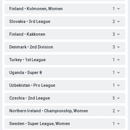
Finland • Kolmonen, Women
1
Slovakia • 3rd League
2
Finland • Kakkonen
3
Denmark • 2nd Division
3
Turkey • 1st League
1
Uganda • Super 8
1
Uzbekistan • Pro League
1
Czechia • 2nd League
5
Northern Ireland • Championship, Women
2
Sweden • Super League, Women
1