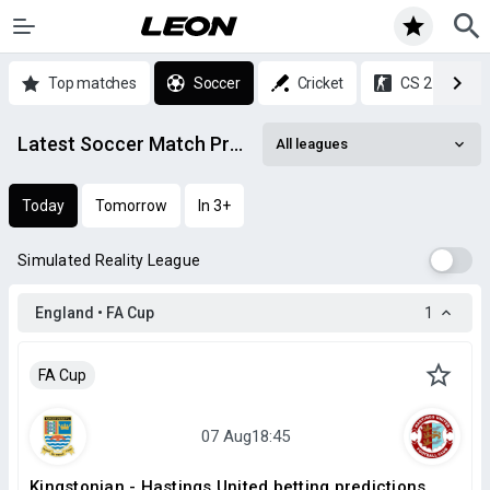
Top matches
Soccer
Cricket
CS 2
Latest Soccer Match Predictions & Statistics
All leagues
Today
Tomorrow
In 3+
Simulated Reality League
England • FA Cup
1
FA Cup
Kingstonian - Hastings United betting predictions