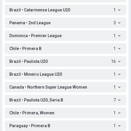
Brazil • Catarinense League U20
1
Panama • 2nd League
3
Dominica • Premier League
1
Chile • Primera B
1
Brazil • Paulista U20
16
Brazil • Mineiro League U20
1
Canada • Northern Super League Women
1
Brazil • Paulista U20, Seria B
7
Chile • Primera, Women
1
Paraguay • Primera B
1