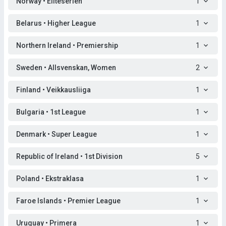
Norway • Eliteserien
1
Belarus • Higher League
1
Northern Ireland • Premiership
1
Sweden • Allsvenskan, Women
2
Finland • Veikkausliiga
1
Bulgaria • 1st League
1
Denmark • Super League
1
Republic of Ireland • 1st Division
5
Poland • Ekstraklasa
1
Faroe Islands • Premier League
1
Uruguay • Primera
1