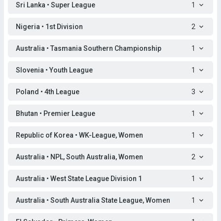
Sri Lanka • Super League
1
Nigeria • 1st Division
2
Australia • Tasmania Southern Championship
1
Slovenia • Youth League
1
Poland • 4th League
3
Bhutan • Premier League
1
Republic of Korea • WK-League, Women
1
Australia • NPL, South Australia, Women
2
Australia • West State League Division 1
1
Australia • South Australia State League, Women
1