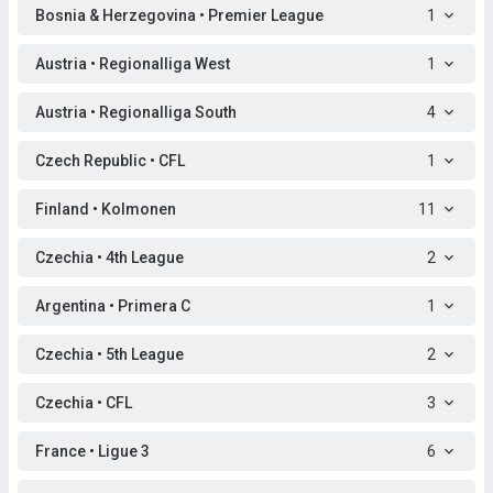
Bosnia & Herzegovina • Premier League
1
Austria • Regionalliga West
1
Austria • Regionalliga South
4
Czech Republic • CFL
1
Finland • Kolmonen
11
Czechia • 4th League
2
Argentina • Primera C
1
Czechia • 5th League
2
Czechia • CFL
3
France • Ligue 3
6