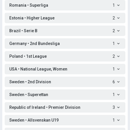
Romania • Superliga
1
Estonia • Higher League
2
Brazil • Serie B
2
Germany • 2nd Bundesliga
1
Poland • 1st League
2
USA • National League, Women
1
Sweden • 2nd Division
6
Sweden • Superettan
1
Republic of Ireland • Premier Division
3
Sweden • Allsvenskan U19
1