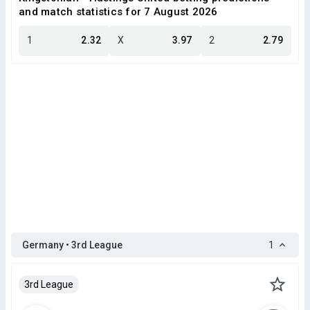
and match statistics for 7 August 2026
1
2.32
X
3.97
2
2.79
Germany • 3rd League
1
3rd League