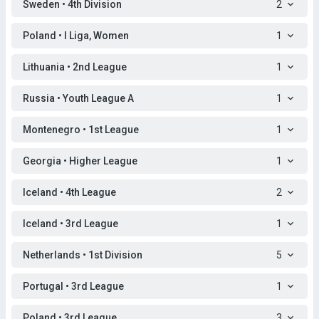
Sweden • 4th Division
2
Poland • I Liga, Women
1
Lithuania • 2nd League
1
Russia • Youth League A
1
Montenegro • 1st League
1
Georgia • Higher League
1
Iceland • 4th League
2
Iceland • 3rd League
1
Netherlands • 1st Division
5
Portugal • 3rd League
1
Poland • 3rd League
3