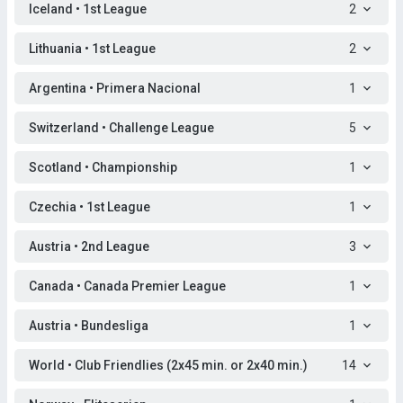
Iceland • 1st League
2
Lithuania • 1st League
2
Argentina • Primera Nacional
1
Switzerland • Challenge League
5
Scotland • Championship
1
Czechia • 1st League
1
Austria • 2nd League
3
Canada • Canada Premier League
1
Austria • Bundesliga
1
World • Club Friendlies (2x45 min. or 2x40 min.)
14