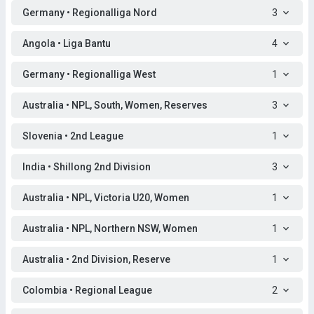
Germany • Regionalliga Nord
3
Angola • Liga Bantu
4
Germany • Regionalliga West
1
Australia • NPL, South, Women, Reserves
3
Slovenia • 2nd League
1
India • Shillong 2nd Division
3
Australia • NPL, Victoria U20, Women
1
Australia • NPL, Northern NSW, Women
1
Australia • 2nd Division, Reserve
1
Colombia • Regional League
2