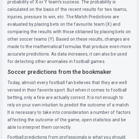
probability of X or Y team's success. The probability is
calculated on the basis of the recent results for two teams,
injuries, pressure to win, etc. The Match Predictions are
evaluated by placing bets on the favourite team (X) and
comparing the results with those obtained by placing bets on
other soccer teams (Y). Based on these results, changes are
made to the mathematical formulas that produce even more
accurate predictions. As data increases, it can also be used
for detecting other anomalies in football games.
Soccer predictions from the bookmaker
Today, almost every football fan believes that they are well
versed in their favorite sport. But when it comes to football
betting, only a few are actually correct. It is not enough to
rely on your own intuition to predict the outcome of a match.
It is necessary to take into consideration a number of factors
affecting the outcome of the game, open statistics and be
able to interpret them correctly.
Football predictions from professionals is what you should