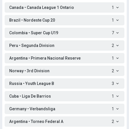
Canada • Canada League 1 Ontario
1
Brazil • Nordeste Cup 20
1
Colombia • Super Cup U19
7
Peru • Segunda Division
2
Argentina • Primera Nacional Reserve
1
Norway • 3rd Division
2
Russia • Youth League B
3
Cuba • Liga De Barrios
1
Germany • Verbandsliga
1
Argentina • Torneo Federal A
2