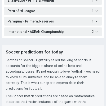
El Salvador • Primera, Women
1
Peru • 3rd League
1
Paraguay • Primera, Reserves
1
International • ASEAN Championship
2
Soccer predictions for today
Football or Soccer - rightfully called the king of sports. It
accounts for the biggest share of online bets and,
accordingly, losses. It's not enough to love football - you need
to know all its subtleties and be able to analyze them
correctly. This is what our sports experts do in their
predictions for football.
The Soccer match predictions are based on mathematical
statistics that match instances of the game with the