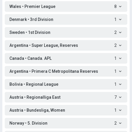
Wales • Premier League
8
Denmark • 3rd Division
1
Sweden • 1st Division
2
Argentina • Super League, Reserves
2
Canada • Canada. APL
1
Argentina • Primera C Metropolitana Reserves
1
Bolivia • Regional League
1
Austria • Regionalliga East
7
Austria • Bundesliga, Women
1
Norway • 5. Division
2