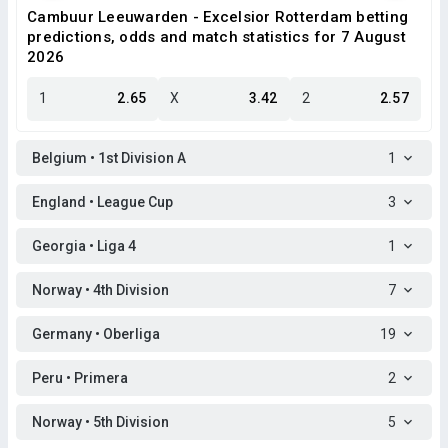
Cambuur Leeuwarden - Excelsior Rotterdam betting
predictions, odds and match statistics for 7 August
2026
1
2.65
X
3.42
2
2.57
Belgium • 1st Division A
1
England • League Cup
3
Georgia • Liga 4
1
Norway • 4th Division
7
Germany • Oberliga
19
Peru • Primera
2
Norway • 5th Division
5