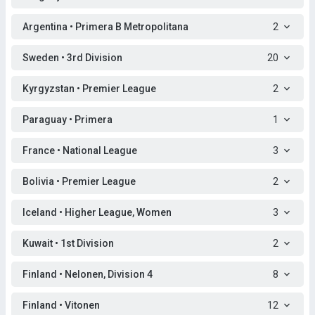
Argentina • Primera B Metropolitana
2
Sweden • 3rd Division
20
Kyrgyzstan • Premier League
2
Paraguay • Primera
1
France • National League
3
Bolivia • Premier League
2
Iceland • Higher League, Women
3
Kuwait • 1st Division
2
Finland • Nelonen, Division 4
8
Finland • Vitonen
12