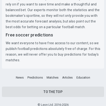
rely on if you want to save time and make a thoughtful and
balanced bet. Our experts monitor both the statistics and the
bookmaker's sportline, so they will not only provide you with
the most accurate forecast analysis, but also point out the
best odds for betting on a particular football match.
Free soccer predictions
We want everyone to have free access to our content, so we
publish football predictions absolutely free of charge. For this
reason, we will never offer you to buy predictions for today's
matches.
News
Predictions
Matches
Articles
Education
TO THE TOP
© Leon Ltd. 2016-2026