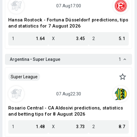
Hansa Rostock - Fortuna Düsseldorf predictions, tips
and statistics for 7 August 2026
1
1.64
X
3.45
2
5.1
Argentina • Super League
1
Super League
Rosario Central - CA Aldosivi predictions, statistics
and betting tips for 8 August 2026
1
1.48
X
3.73
2
8.7