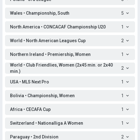
Wales • Championship, South
5
North America • CONCACAF Championship U20
1
World • North American Leagues Cup
2
Northern Ireland • Premiership, Women
1
World • Club Friendlies, Women (2x45 min. or 2x40
2
min.)
USA • MLS Next Pro
1
Bolivia • Championship, Women
1
Africa • CECAFA Cup
1
Switzerland • Nationalliga A Women
1
Paraguay • 2nd Division
2