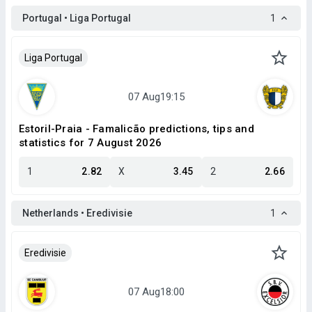
Portugal • Liga Portugal
1
Liga Portugal
Estoril-Praia - Famalicão predictions, tips and
statistics for 7 August 2026
1
2.82
X
3.45
2
2.66
Netherlands • Eredivisie
1
Eredivisie