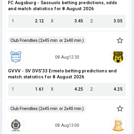
FC Augsburg - Sassuolo betting predictions, odds
and match statistics for 8 August 2026
1
2.12
X
3.45
2
3.05
Club Friendlies (2x45 min. or 2x40 min.)
GVVV - SV DVS'33 Ermelo betting predictions and
match statistics for 8 August 2026
1
1.61
X
4.25
2
4.25
Club Friendlies (2x45 min. or 2x40 min.)