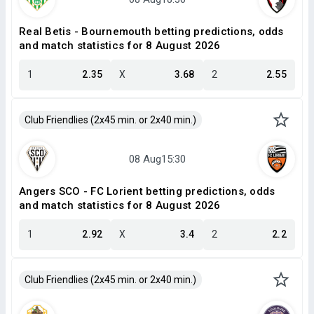
Real Betis - Bournemouth betting predictions, odds
and match statistics for 8 August 2026
1
2.35
X
3.68
2
2.55
Club Friendlies (2x45 min. or 2x40 min.)
Angers SCO - FC Lorient betting predictions, odds
and match statistics for 8 August 2026
1
2.92
X
3.4
2
2.2
Club Friendlies (2x45 min. or 2x40 min.)