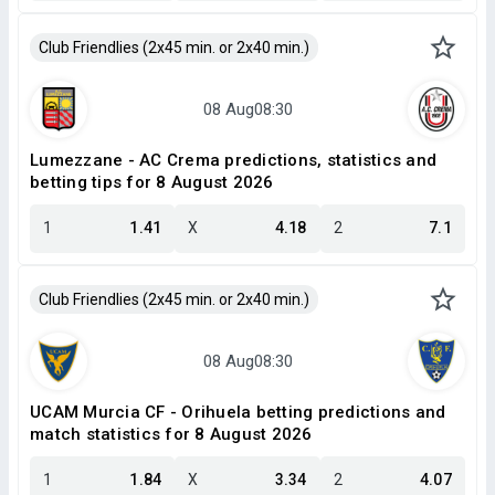
Club Friendlies (2x45 min. or 2x40 min.)
Lumezzane - AC Crema predictions, statistics and
betting tips for 8 August 2026
1
1.41
X
4.18
2
7.1
Club Friendlies (2x45 min. or 2x40 min.)
UCAM Murcia CF - Orihuela betting predictions and
match statistics for 8 August 2026
1
1.84
X
3.34
2
4.07