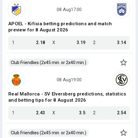
APOEL - Kifisia betting predictions and match
preview for 8 August 2026
1
2.18
X
3.19
2
3.14
Club Friendlies (2x45 min. or 2x40 min.)
Real Mallorca - SV Elversberg predictions, statistics
and betting tips for 8 August 2026
1
2.43
X
3.5
2
2.54
Club Friendlies (2x45 min. or 2x40 min.)