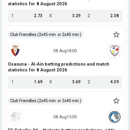
statistics for 8 August 2026
1
2.73
X
3.29
2
2.38
Club Friendlies (2x45 min. or 2x40 min.)
Osasuna - Al-Ain betting predictions and match
statistics for 8 August 2026
1
1.69
X
3.69
2
4.39
Club Friendlies (2x45 min. or 2x40 min.)