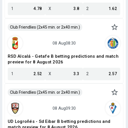
1
4.78
X
3.8
2
1.62
Club Friendlies (2x45 min. or 2x40 min.)
RSD Alcalá - Getafe B betting predictions and match
preview for 8 August 2026
1
2.52
X
3.3
2
2.57
Club Friendlies (2x45 min. or 2x40 min.)
UD Logroñés - Sd Eibar B betting predictions and
match preview for 8 August 2026