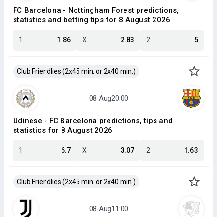
FC Barcelona - Nottingham Forest predictions,
statistics and betting tips for 8 August 2026
1
1.86
X
2.83
2
5
Club Friendlies (2x45 min. or 2x40 min.)
Udinese - FC Barcelona predictions, tips and
statistics for 8 August 2026
1
6.7
X
3.07
2
1.63
Club Friendlies (2x45 min. or 2x40 min.)