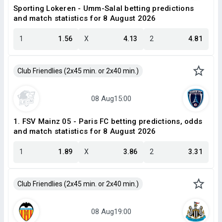
Sporting Lokeren - Umm-Salal betting predictions
and match statistics for 8 August 2026
1
1.56
X
4.13
2
4.81
Club Friendlies (2x45 min. or 2x40 min.)
1. FSV Mainz 05 - Paris FC betting predictions, odds
and match statistics for 8 August 2026
1
1.89
X
3.86
2
3.31
Club Friendlies (2x45 min. or 2x40 min.)