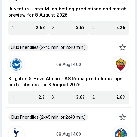
Juventus - Inter Milan betting predictions and match
preview for 8 August 2026
1
2.68
X
3.63
2
2.26
Club Friendlies (2x45 min. or 2x40 min.)
Brighton & Hove Albion - AS Roma predictions, tips
and statistics for 8 August 2026
1
2.3
X
3.63
2
2.63
Club Friendlies (2x45 min. or 2x40 min.)