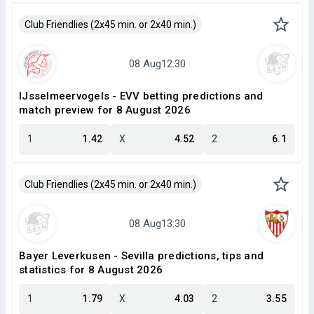
Club Friendlies (2x45 min. or 2x40 min.)
IJsselmeervogels - EVV betting predictions and
match preview for 8 August 2026
1
1.42
X
4.52
2
6.1
Club Friendlies (2x45 min. or 2x40 min.)
Bayer Leverkusen - Sevilla predictions, tips and
statistics for 8 August 2026
1
1.79
X
4.03
2
3.55