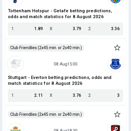
Tottenham Hotspur - Getafe betting predictions,
odds and match statistics for 8 August 2026
1
1.89
X
3.79
2
3.36
Club Friendlies (2x45 min. or 2x40 min.)
Stuttgart - Everton betting predictions, odds and
match statistics for 8 August 2026
1
2.11
X
3.76
2
3
Club Friendlies (2x45 min. or 2x40 min.)