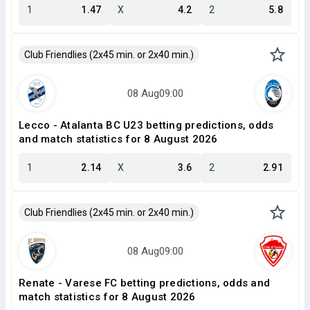
1
1.47
X
4.2
2
5.8
Club Friendlies (2x45 min. or 2x40 min.)
Lecco - Atalanta BC U23 betting predictions, odds
and match statistics for 8 August 2026
1
2.14
X
3.6
2
2.91
Club Friendlies (2x45 min. or 2x40 min.)
Renate - Varese FC betting predictions, odds and
match statistics for 8 August 2026