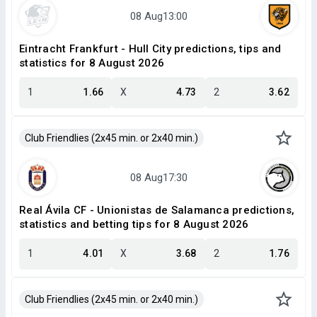
Eintracht Frankfurt - Hull City predictions, tips and
statistics for 8 August 2026
1
1.66
X
4.73
2
3.62
Club Friendlies (2x45 min. or 2x40 min.)
Real Ávila CF - Unionistas de Salamanca predictions,
statistics and betting tips for 8 August 2026
1
4.01
X
3.68
2
1.76
Club Friendlies (2x45 min. or 2x40 min.)