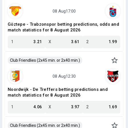
Göztepe - Trabzonspor betting predictions, odds and
match statistics for 8 August 2026
1
3.21
X
3.61
2
1.99
Club Friendlies (2x45 min. or 2x40 min.)
Noordwijk - De Treffers betting predictions and
match statistics for 8 August 2026
1
4.06
X
3.97
2
1.69
Club Friendlies (2x45 min. or 2x40 min.)