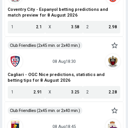
Coventry City - Espanyol betting predictions and
match preview for 8 August 2026
1
2.1
X
3.58
2
2.98
Club Friendlies (2x45 min. or 2x40 min.)
Cagliari - OGC Nice predictions, statistics and
betting tips for 8 August 2026
1
2.91
X
3.25
2
2.28
Club Friendlies (2x45 min. or 2x40 min.)