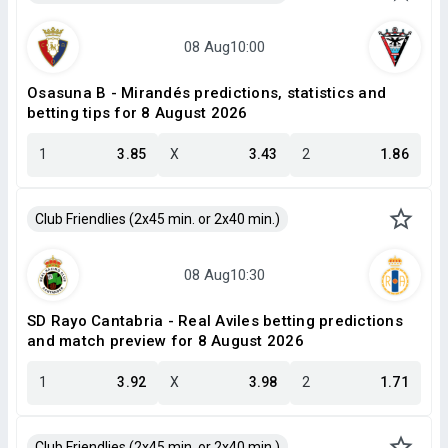
Osasuna B - Mirandés predictions, statistics and
betting tips for 8 August 2026
1
3.85
X
3.43
2
1.86
Club Friendlies (2x45 min. or 2x40 min.)
SD Rayo Cantabria - Real Aviles betting predictions
and match preview for 8 August 2026
1
3.92
X
3.98
2
1.71
Club Friendlies (2x45 min. or 2x40 min.)