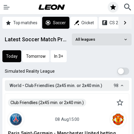
Top matches
Soccer
Cricket
CS 2
Latest Soccer Match Predictions & Statistics
All leagues
Today
Tomorrow
In 3+
Simulated Reality League
World • Club Friendlies (2x45 min. or 2x40 min.)
98
Club Friendlies (2x45 min. or 2x40 min.)
Paris Saint-Germain - Manchester United betting