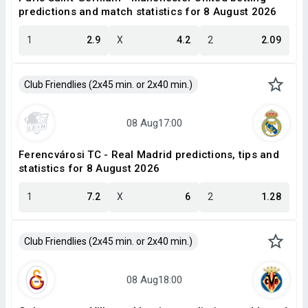
predictions and match statistics for 8 August 2026
1
2.9
X
4.2
2
2.09
Club Friendlies (2x45 min. or 2x40 min.)
Ferencvárosi TC - Real Madrid predictions, tips and
statistics for 8 August 2026
1
7.2
X
6
2
1.28
Club Friendlies (2x45 min. or 2x40 min.)