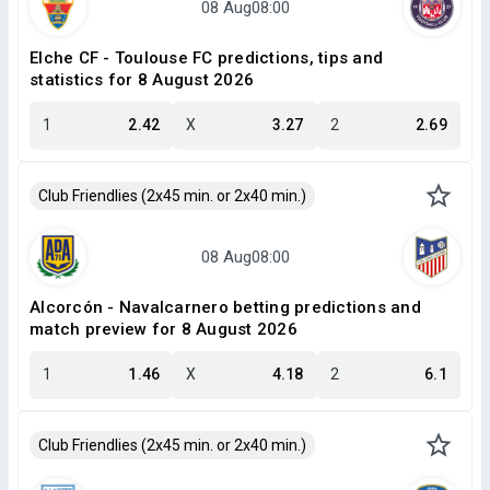
Elche CF - Toulouse FC predictions, tips and
statistics for 8 August 2026
1
2.42
X
3.27
2
2.69
Club Friendlies (2x45 min. or 2x40 min.)
Alcorcón - Navalcarnero betting predictions and
match preview for 8 August 2026
1
1.46
X
4.18
2
6.1
Club Friendlies (2x45 min. or 2x40 min.)