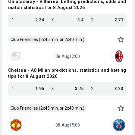
Galatasaray - Villarreal betting predictions, odds and
match statistics for 8 August 2026
1
2.34
X
3.4
2
2.71
Club Friendlies (2x45 min. or 2x40 min.)
Chelsea - AC Milan predictions, statistics and betting
tips for 8 August 2026
1
1.95
X
3.75
2
3.23
Club Friendlies (2x45 min. or 2x40 min.)