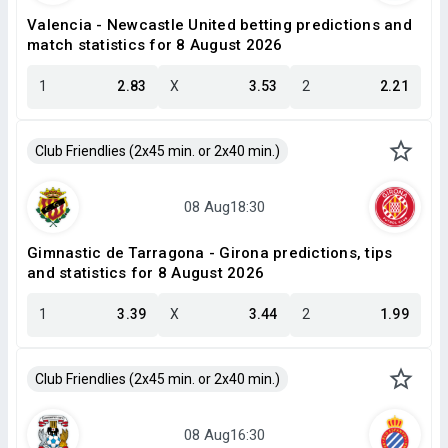
Valencia - Newcastle United betting predictions and
match statistics for 8 August 2026
1
2.83
X
3.53
2
2.21
Club Friendlies (2x45 min. or 2x40 min.)
Gimnastic de Tarragona - Girona predictions, tips
and statistics for 8 August 2026
1
3.39
X
3.44
2
1.99
Club Friendlies (2x45 min. or 2x40 min.)