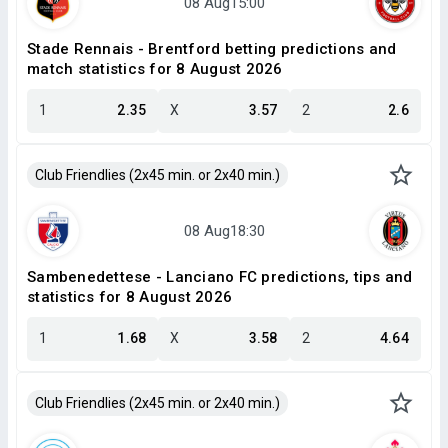
Stade Rennais - Brentford betting predictions and
match statistics for 8 August 2026
1
2.35
X
3.57
2
2.6
Club Friendlies (2x45 min. or 2x40 min.)
Sambenedettese - Lanciano FC predictions, tips and
statistics for 8 August 2026
1
1.68
X
3.58
2
4.64
Club Friendlies (2x45 min. or 2x40 min.)