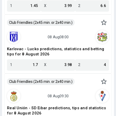
1
1.45
X
3.99
2
6.6
Club Friendlies (2x45 min. or 2x40 min.)
Karlovac - Lucko predictions, statistics and betting
tips for 8 August 2026
1
1.7
X
3.98
2
4
Club Friendlies (2x45 min. or 2x40 min.)
Real Unión - SD Eibar predictions, tips and statistics
for 8 August 2026