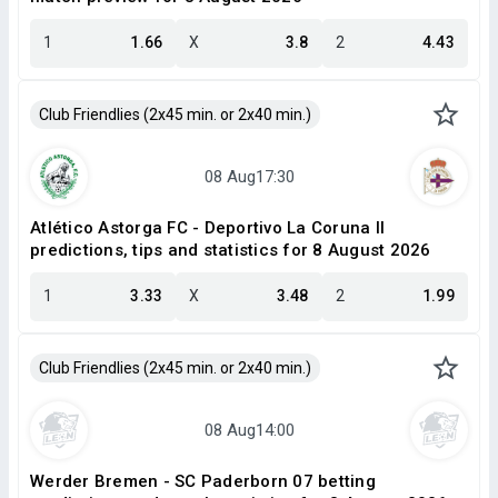
1
1.66
X
3.8
2
4.43
Club Friendlies (2x45 min. or 2x40 min.)
Atlético Astorga FC - Deportivo La Coruna II
predictions, tips and statistics for 8 August 2026
1
3.33
X
3.48
2
1.99
Club Friendlies (2x45 min. or 2x40 min.)
Werder Bremen - SC Paderborn 07 betting