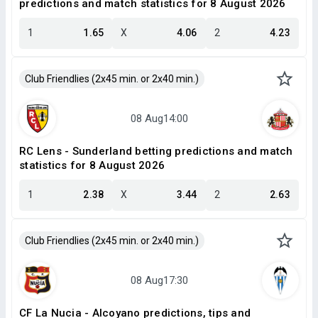
predictions and match statistics for 8 August 2026
1
1.65
X
4.06
2
4.23
Club Friendlies (2x45 min. or 2x40 min.)
RC Lens - Sunderland betting predictions and match
statistics for 8 August 2026
1
2.38
X
3.44
2
2.63
Club Friendlies (2x45 min. or 2x40 min.)
CF La Nucia - Alcoyano predictions, tips and