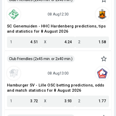
SC Genemuiden - HHC Hardenberg predictions, tips
and statistics for 8 August 2026
1
4.51
X
4.24
2
1.58
Club Friendlies (2x45 min. or 2x40 min.)
Hamburger SV - Lille OSC betting predictions, odds
and match statistics for 8 August 2026
1
3.72
X
3.93
2
1.77