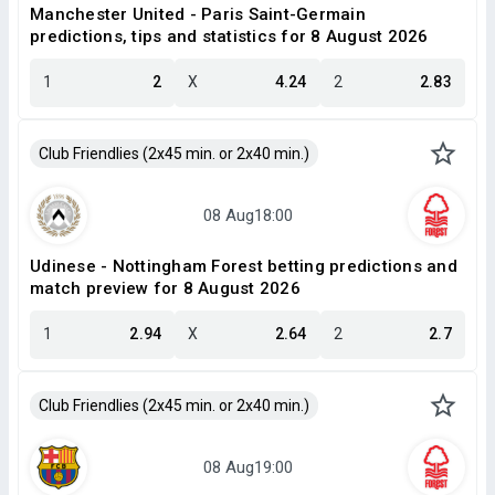
Manchester United - Paris Saint-Germain
predictions, tips and statistics for 8 August 2026
1
2
X
4.24
2
2.83
Club Friendlies (2x45 min. or 2x40 min.)
Udinese - Nottingham Forest betting predictions and
match preview for 8 August 2026
1
2.94
X
2.64
2
2.7
Club Friendlies (2x45 min. or 2x40 min.)