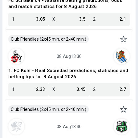
FC Schalke 04 - Atalanta betting predictions, odds
and match statistics for 8 August 2026
1
3.05
X
3.5
2
2.1
Club Friendlies (2x45 min. or 2x40 min.)
1. FC Köln - Real Sociedad predictions, statistics and
betting tips for 8 August 2026
1
2.33
X
3.45
2
2.7
Club Friendlies (2x45 min. or 2x40 min.)