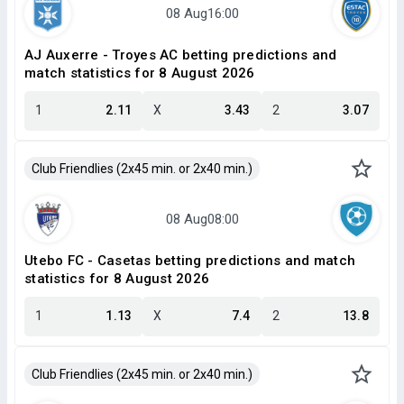
AJ Auxerre - Troyes AC betting predictions and
match statistics for 8 August 2026
1
2.11
X
3.43
2
3.07
Club Friendlies (2x45 min. or 2x40 min.)
Utebo FC - Casetas betting predictions and match
statistics for 8 August 2026
1
1.13
X
7.4
2
13.8
Club Friendlies (2x45 min. or 2x40 min.)