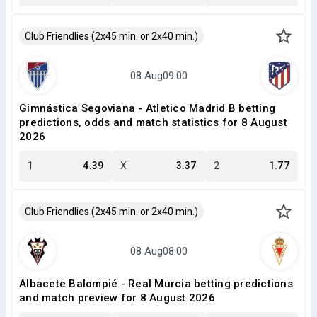
Club Friendlies (2x45 min. or 2x40 min.)
Gimnástica Segoviana - Atletico Madrid B betting
predictions, odds and match statistics for 8 August
2026
1
4.39
X
3.37
2
1.77
Club Friendlies (2x45 min. or 2x40 min.)
Albacete Balompié - Real Murcia betting predictions
and match preview for 8 August 2026