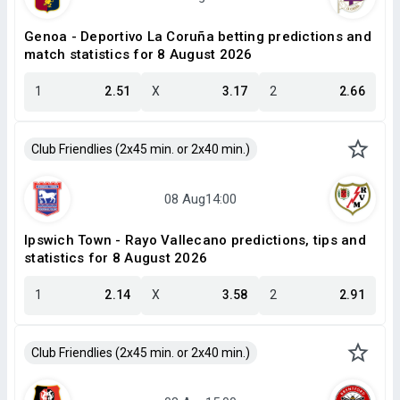
Genoa - Deportivo La Coruña betting predictions and
match statistics for 8 August 2026
1
2.51
X
3.17
2
2.66
Club Friendlies (2x45 min. or 2x40 min.)
Ipswich Town - Rayo Vallecano predictions, tips and
statistics for 8 August 2026
1
2.14
X
3.58
2
2.91
Club Friendlies (2x45 min. or 2x40 min.)