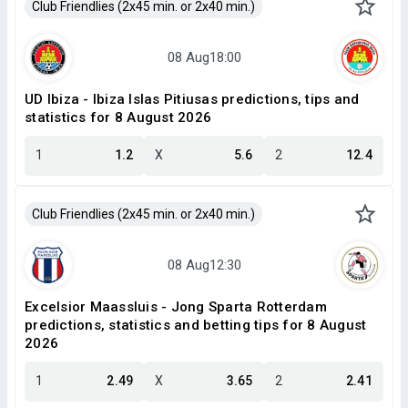
Club Friendlies (2x45 min. or 2x40 min.)
UD Ibiza - Ibiza Islas Pitiusas predictions, tips and
statistics for 8 August 2026
1
1.2
X
5.6
2
12.4
Club Friendlies (2x45 min. or 2x40 min.)
Excelsior Maassluis - Jong Sparta Rotterdam
predictions, statistics and betting tips for 8 August
2026
1
2.49
X
3.65
2
2.41