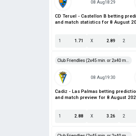
CD Teruel - Castellon B betting pred
and match statistics for 8 August 2
1
1.71
X
2.89
2
Club Friendlies (2x45 min. or 2x40 min.)
Cadiz - Las Palmas betting predicti
and match preview for 8 August 20
1
2.88
X
3.26
2
Club Friendlies (2x45 min. or 2x40 min.)