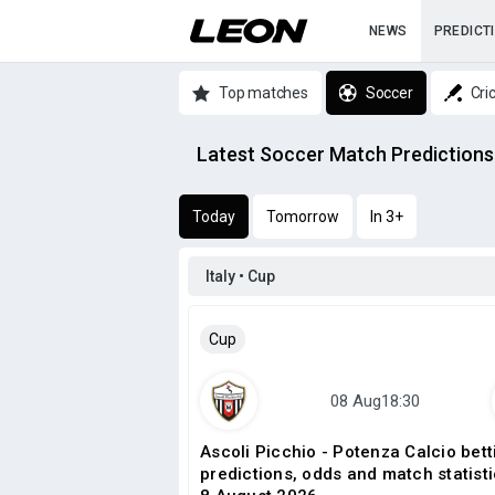
NEWS
PREDICT
Top matches
Soccer
Cri
Latest Soccer Match Predictions 
Today
Tomorrow
In 3+
Italy • Cup
Cup
Ascoli Picchio - Potenza Calcio bett
predictions, odds and match statisti