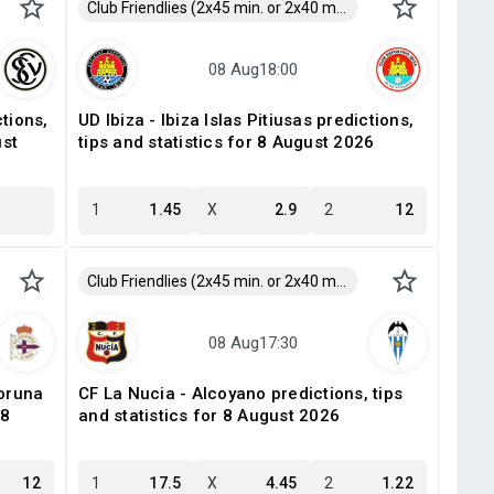
Club Friendlies (2x45 min. or 2x40 min.)
tions,
UD Ibiza - Ibiza Islas Pitiusas predictions,
ust
tips and statistics for 8 August 2026
1
1.45
X
2.9
2
12
Club Friendlies (2x45 min. or 2x40 min.)
Coruna
CF La Nucia - Alcoyano predictions, tips
 8
and statistics for 8 August 2026
12
1
17.5
X
4.45
2
1.22