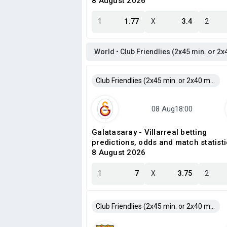
8 August 2026
1
1.77
X
3.4
2
World • Club Friendlies (2x45 min. or 2x
Club Friendlies (2x45 min. or 2x40 min.)
Galatasaray - Villarreal betting
predictions, odds and match statisti
8 August 2026
1
7
X
3.75
2
Club Friendlies (2x45 min. or 2x40 min.)