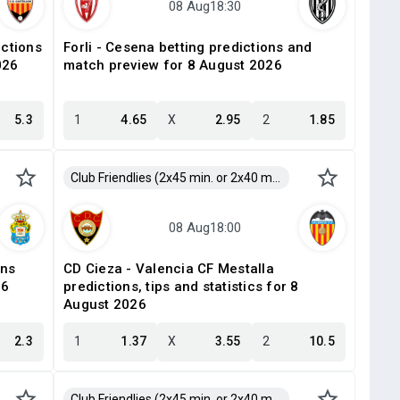
ictions
Forli - Cesena betting predictions and
026
match preview for 8 August 2026
5.3
1
4.65
X
2.95
2
1.85
Club Friendlies (2x45 min. or 2x40 min.)
ons
CD Cieza - Valencia CF Mestalla
26
predictions, tips and statistics for 8
August 2026
2.3
1
1.37
X
3.55
2
10.5
Club Friendlies (2x45 min. or 2x40 min.)