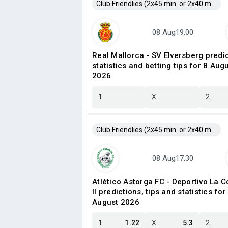
Club Friendlies (2x45 min. or 2x40 min.)
Real Mallorca - SV Elversberg predic
statistics and betting tips for 8 Aug
2026
1
X
2
Club Friendlies (2x45 min. or 2x40 min.)
Atlético Astorga FC - Deportivo La 
II predictions, tips and statistics for
August 2026
1
1.22
X
5.3
2