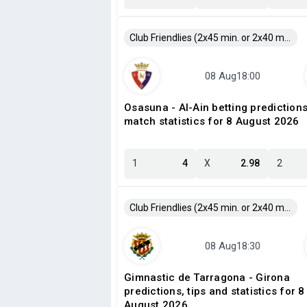
Club Friendlies (2x45 min. or 2x40 min.)
Osasuna - Al-Ain betting prediction
match statistics for 8 August 2026
1
4
X
2.98
2
Club Friendlies (2x45 min. or 2x40 min.)
Gimnastic de Tarragona - Girona
predictions, tips and statistics for 8
August 2026