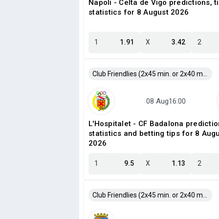
Napoli - Celta de Vigo predictions, t
statistics for 8 August 2026
1
1.91
X
3.42
2
Club Friendlies (2x45 min. or 2x40 min.)
L'Hospitalet - CF Badalona predictio
statistics and betting tips for 8 Aug
2026
1
9.5
X
1.13
2
Club Friendlies (2x45 min. or 2x40 min.)