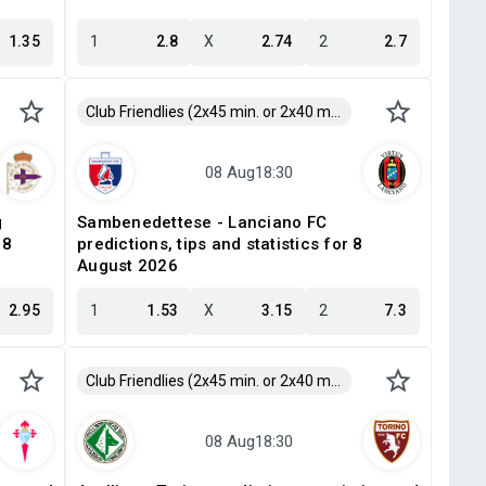
1.35
1
2.8
X
2.74
2
2.7
Club Friendlies (2x45 min. or 2x40 min.)
g
Sambenedettese - Lanciano FC
 8
predictions, tips and statistics for 8
August 2026
2.95
1
1.53
X
3.15
2
7.3
Club Friendlies (2x45 min. or 2x40 min.)