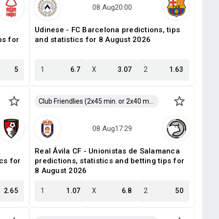
Udinese - FC Barcelona predictions, tips
ps for
and statistics for 8 August 2026
5
1
6.7
X
3.07
2
1.63
Club Friendlies (2x45 min. or 2x40 min.)
Real Ávila CF - Unionistas de Salamanca
cs for
predictions, statistics and betting tips for
8 August 2026
2.65
1
1.07
X
6.8
2
50