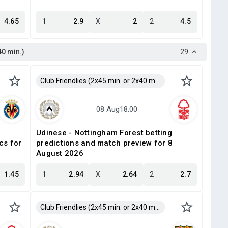
4.65
1
2.9
X
2
2
4.5
40 min.)
29
Club Friendlies (2x45 min. or 2x40 min.)
Udinese - Nottingham Forest betting
cs for
predictions and match preview for 8
August 2026
1.45
1
2.94
X
2.64
2
2.7
Club Friendlies (2x45 min. or 2x40 min.)