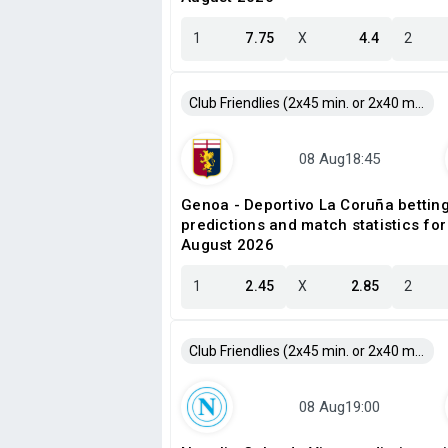
1
7.75
X
4.4
2
Club Friendlies (2x45 min. or 2x40 min.)
Genoa - Deportivo La Coruña bettin
predictions and match statistics for
August 2026
1
2.45
X
2.85
2
Club Friendlies (2x45 min. or 2x40 min.)