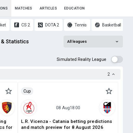
IONS
MATCHES
ARTICLES
EDUCATION
cket
CS 2
DOTA 2
Tennis
Basketball
& Statistics
All leagues
Simulated Reality League
2
Cup
ing
L.R. Vicenza - Catania betting predictions
cs for
and match preview for 8 August 2026