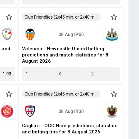
Club Friendlies (2x45 min. or 2x40 min.)
s and
Valencia - Newcastle United betting
predictions and match statistics for 8
August 2026
1.93
1
X
2
Club Friendlies (2x45 min. or 2x40 min.)
Cagliari - OGC Nice predictions, statistics
and betting tips for 8 August 2026