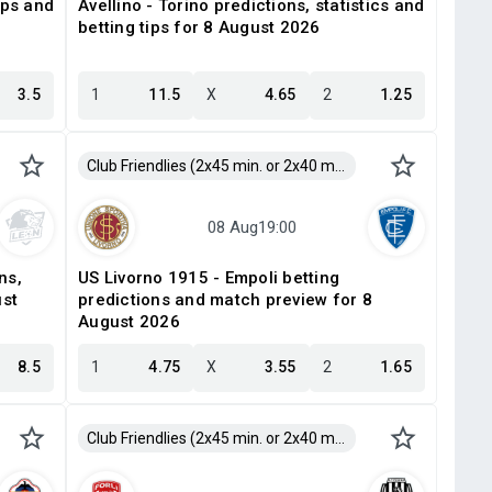
ips and
Avellino - Torino predictions, statistics and
betting tips for 8 August 2026
3.5
1
11.5
X
4.65
2
1.25
Club Friendlies (2x45 min. or 2x40 min.)
ns,
US Livorno 1915 - Empoli betting
ust
predictions and match preview for 8
August 2026
8.5
1
4.75
X
3.55
2
1.65
Club Friendlies (2x45 min. or 2x40 min.)