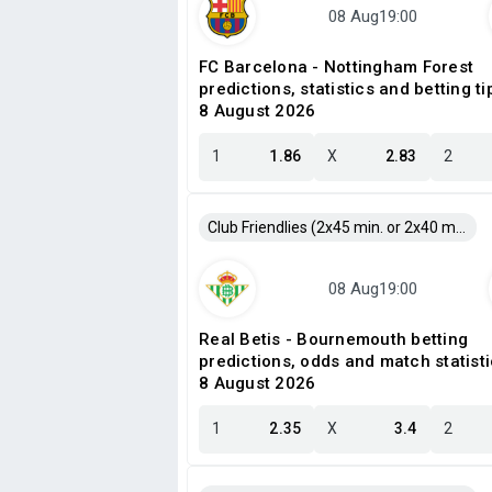
FC Barcelona - Nottingham Forest
predictions, statistics and betting ti
8 August 2026
1
1.86
X
2.83
2
Club Friendlies (2x45 min. or 2x40 min.)
Real Betis - Bournemouth betting
predictions, odds and match statisti
8 August 2026
1
2.35
X
3.4
2