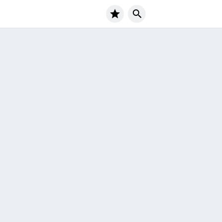
Ice-Hockey