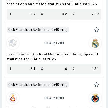
predictions and match statistics for 8 August 2026
1
2.9
X
4.2
2
2.09
Club Friendlies (2x45 min. or 2x40 min.)
Ferencvárosi TC - Real Madrid predictions, tips and
statistics for 8 August 2026
1
6.4
X
6
2
1.31
Club Friendlies (2x45 min. or 2x40 min.)