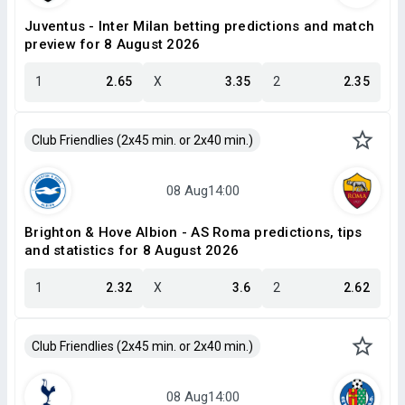
Juventus - Inter Milan betting predictions and match
preview for 8 August 2026
1
2.65
X
3.35
2
2.35
Club Friendlies (2x45 min. or 2x40 min.)
Brighton & Hove Albion - AS Roma predictions, tips
and statistics for 8 August 2026
1
2.32
X
3.6
2
2.62
Club Friendlies (2x45 min. or 2x40 min.)