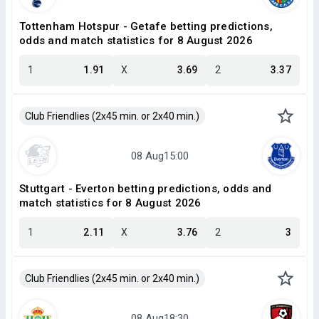
Tottenham Hotspur - Getafe betting predictions,
odds and match statistics for 8 August 2026
1
1.91
X
3.69
2
3.37
Club Friendlies (2x45 min. or 2x40 min.)
Stuttgart - Everton betting predictions, odds and
match statistics for 8 August 2026
1
2.11
X
3.76
2
3
Club Friendlies (2x45 min. or 2x40 min.)