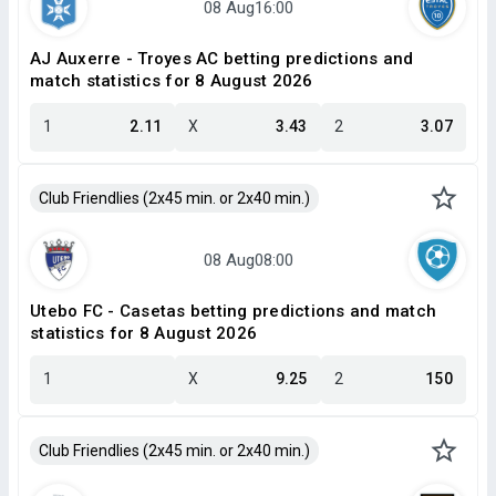
AJ Auxerre - Troyes AC betting predictions and
match statistics for 8 August 2026
1
2.11
X
3.43
2
3.07
Club Friendlies (2x45 min. or 2x40 min.)
Utebo FC - Casetas betting predictions and match
statistics for 8 August 2026
1
X
9.25
2
150
Club Friendlies (2x45 min. or 2x40 min.)