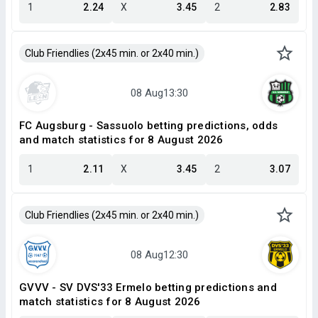
1
2.24
X
3.45
2
2.83
Club Friendlies (2x45 min. or 2x40 min.)
FC Augsburg - Sassuolo betting predictions, odds
and match statistics for 8 August 2026
1
2.11
X
3.45
2
3.07
Club Friendlies (2x45 min. or 2x40 min.)
GVVV - SV DVS'33 Ermelo betting predictions and
match statistics for 8 August 2026