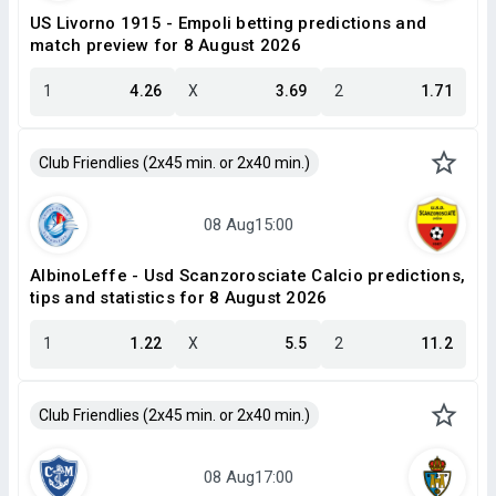
US Livorno 1915 - Empoli betting predictions and
match preview for 8 August 2026
1
4.26
X
3.69
2
1.71
Club Friendlies (2x45 min. or 2x40 min.)
AlbinoLeffe - Usd Scanzorosciate Calcio predictions,
tips and statistics for 8 August 2026
1
1.22
X
5.5
2
11.2
Club Friendlies (2x45 min. or 2x40 min.)