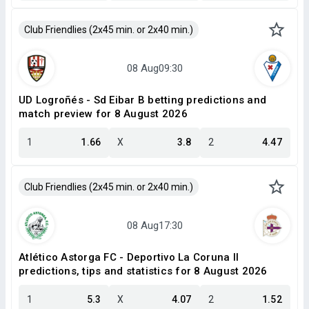
Club Friendlies (2x45 min. or 2x40 min.)
UD Logroñés - Sd Eibar B betting predictions and
match preview for 8 August 2026
1
1.66
X
3.8
2
4.47
Club Friendlies (2x45 min. or 2x40 min.)
Atlético Astorga FC - Deportivo La Coruna II
predictions, tips and statistics for 8 August 2026
1
5.3
X
4.07
2
1.52