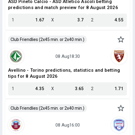
ASD Pineto Calcio - ASD Atletico Ascoli betting
predictions and match preview for 8 August 2026
1
1.67
X
3.7
2
4.55
Club Friendlies (2x45 min. or 2x40 min.)
Avellino - Torino predictions, statistics and betting
tips for 8 August 2026
1
4.35
X
3.65
2
1.71
Club Friendlies (2x45 min. or 2x40 min.)