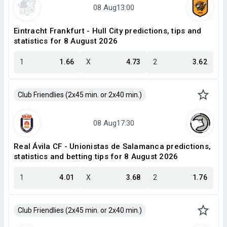
Eintracht Frankfurt - Hull City predictions, tips and
statistics for 8 August 2026
1
1.66
X
4.73
2
3.62
Club Friendlies (2x45 min. or 2x40 min.)
Real Ávila CF - Unionistas de Salamanca predictions,
statistics and betting tips for 8 August 2026
1
4.01
X
3.68
2
1.76
Club Friendlies (2x45 min. or 2x40 min.)