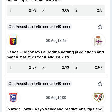
betting tips for 8 August 2026
1
2.73
X
3.08
2
2.5
Club Friendlies (2x45 min. or 2x40 min.)
Genoa - Deportivo La Coruña betting predictions and
match statistics for 8 August 2026
1
2.67
X
2.93
2
2.67
Club Friendlies (2x45 min. or 2x40 min.)
Ipswich Town - Rayo Vallecano predictions, tips and