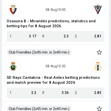
Osasuna B - Mirandés predictions, statistics and
betting tips for 8 August 2026
1
3.17
X
2.3
2
2.81
Club Friendlies (2x45 min. or 2x40 min.)
SD Rayo Cantabria - Real Aviles betting predictions
and match preview for 8 August 2026
1
2.2
X
3.36
2
2.83
Club Friendlies (2x45 min. or 2x40 min.)