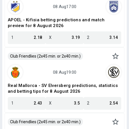
APOEL - Kifisia betting predictions and match
preview for 8 August 2026
1
2.18
X
3.19
2
3.14
Club Friendlies (2x45 min. or 2x40 min.)
Real Mallorca - SV Elversberg predictions, statistics
and betting tips for 8 August 2026
1
2.43
X
3.5
2
2.54
Club Friendlies (2x45 min. or 2x40 min.)