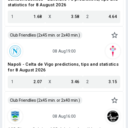
statistics for 8 August 2026
1
1.68
X
3.58
2
4.64
Club Friendlies (2x45 min. or 2x40 min.)
Napoli - Celta de Vigo predictions, tips and statistics
for 8 August 2026
1
2.07
X
3.46
2
3.15
Club Friendlies (2x45 min. or 2x40 min.)