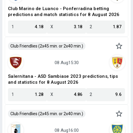
Club Marino de Luanco - Ponferradina betting
predictions and match statistics for 8 August 2026
1
4.18
X
3.18
2
1.87
Club Friendlies (2x45 min. or 2x40 min.)
Salernitana - ASD Sambiase 2023 predictions, tips
and statistics for 8 August 2026
1
1.28
X
4.86
2
9.6
Club Friendlies (2x45 min. or 2x40 min.)