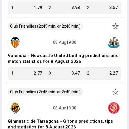
1
1.79
X
3.98
2
3.57
Club Friendlies (2x45 min. or 2x40 min.)
Valencia - Newcastle United betting predictions and
match statistics for 8 August 2026
1
2.77
X
3.47
2
2.27
Club Friendlies (2x45 min. or 2x40 min.)
Gimnastic de Tarragona - Girona predictions, tips
and statistics for 8 August 2026