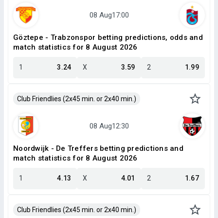
Göztepe - Trabzonspor betting predictions, odds and
match statistics for 8 August 2026
1
3.24
X
3.59
2
1.99
Club Friendlies (2x45 min. or 2x40 min.)
Noordwijk - De Treffers betting predictions and
match statistics for 8 August 2026
1
4.13
X
4.01
2
1.67
Club Friendlies (2x45 min. or 2x40 min.)