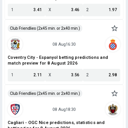
1
3.41
X
3.46
2
1.97
Club Friendlies (2x45 min. or 2x40 min.)
Coventry City - Espanyol betting predictions and
match preview for 8 August 2026
1
2.11
X
3.56
2
2.98
Club Friendlies (2x45 min. or 2x40 min.)
Cagliari - OGC Nice predictions, statistics and