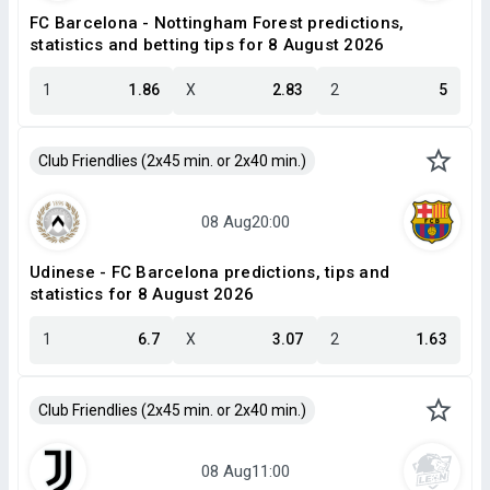
FC Barcelona - Nottingham Forest predictions,
statistics and betting tips for 8 August 2026
1
1.86
X
2.83
2
5
Club Friendlies (2x45 min. or 2x40 min.)
Udinese - FC Barcelona predictions, tips and
statistics for 8 August 2026
1
6.7
X
3.07
2
1.63
Club Friendlies (2x45 min. or 2x40 min.)