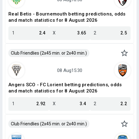
Real Betis - Bournemouth betting predictions, odds
and match statistics for 8 August 2026
1
2.4
X
3.65
2
2.5
Club Friendlies (2x45 min. or 2x40 min.)
Angers SCO - FC Lorient betting predictions, odds
and match statistics for 8 August 2026
1
2.92
X
3.4
2
2.2
Club Friendlies (2x45 min. or 2x40 min.)