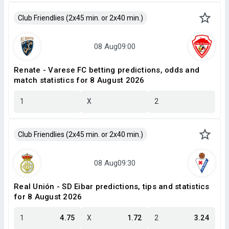
Club Friendlies (2x45 min. or 2x40 min.)
Renate - Varese FC betting predictions, odds and
match statistics for 8 August 2026
1
X
2
Club Friendlies (2x45 min. or 2x40 min.)
Real Unión - SD Eibar predictions, tips and statistics
for 8 August 2026
1
4.75
X
1.72
2
3.24