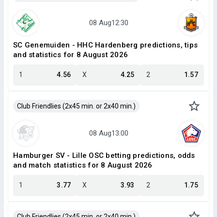
SC Genemuiden - HHC Hardenberg predictions, tips
and statistics for 8 August 2026
1
4.56
X
4.25
2
1.57
Club Friendlies (2x45 min. or 2x40 min.)
Hamburger SV - Lille OSC betting predictions, odds
and match statistics for 8 August 2026
1
3.77
X
3.93
2
1.75
Club Friendlies (2x45 min. or 2x40 min.)