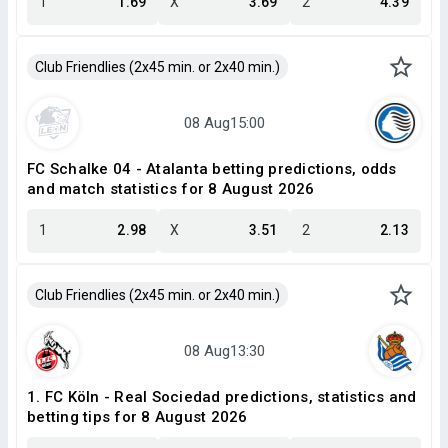
1
1.69
X
3.69
2
4.39
Club Friendlies (2x45 min. or 2x40 min.)
FC Schalke 04 - Atalanta betting predictions, odds
and match statistics for 8 August 2026
1
2.98
X
3.51
2
2.13
Club Friendlies (2x45 min. or 2x40 min.)
1. FC Köln - Real Sociedad predictions, statistics and
betting tips for 8 August 2026