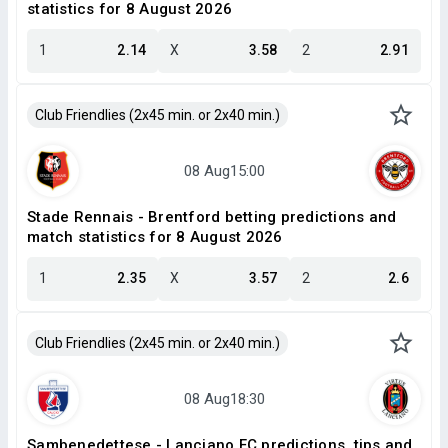
statistics for 8 August 2026
1
2.14
X
3.58
2
2.91
Club Friendlies (2x45 min. or 2x40 min.)
Stade Rennais - Brentford betting predictions and
match statistics for 8 August 2026
1
2.35
X
3.57
2
2.6
Club Friendlies (2x45 min. or 2x40 min.)
Sambenedettese - Lanciano FC predictions, tips and