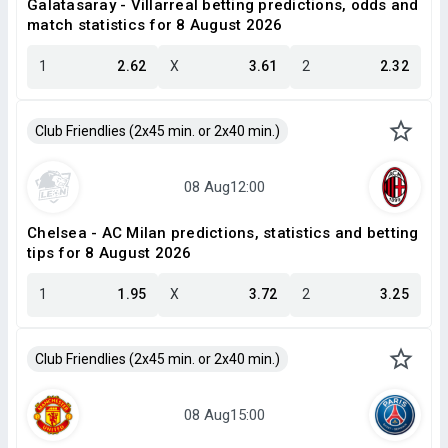
Galatasaray - Villarreal betting predictions, odds and
match statistics for 8 August 2026
1
2.62
X
3.61
2
2.32
Club Friendlies (2x45 min. or 2x40 min.)
Chelsea - AC Milan predictions, statistics and betting
tips for 8 August 2026
1
1.95
X
3.72
2
3.25
Club Friendlies (2x45 min. or 2x40 min.)