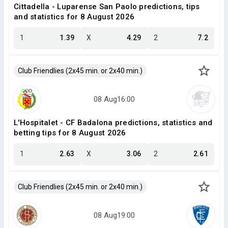
Cittadella - Luparense San Paolo predictions, tips
and statistics for 8 August 2026
1
1.39
X
4.29
2
7.2
Club Friendlies (2x45 min. or 2x40 min.)
L'Hospitalet - CF Badalona predictions, statistics and
betting tips for 8 August 2026
1
2.63
X
3.06
2
2.61
Club Friendlies (2x45 min. or 2x40 min.)