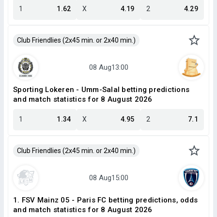
1
1.62
X
4.19
2
4.29
Club Friendlies (2x45 min. or 2x40 min.)
Sporting Lokeren - Umm-Salal betting predictions
and match statistics for 8 August 2026
1
1.34
X
4.95
2
7.1
Club Friendlies (2x45 min. or 2x40 min.)
1. FSV Mainz 05 - Paris FC betting predictions, odds
and match statistics for 8 August 2026