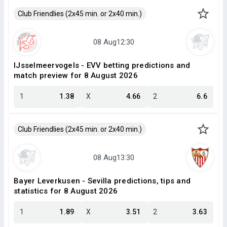
Club Friendlies (2x45 min. or 2x40 min.)
IJsselmeervogels - EVV betting predictions and
match preview for 8 August 2026
1
1.38
X
4.66
2
6.6
Club Friendlies (2x45 min. or 2x40 min.)
Bayer Leverkusen - Sevilla predictions, tips and
statistics for 8 August 2026
1
1.89
X
3.51
2
3.63