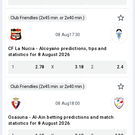
Club Friendlies (2x45 min. or 2x40 min.)
CF La Nucia - Alcoyano predictions, tips and
statistics for 8 August 2026
1
2.78
X
3.18
2
2.4
Club Friendlies (2x45 min. or 2x40 min.)
Osasuna - Al-Ain betting predictions and match
statistics for 8 August 2026