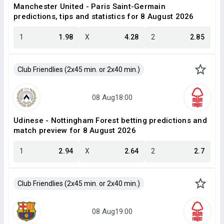
Manchester United - Paris Saint-Germain
predictions, tips and statistics for 8 August 2026
1
1.98
X
4.28
2
2.85
Club Friendlies (2x45 min. or 2x40 min.)
Udinese - Nottingham Forest betting predictions and
match preview for 8 August 2026
1
2.94
X
2.64
2
2.7
Club Friendlies (2x45 min. or 2x40 min.)