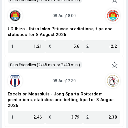
UD Ibiza - Ibiza Islas Pitiusas predictions, tips and
statistics for 8 August 2026
1
1.21
X
5.6
2
12.2
Club Friendlies (2x45 min. or 2x40 min.)
Excelsior Maassluis - Jong Sparta Rotterdam
predictions, statistics and betting tips for 8 August
2026
1
2.46
X
3.79
2
2.38