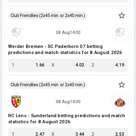
Club Friendlies (2x45 min. or 2x40 min.)
Werder Bremen - SC Paderborn 07 betting
predictions and match statistics for 8 August 2026
1
1.66
X
4.02
2
4.19
Club Friendlies (2x45 min. or 2x40 min.)
RC Lens - Sunderland betting predictions and match
statistics for 8 August 2026
1
2.47
X
3.44
2
2.53