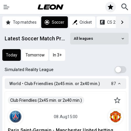
Top matches
Soccer
Cricket
CS 2
Latest Soccer Match Predictions & Statistics
All leagues
Today
Tomorrow
In 3+
Simulated Reality League
World • Club Friendlies (2x45 min. or 2x40 min.)
87
Club Friendlies (2x45 min. or 2x40 min.)
Paris Saint-Germain - Manchester United betting