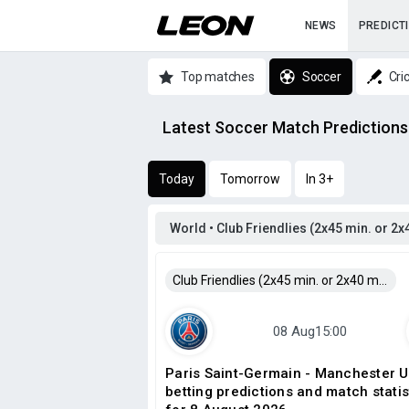
NEWS
PREDICT
Top matches
Soccer
Cri
Latest Soccer Match Predictions 
Today
Tomorrow
In 3+
World • Club Friendlies (2x45 min. or 2x
Club Friendlies (2x45 min. or 2x40 min.)
Paris Saint-Germain - Manchester U
betting predictions and match statis