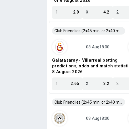
for 8 August 2026
1
2.9
X
4.2
2
Club Friendlies (2x45 min. or 2x40 min.)
Galatasaray - Villarreal betting
predictions, odds and match statisti
8 August 2026
1
2.65
X
3.2
2
Club Friendlies (2x45 min. or 2x40 min.)