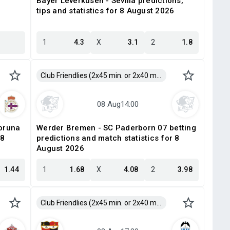
Bayer Leverkusen - Sevilla predictions,
8
tips and statistics for 8 August 2026
1
4.3
X
3.1
2
1.8
Club Friendlies (2x45 min. or 2x40 min.)
Coruna
Werder Bremen - SC Paderborn 07 betting
 8
predictions and match statistics for 8
August 2026
1.44
1
1.68
X
4.08
2
3.98
Club Friendlies (2x45 min. or 2x40 min.)