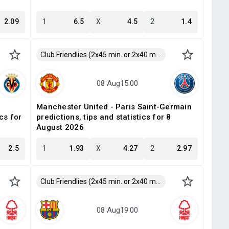
2.09
1
6.5
X
4.5
2
1.4
Club Friendlies (2x45 min. or 2x40 min.)
Manchester United - Paris Saint-Germain
cs for
predictions, tips and statistics for 8
August 2026
2.5
1
1.93
X
4.27
2
2.97
Club Friendlies (2x45 min. or 2x40 min.)