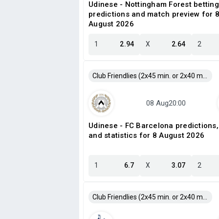
Udinese - Nottingham Forest betting
predictions and match preview for 
August 2026
1
2.94
X
2.64
2
Club Friendlies (2x45 min. or 2x40 min.)
Udinese - FC Barcelona predictions,
and statistics for 8 August 2026
1
6.7
X
3.07
2
Club Friendlies (2x45 min. or 2x40 min.)