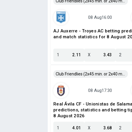
Club Friendlies (2x45 min. or 2x40 min.)
AJ Auxerre - Troyes AC betting pred
and match statistics for 8 August 2
1
2.11
X
3.43
2
Club Friendlies (2x45 min. or 2x40 min.)
Real Ávila CF - Unionistas de Salam
predictions, statistics and betting ti
8 August 2026
1
4.01
X
3.68
2