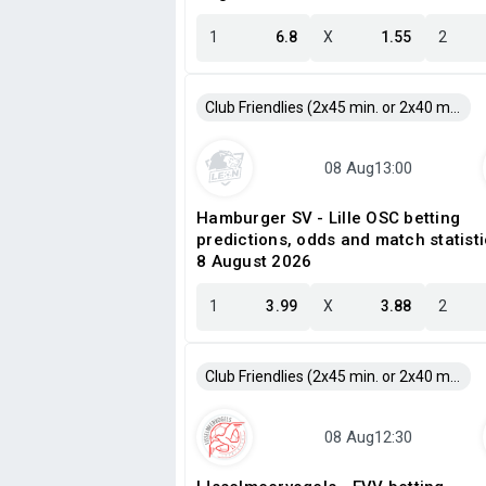
1
6.8
X
1.55
2
Club Friendlies (2x45 min. or 2x40 min.)
Hamburger SV - Lille OSC betting
predictions, odds and match statisti
8 August 2026
1
3.99
X
3.88
2
Club Friendlies (2x45 min. or 2x40 min.)