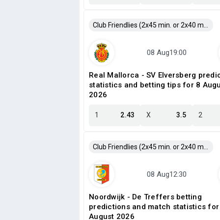
Club Friendlies (2x45 min. or 2x40 min.)
Real Mallorca - SV Elversberg predic
statistics and betting tips for 8 Aug
2026
1
2.43
X
3.5
2
Club Friendlies (2x45 min. or 2x40 min.)
Noordwijk - De Treffers betting
predictions and match statistics for
August 2026