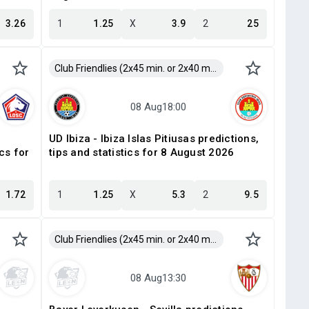
3.26
1
1.25
X
3.9
2
25
Club Friendlies (2x45 min. or 2x40 min.)
UD Ibiza - Ibiza Islas Pitiusas predictions,
cs for
tips and statistics for 8 August 2026
1.72
1
1.25
X
5.3
2
9.5
Club Friendlies (2x45 min. or 2x40 min.)