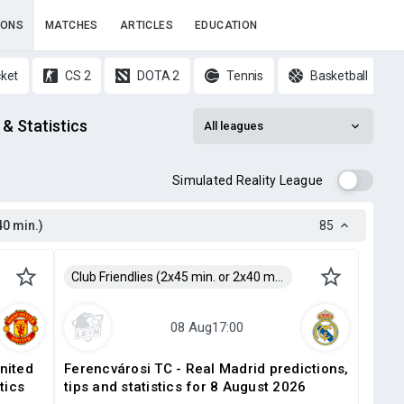
IONS
MATCHES
ARTICLES
EDUCATION
cket
CS 2
DOTA 2
Tennis
Basketball
& Statistics
All leagues
Simulated Reality League
40 min.)
85
Club Friendlies (2x45 min. or 2x40 min.)
nited
Ferencvárosi TC - Real Madrid predictions,
tics
tips and statistics for 8 August 2026