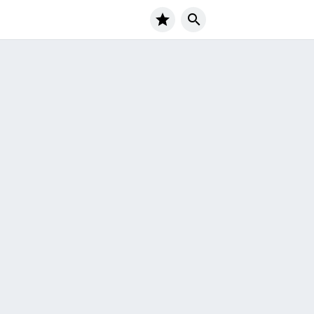
Ice-Hockey