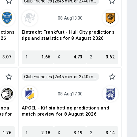
Club Friendlies (2x45 min. or 2x40 min.)
ictions
Eintracht Frankfurt - Hull City predictions,
026
tips and statistics for 8 August 2026
3.07
1
1.66
X
4.73
2
3.62
Club Friendlies (2x45 min. or 2x40 min.)
anca
APOEL - Kifisia betting predictions and
ps for
match preview for 8 August 2026
1.76
1
2.18
X
3.19
2
3.14