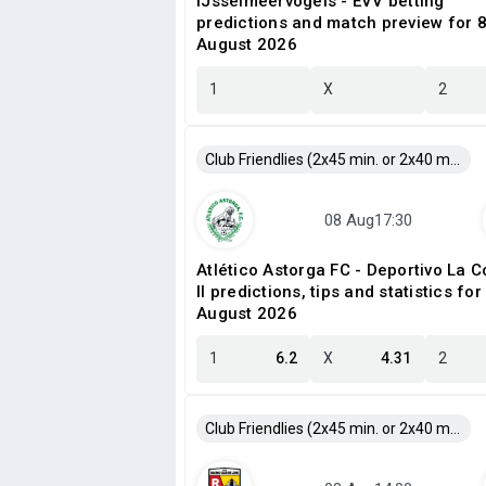
IJsselmeervogels - EVV betting
predictions and match preview for 
August 2026
1
X
2
Club Friendlies (2x45 min. or 2x40 min.)
Atlético Astorga FC - Deportivo La 
II predictions, tips and statistics for
August 2026
1
6.2
X
4.31
2
Club Friendlies (2x45 min. or 2x40 min.)