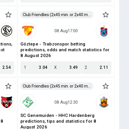
Club Friendlies (2x45 min. or 2x40 min.)
tions,
Göztepe - Trabzonspor betting
ust
predictions, odds and match statistics for
8 August 2026
2.54
1
3.04
X
3.49
2
2.11
Club Friendlies (2x45 min. or 2x40 min.)
SC Genemuiden - HHC Hardenberg
 8
predictions, tips and statistics for 8
August 2026