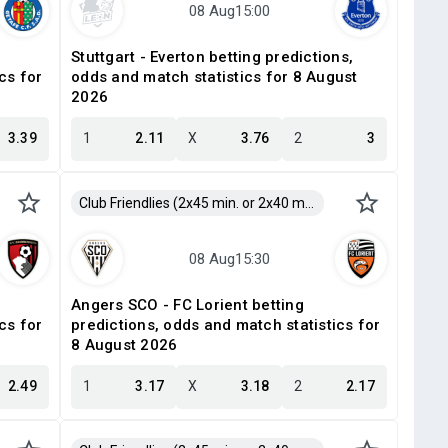
Stuttgart - Everton betting predictions,
cs for
odds and match statistics for 8 August
2026
3.39
1
2.11
X
3.76
2
3
Club Friendlies (2x45 min. or 2x40 min.)
Angers SCO - FC Lorient betting
cs for
predictions, odds and match statistics for
8 August 2026
2.49
1
3.17
X
3.18
2
2.17