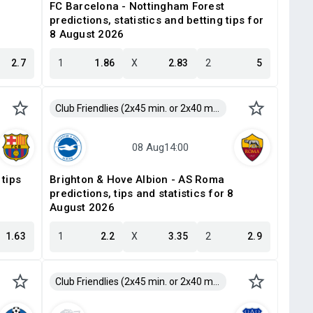
FC Barcelona - Nottingham Forest
8
predictions, statistics and betting tips for
8 August 2026
2.7
1
1.86
X
2.83
2
5
Club Friendlies (2x45 min. or 2x40 min.)
 tips
Brighton & Hove Albion - AS Roma
predictions, tips and statistics for 8
August 2026
1.63
1
2.2
X
3.35
2
2.9
Club Friendlies (2x45 min. or 2x40 min.)