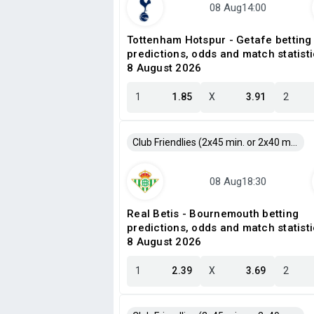
Tottenham Hotspur - Getafe betting
predictions, odds and match statisti
8 August 2026
1
1.85
X
3.91
2
Club Friendlies (2x45 min. or 2x40 min.)
Real Betis - Bournemouth betting
predictions, odds and match statisti
8 August 2026
1
2.39
X
3.69
2