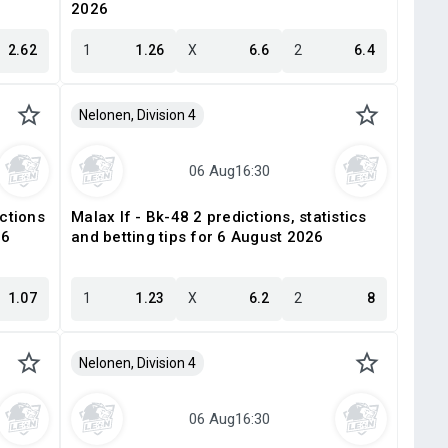
2026
2.62
1
1.26
X
6.6
2
6.4
Nelonen, Division 4
ictions
Malax If - Bk-48 2 predictions, statistics
26
and betting tips for 6 August 2026
1.07
1
1.23
X
6.2
2
8
Nelonen, Division 4