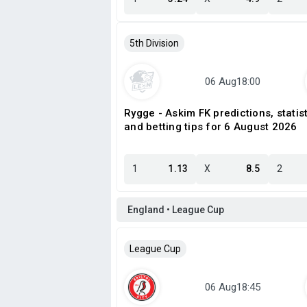
5th Division
Rygge - Askim FK predictions, statis
and betting tips for 6 August 2026
1
1.13
X
8.5
2
England • League Cup
League Cup