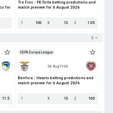
Tre Fiori - FK Drita betting predictions and
cs for
match preview for 6 August 2026
1
100
X
12
2
1.05
2
UEFA Europa League
Benfica - Hearts betting predictions and
6
match preview for 6 August 2026
11.5
1
X
15
2
100