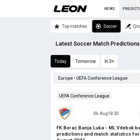
NEWS
PREDICT
Top matches
Soccer
Cri
Latest Soccer Match Predictions 
Today
Tomorrow
In 3+
Europe • UEFA Conference League
UEFA Conference League
FK Borac Banja Luka - ML Vitebsk be
predictions and match statistics for