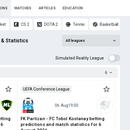
IONS
MATCHES
ARTICLES
EDUCATION
cket
CS 2
DOTA 2
Tennis
Basketball
& Statistics
All leagues
Simulated Reality League
6
UEFA Conference League
tting
FK Partizan - FC Tobol Kostanay betting
 6
predictions and match statistics for 6