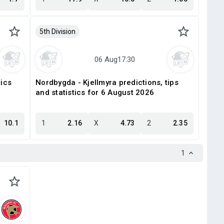
5th Division
tics
Nordbygda - Kjellmyra predictions, tips
and statistics for 6 August 2026
10.1
1
2.16
X
4.73
2
2.35
1