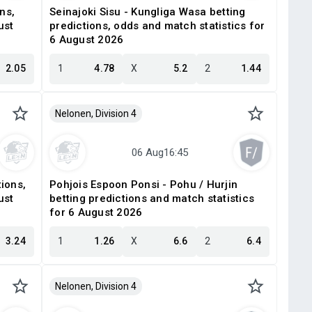
ns,
Seinajoki Sisu - Kungliga Wasa betting
ust
predictions, odds and match statistics for
6 August 2026
2.05
1
4.78
X
5.2
2
1.44
Nelonen, Division 4
tions,
Pohjois Espoon Ponsi - Pohu / Hurjin
ust
betting predictions and match statistics
for 6 August 2026
3.24
1
1.26
X
6.6
2
6.4
Nelonen, Division 4