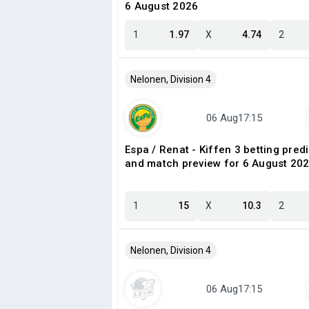
6 August 2026
1
1.97
X
4.74
2
Nelonen, Division 4
Espa / Renat - Kiffen 3 betting pred
and match preview for 6 August 20
1
15
X
10.3
2
Nelonen, Division 4