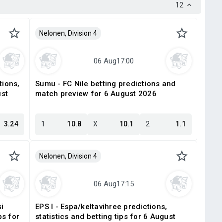
12
Nelonen, Division 4
tions,
Sumu - FC Nile betting predictions and
ust
match preview for 6 August 2026
3.24
1
10.8
X
10.1
2
1.1
Nelonen, Division 4
i
EPS I - Espa/keltavihree predictions,
ps for
statistics and betting tips for 6 August