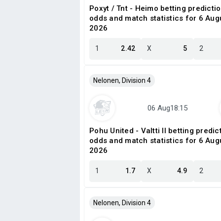
Poxyt / Tnt - Heimo betting predictio
odds and match statistics for 6 Aug
2026
1
2.42
X
5
2
Nelonen, Division 4
Pohu United - Valtti Il betting predic
odds and match statistics for 6 Aug
2026
1
1.7
X
4.9
2
Nelonen, Division 4