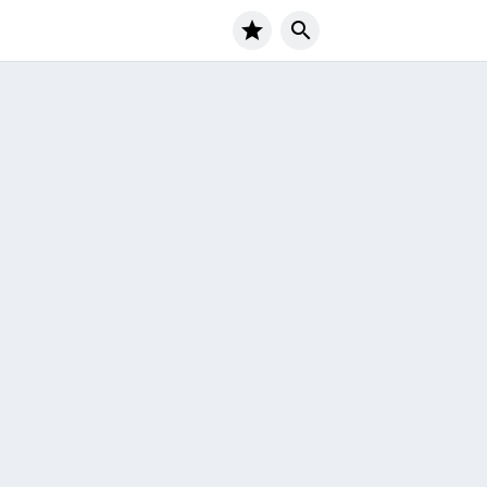
Ice-Hockey