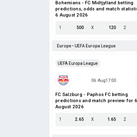
Bohemians - FC Midtjylland betting
predictions, odds and match statisti
6 August 2026
1
500
X
120
2
Europe • UEFA Europa League
UEFA Europa League
FC Salzburg - Paphos FC betting
predictions and match preview for 
August 2026
1
2.65
X
1.65
2