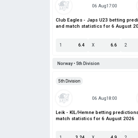
Club Eagles - Japs U23 betting pred
and match statistics for 6 August 2
1
6.4
X
6.6
2
Norway • 5th Division
5th Division
Leik - KIL/Hemne betting prediction
match statistics for 6 August 2026
1
3.24
X
4.9
2