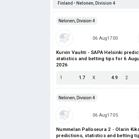
Finland • Nelonen, Division 4
Nelonen, Division 4
Kurvin Vauhti - SAPA Helsinki predic
statistics and betting tips for 6 Aug
2026
1
1.7
X
4.9
2
Nelonen, Division 4
Nummelan Palloseura 2 - Olarin Kiks
predictions, statistics and betting ti