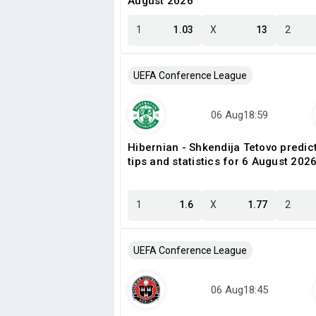
August 2026
1
1.03
X
13
2
UEFA Conference League
Hibernian - Shkendija Tetovo predic
tips and statistics for 6 August 202
1
1.6
X
1.77
2
UEFA Conference League