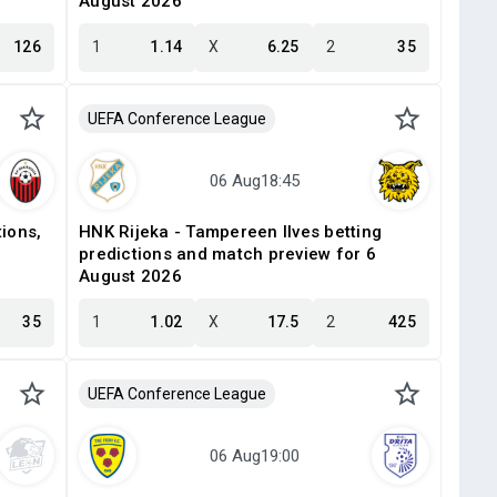
August 2026
126
1
1.14
X
6.25
2
35
UEFA Conference League
tions,
HNK Rijeka - Tampereen Ilves betting
6
predictions and match preview for 6
August 2026
35
1
1.02
X
17.5
2
425
UEFA Conference League