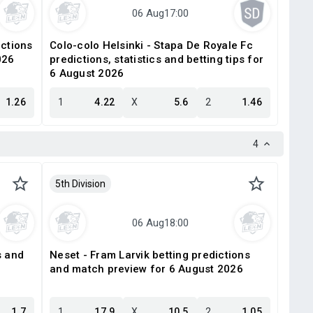
ictions
Colo-colo Helsinki - Stapa De Royale Fc
026
predictions, statistics and betting tips for
6 August 2026
1.26
1
4.22
X
5.6
2
1.46
4
5th Division
s and
Neset - Fram Larvik betting predictions
and match preview for 6 August 2026
1.7
1
17.9
X
10.5
2
1.05