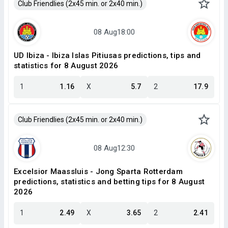
Club Friendlies (2x45 min. or 2x40 min.)
UD Ibiza - Ibiza Islas Pitiusas predictions, tips and
statistics for 8 August 2026
1
1.16
X
5.7
2
17.9
Club Friendlies (2x45 min. or 2x40 min.)
Excelsior Maassluis - Jong Sparta Rotterdam
predictions, statistics and betting tips for 8 August
2026
1
2.49
X
3.65
2
2.41