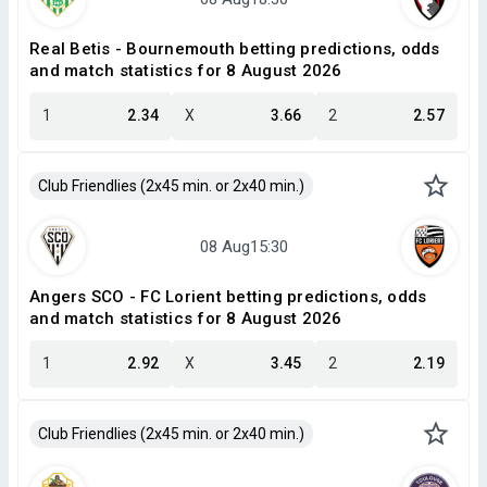
Real Betis - Bournemouth betting predictions, odds
and match statistics for 8 August 2026
1
2.34
X
3.66
2
2.57
Club Friendlies (2x45 min. or 2x40 min.)
Angers SCO - FC Lorient betting predictions, odds
and match statistics for 8 August 2026
1
2.92
X
3.45
2
2.19
Club Friendlies (2x45 min. or 2x40 min.)