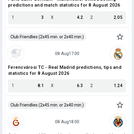
predictions and match statistics for 8 August 2026
1
3
X
4.2
2
2.05
Club Friendlies (2x45 min. or 2x40 min.)
Ferencvárosi TC - Real Madrid predictions, tips and
statistics for 8 August 2026
1
8.1
X
6.3
2
1.24
Club Friendlies (2x45 min. or 2x40 min.)