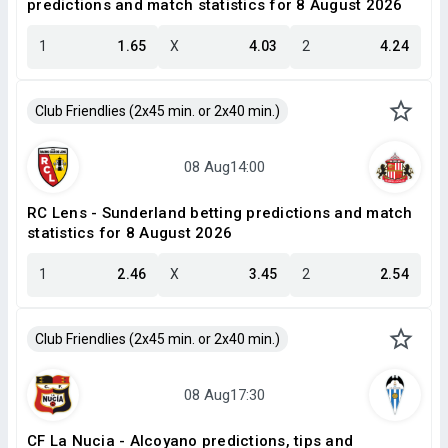
predictions and match statistics for 8 August 2026
1
1.65
X
4.03
2
4.24
Club Friendlies (2x45 min. or 2x40 min.)
RC Lens - Sunderland betting predictions and match
statistics for 8 August 2026
1
2.46
X
3.45
2
2.54
Club Friendlies (2x45 min. or 2x40 min.)
CF La Nucia - Alcoyano predictions, tips and