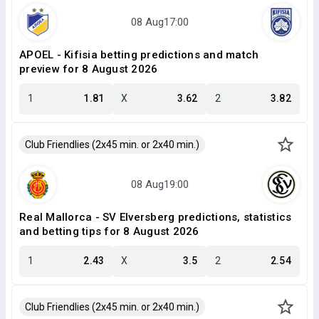
APOEL - Kifisia betting predictions and match
preview for 8 August 2026
1
1.81
X
3.62
2
3.82
Club Friendlies (2x45 min. or 2x40 min.)
Real Mallorca - SV Elversberg predictions, statistics
and betting tips for 8 August 2026
1
2.43
X
3.5
2
2.54
Club Friendlies (2x45 min. or 2x40 min.)