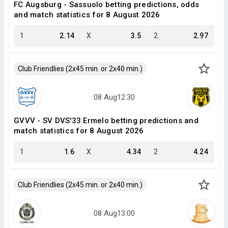
FC Augsburg - Sassuolo betting predictions, odds
and match statistics for 8 August 2026
1
2.14
X
3.5
2
2.97
Club Friendlies (2x45 min. or 2x40 min.)
GVVV - SV DVS'33 Ermelo betting predictions and
match statistics for 8 August 2026
1
1.6
X
4.34
2
4.24
Club Friendlies (2x45 min. or 2x40 min.)