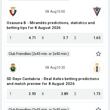
Osasuna B - Mirandés predictions, statistics and
betting tips for 8 August 2026
1
4.71
X
3.7
2
1.65
Club Friendlies (2x45 min. or 2x40 min.)
SD Rayo Cantabria - Real Aviles betting predictions
and match preview for 8 August 2026
1
3.93
X
3.89
2
1.73
Club Friendlies (2x45 min. or 2x40 min.)