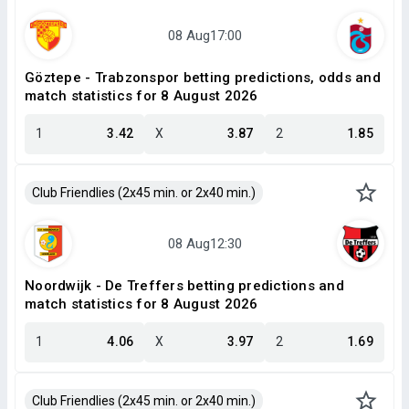
Göztepe - Trabzonspor betting predictions, odds and
match statistics for 8 August 2026
1
3.42
X
3.87
2
1.85
Club Friendlies (2x45 min. or 2x40 min.)
Noordwijk - De Treffers betting predictions and
match statistics for 8 August 2026
1
4.06
X
3.97
2
1.69
Club Friendlies (2x45 min. or 2x40 min.)