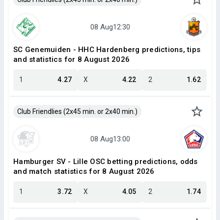
SC Genemuiden - HHC Hardenberg predictions, tips
and statistics for 8 August 2026
1
4.27
X
4.22
2
1.62
Club Friendlies (2x45 min. or 2x40 min.)
Hamburger SV - Lille OSC betting predictions, odds
and match statistics for 8 August 2026
1
3.72
X
4.05
2
1.74