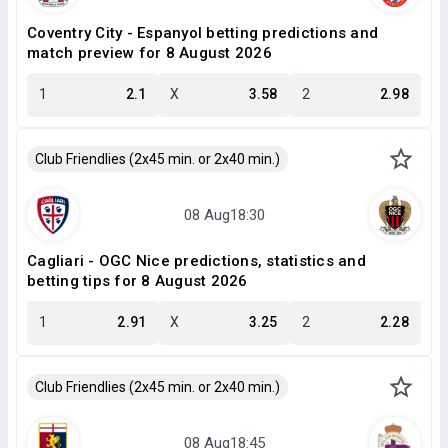
Coventry City - Espanyol betting predictions and
match preview for 8 August 2026
1
2.1
X
3.58
2
2.98
Club Friendlies (2x45 min. or 2x40 min.)
Cagliari - OGC Nice predictions, statistics and
betting tips for 8 August 2026
1
2.91
X
3.25
2
2.28
Club Friendlies (2x45 min. or 2x40 min.)