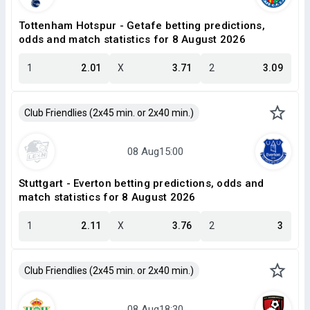
Tottenham Hotspur - Getafe betting predictions,
odds and match statistics for 8 August 2026
1
2.01
X
3.71
2
3.09
Club Friendlies (2x45 min. or 2x40 min.)
Stuttgart - Everton betting predictions, odds and
match statistics for 8 August 2026
1
2.11
X
3.76
2
3
Club Friendlies (2x45 min. or 2x40 min.)