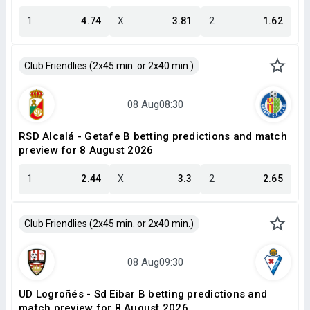
1
4.74
X
3.81
2
1.62
Club Friendlies (2x45 min. or 2x40 min.)
RSD Alcalá - Getafe B betting predictions and match
preview for 8 August 2026
1
2.44
X
3.3
2
2.65
Club Friendlies (2x45 min. or 2x40 min.)
UD Logroñés - Sd Eibar B betting predictions and
match preview for 8 August 2026