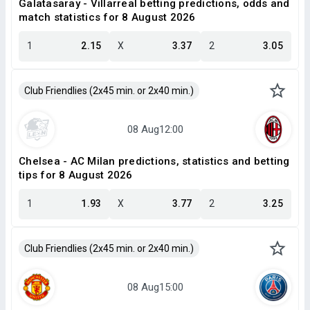
Galatasaray - Villarreal betting predictions, odds and
match statistics for 8 August 2026
1
2.15
X
3.37
2
3.05
Club Friendlies (2x45 min. or 2x40 min.)
Chelsea - AC Milan predictions, statistics and betting
tips for 8 August 2026
1
1.93
X
3.77
2
3.25
Club Friendlies (2x45 min. or 2x40 min.)