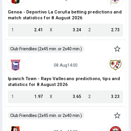
Genoa - Deportivo La Coruña betting predictions and
match statistics for 8 August 2026
1
2.41
X
3.24
2
2.73
Club Friendlies (2x45 min. or 2x40 min.)
Ipswich Town - Rayo Vallecano predictions, tips and
statistics for 8 August 2026
1
1.97
X
3.65
2
3.23
Club Friendlies (2x45 min. or 2x40 min.)