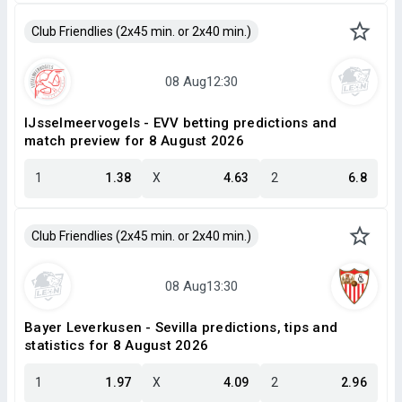
Club Friendlies (2x45 min. or 2x40 min.)
IJsselmeervogels - EVV betting predictions and
match preview for 8 August 2026
1
1.38
X
4.63
2
6.8
Club Friendlies (2x45 min. or 2x40 min.)
Bayer Leverkusen - Sevilla predictions, tips and
statistics for 8 August 2026
1
1.97
X
4.09
2
2.96