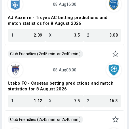
AJ Auxerre - Troyes AC betting predictions and
match statistics for 8 August 2026
1
2.09
X
3.5
2
3.08
Club Friendlies (2x45 min. or 2x40 min.)
Utebo FC - Casetas betting predictions and match
statistics for 8 August 2026
1
1.12
X
7.5
2
16.3
Club Friendlies (2x45 min. or 2x40 min.)