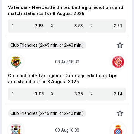
Valencia - Newcastle United betting predictions and
match statistics for 8 August 2026
1
2.83
X
3.53
2
2.21
Club Friendlies (2x45 min. or 2x40 min.)
Gimnastic de Tarragona - Girona predictions, tips
and statistics for 8 August 2026
1
3.08
X
3.35
2
2.14
Club Friendlies (2x45 min. or 2x40 min.)