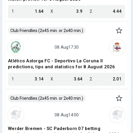
1
1.64
X
3.9
2
4.44
Club Friendlies (2x45 min. or 2x40 min.)
Atlético Astorga FC - Deportivo La Coruna II
predictions, tips and statistics for 8 August 2026
1
3.14
X
3.64
2
2.01
Club Friendlies (2x45 min. or 2x40 min.)
Werder Bremen - SC Paderborn 07 betting