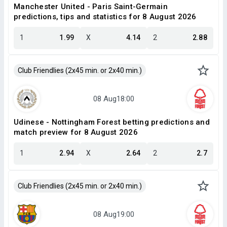
Manchester United - Paris Saint-Germain
predictions, tips and statistics for 8 August 2026
1
1.99
X
4.14
2
2.88
Club Friendlies (2x45 min. or 2x40 min.)
Udinese - Nottingham Forest betting predictions and
match preview for 8 August 2026
1
2.94
X
2.64
2
2.7
Club Friendlies (2x45 min. or 2x40 min.)