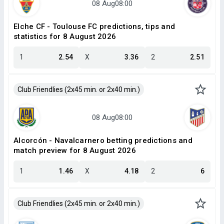
Elche CF - Toulouse FC predictions, tips and
statistics for 8 August 2026
1
2.54
X
3.36
2
2.51
Club Friendlies (2x45 min. or 2x40 min.)
Alcorcón - Navalcarnero betting predictions and
match preview for 8 August 2026
1
1.46
X
4.18
2
6
Club Friendlies (2x45 min. or 2x40 min.)