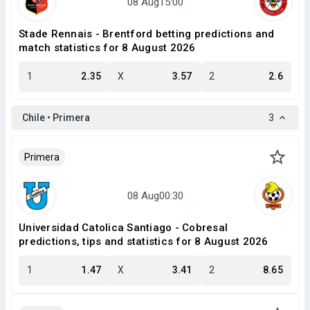
Stade Rennais - Brentford betting predictions and
match statistics for 8 August 2026
1
2.35
X
3.57
2
2.6
Chile • Primera
3
Primera
Universidad Catolica Santiago - Cobresal
predictions, tips and statistics for 8 August 2026
1
1.47
X
3.41
2
8.65