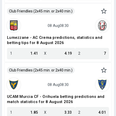
Club Friendlies (2x45 min. or 2x40 min.)
Lumezzane - AC Crema predictions, statistics and
betting tips for 8 August 2026
1
1.41
X
4.19
2
7
Club Friendlies (2x45 min. or 2x40 min.)
UCAM Murcia CF - Orihuela betting predictions and
match statistics for 8 August 2026
1
1.85
X
3.33
2
4.01