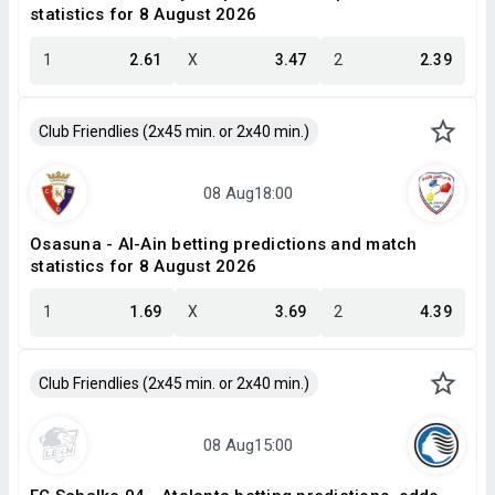
statistics for 8 August 2026
1
2.61
X
3.47
2
2.39
Club Friendlies (2x45 min. or 2x40 min.)
Osasuna - Al-Ain betting predictions and match
statistics for 8 August 2026
1
1.69
X
3.69
2
4.39
Club Friendlies (2x45 min. or 2x40 min.)