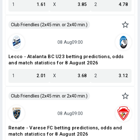
1
1.61
X
3.85
2
4.78
Club Friendlies (2x45 min. or 2x40 min.)
Lecco - Atalanta BC U23 betting predictions, odds
and match statistics for 8 August 2026
1
2.01
X
3.68
2
3.12
Club Friendlies (2x45 min. or 2x40 min.)
Renate - Varese FC betting predictions, odds and
match statistics for 8 August 2026