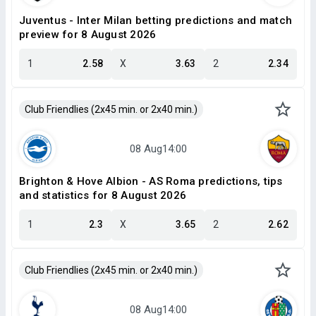
Juventus - Inter Milan betting predictions and match
preview for 8 August 2026
1
2.58
X
3.63
2
2.34
Club Friendlies (2x45 min. or 2x40 min.)
Brighton & Hove Albion - AS Roma predictions, tips
and statistics for 8 August 2026
1
2.3
X
3.65
2
2.62
Club Friendlies (2x45 min. or 2x40 min.)