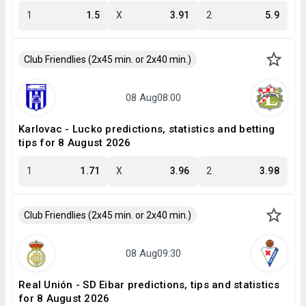
1
1.5
X
3.91
2
5.9
Club Friendlies (2x45 min. or 2x40 min.)
Karlovac - Lucko predictions, statistics and betting
tips for 8 August 2026
1
1.71
X
3.96
2
3.98
Club Friendlies (2x45 min. or 2x40 min.)
Real Unión - SD Eibar predictions, tips and statistics
for 8 August 2026