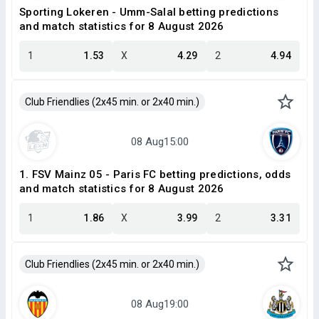
Sporting Lokeren - Umm-Salal betting predictions
and match statistics for 8 August 2026
1
1.53
X
4.29
2
4.94
Club Friendlies (2x45 min. or 2x40 min.)
1. FSV Mainz 05 - Paris FC betting predictions, odds
and match statistics for 8 August 2026
1
1.86
X
3.99
2
3.31
Club Friendlies (2x45 min. or 2x40 min.)