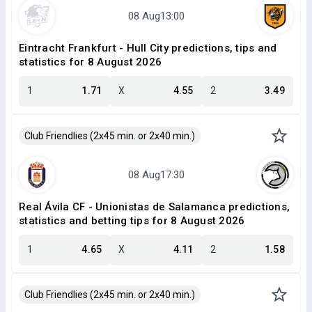
Eintracht Frankfurt - Hull City predictions, tips and
statistics for 8 August 2026
1
1.71
X
4.55
2
3.49
Club Friendlies (2x45 min. or 2x40 min.)
Real Ávila CF - Unionistas de Salamanca predictions,
statistics and betting tips for 8 August 2026
1
4.65
X
4.11
2
1.58
Club Friendlies (2x45 min. or 2x40 min.)