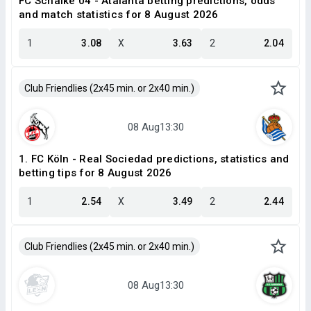
FC Schalke 04 - Atalanta betting predictions, odds
and match statistics for 8 August 2026
1
3.08
X
3.63
2
2.04
Club Friendlies (2x45 min. or 2x40 min.)
1. FC Köln - Real Sociedad predictions, statistics and
betting tips for 8 August 2026
1
2.54
X
3.49
2
2.44
Club Friendlies (2x45 min. or 2x40 min.)