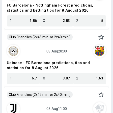
FC Barcelona - Nottingham Forest predictions,
statistics and betting tips for 8 August 2026
1
1.86
X
2.83
2
5
Club Friendlies (2x45 min. or 2x40 min.)
Udinese - FC Barcelona predictions, tips and
statistics for 8 August 2026
1
6.7
X
3.07
2
1.63
Club Friendlies (2x45 min. or 2x40 min.)