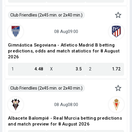
Club Friendlies (2x45 min. or 2x40 min.)
Gimnástica Segoviana - Atletico Madrid B betting
predictions, odds and match statistics for 8 August
2026
1
4.48
X
3.5
2
1.72
Club Friendlies (2x45 min. or 2x40 min.)
Albacete Balompié - Real Murcia betting predictions
and match preview for 8 August 2026