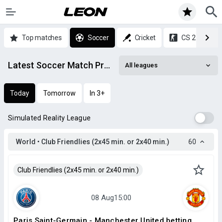
Top matches
Soccer
Cricket
CS 2
Latest Soccer Match Predictions & Statistics
All leagues
Today
Tomorrow
In 3+
Simulated Reality League
World • Club Friendlies (2x45 min. or 2x40 min.)
60
Club Friendlies (2x45 min. or 2x40 min.)
Paris Saint-Germain - Manchester United betting