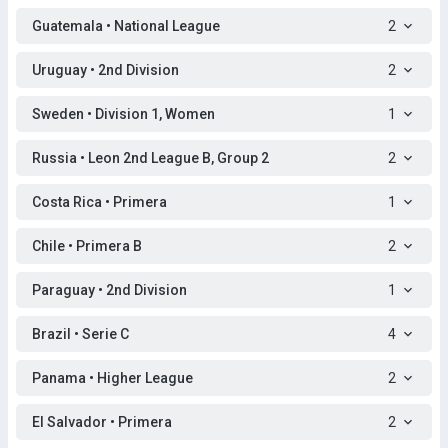
Guatemala • National League
2
Uruguay • 2nd Division
2
Sweden • Division 1, Women
1
Russia • Leon 2nd League B, Group 2
2
Costa Rica • Primera
1
Chile • Primera B
2
Paraguay • 2nd Division
1
Brazil • Serie C
4
Panama • Higher League
2
El Salvador • Primera
2