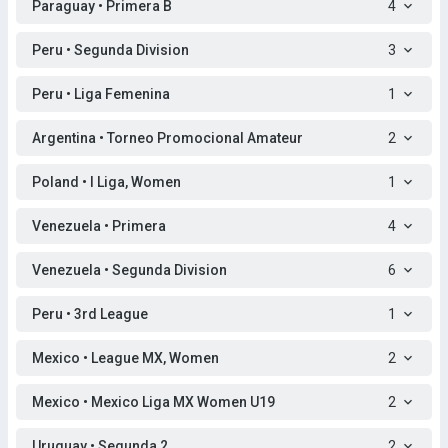
Paraguay • Primera B
4
Peru • Segunda Division
3
Peru • Liga Femenina
1
Argentina • Torneo Promocional Amateur
2
Poland • I Liga, Women
1
Venezuela • Primera
4
Venezuela • Segunda Division
6
Peru • 3rd League
1
Mexico • League MX, Women
2
Mexico • Mexico Liga MX Women U19
2
Uruguay • Segunda 2
2