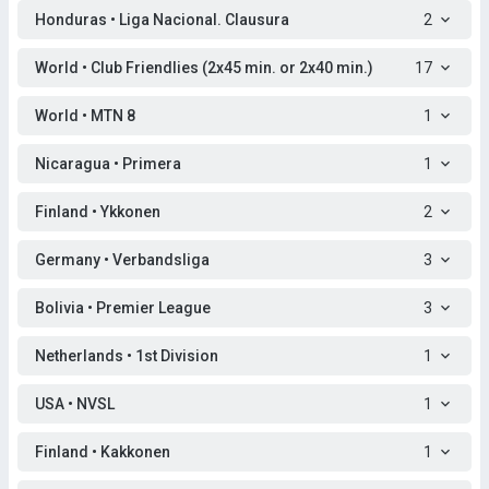
Honduras • Liga Nacional. Clausura
2
World • Club Friendlies (2x45 min. or 2x40 min.)
17
World • MTN 8
1
Nicaragua • Primera
1
Finland • Ykkonen
2
Germany • Verbandsliga
3
Bolivia • Premier League
3
Netherlands • 1st Division
1
USA • NVSL
1
Finland • Kakkonen
1