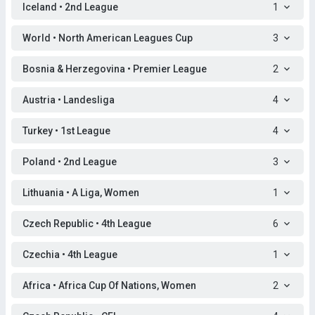
Iceland • 2nd League
1
World • North American Leagues Cup
3
Bosnia & Herzegovina • Premier League
2
Austria • Landesliga
4
Turkey • 1st League
4
Poland • 2nd League
3
Lithuania • A Liga, Women
1
Czech Republic • 4th League
6
Czechia • 4th League
1
Africa • Africa Cup Of Nations, Women
2