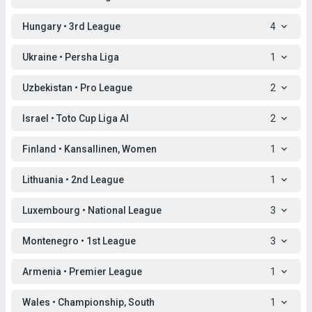
Hungary • 3rd League
4
Ukraine • Persha Liga
1
Uzbekistan • Pro League
2
Israel • Toto Cup Liga AI
2
Finland • Kansallinen, Women
1
Lithuania • 2nd League
1
Luxembourg • National League
3
Montenegro • 1st League
3
Armenia • Premier League
1
Wales • Championship, South
1