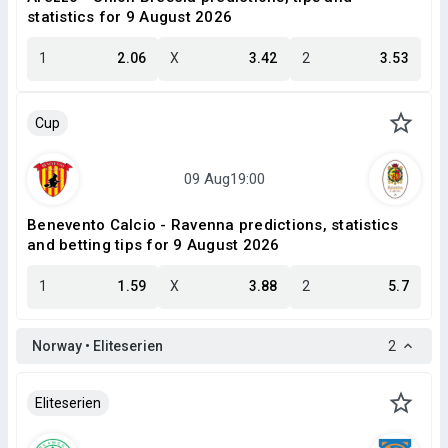
statistics for 9 August 2026
1
2.06
X
3.42
2
3.53
Cup
Benevento Calcio - Ravenna predictions, statistics
and betting tips for 9 August 2026
1
1.59
X
3.88
2
5.7
Norway • Eliteserien
2
Eliteserien