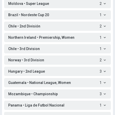
Moldova • Super League
2
Brazil • Nordeste Cup 20
1
Chile • 2nd División
2
Northern Ireland • Premiership, Women
1
Chile • 3rd Division
1
Norway • 3rd Division
2
Hungary • 2nd League
3
Guatemala • National League, Women
1
Mozambique • Championship
3
Panama • Liga de Futbol Nacional
1