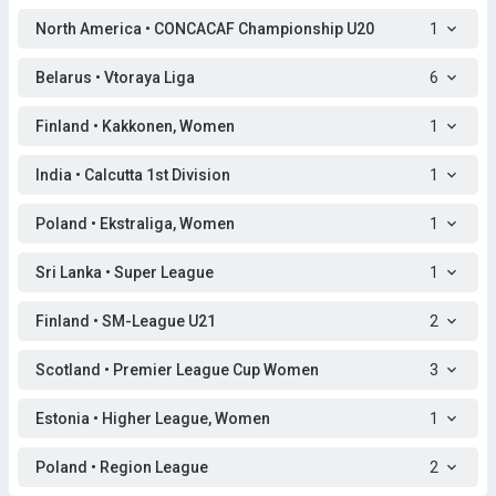
North America • CONCACAF Championship U20
1
Belarus • Vtoraya Liga
6
Finland • Kakkonen, Women
1
India • Calcutta 1st Division
1
Poland • Ekstraliga, Women
1
Sri Lanka • Super League
1
Finland • SM-League U21
2
Scotland • Premier League Cup Women
3
Estonia • Higher League, Women
1
Poland • Region League
2