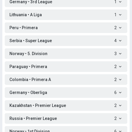
Germany • 3rd League
1
Lithuania • A Liga
1
Peru • Primera
2
Serbia • Super League
4
Norway • 5. Division
3
Paraguay • Primera
2
Colombia • Primera A
2
Germany • Oberliga
6
Kazakhstan • Premier League
2
Russia • Premier League
2
Norway • 1st Division
6