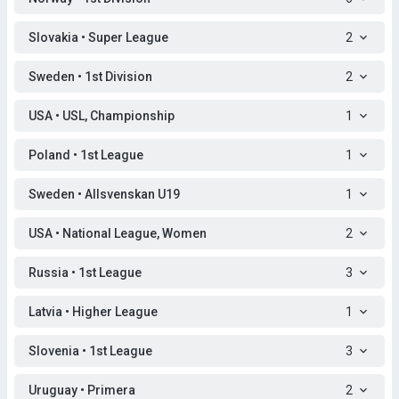
Slovakia • Super League
2
Sweden • 1st Division
2
USA • USL, Championship
1
Poland • 1st League
1
Sweden • Allsvenskan U19
1
USA • National League, Women
2
Russia • 1st League
3
Latvia • Higher League
1
Slovenia • 1st League
3
Uruguay • Primera
2