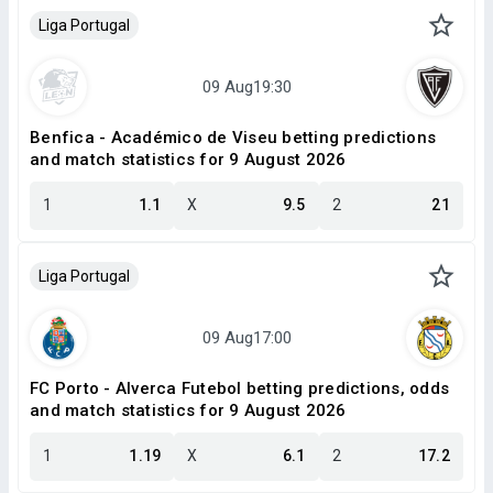
Liga Portugal
Benfica - Académico de Viseu betting predictions
and match statistics for 9 August 2026
1
1.1
X
9.5
2
21
Liga Portugal
FC Porto - Alverca Futebol betting predictions, odds
and match statistics for 9 August 2026
1
1.19
X
6.1
2
17.2