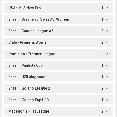
USA • MLS Next Pro
1
Brazil • Brasileiro, Serie A3, Women
1
Brazil • Gaucho League A2
3
Chile • Primera, Women
2
Dominica • Premier League
2
Brazil • Paulista Cup
1
Brazil • U20 Alagoano
1
Brazil • Goiano League 2
2
Brazil • Goiano Cup U20
1
Macedonia • 1st League
2