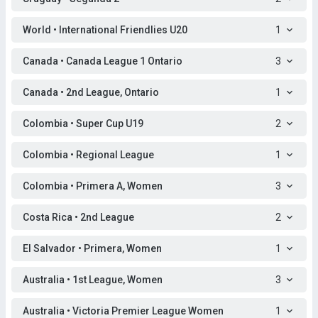
World • International Friendlies U20
1
Canada • Canada League 1 Ontario
3
Canada • 2nd League, Ontario
1
Colombia • Super Cup U19
2
Colombia • Regional League
1
Colombia • Primera A, Women
3
Costa Rica • 2nd League
2
El Salvador • Primera, Women
1
Australia • 1st League, Women
3
Australia • Victoria Premier League Women
1