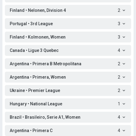
Finland • Nelonen, Division 4
2
Portugal • 3rd League
3
Finland • Kolmonen, Women
3
Canada • Ligue 3 Quebec
4
Argentina • Primera B Metropolitana
2
Argentina • Primera, Women
2
Ukraine • Premier League
2
Hungary • National League
1
Brazil • Brasileiro, Serie A1, Women
4
Argentina • Primera C
4