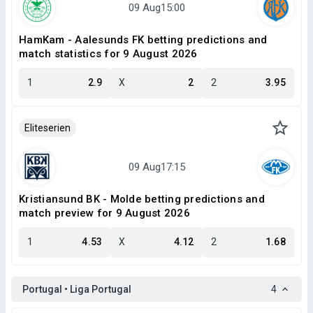
HamKam - Aalesunds FK betting predictions and
match statistics for 9 August 2026
1
2.9
X
2
2
3.95
Eliteserien
Kristiansund BK - Molde betting predictions and
match preview for 9 August 2026
1
4.53
X
4.12
2
1.68
Portugal • Liga Portugal
4