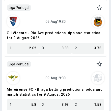
Liga Portugal
Gil Vicente - Rio Ave predictions, tips and statistics
for 9 August 2026
1
2.02
X
3.33
2
3.78
Liga Portugal
Moreirense FC - Braga betting predictions, odds and
match statistics for 9 August 2026
1
5.8
X
3.93
2
1.58