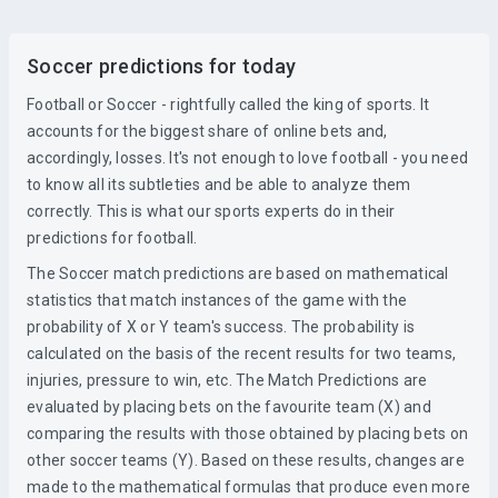
Soccer predictions for today
Football or Soccer - rightfully called the king of sports. It
accounts for the biggest share of online bets and,
accordingly, losses. It's not enough to love football - you need
to know all its subtleties and be able to analyze them
correctly. This is what our sports experts do in their
predictions for football.
The Soccer match predictions are based on mathematical
statistics that match instances of the game with the
probability of X or Y team's success. The probability is
calculated on the basis of the recent results for two teams,
injuries, pressure to win, etc. The Match Predictions are
evaluated by placing bets on the favourite team (X) and
comparing the results with those obtained by placing bets on
other soccer teams (Y). Based on these results, changes are
made to the mathematical formulas that produce even more