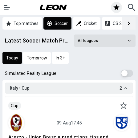
Top matches
Soccer
Cricket
CS 2
Latest Soccer Match Predictions & Statistics
All leagues
Today
Tomorrow
In 3+
Simulated Reality League
Italy • Cup
2
Cup
Arezzo - Union Brescia predictions, tips and