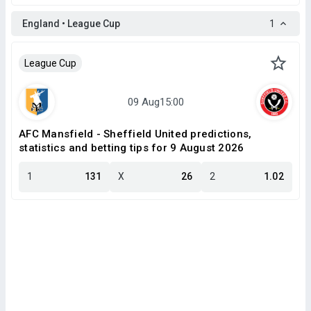
England • League Cup
1
League Cup
AFC Mansfield - Sheffield United predictions,
statistics and betting tips for 9 August 2026
1
131
X
26
2
1.02