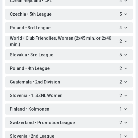
Czech Republic • CFL
4
Czechia • 5th League
5
Poland • 3rd League
4
World • Club Friendlies, Women (2x45 min. or 2x40
2
min.)
Slovakia • 3rd League
5
Poland • 4th League
2
Guatemala • 2nd Division
2
Slovenia • 1. SZNL Women
2
Finland • Kolmonen
1
Switzerland • Promotion League
2
Slovenia • 2nd League
1