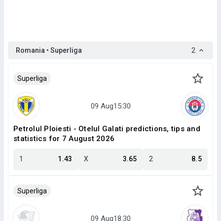
Romania • Superliga
2
Superliga
Petrolul Ploiesti - Otelul Galati predictions, tips and
statistics for 7 August 2026
1
1.43
X
3.65
2
8.5
Superliga