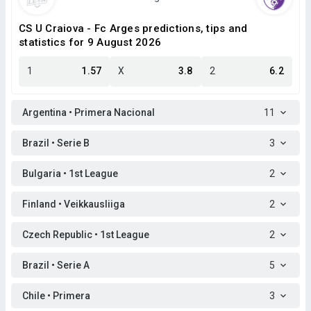
CS U Craiova - Fc Arges predictions, tips and
statistics for 9 August 2026
1
1.57
X
3.8
2
6.2
Argentina • Primera Nacional
11
Brazil • Serie B
3
Bulgaria • 1st League
2
Finland • Veikkausliiga
2
Czech Republic • 1st League
2
Brazil • Serie A
5
Chile • Primera
3