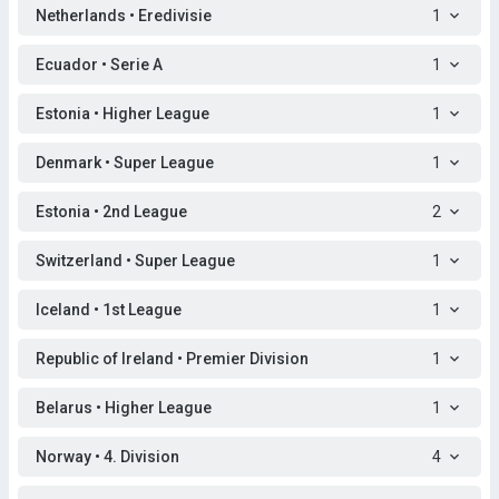
Netherlands • Eredivisie
1
Ecuador • Serie A
1
Estonia • Higher League
1
Denmark • Super League
1
Estonia • 2nd League
2
Switzerland • Super League
1
Iceland • 1st League
1
Republic of Ireland • Premier Division
1
Belarus • Higher League
1
Norway • 4. Division
4