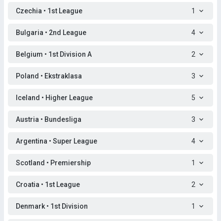
Czechia • 1st League
1
Bulgaria • 2nd League
4
Belgium • 1st Division A
2
Poland • Ekstraklasa
3
Iceland • Higher League
5
Austria • Bundesliga
3
Argentina • Super League
4
Scotland • Premiership
1
Croatia • 1st League
2
Denmark • 1st Division
1