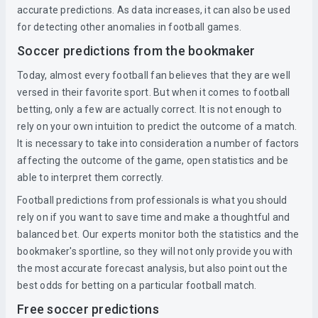
accurate predictions. As data increases, it can also be used
for detecting other anomalies in football games.
Soccer predictions from the bookmaker
Today, almost every football fan believes that they are well
versed in their favorite sport. But when it comes to football
betting, only a few are actually correct. It is not enough to
rely on your own intuition to predict the outcome of a match.
It is necessary to take into consideration a number of factors
affecting the outcome of the game, open statistics and be
able to interpret them correctly.
Football predictions from professionals is what you should
rely on if you want to save time and make a thoughtful and
balanced bet. Our experts monitor both the statistics and the
bookmaker's sportline, so they will not only provide you with
the most accurate forecast analysis, but also point out the
best odds for betting on a particular football match.
Free soccer predictions