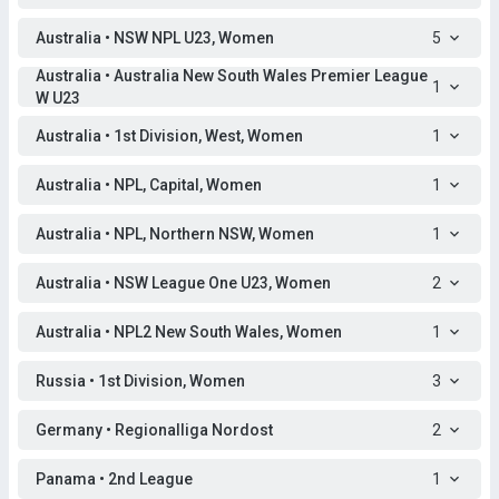
Australia • NSW NPL U23, Women
5
Australia • Australia New South Wales Premier League
1
W U23
Australia • 1st Division, West, Women
1
Australia • NPL, Capital, Women
1
Australia • NPL, Northern NSW, Women
1
Australia • NSW League One U23, Women
2
Australia • NPL2 New South Wales, Women
1
Russia • 1st Division, Women
3
Germany • Regionalliga Nordost
2
Panama • 2nd League
1