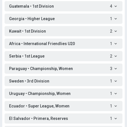
Guatemala • 1st Division
4
Georgia • Higher League
1
Kuwait • 1st Division
2
Africa • International Friendlies U20
1
Serbia • 1st League
2
Paraguay • Championship, Women
3
Sweden • 3rd Division
1
Uruguay • Championship, Women
1
Ecuador • Super League, Women
1
El Salvador • Primera, Reserves
1