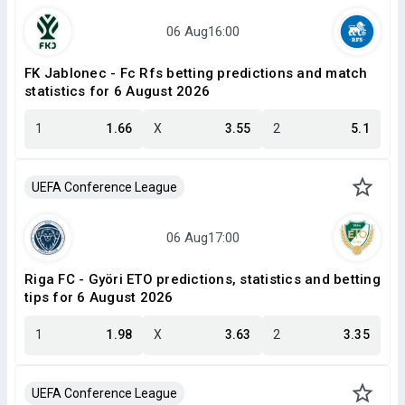
FK Jablonec - Fc Rfs betting predictions and match
statistics for 6 August 2026
1
1.66
X
3.55
2
5.1
UEFA Conference League
Riga FC - Györi ETO predictions, statistics and betting
tips for 6 August 2026
1
1.98
X
3.63
2
3.35
UEFA Conference League