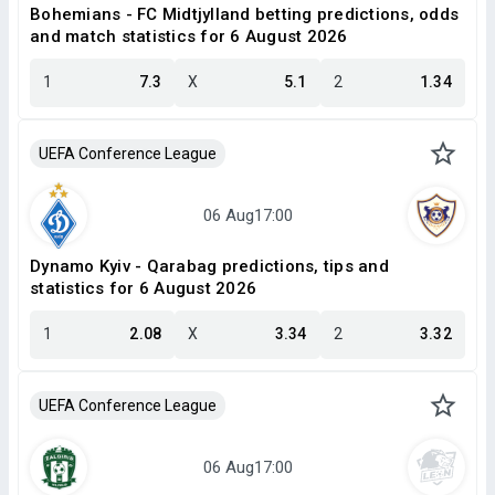
Bohemians - FC Midtjylland betting predictions, odds
and match statistics for 6 August 2026
1
7.3
X
5.1
2
1.34
UEFA Conference League
Dynamo Kyiv - Qarabag predictions, tips and
statistics for 6 August 2026
1
2.08
X
3.34
2
3.32
UEFA Conference League