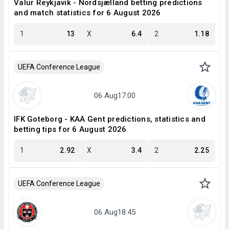
Valur Reykjavik - Nordsjælland betting predictions
and match statistics for 6 August 2026
1
13
X
6.4
2
1.18
UEFA Conference League
IFK Goteborg - KAA Gent predictions, statistics and
betting tips for 6 August 2026
1
2.92
X
3.4
2
2.25
UEFA Conference League