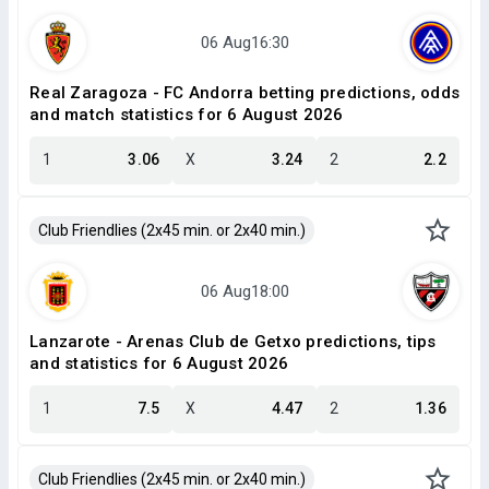
Real Zaragoza - FC Andorra betting predictions, odds
and match statistics for 6 August 2026
1
3.06
X
3.24
2
2.2
Club Friendlies (2x45 min. or 2x40 min.)
Lanzarote - Arenas Club de Getxo predictions, tips
and statistics for 6 August 2026
1
7.5
X
4.47
2
1.36
Club Friendlies (2x45 min. or 2x40 min.)