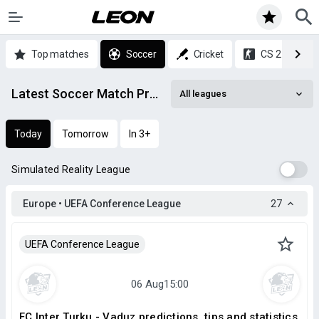
Top matches
Soccer
Cricket
CS 2
Latest Soccer Match Predictions & Statistics
All leagues
Today
Tomorrow
In 3+
Simulated Reality League
Europe • UEFA Conference League
27
UEFA Conference League
FC Inter Turku - Vaduz predictions, tips and statistics