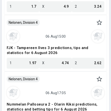
1
1.7
X
4.9
2
3.24
Nelonen, Division 4
FJK - Tampereen Ilves 3 predictions, tips and
statistics for 6 August 2026
1
1.97
X
4.74
2
2.62
Nelonen, Division 4
Nummelan Palloseura 2 - Olarin Kiksi predictions,
statistics and betting tips for 6 August 2026