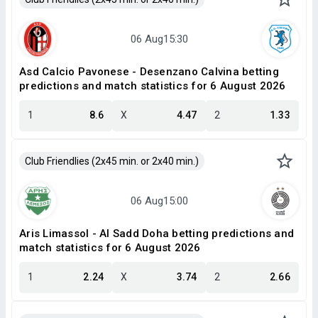
Asd Calcio Pavonese - Desenzano Calvina betting
predictions and match statistics for 6 August 2026
1
8.6
X
4.47
2
1.33
Club Friendlies (2x45 min. or 2x40 min.)
Aris Limassol - Al Sadd Doha betting predictions and
match statistics for 6 August 2026
1
2.24
X
3.74
2
2.66