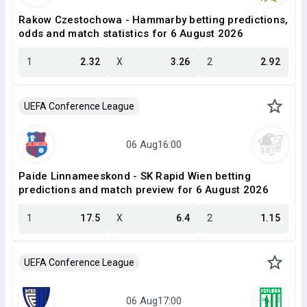
Rakow Czestochowa - Hammarby betting predictions,
odds and match statistics for 6 August 2026
1
2.32
X
3.26
2
2.92
UEFA Conference League
Paide Linnameeskond - SK Rapid Wien betting
predictions and match preview for 6 August 2026
1
17.5
X
6.4
2
1.15
UEFA Conference League