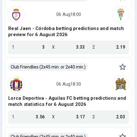
Real Jaen - Córdoba betting predictions and match
preview for 6 August 2026
1
3
X
3.33
2
2.19
Club Friendlies (2x45 min. or 2x40 min.)
Lorca Deportiva - Aguilas FC betting predictions and
match statistics for 6 August 2026
1
3.56
X
3.17
2
2.03
Club Friendlies (2x45 min. or 2x40 min.)