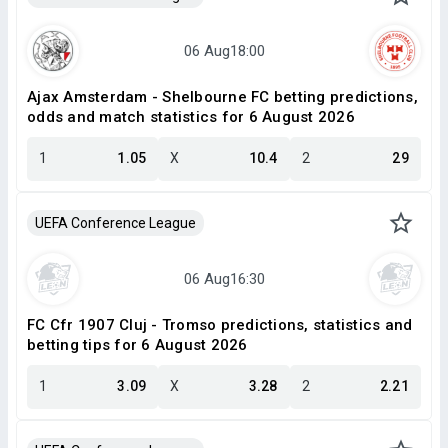
Ajax Amsterdam - Shelbourne FC betting predictions,
odds and match statistics for 6 August 2026
1
1.05
X
10.4
2
29
UEFA Conference League
FC Cfr 1907 Cluj - Tromso predictions, statistics and
betting tips for 6 August 2026
1
3.09
X
3.28
2
2.21