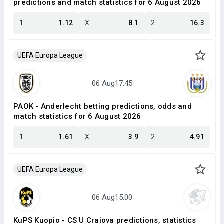
predictions and match statistics for 6 August 2026
1
1.12
X
8.1
2
16.3
UEFA Europa League
PAOK - Anderlecht betting predictions, odds and
match statistics for 6 August 2026
1
1.61
X
3.9
2
4.91
UEFA Europa League
KuPS Kuopio - CS U Craiova predictions, statistics