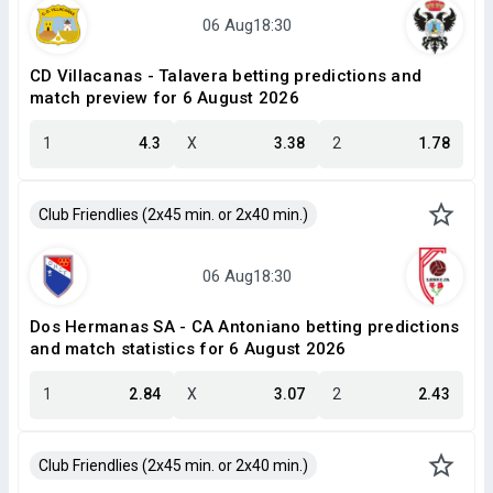
CD Villacanas - Talavera betting predictions and
match preview for 6 August 2026
1
4.3
X
3.38
2
1.78
Club Friendlies (2x45 min. or 2x40 min.)
Dos Hermanas SA - CA Antoniano betting predictions
and match statistics for 6 August 2026
1
2.84
X
3.07
2
2.43
Club Friendlies (2x45 min. or 2x40 min.)