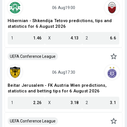
Hibernian - Shkendija Tetovo predictions, tips and
statistics for 6 August 2026
1
1.46
X
4.13
2
6.6
UEFA Conference League
Beitar Jerusalem - FK Austria Wien predictions,
statistics and betting tips for 6 August 2026
1
2.26
X
3.18
2
3.1
UEFA Conference League