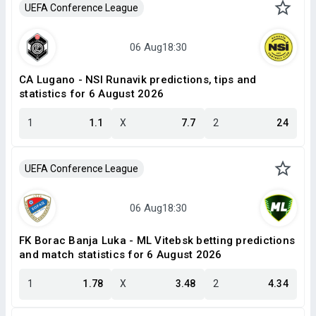
UEFA Conference League
CA Lugano - NSI Runavik predictions, tips and
statistics for 6 August 2026
1
1.1
X
7.7
2
24
UEFA Conference League
FK Borac Banja Luka - ML Vitebsk betting predictions
and match statistics for 6 August 2026
1
1.78
X
3.48
2
4.34