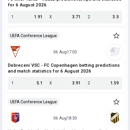
for 6 August 2026
1
1.91
X
3.71
2
3.5
UEFA Conference League
Debreceni VSC - FC Copenhagen betting predictions
and match statistics for 6 August 2026
1
5.1
X
3.91
2
1.59
UEFA Conference League