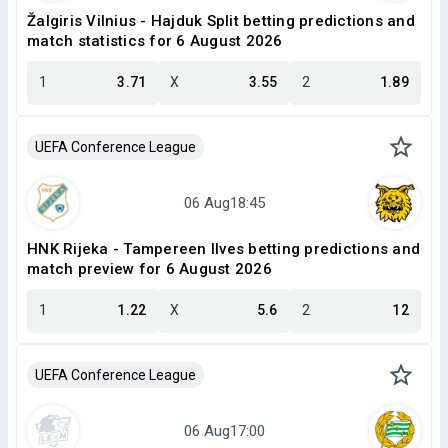
Žalgiris Vilnius - Hajduk Split betting predictions and
match statistics for 6 August 2026
1
3.71
X
3.55
2
1.89
UEFA Conference League
HNK Rijeka - Tampereen Ilves betting predictions and
match preview for 6 August 2026
1
1.22
X
5.6
2
12
UEFA Conference League