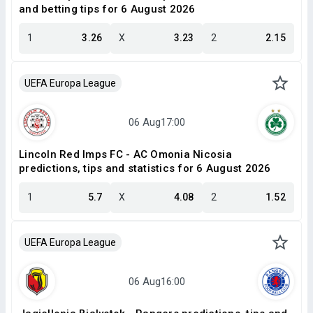
and betting tips for 6 August 2026
1
3.26
X
3.23
2
2.15
UEFA Europa League
Lincoln Red Imps FC - AC Omonia Nicosia
predictions, tips and statistics for 6 August 2026
1
5.7
X
4.08
2
1.52
UEFA Europa League