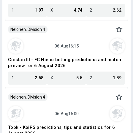
1
1.97
X
4.74
2
2.62
Nelonen, Division 4
Gnistan III - FC Hieho betting predictions and match
preview for 6 August 2026
1
2.58
X
5.5
2
1.89
Nelonen, Division 4
Tobk - KoiPS predictions, tips and statistics for 6