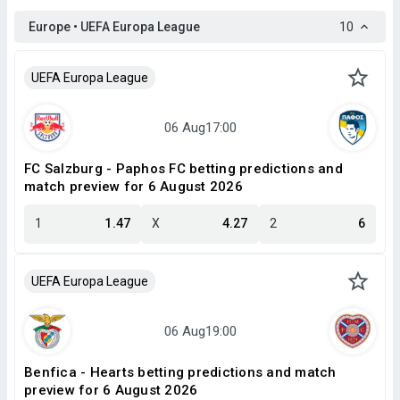
Europe • UEFA Europa League
10
UEFA Europa League
FC Salzburg - Paphos FC betting predictions and
match preview for 6 August 2026
1
1.47
X
4.27
2
6
UEFA Europa League
Benfica - Hearts betting predictions and match
preview for 6 August 2026