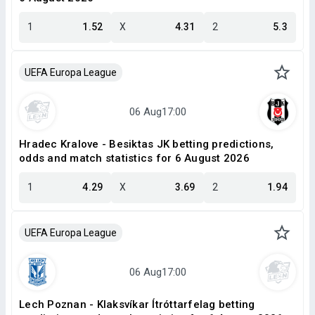
1
1.52
X
4.31
2
5.3
UEFA Europa League
Hradec Kralove - Besiktas JK betting predictions,
odds and match statistics for 6 August 2026
1
4.29
X
3.69
2
1.94
UEFA Europa League
Lech Poznan - Klaksvíkar Ítróttarfelag betting