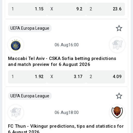
1
1.15
X
9.2
2
23.6
UEFA Europa League
Maccabi Tel Aviv - CSKA Sofia betting predictions
and match preview for 6 August 2026
1
1.92
X
3.17
2
4.09
UEFA Europa League
FC Thun - Víkingur predictions, tips and statistics for
6 August 2026