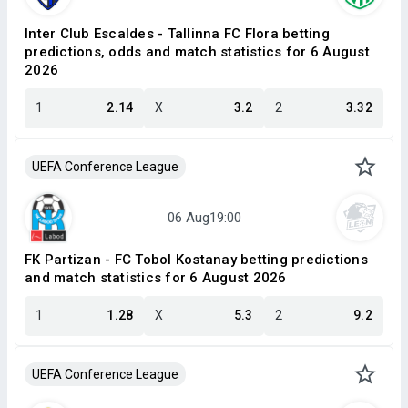
Inter Club Escaldes - Tallinna FC Flora betting
predictions, odds and match statistics for 6 August
2026
1
2.14
X
3.2
2
3.32
UEFA Conference League
FK Partizan - FC Tobol Kostanay betting predictions
and match statistics for 6 August 2026
1
1.28
X
5.3
2
9.2
UEFA Conference League