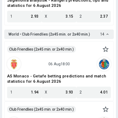
Jagiellonia Bialystok - Rangers predictions, tips and
statistics for 6 August 2026
1
2.93
X
3.15
2
2.37
World • Club Friendlies (2x45 min. or 2x40 min.)
14
Club Friendlies (2x45 min. or 2x40 min.)
AS Monaco - Getafe betting predictions and match
statistics for 6 August 2026
1
1.94
X
3.93
2
4.01
Club Friendlies (2x45 min. or 2x40 min.)