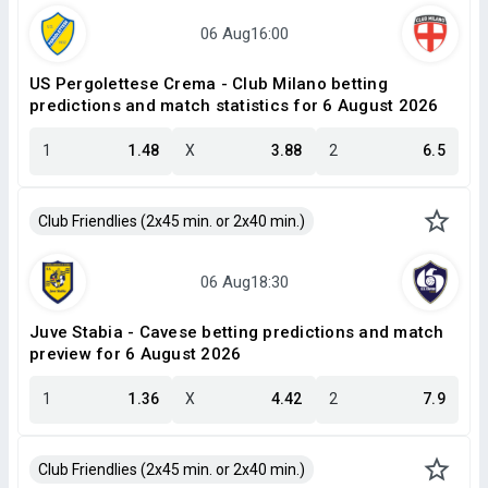
US Pergolettese Crema - Club Milano betting
predictions and match statistics for 6 August 2026
1
1.48
X
3.88
2
6.5
Club Friendlies (2x45 min. or 2x40 min.)
Juve Stabia - Cavese betting predictions and match
preview for 6 August 2026
1
1.36
X
4.42
2
7.9
Club Friendlies (2x45 min. or 2x40 min.)