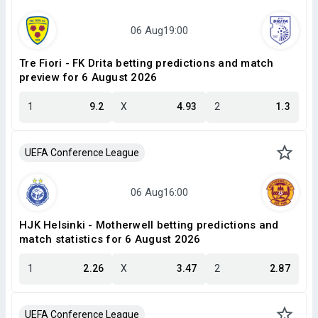
Tre Fiori - FK Drita betting predictions and match
preview for 6 August 2026
1
9.2
X
4.93
2
1.3
UEFA Conference League
HJK Helsinki - Motherwell betting predictions and
match statistics for 6 August 2026
1
2.26
X
3.47
2
2.87
UEFA Conference League