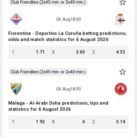
Club Friendlies (2x45 min. or 2x40 min.)
Fiorentina - Deportivo La Coruña betting predictions,
odds and match statistics for 6 August 2026
1
1.71
X
3.65
2
4.33
Club Friendlies (2x45 min. or 2x40 min.)
Málaga - Al-Arabi Doha predictions, tips and
statistics for 6 August 2026
1
1.92
X
4
2
3.14