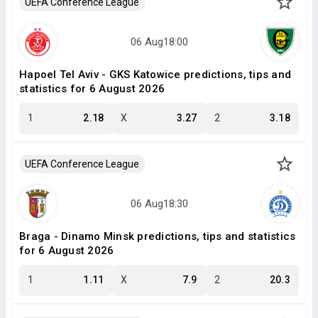
UEFA Conference League
Hapoel Tel Aviv - GKS Katowice predictions, tips and
statistics for 6 August 2026
1
2.18
X
3.27
2
3.18
UEFA Conference League
Braga - Dinamo Minsk predictions, tips and statistics
for 6 August 2026
1
1.11
X
7.9
2
20.3