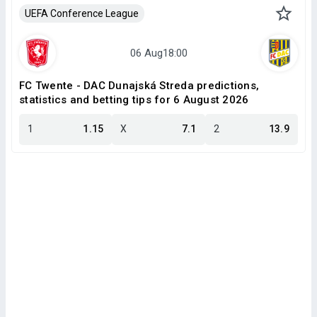
UEFA Conference League
FC Twente - DAC Dunajská Streda predictions,
statistics and betting tips for 6 August 2026
1
1.15
X
7.1
2
13.9