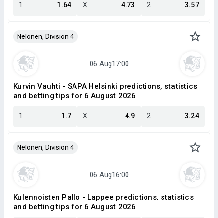
1
1.64
X
4.73
2
3.57
Nelonen, Division 4
Kurvin Vauhti - SAPA Helsinki predictions, statistics
and betting tips for 6 August 2026
1
1.7
X
4.9
2
3.24
Nelonen, Division 4
Kulennoisten Pallo - Lappee predictions, statistics
and betting tips for 6 August 2026