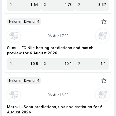
1
1.64
X
4.73
2
3.57
Nelonen, Division 4
Sumu - FC Nile betting predictions and match
preview for 6 August 2026
1
10.8
X
10.1
2
1.1
Nelonen, Division 4
Marski - Soho predictions, tips and statistics for 6
August 2026