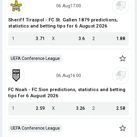
Sheriff Tiraspol - FC St. Gallen 1879 predictions,
statistics and betting tips for 6 August 2026
1
3.71
X
3.6
2
1.88
UEFA Conference League
FC Noah - FC Sion predictions, statistics and betting
tips for 6 August 2026
1
2.59
X
3.26
2
2.58
UEFA Conference League