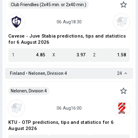
Club Friendlies (2x45 min. or 2x40 min.)
Cavese - Juve Stabia predictions, tips and statistics
for 6 August 2026
1
4.85
X
3.97
2
1.58
Finland • Nelonen, Division 4
24
Nelonen, Division 4
KTU - OTP predictions, tips and statistics for 6
August 2026