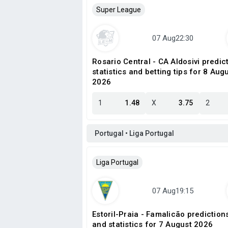
Super League
Rosario Central - CA Aldosivi predic
statistics and betting tips for 8 Aug
2026
1
1.48
X
3.75
2
Portugal • Liga Portugal
Liga Portugal
Estoril-Praia - Famalicão predictions
and statistics for 7 August 2026