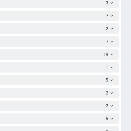
3
7
2
7
19
1
5
2
2
5