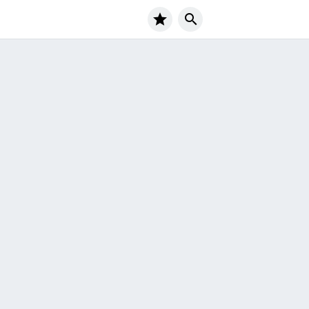
Ice-Hockey