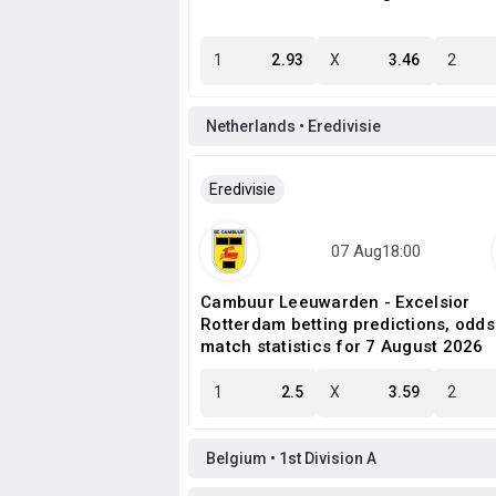
1
2.93
X
3.46
2
Netherlands • Eredivisie
Eredivisie
Cambuur Leeuwarden - Excelsior
Rotterdam betting predictions, odd
match statistics for 7 August 2026
1
2.5
X
3.59
2
Belgium • 1st Division A