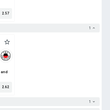
2.57
1
s and
2.62
1