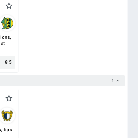
tions,
ust
8.5
1
, tips