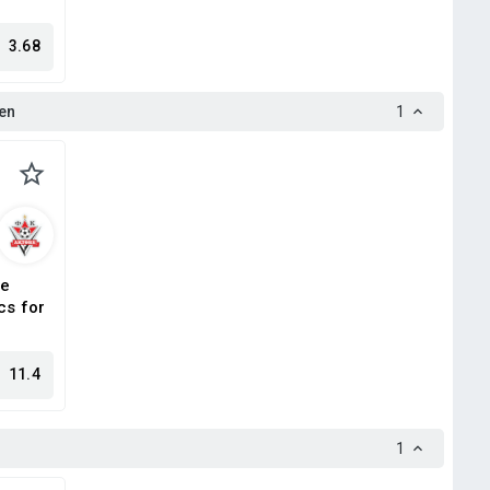
3.68
en
1
be
cs for
11.4
1