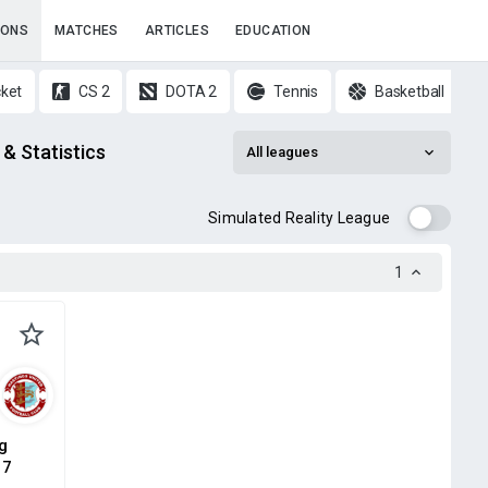
IONS
MATCHES
ARTICLES
EDUCATION
cket
CS 2
DOTA 2
Tennis
Basketball
& Statistics
All leagues
Simulated Reality League
1
g
 7