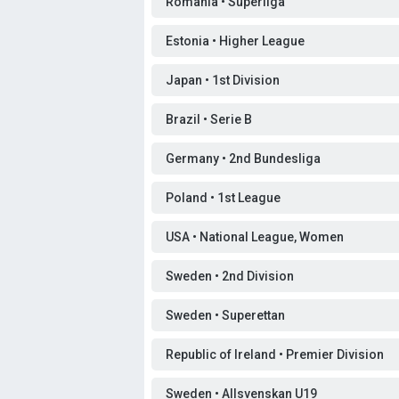
Romania • Superliga
Estonia • Higher League
Japan • 1st Division
Brazil • Serie B
Germany • 2nd Bundesliga
Poland • 1st League
USA • National League, Women
Sweden • 2nd Division
Sweden • Superettan
Republic of Ireland • Premier Division
Sweden • Allsvenskan U19