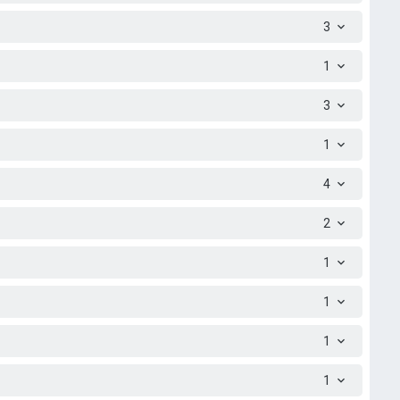
3
1
3
1
4
2
1
1
1
1