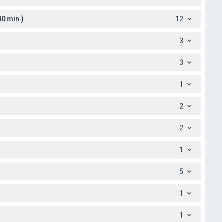
40 min.)
12
3
3
1
2
2
1
5
1
1