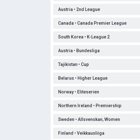
Austria • 2nd League
Canada • Canada Premier League
South Korea • K-League 2
Austria • Bundesliga
Tajikistan • Cup
Belarus • Higher League
Norway • Eliteserien
Northern Ireland • Premiership
Sweden • Allsvenskan, Women
Finland • Veikkausliiga