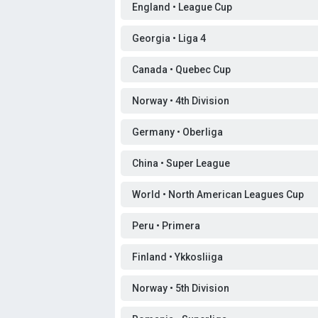
England • League Cup
Georgia • Liga 4
Canada • Quebec Cup
Norway • 4th Division
Germany • Oberliga
China • Super League
World • North American Leagues Cup
Peru • Primera
Finland • Ykkosliiga
Norway • 5th Division