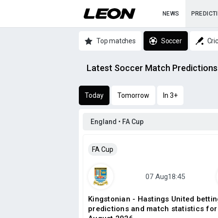
NEWS
PREDICT
Top matches
Soccer
Cri
Latest Soccer Match Predictions 
Today
Tomorrow
In 3+
England • FA Cup
FA Cup
Kingstonian - Hastings United bettin
predictions and match statistics for