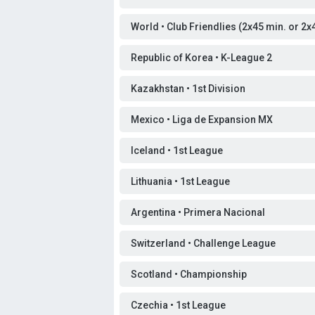
World • Club Friendlies (2x45 min. or 2x
Republic of Korea • K-League 2
Kazakhstan • 1st Division
Mexico • Liga de Expansion MX
Iceland • 1st League
Lithuania • 1st League
Argentina • Primera Nacional
Switzerland • Challenge League
Scotland • Championship
Czechia • 1st League