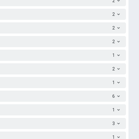
2
2
2
2
1
2
1
6
1
3
1