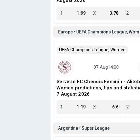
August 2026
1
1.99
X
3.78
2
Europe • UEFA Champions League, Wom
UEFA Champions League, Women
Servette FC Chenois Feminin - Akto
Women predictions, tips and statisti
7 August 2026
1
1.19
X
6.6
2
Argentina • Super League