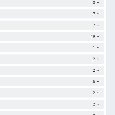
3
7
7
19
1
2
2
5
2
2