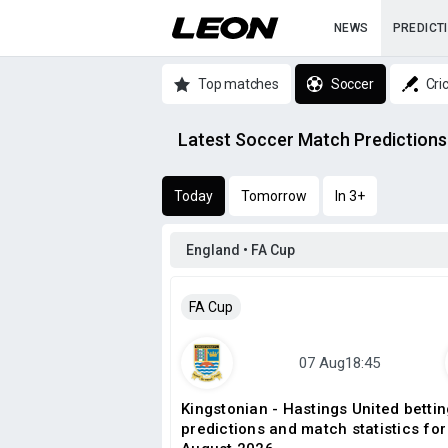
NEWS
PREDICT
Top matches
Soccer
Cri
Latest Soccer Match Predictions 
Today
Tomorrow
In 3+
England • FA Cup
FA Cup
Kingstonian - Hastings United bettin
predictions and match statistics for