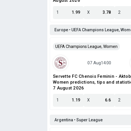
August 2026
1
1.99
X
3.78
2
Europe • UEFA Champions League, Wom
UEFA Champions League, Women
Servette FC Chenois Feminin - Akto
Women predictions, tips and statisti
7 August 2026
1
1.19
X
6.6
2
Argentina • Super League