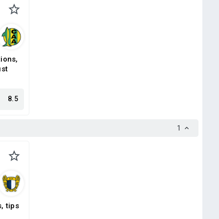
tions,
ust
8.5
1
, tips