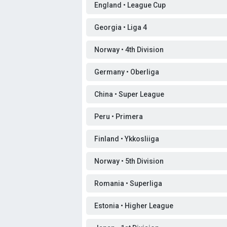
England • League Cup
Georgia • Liga 4
Norway • 4th Division
Germany • Oberliga
China • Super League
Peru • Primera
Finland • Ykkosliiga
Norway • 5th Division
Romania • Superliga
Estonia • Higher League