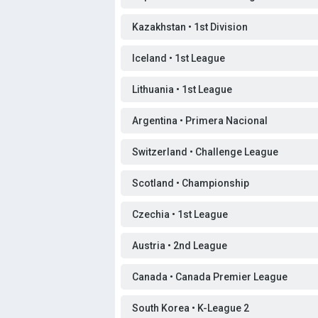
Kazakhstan • 1st Division
Iceland • 1st League
Lithuania • 1st League
Argentina • Primera Nacional
Switzerland • Challenge League
Scotland • Championship
Czechia • 1st League
Austria • 2nd League
Canada • Canada Premier League
South Korea • K-League 2