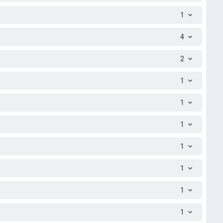
1
4
2
1
1
1
1
1
1
1