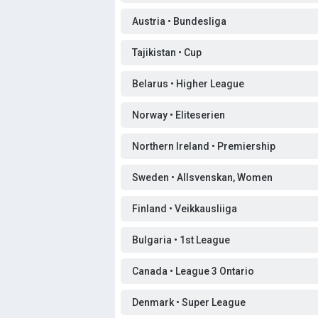
Austria • Bundesliga
Tajikistan • Cup
Belarus • Higher League
Norway • Eliteserien
Northern Ireland • Premiership
Sweden • Allsvenskan, Women
Finland • Veikkausliiga
Bulgaria • 1st League
Canada • League 3 Ontario
Denmark • Super League