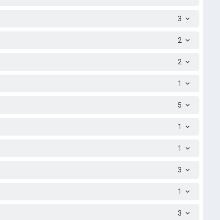
3
2
2
1
5
1
1
3
1
3