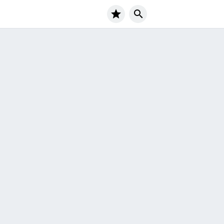
Ice-Hockey