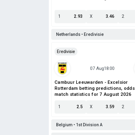
1
2.93
X
3.46
2
Netherlands • Eredivisie
Eredivisie
Cambuur Leeuwarden - Excelsior
Rotterdam betting predictions, odd
match statistics for 7 August 2026
1
2.5
X
3.59
2
Belgium • 1st Division A