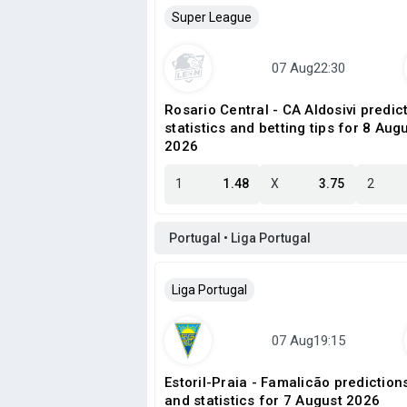
Super League
Rosario Central - CA Aldosivi predic
statistics and betting tips for 8 Aug
2026
1
1.48
X
3.75
2
Portugal • Liga Portugal
Liga Portugal
Estoril-Praia - Famalicão predictions
and statistics for 7 August 2026