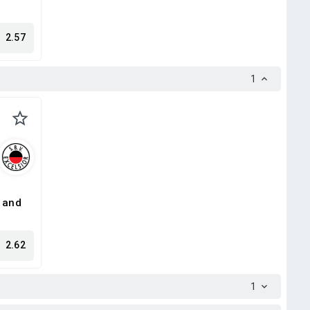
2.57
1
s and
2.62
1