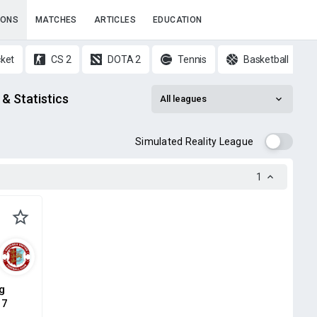
IONS
MATCHES
ARTICLES
EDUCATION
cket
CS 2
DOTA 2
Tennis
Basketball
& Statistics
All leagues
Simulated Reality League
1
g
 7