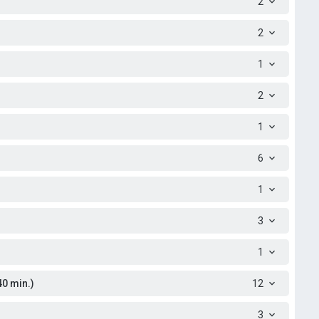
2
2
1
2
1
6
1
3
1
40 min.)
12
3