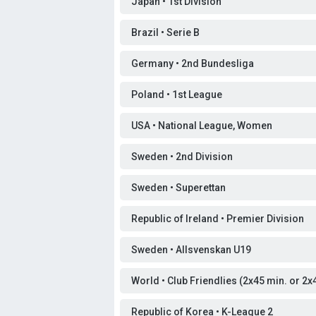
Japan • 1st Division
Brazil • Serie B
Germany • 2nd Bundesliga
Poland • 1st League
USA • National League, Women
Sweden • 2nd Division
Sweden • Superettan
Republic of Ireland • Premier Division
Sweden • Allsvenskan U19
World • Club Friendlies (2x45 min. or 2x
Republic of Korea • K-League 2