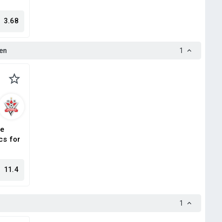
3.68
en
1
be
cs for
11.4
1