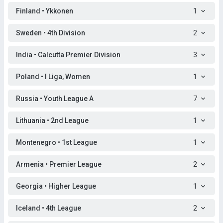
Finland • Ykkonen
1
Sweden • 4th Division
2
India • Calcutta Premier Division
3
Poland • I Liga, Women
1
Russia • Youth League A
7
Lithuania • 2nd League
1
Montenegro • 1st League
1
Armenia • Premier League
2
Georgia • Higher League
1
Iceland • 4th League
2