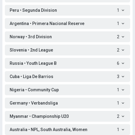
Peru • Segunda Division
1
Argentina • Primera Nacional Reserve
1
Norway • 3rd Division
2
Slovenia • 2nd League
2
Russia • Youth League B
6
Cuba • Liga De Barrios
3
Nigeria • Community Cup
1
Germany • Verbandsliga
1
Myanmar • Championship U20
2
Australia • NPL, South Australia, Women
1