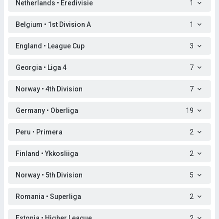
Netherlands • Eredivisie
1
Belgium • 1st Division A
1
England • League Cup
3
Georgia • Liga 4
7
Norway • 4th Division
7
Germany • Oberliga
19
Peru • Primera
2
Finland • Ykkosliiga
2
Norway • 5th Division
5
Romania • Superliga
2
Estonia • Higher League
2