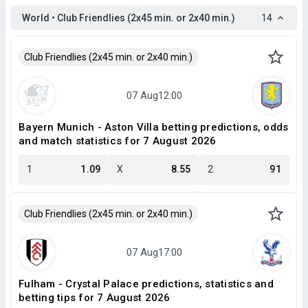
World • Club Friendlies (2x45 min. or 2x40 min.)
14
Club Friendlies (2x45 min. or 2x40 min.)
Bayern Munich - Aston Villa betting predictions, odds
and match statistics for 7 August 2026
1
1.09
X
8.55
2
91
Club Friendlies (2x45 min. or 2x40 min.)
Fulham - Crystal Palace predictions, statistics and
betting tips for 7 August 2026