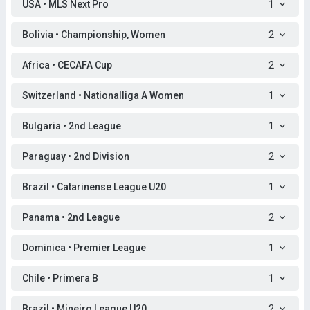
USA • MLS Next Pro
1
Bolivia • Championship, Women
2
Africa • CECAFA Cup
2
Switzerland • Nationalliga A Women
1
Bulgaria • 2nd League
1
Paraguay • 2nd Division
2
Brazil • Catarinense League U20
1
Panama • 2nd League
2
Dominica • Premier League
1
Chile • Primera B
1
Brazil • Mineiro League U20
2