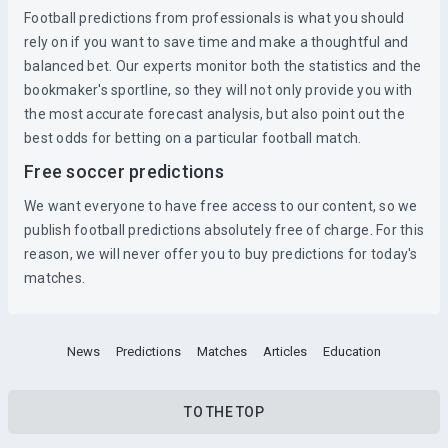
Football predictions from professionals is what you should
rely on if you want to save time and make a thoughtful and
balanced bet. Our experts monitor both the statistics and the
bookmaker's sportline, so they will not only provide you with
the most accurate forecast analysis, but also point out the
best odds for betting on a particular football match.
Free soccer predictions
We want everyone to have free access to our content, so we
publish football predictions absolutely free of charge. For this
reason, we will never offer you to buy predictions for today's
matches.
News
Predictions
Matches
Articles
Education
TO THE TOP