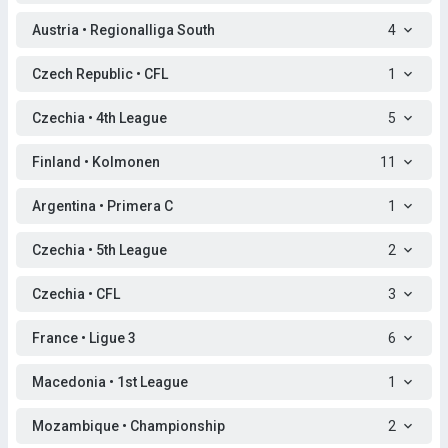
Austria • Regionalliga South
4
Czech Republic • CFL
1
Czechia • 4th League
5
Finland • Kolmonen
11
Argentina • Primera C
1
Czechia • 5th League
2
Czechia • CFL
3
France • Ligue 3
6
Macedonia • 1st League
1
Mozambique • Championship
2