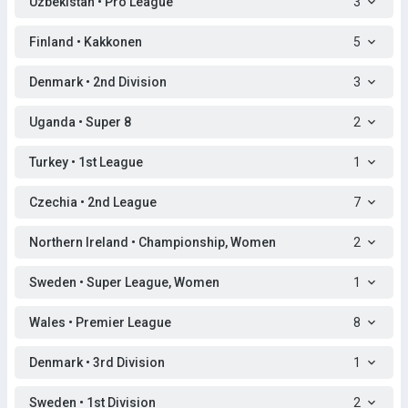
Uzbekistan • Pro League
3
Finland • Kakkonen
5
Denmark • 2nd Division
3
Uganda • Super 8
2
Turkey • 1st League
1
Czechia • 2nd League
7
Northern Ireland • Championship, Women
2
Sweden • Super League, Women
1
Wales • Premier League
8
Denmark • 3rd Division
1
Sweden • 1st Division
2