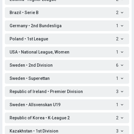
Brazil • Serie B
2
Germany • 2nd Bundesliga
1
Poland • 1st League
2
USA • National League, Women
1
Sweden • 2nd Division
6
Sweden • Superettan
1
Republic of Ireland • Premier Division
3
Sweden • Allsvenskan U19
1
Republic of Korea • K-League 2
2
Kazakhstan • 1st Division
3