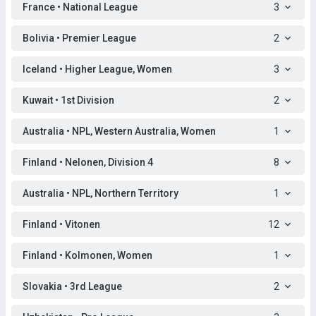
France • National League
3
Bolivia • Premier League
2
Iceland • Higher League, Women
3
Kuwait • 1st Division
2
Australia • NPL, Western Australia, Women
1
Finland • Nelonen, Division 4
8
Australia • NPL, Northern Territory
1
Finland • Vitonen
12
Finland • Kolmonen, Women
1
Slovakia • 3rd League
2