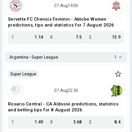
Servette FC Chenois Feminin - Aktobe Women
predictions, tips and statistics for 7 August 2026
1
1.14
X
7.5
2
13.9
Argentina • Super League
1
Super League
Rosario Central - CA Aldosivi predictions, statistics
and betting tips for 8 August 2026
1
1.49
X
3.68
2
8.4