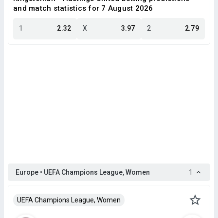
and match statistics for 7 August 2026
1
2.32
X
3.97
2
2.79
Europe • UEFA Champions League, Women
1
UEFA Champions League, Women