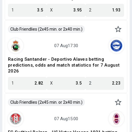
1
3.5
X
3.95
2
1.93
Club Friendlies (2x45 min. or 2x40 min.)
Racing Santander - Deportivo Alaves betting
predictions, odds and match statistics for 7 August
2026
1
2.82
X
3.5
2
2.23
Club Friendlies (2x45 min. or 2x40 min.)