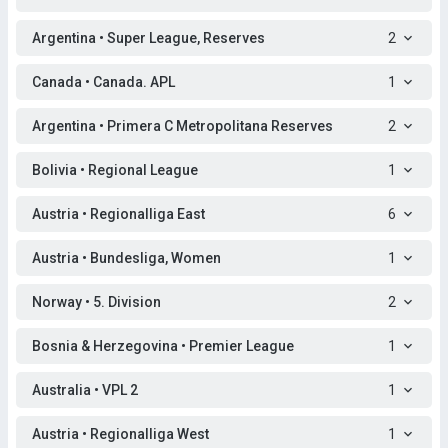
Argentina • Super League, Reserves
2
Canada • Canada. APL
1
Argentina • Primera C Metropolitana Reserves
2
Bolivia • Regional League
1
Austria • Regionalliga East
6
Austria • Bundesliga, Women
1
Norway • 5. Division
2
Bosnia & Herzegovina • Premier League
1
Australia • VPL 2
1
Austria • Regionalliga West
1