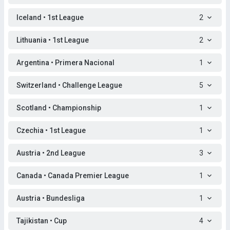
Iceland • 1st League
2
Lithuania • 1st League
2
Argentina • Primera Nacional
1
Switzerland • Challenge League
5
Scotland • Championship
1
Czechia • 1st League
1
Austria • 2nd League
3
Canada • Canada Premier League
1
Austria • Bundesliga
1
Tajikistan • Cup
4