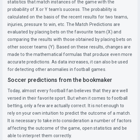
statistics that match instances of the game with the
probability of X or Y team's success. The probability is
calculated on the basis of the recent results for two teams,
injuries, pressure to win, etc. The Match Predictions are
evaluated by placing bets on the favourite team (X) and
comparing the results with those obtained by placing bets on
other soccer teams (Y). Based on these results, changes are
made to the mathematical formulas that produce even more
accurate predictions. As data increases, it can also be used
for detecting other anomalies in football games.
Soccer predictions from the bookmaker
Today, almost every football fan believes that they are well
versed in their favorite sport. But when it comes to football
betting, only a few are actually correct. It is not enough to
rely on your own intuition to predict the outcome of a match.
It is necessary to take into consideration a number of factors
affecting the outcome of the game, open statistics and be
able to interpret them correctly.