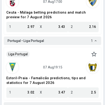
Ceuta - Málaga betting predictions and match
preview for 7 August 2026
1
2.97
X
3.43
2
2.16
Portugal • Liga Portugal
1
Liga Portugal
Estoril-Praia - Famalicão predictions, tips and
statistics for 7 August 2026
1
3.02
X
3.47
2
2.5