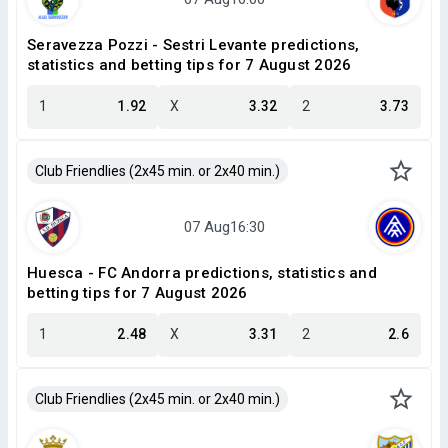
Seravezza Pozzi - Sestri Levante predictions,
statistics and betting tips for 7 August 2026
1
1.92
X
3.32
2
3.73
Club Friendlies (2x45 min. or 2x40 min.)
Huesca - FC Andorra predictions, statistics and
betting tips for 7 August 2026
1
2.48
X
3.31
2
2.6
Club Friendlies (2x45 min. or 2x40 min.)