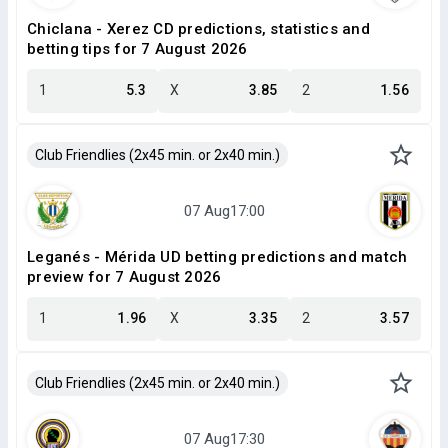
Chiclana - Xerez CD predictions, statistics and
betting tips for 7 August 2026
1
5.3
X
3.85
2
1.56
Club Friendlies (2x45 min. or 2x40 min.)
Leganés - Mérida UD betting predictions and match
preview for 7 August 2026
1
1.96
X
3.35
2
3.57
Club Friendlies (2x45 min. or 2x40 min.)