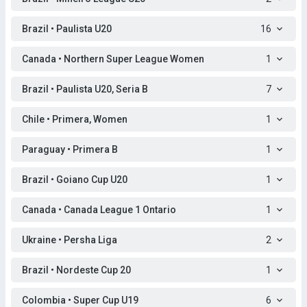
Brazil • Paulista U20
16
Canada • Northern Super League Women
1
Brazil • Paulista U20, Seria B
7
Chile • Primera, Women
1
Paraguay • Primera B
1
Brazil • Goiano Cup U20
1
Canada • Canada League 1 Ontario
1
Ukraine • Persha Liga
2
Brazil • Nordeste Cup 20
1
Colombia • Super Cup U19
6