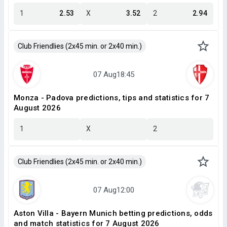
1
2.53
X
3.52
2
2.94
Club Friendlies (2x45 min. or 2x40 min.)
Monza - Padova predictions, tips and statistics for 7
August 2026
1
X
2
Club Friendlies (2x45 min. or 2x40 min.)
Aston Villa - Bayern Munich betting predictions, odds
and match statistics for 7 August 2026