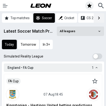
Top matches
Soccer
Cricket
CS 2
Latest Soccer Match Predictions & Statistics
All leagues
Today
Tomorrow
In 3+
Simulated Reality League
England • FA Cup
1
FA Cup
Kingstonian - Hastings United betting predictions