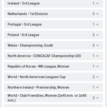
Iceland • 3rd League
1
Netherlands • 1st Division
5
Portugal • 3rd League
1
Poland • 3rd League
5
Wales • Championship, South
5
North America • CONCACAF Championship U20
1
Republic of Korea • WK-League, Women
1
World • North American Leagues Cup
2
Northern Ireland • Premiership, Women
1
World • Club Friendlies, Women (2x45 min. or 2x40
3
min.)