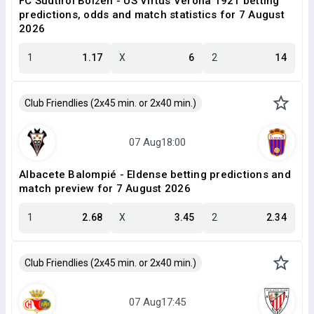
FC Sudtirol Bolzen - US Virtus Verona 1921 betting
predictions, odds and match statistics for 7 August
2026
1
1.17
X
6
2
14
Club Friendlies (2x45 min. or 2x40 min.)
Albacete Balompié - Eldense betting predictions and
match preview for 7 August 2026
1
2.68
X
3.45
2
2.34
Club Friendlies (2x45 min. or 2x40 min.)