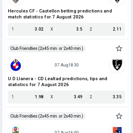
Hercules CF - Castellon betting predictions and
match statistics for 7 August 2026
1
3.02
X
3.5
2
2.11
Club Friendlies (2x45 min. or 2x40 min.)
U.D Llanera - CD Lealtad predictions, tips and
statistics for 7 August 2026
1
1.98
X
3.49
2
3.35
Club Friendlies (2x45 min. or 2x40 min.)