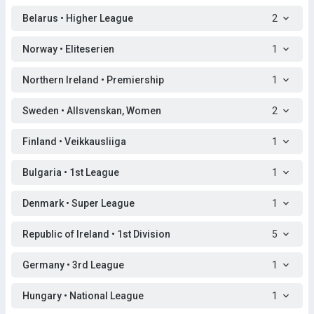
Belarus • Higher League
2
Norway • Eliteserien
1
Northern Ireland • Premiership
1
Sweden • Allsvenskan, Women
2
Finland • Veikkausliiga
1
Bulgaria • 1st League
1
Denmark • Super League
1
Republic of Ireland • 1st Division
5
Germany • 3rd League
1
Hungary • National League
1