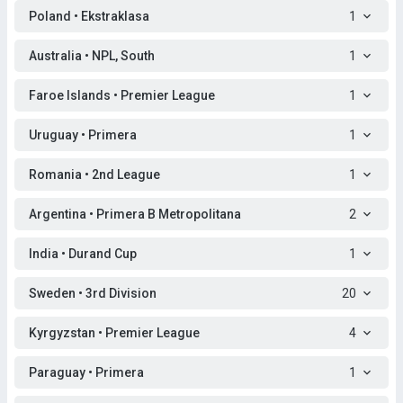
Poland • Ekstraklasa
1
Australia • NPL, South
1
Faroe Islands • Premier League
1
Uruguay • Primera
1
Romania • 2nd League
1
Argentina • Primera B Metropolitana
2
India • Durand Cup
1
Sweden • 3rd Division
20
Kyrgyzstan • Premier League
4
Paraguay • Primera
1