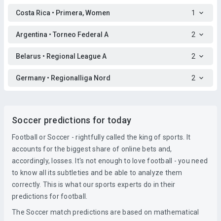
Costa Rica • Primera, Women
1
Argentina • Torneo Federal A
2
Belarus • Regional League A
2
Germany • Regionalliga Nord
2
Soccer predictions for today
Football or Soccer - rightfully called the king of sports. It
accounts for the biggest share of online bets and,
accordingly, losses. It's not enough to love football - you need
to know all its subtleties and be able to analyze them
correctly. This is what our sports experts do in their
predictions for football.
The Soccer match predictions are based on mathematical