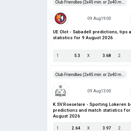
Club Friendlies (2x45 min. or 2x40 min.)
UE Olot - Sabadell predictions, tips 
statistics for 9 August 2026
1
5.3
X
3.68
2
Club Friendlies (2x45 min. or 2x40 min.)
K.SV.Roeselare - Sporting Lokeren b
predictions and match statistics for
August 2026
1
2.64
X
3.97
2