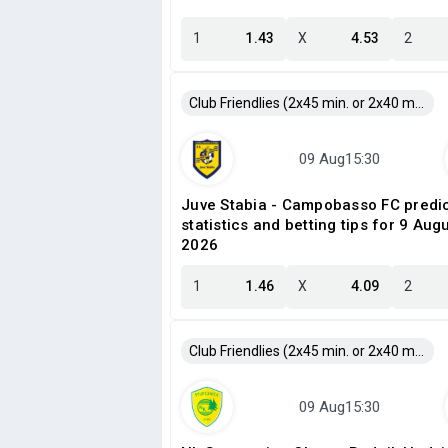
1
1.43
X
4.53
2
Club Friendlies (2x45 min. or 2x40 min.)
Juve Stabia - Campobasso FC predic
statistics and betting tips for 9 Aug
2026
1
1.46
X
4.09
2
Club Friendlies (2x45 min. or 2x40 min.)