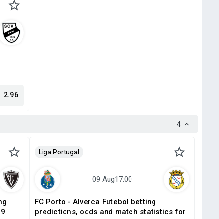
9
2.96
4
Liga Portugal
ng
FC Porto - Alverca Futebol betting
 9
predictions, odds and match statistics for