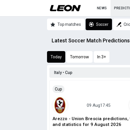
NEWS
PREDICT
Top matches
Soccer
Cri
Latest Soccer Match Predictions 
Today
Tomorrow
In 3+
Italy • Cup
Cup
Arezzo - Union Brescia predictions, 
and statistics for 9 August 2026