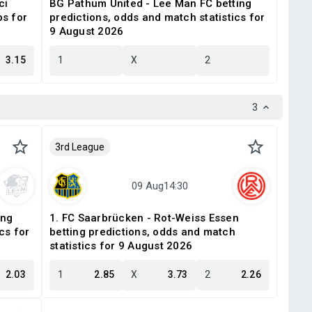
ci
BG Pathum United - Lee Man FC betting
ps for
predictions, odds and match statistics for
9 August 2026
3.15
1
X
2
3
3rd League
ing
1. FC Saarbrücken - Rot-Weiss Essen
cs for
betting predictions, odds and match
statistics for 9 August 2026
2.03
1
2.85
X
3.73
2
2.26