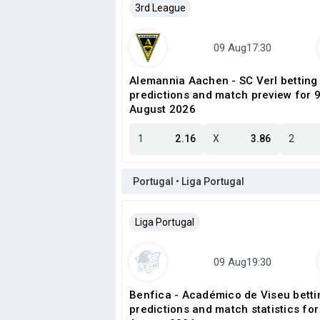
3rd League
Alemannia Aachen - SC Verl betting
predictions and match preview for 
August 2026
1
2.16
X
3.86
2
Portugal • Liga Portugal
Liga Portugal
Benfica - Académico de Viseu betti
predictions and match statistics for