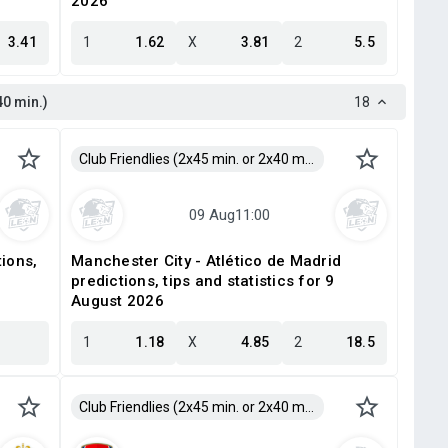
2026
3.41
1
1.62
X
3.81
2
5.5
40 min.)
18
Club Friendlies (2x45 min. or 2x40 min.)
tions,
Manchester City - Atlético de Madrid
6
predictions, tips and statistics for 9
August 2026
1
1.18
X
4.85
2
18.5
Club Friendlies (2x45 min. or 2x40 min.)