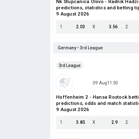
Nk Stupcanica Olovo - Radnik Hadzi
predictions, statistics and betting ti
9 August 2026
1
2.03
X
3.56
2
Germany • 3rd League
3rd League
Hoffenheim 2 - Hansa Rostock bett
predictions, odds and match statisti
9 August 2026
1
3.85
X
2.9
2