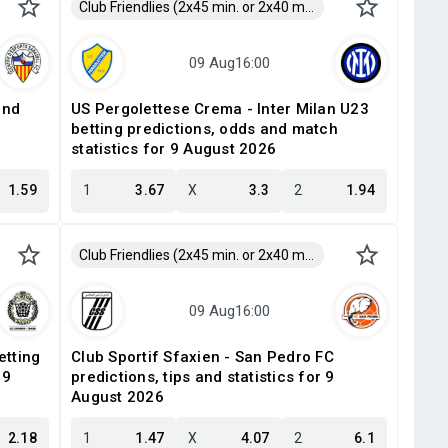
Club Friendlies (2x45 min. or 2x40 min.)
and
US Pergolettese Crema - Inter Milan U23
betting predictions, odds and match
statistics for 9 August 2026
1.59
1
3.67
X
3.3
2
1.94
Club Friendlies (2x45 min. or 2x40 min.)
etting
Club Sportif Sfaxien - San Pedro FC
 9
predictions, tips and statistics for 9
August 2026
2.18
1
1.47
X
4.07
2
6.1