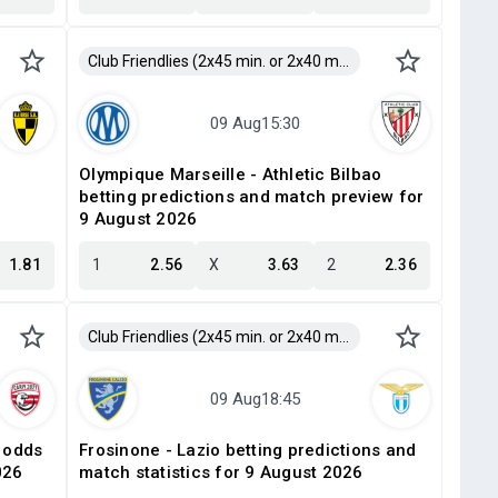
Club Friendlies (2x45 min. or 2x40 min.)
Olympique Marseille - Athletic Bilbao
betting predictions and match preview for
9 August 2026
1.81
1
2.56
X
3.63
2
2.36
Club Friendlies (2x45 min. or 2x40 min.)
, odds
Frosinone - Lazio betting predictions and
026
match statistics for 9 August 2026