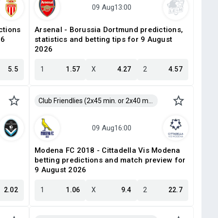
ctions
Arsenal - Borussia Dortmund predictions,
26
statistics and betting tips for 9 August
2026
5.5
1
1.57
X
4.27
2
4.57
Club Friendlies (2x45 min. or 2x40 min.)
Modena FC 2018 - Cittadella Vis Modena
betting predictions and match preview for
9 August 2026
2.02
1
1.06
X
9.4
2
22.7