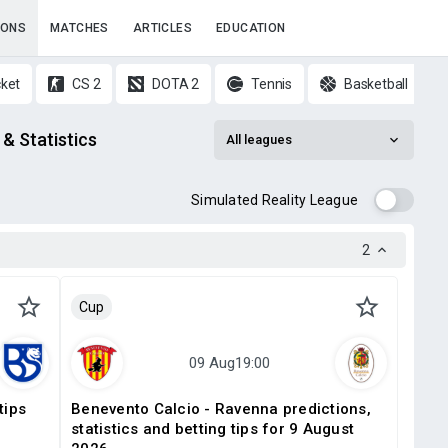
IONS
MATCHES
ARTICLES
EDUCATION
cket
CS 2
DOTA 2
Tennis
Basketball
& Statistics
All leagues
Simulated Reality League
2
Cup
tips
Benevento Calcio - Ravenna predictions,
statistics and betting tips for 9 August