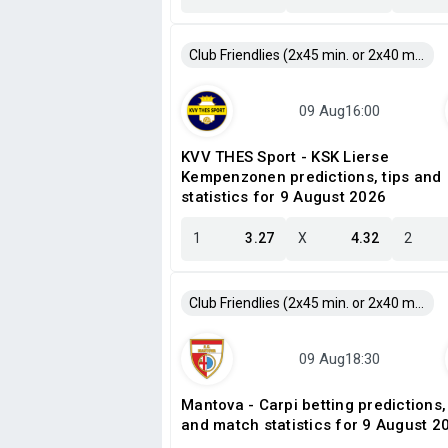
Club Friendlies (2x45 min. or 2x40 min.)
KVV THES Sport - KSK Lierse
Kempenzonen predictions, tips and
statistics for 9 August 2026
1
3.27
X
4.32
2
Club Friendlies (2x45 min. or 2x40 min.)
Mantova - Carpi betting predictions
and match statistics for 9 August 2