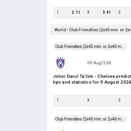
1
2.11
X
3.41
2
World • Club Friendlies (2x45 min. or 2x
Club Friendlies (2x45 min. or 2x40 min.)
Johor Darul Ta'zim - Chelsea predic
tips and statistics for 9 August 202
1
X
2
Club Friendlies (2x45 min. or 2x40 min.)