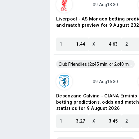
Liverpool - AS Monaco betting predi
and match preview for 9 August 20
1
1.44
X
4.63
2
Club Friendlies (2x45 min. or 2x40 min.)
Desenzano Calvina - GIANA Erminio
betting predictions, odds and match
statistics for 9 August 2026
1
3.27
X
3.45
2