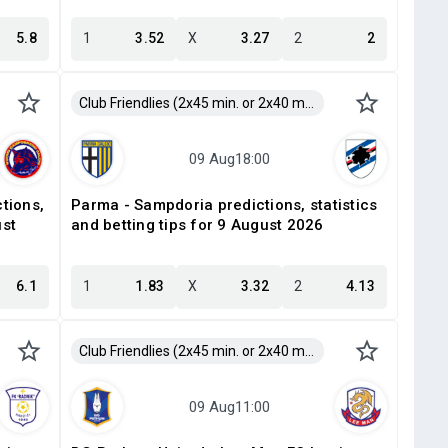
5.8
1
3.52
X
3.27
2
2
Club Friendlies (2x45 min. or 2x40 min.)
tions,
Parma - Sampdoria predictions, statistics
ust
and betting tips for 9 August 2026
6.1
1
1.83
X
3.32
2
4.13
Club Friendlies (2x45 min. or 2x40 min.)