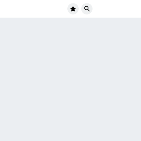
Ice-Hockey