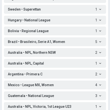
Sweden • Superettan
1
Hungary • National League
1
Bolivia • Regional League
1
Brazil • Brasileiro, Serie A1, Women
5
Australia • NPL, Northern NSW
2
Australia • NPL, Capital
1
Argentina • Primera C
2
Mexico • League MX, Women
4
Guatemala • National League
3
Australia • NPL, Victoria, 1st League U23
1