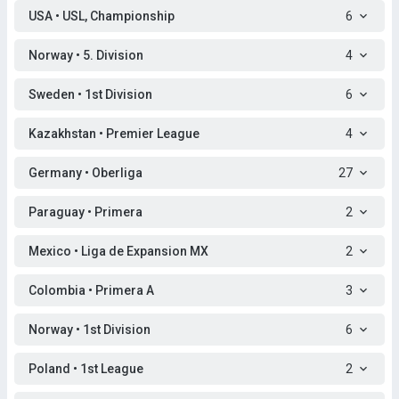
USA • USL, Championship
6
Norway • 5. Division
4
Sweden • 1st Division
6
Kazakhstan • Premier League
4
Germany • Oberliga
27
Paraguay • Primera
2
Mexico • Liga de Expansion MX
2
Colombia • Primera A
3
Norway • 1st Division
6
Poland • 1st League
2