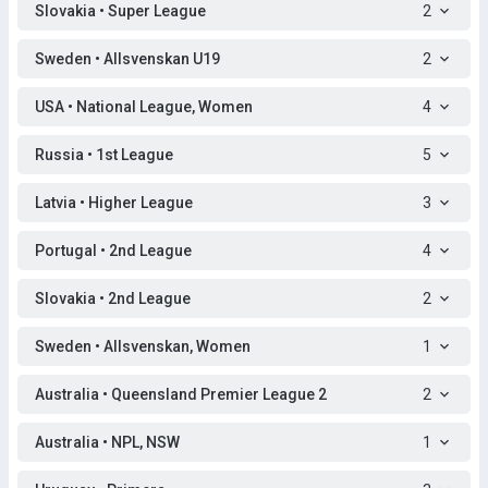
Slovakia • Super League
2
Sweden • Allsvenskan U19
2
USA • National League, Women
4
Russia • 1st League
5
Latvia • Higher League
3
Portugal • 2nd League
4
Slovakia • 2nd League
2
Sweden • Allsvenskan, Women
1
Australia • Queensland Premier League 2
2
Australia • NPL, NSW
1