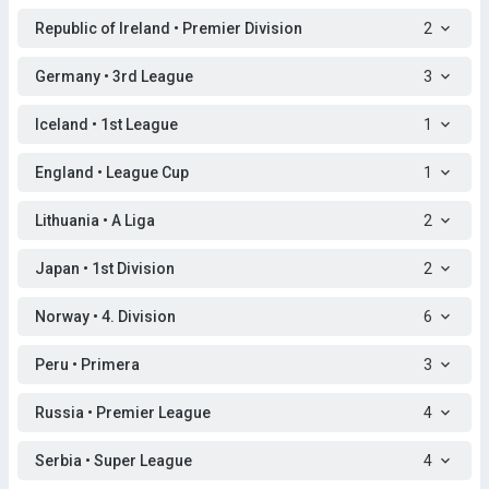
Republic of Ireland • Premier Division
2
Germany • 3rd League
3
Iceland • 1st League
1
England • League Cup
1
Lithuania • A Liga
2
Japan • 1st Division
2
Norway • 4. Division
6
Peru • Primera
3
Russia • Premier League
4
Serbia • Super League
4