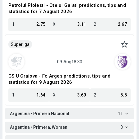
Petrolul Ploiesti - Otelul Galati predictions, tips and
statistics for 7 August 2026
1
2.75
X
3.11
2
2.67
Superliga
CS U Craiova - Fc Arges predictions, tips and
statistics for 9 August 2026
1
1.64
X
3.69
2
5.5
Argentina • Primera Nacional
11
Argentina • Primera, Women
3