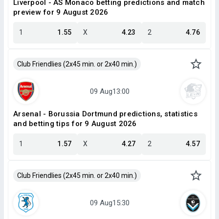
Liverpool - AS Monaco betting predictions and match
preview for 9 August 2026
1
1.55
X
4.23
2
4.76
Club Friendlies (2x45 min. or 2x40 min.)
Arsenal - Borussia Dortmund predictions, statistics
and betting tips for 9 August 2026
1
1.57
X
4.27
2
4.57
Club Friendlies (2x45 min. or 2x40 min.)