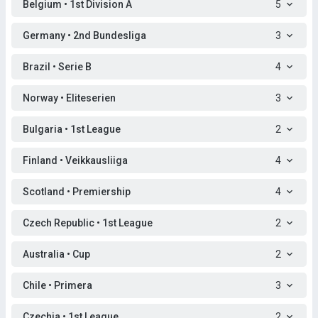
Belgium • 1st Division A
5
Germany • 2nd Bundesliga
3
Brazil • Serie B
4
Norway • Eliteserien
3
Bulgaria • 1st League
2
Finland • Veikkausliiga
4
Scotland • Premiership
4
Czech Republic • 1st League
2
Australia • Cup
2
Chile • Primera
3
Czechia • 1st League
2