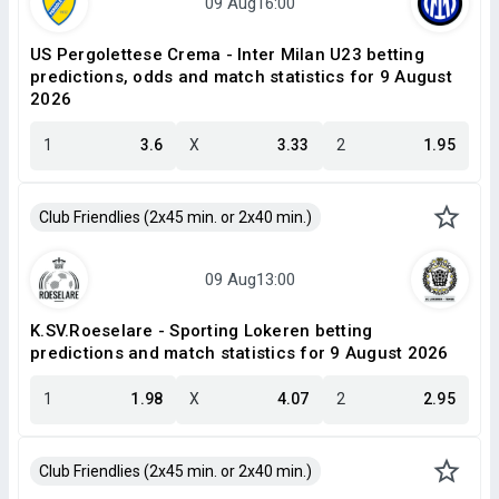
US Pergolettese Crema - Inter Milan U23 betting
predictions, odds and match statistics for 9 August
2026
1
3.6
X
3.33
2
1.95
Club Friendlies (2x45 min. or 2x40 min.)
K.SV.Roeselare - Sporting Lokeren betting
predictions and match statistics for 9 August 2026
1
1.98
X
4.07
2
2.95
Club Friendlies (2x45 min. or 2x40 min.)