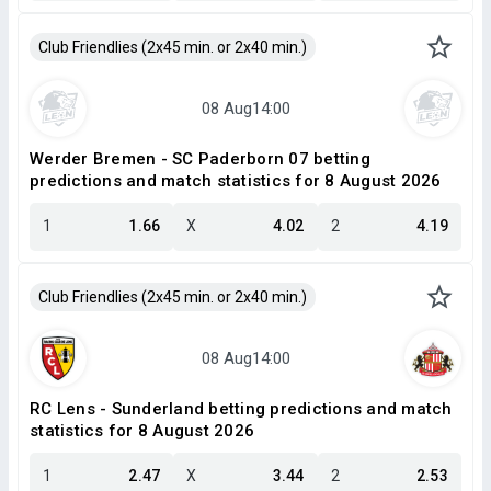
Club Friendlies (2x45 min. or 2x40 min.)
Werder Bremen - SC Paderborn 07 betting
predictions and match statistics for 8 August 2026
1
1.66
X
4.02
2
4.19
Club Friendlies (2x45 min. or 2x40 min.)
RC Lens - Sunderland betting predictions and match
statistics for 8 August 2026
1
2.47
X
3.44
2
2.53