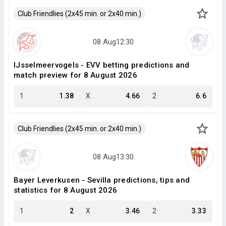
Club Friendlies (2x45 min. or 2x40 min.)
IJsselmeervogels - EVV betting predictions and
match preview for 8 August 2026
1
1.38
X
4.66
2
6.6
Club Friendlies (2x45 min. or 2x40 min.)
Bayer Leverkusen - Sevilla predictions, tips and
statistics for 8 August 2026
1
2
X
3.46
2
3.33