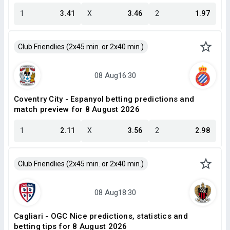
1
3.41
X
3.46
2
1.97
Club Friendlies (2x45 min. or 2x40 min.)
Coventry City - Espanyol betting predictions and
match preview for 8 August 2026
1
2.11
X
3.56
2
2.98
Club Friendlies (2x45 min. or 2x40 min.)
Cagliari - OGC Nice predictions, statistics and
betting tips for 8 August 2026