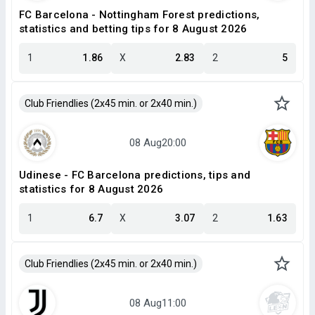
FC Barcelona - Nottingham Forest predictions,
statistics and betting tips for 8 August 2026
1
1.86
X
2.83
2
5
Club Friendlies (2x45 min. or 2x40 min.)
Udinese - FC Barcelona predictions, tips and
statistics for 8 August 2026
1
6.7
X
3.07
2
1.63
Club Friendlies (2x45 min. or 2x40 min.)