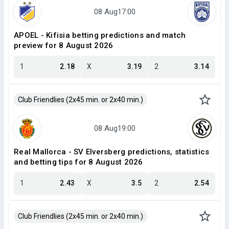
APOEL - Kifisia betting predictions and match
preview for 8 August 2026
1
2.18
X
3.19
2
3.14
Club Friendlies (2x45 min. or 2x40 min.)
Real Mallorca - SV Elversberg predictions, statistics
and betting tips for 8 August 2026
1
2.43
X
3.5
2
2.54
Club Friendlies (2x45 min. or 2x40 min.)