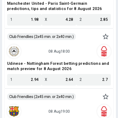
Manchester United - Paris Saint-Germain
predictions, tips and statistics for 8 August 2026
1
1.98
X
4.28
2
2.85
Club Friendlies (2x45 min. or 2x40 min.)
Udinese - Nottingham Forest betting predictions and
match preview for 8 August 2026
1
2.94
X
2.64
2
2.7
Club Friendlies (2x45 min. or 2x40 min.)