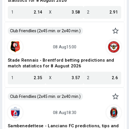
statistics for 8 August 2026
1
2.14
X
3.58
2
2.91
Club Friendlies (2x45 min. or 2x40 min.)
Stade Rennais - Brentford betting predictions and
match statistics for 8 August 2026
1
2.35
X
3.57
2
2.6
Club Friendlies (2x45 min. or 2x40 min.)
Sambenedettese - Lanciano FC predictions, tips and