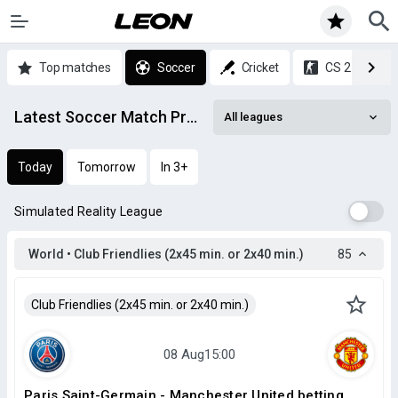
Top matches
Soccer
Cricket
CS 2
Latest Soccer Match Predictions & Statistics
All leagues
Today
Tomorrow
In 3+
Simulated Reality League
World • Club Friendlies (2x45 min. or 2x40 min.)
85
Club Friendlies (2x45 min. or 2x40 min.)
Paris Saint-Germain - Manchester United betting