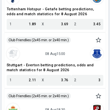
Tottenham Hotspur - Getafe betting predictions,
odds and match statistics for 8 August 2026
1
1.89
X
3.69
2
3.45
Club Friendlies (2x45 min. or 2x40 min.)
Stuttgart - Everton betting predictions, odds and
match statistics for 8 August 2026
1
2.11
X
3.76
2
3
Club Friendlies (2x45 min. or 2x40 min.)