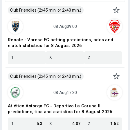
Club Friendlies (2x45 min. or 2x40 min.)
Renate - Varese FC betting predictions, odds and
match statistics for 8 August 2026
1
X
2
Club Friendlies (2x45 min. or 2x40 min.)
Atlético Astorga FC - Deportivo La Coruna II
predictions, tips and statistics for 8 August 2026
1
5.3
X
4.07
2
1.52