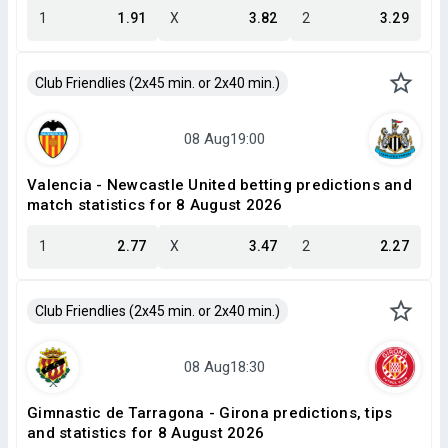
1
1.91
X
3.82
2
3.29
Club Friendlies (2x45 min. or 2x40 min.)
Valencia - Newcastle United betting predictions and
match statistics for 8 August 2026
1
2.77
X
3.47
2
2.27
Club Friendlies (2x45 min. or 2x40 min.)
Gimnastic de Tarragona - Girona predictions, tips
and statistics for 8 August 2026