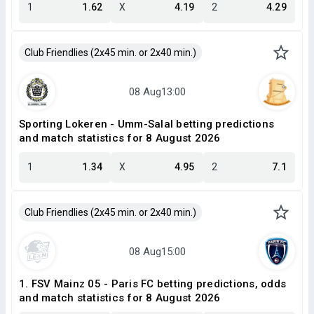
1
1.62
X
4.19
2
4.29
Club Friendlies (2x45 min. or 2x40 min.)
Sporting Lokeren - Umm-Salal betting predictions
and match statistics for 8 August 2026
1
1.34
X
4.95
2
7.1
Club Friendlies (2x45 min. or 2x40 min.)
1. FSV Mainz 05 - Paris FC betting predictions, odds
and match statistics for 8 August 2026