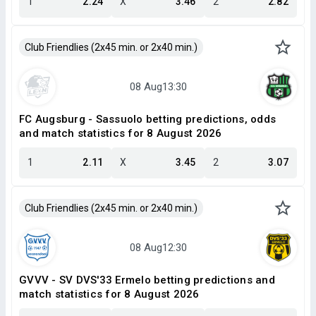
1
2.24
X
3.46
2
2.82
Club Friendlies (2x45 min. or 2x40 min.)
FC Augsburg - Sassuolo betting predictions, odds
and match statistics for 8 August 2026
1
2.11
X
3.45
2
3.07
Club Friendlies (2x45 min. or 2x40 min.)
GVVV - SV DVS'33 Ermelo betting predictions and
match statistics for 8 August 2026