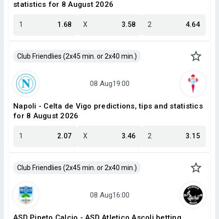
statistics for 8 August 2026
1
1.68
X
3.58
2
4.64
Club Friendlies (2x45 min. or 2x40 min.)
Napoli - Celta de Vigo predictions, tips and statistics
for 8 August 2026
1
2.07
X
3.46
2
3.15
Club Friendlies (2x45 min. or 2x40 min.)
ASD Pineto Calcio - ASD Atletico Ascoli betting