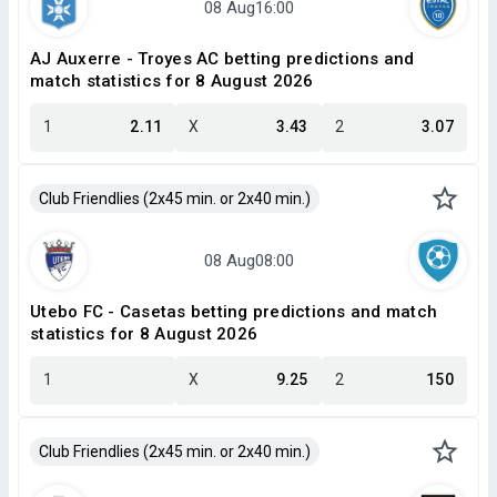
AJ Auxerre - Troyes AC betting predictions and
match statistics for 8 August 2026
1
2.11
X
3.43
2
3.07
Club Friendlies (2x45 min. or 2x40 min.)
Utebo FC - Casetas betting predictions and match
statistics for 8 August 2026
1
X
9.25
2
150
Club Friendlies (2x45 min. or 2x40 min.)