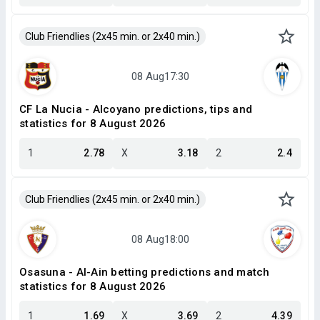
Club Friendlies (2x45 min. or 2x40 min.)
CF La Nucia - Alcoyano predictions, tips and
statistics for 8 August 2026
1
2.78
X
3.18
2
2.4
Club Friendlies (2x45 min. or 2x40 min.)
Osasuna - Al-Ain betting predictions and match
statistics for 8 August 2026
1
1.69
X
3.69
2
4.39