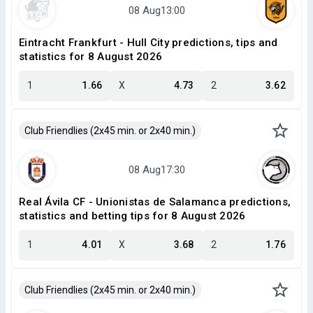
Eintracht Frankfurt - Hull City predictions, tips and
statistics for 8 August 2026
1
1.66
X
4.73
2
3.62
Club Friendlies (2x45 min. or 2x40 min.)
Real Ávila CF - Unionistas de Salamanca predictions,
statistics and betting tips for 8 August 2026
1
4.01
X
3.68
2
1.76
Club Friendlies (2x45 min. or 2x40 min.)