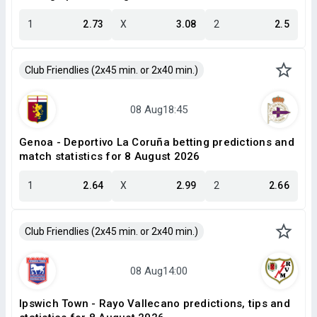
1
2.73
X
3.08
2
2.5
Club Friendlies (2x45 min. or 2x40 min.)
Genoa - Deportivo La Coruña betting predictions and
match statistics for 8 August 2026
1
2.64
X
2.99
2
2.66
Club Friendlies (2x45 min. or 2x40 min.)
Ipswich Town - Rayo Vallecano predictions, tips and