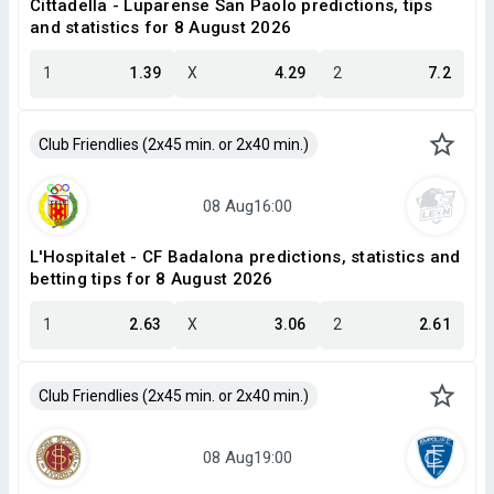
Cittadella - Luparense San Paolo predictions, tips
and statistics for 8 August 2026
1
1.39
X
4.29
2
7.2
Club Friendlies (2x45 min. or 2x40 min.)
L'Hospitalet - CF Badalona predictions, statistics and
betting tips for 8 August 2026
1
2.63
X
3.06
2
2.61
Club Friendlies (2x45 min. or 2x40 min.)