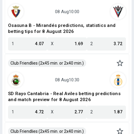
Osasuna B - Mirandés predictions, statistics and
betting tips for 8 August 2026
1
4.07
X
1.69
2
3.72
Club Friendlies (2x45 min. or 2x40 min.)
SD Rayo Cantabria - Real Aviles betting predictions
and match preview for 8 August 2026
1
4.72
X
2.77
2
1.87
Club Friendlies (2x45 min. or 2x40 min.)