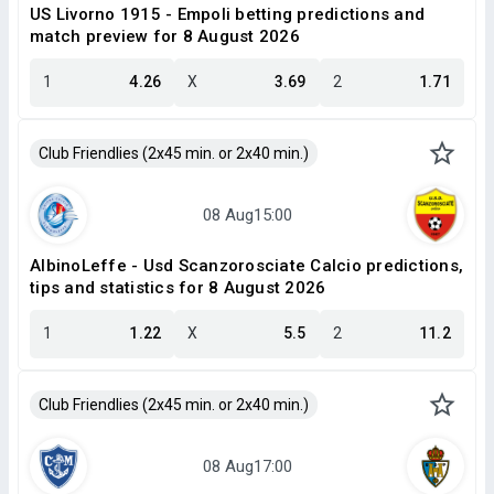
US Livorno 1915 - Empoli betting predictions and
match preview for 8 August 2026
1
4.26
X
3.69
2
1.71
Club Friendlies (2x45 min. or 2x40 min.)
AlbinoLeffe - Usd Scanzorosciate Calcio predictions,
tips and statistics for 8 August 2026
1
1.22
X
5.5
2
11.2
Club Friendlies (2x45 min. or 2x40 min.)