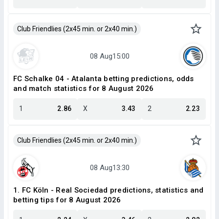
Club Friendlies (2x45 min. or 2x40 min.)
FC Schalke 04 - Atalanta betting predictions, odds
and match statistics for 8 August 2026
1
2.86
X
3.43
2
2.23
Club Friendlies (2x45 min. or 2x40 min.)
1. FC Köln - Real Sociedad predictions, statistics and
betting tips for 8 August 2026