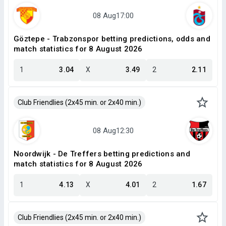
Göztepe - Trabzonspor betting predictions, odds and
match statistics for 8 August 2026
1
3.04
X
3.49
2
2.11
Club Friendlies (2x45 min. or 2x40 min.)
Noordwijk - De Treffers betting predictions and
match statistics for 8 August 2026
1
4.13
X
4.01
2
1.67
Club Friendlies (2x45 min. or 2x40 min.)