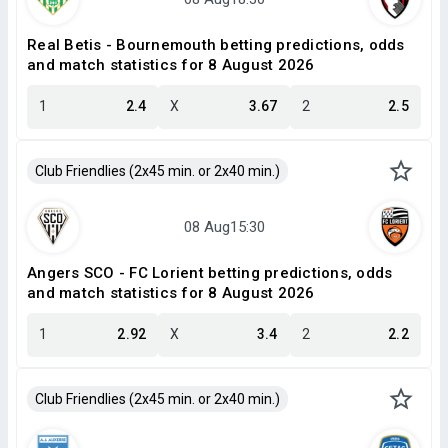
Real Betis - Bournemouth betting predictions, odds
and match statistics for 8 August 2026
1
2.4
X
3.67
2
2.5
Club Friendlies (2x45 min. or 2x40 min.)
Angers SCO - FC Lorient betting predictions, odds
and match statistics for 8 August 2026
1
2.92
X
3.4
2
2.2
Club Friendlies (2x45 min. or 2x40 min.)