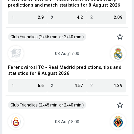
predictions and match statistics for 8 August 2026
1
2.9
X
4.2
2
2.09
Club Friendlies (2x45 min. or 2x40 min.)
Ferencvárosi TC - Real Madrid predictions, tips and
statistics for 8 August 2026
1
6.6
X
4.57
2
1.39
Club Friendlies (2x45 min. or 2x40 min.)