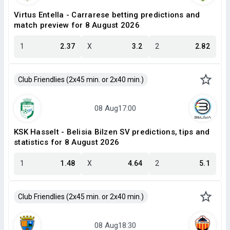
Virtus Entella - Carrarese betting predictions and
match preview for 8 August 2026
1
2.37
X
3.2
2
2.82
Club Friendlies (2x45 min. or 2x40 min.)
KSK Hasselt - Belisia Bilzen SV predictions, tips and
statistics for 8 August 2026
1
1.48
X
4.64
2
5.1
Club Friendlies (2x45 min. or 2x40 min.)