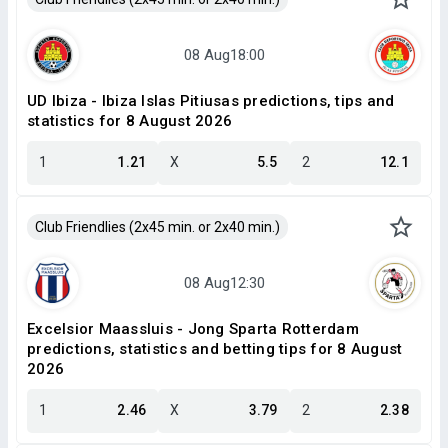
UD Ibiza - Ibiza Islas Pitiusas predictions, tips and
statistics for 8 August 2026
1
1.21
X
5.5
2
12.1
Club Friendlies (2x45 min. or 2x40 min.)
Excelsior Maassluis - Jong Sparta Rotterdam
predictions, statistics and betting tips for 8 August
2026
1
2.46
X
3.79
2
2.38