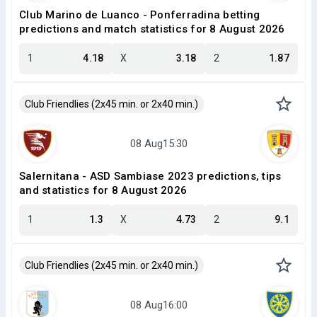
Club Marino de Luanco - Ponferradina betting
predictions and match statistics for 8 August 2026
1
4.18
X
3.18
2
1.87
Club Friendlies (2x45 min. or 2x40 min.)
Salernitana - ASD Sambiase 2023 predictions, tips
and statistics for 8 August 2026
1
1.3
X
4.73
2
9.1
Club Friendlies (2x45 min. or 2x40 min.)