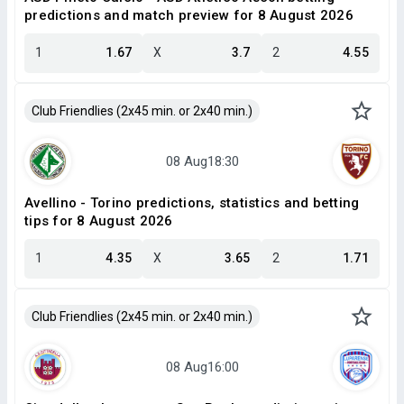
predictions and match preview for 8 August 2026
1
1.67
X
3.7
2
4.55
Club Friendlies (2x45 min. or 2x40 min.)
Avellino - Torino predictions, statistics and betting
tips for 8 August 2026
1
4.35
X
3.65
2
1.71
Club Friendlies (2x45 min. or 2x40 min.)