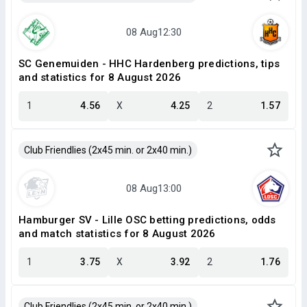
SC Genemuiden - HHC Hardenberg predictions, tips
and statistics for 8 August 2026
1
4.56
X
4.25
2
1.57
Club Friendlies (2x45 min. or 2x40 min.)
Hamburger SV - Lille OSC betting predictions, odds
and match statistics for 8 August 2026
1
3.75
X
3.92
2
1.76
Club Friendlies (2x45 min. or 2x40 min.)