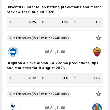
Juventus - Inter Milan betting predictions and match
preview for 8 August 2026
1
6.25
X
3.55
2
1.5
Club Friendlies (2x45 min. or 2x40 min.)
Brighton & Hove Albion - AS Roma predictions, tips
and statistics for 8 August 2026
1
2.32
X
3.6
2
2.62
Club Friendlies (2x45 min. or 2x40 min.)