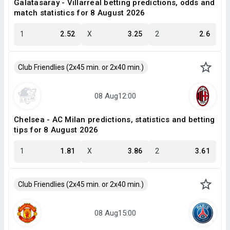
Galatasaray - Villarreal betting predictions, odds and
match statistics for 8 August 2026
1
2.52
X
3.25
2
2.6
Club Friendlies (2x45 min. or 2x40 min.)
Chelsea - AC Milan predictions, statistics and betting
tips for 8 August 2026
1
1.81
X
3.86
2
3.61
Club Friendlies (2x45 min. or 2x40 min.)