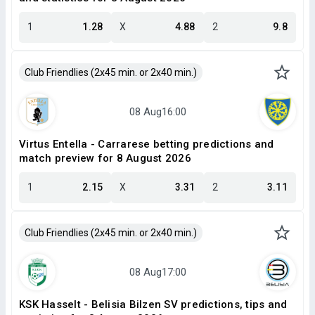
1
1.28
X
4.88
2
9.8
Club Friendlies (2x45 min. or 2x40 min.)
Virtus Entella - Carrarese betting predictions and
match preview for 8 August 2026
1
2.15
X
3.31
2
3.11
Club Friendlies (2x45 min. or 2x40 min.)
KSK Hasselt - Belisia Bilzen SV predictions, tips and