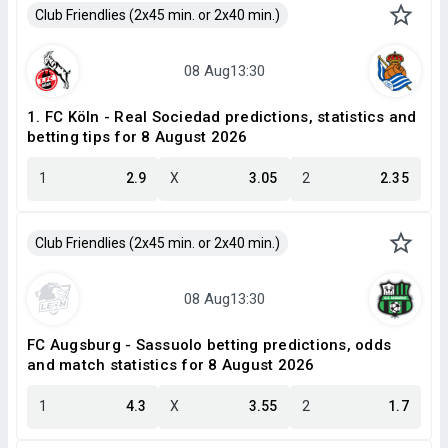
Club Friendlies (2x45 min. or 2x40 min.)
1. FC Köln - Real Sociedad predictions, statistics and
betting tips for 8 August 2026
1
2.9
X
3.05
2
2.35
Club Friendlies (2x45 min. or 2x40 min.)
FC Augsburg - Sassuolo betting predictions, odds
and match statistics for 8 August 2026
1
4.3
X
3.55
2
1.7