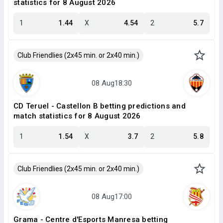
statistics for 8 August 2026
1
1.44
X
4.54
2
5.7
Club Friendlies (2x45 min. or 2x40 min.)
CD Teruel - Castellon B betting predictions and
match statistics for 8 August 2026
1
1.54
X
3.7
2
5.8
Club Friendlies (2x45 min. or 2x40 min.)
Grama - Centre d'Esports Manresa betting