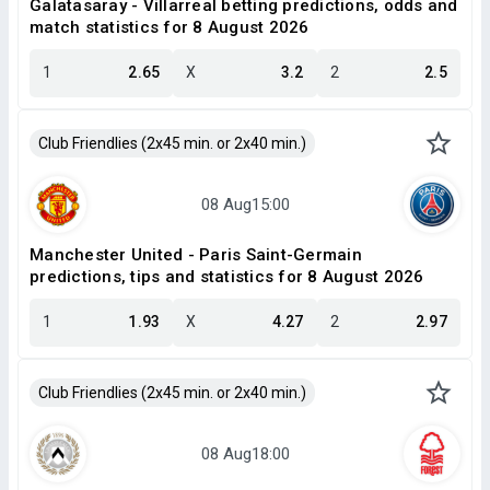
Galatasaray - Villarreal betting predictions, odds and
match statistics for 8 August 2026
1
2.65
X
3.2
2
2.5
Club Friendlies (2x45 min. or 2x40 min.)
Manchester United - Paris Saint-Germain
predictions, tips and statistics for 8 August 2026
1
1.93
X
4.27
2
2.97
Club Friendlies (2x45 min. or 2x40 min.)