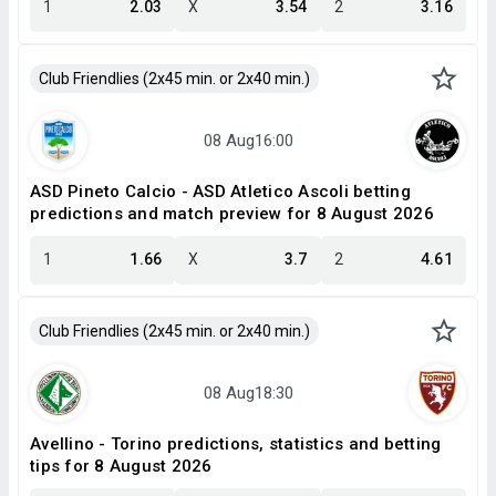
1
2.03
X
3.54
2
3.16
Club Friendlies (2x45 min. or 2x40 min.)
ASD Pineto Calcio - ASD Atletico Ascoli betting
predictions and match preview for 8 August 2026
1
1.66
X
3.7
2
4.61
Club Friendlies (2x45 min. or 2x40 min.)
Avellino - Torino predictions, statistics and betting
tips for 8 August 2026