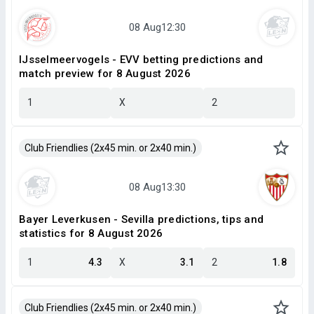
IJsselmeervogels - EVV betting predictions and
match preview for 8 August 2026
1
X
2
Club Friendlies (2x45 min. or 2x40 min.)
Bayer Leverkusen - Sevilla predictions, tips and
statistics for 8 August 2026
1
4.3
X
3.1
2
1.8
Club Friendlies (2x45 min. or 2x40 min.)