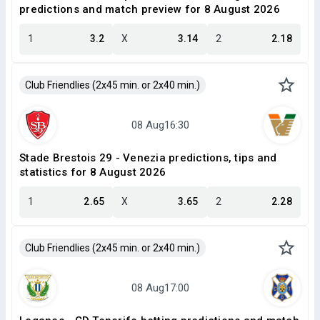
predictions and match preview for 8 August 2026
1
3.2
X
3.14
2
2.18
Club Friendlies (2x45 min. or 2x40 min.)
Stade Brestois 29 - Venezia predictions, tips and
statistics for 8 August 2026
1
2.65
X
3.65
2
2.28
Club Friendlies (2x45 min. or 2x40 min.)