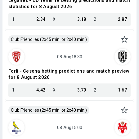
Leganes - CD Tenerife betting predictions and match
statistics for 8 August 2026
1
2.34
X
3.18
2
2.87
Club Friendlies (2x45 min. or 2x40 min.)
Forli - Cesena betting predictions and match preview
for 8 August 2026
1
4.42
X
3.79
2
1.67
Club Friendlies (2x45 min. or 2x40 min.)