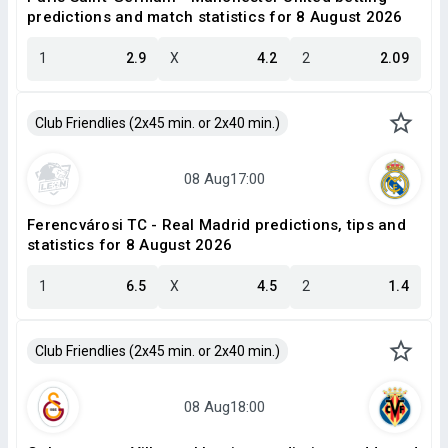
predictions and match statistics for 8 August 2026
1
2.9
X
4.2
2
2.09
Club Friendlies (2x45 min. or 2x40 min.)
Ferencvárosi TC - Real Madrid predictions, tips and
statistics for 8 August 2026
1
6.5
X
4.5
2
1.4
Club Friendlies (2x45 min. or 2x40 min.)