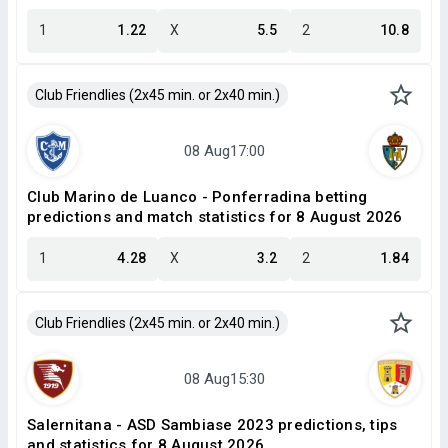
1
1.22
X
5.5
2
10.8
Club Friendlies (2x45 min. or 2x40 min.)
Club Marino de Luanco - Ponferradina betting
predictions and match statistics for 8 August 2026
1
4.28
X
3.2
2
1.84
Club Friendlies (2x45 min. or 2x40 min.)
Salernitana - ASD Sambiase 2023 predictions, tips
and statistics for 8 August 2026