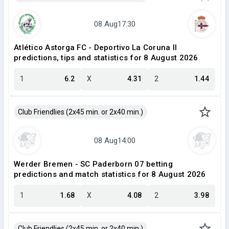
Atlético Astorga FC - Deportivo La Coruna II
predictions, tips and statistics for 8 August 2026
1
6.2
X
4.31
2
1.44
Club Friendlies (2x45 min. or 2x40 min.)
Werder Bremen - SC Paderborn 07 betting
predictions and match statistics for 8 August 2026
1
1.68
X
4.08
2
3.98
Club Friendlies (2x45 min. or 2x40 min.)