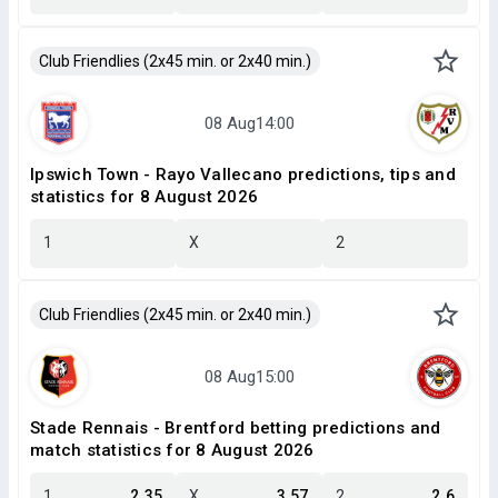
Club Friendlies (2x45 min. or 2x40 min.)
Ipswich Town - Rayo Vallecano predictions, tips and
statistics for 8 August 2026
1
X
2
Club Friendlies (2x45 min. or 2x40 min.)
Stade Rennais - Brentford betting predictions and
match statistics for 8 August 2026
1
2.35
X
3.57
2
2.6