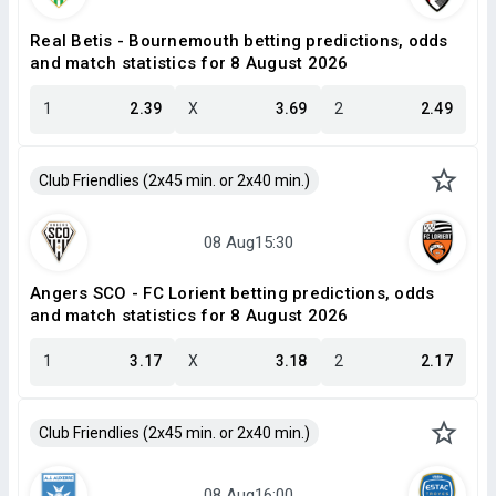
Real Betis - Bournemouth betting predictions, odds
and match statistics for 8 August 2026
1
2.39
X
3.69
2
2.49
Club Friendlies (2x45 min. or 2x40 min.)
Angers SCO - FC Lorient betting predictions, odds
and match statistics for 8 August 2026
1
3.17
X
3.18
2
2.17
Club Friendlies (2x45 min. or 2x40 min.)