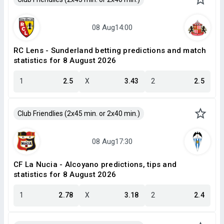
RC Lens - Sunderland betting predictions and match
statistics for 8 August 2026
1
2.5
X
3.43
2
2.5
Club Friendlies (2x45 min. or 2x40 min.)
CF La Nucia - Alcoyano predictions, tips and
statistics for 8 August 2026
1
2.78
X
3.18
2
2.4