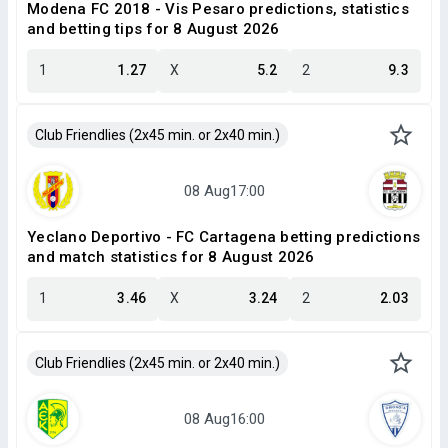
Modena FC 2018 - Vis Pesaro predictions, statistics
and betting tips for 8 August 2026
1
1.27
X
5.2
2
9.3
Club Friendlies (2x45 min. or 2x40 min.)
Yeclano Deportivo - FC Cartagena betting predictions
and match statistics for 8 August 2026
1
3.46
X
3.24
2
2.03
Club Friendlies (2x45 min. or 2x40 min.)