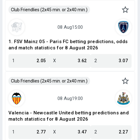
Club Friendlies (2x45 min. or 2x40 min.)
1. FSV Mainz 05 - Paris FC betting predictions, odds
and match statistics for 8 August 2026
1
2.05
X
3.62
2
3.07
Club Friendlies (2x45 min. or 2x40 min.)
Valencia - Newcastle United betting predictions and
match statistics for 8 August 2026
1
2.77
X
3.47
2
2.27