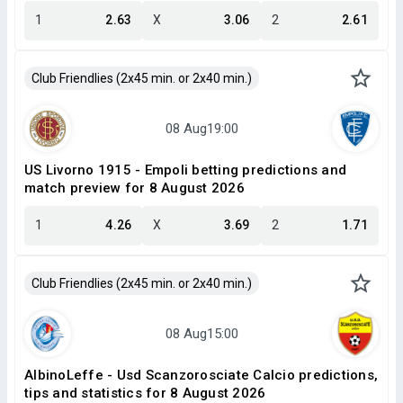
1
2.63
X
3.06
2
2.61
Club Friendlies (2x45 min. or 2x40 min.)
US Livorno 1915 - Empoli betting predictions and
match preview for 8 August 2026
1
4.26
X
3.69
2
1.71
Club Friendlies (2x45 min. or 2x40 min.)
AlbinoLeffe - Usd Scanzorosciate Calcio predictions,
tips and statistics for 8 August 2026