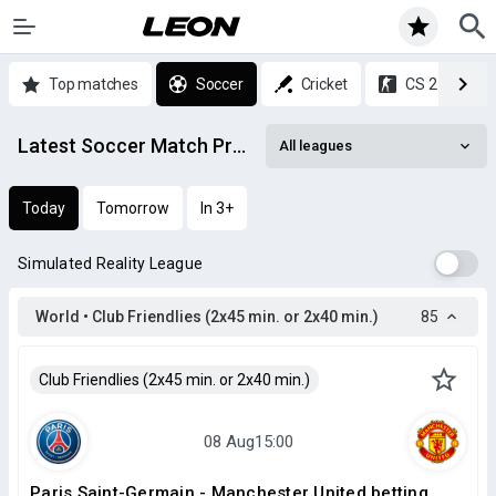
Top matches
Soccer
Cricket
CS 2
Latest Soccer Match Predictions & Statistics
All leagues
Today
Tomorrow
In 3+
Simulated Reality League
World • Club Friendlies (2x45 min. or 2x40 min.)
85
Club Friendlies (2x45 min. or 2x40 min.)
Paris Saint-Germain - Manchester United betting