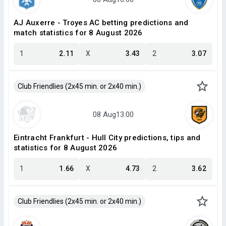
AJ Auxerre - Troyes AC betting predictions and
match statistics for 8 August 2026
1
2.11
X
3.43
2
3.07
Club Friendlies (2x45 min. or 2x40 min.)
Eintracht Frankfurt - Hull City predictions, tips and
statistics for 8 August 2026
1
1.66
X
4.73
2
3.62
Club Friendlies (2x45 min. or 2x40 min.)