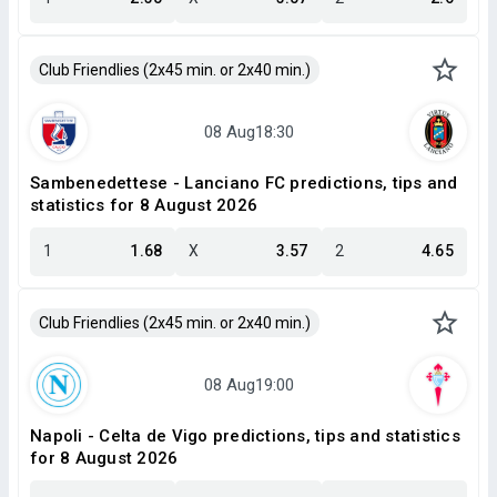
Club Friendlies (2x45 min. or 2x40 min.)
Sambenedettese - Lanciano FC predictions, tips and
statistics for 8 August 2026
1
1.68
X
3.57
2
4.65
Club Friendlies (2x45 min. or 2x40 min.)
Napoli - Celta de Vigo predictions, tips and statistics
for 8 August 2026