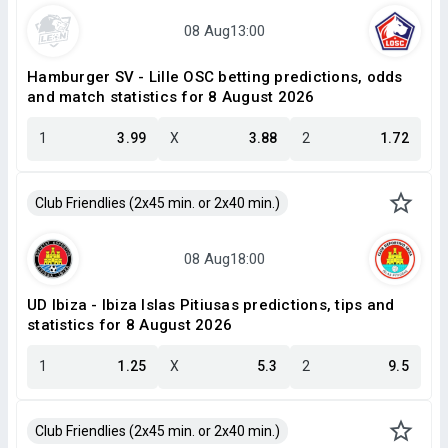
Hamburger SV - Lille OSC betting predictions, odds
and match statistics for 8 August 2026
1
3.99
X
3.88
2
1.72
Club Friendlies (2x45 min. or 2x40 min.)
UD Ibiza - Ibiza Islas Pitiusas predictions, tips and
statistics for 8 August 2026
1
1.25
X
5.3
2
9.5
Club Friendlies (2x45 min. or 2x40 min.)