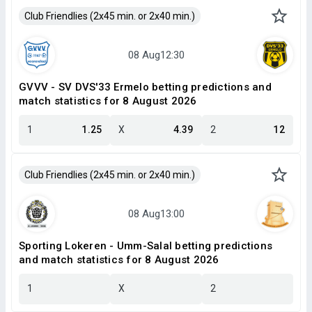
Club Friendlies (2x45 min. or 2x40 min.)
GVVV - SV DVS'33 Ermelo betting predictions and
match statistics for 8 August 2026
1
1.25
X
4.39
2
12
Club Friendlies (2x45 min. or 2x40 min.)
Sporting Lokeren - Umm-Salal betting predictions
and match statistics for 8 August 2026
1
X
2