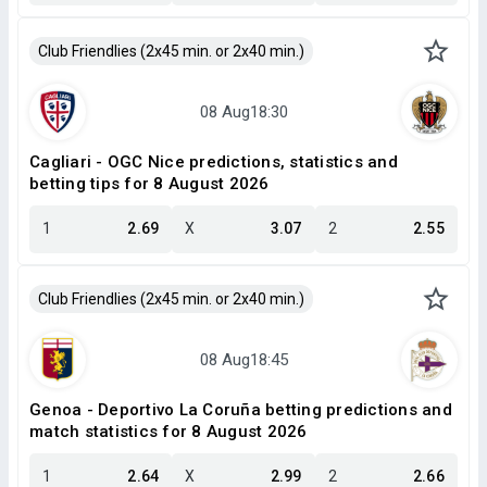
Club Friendlies (2x45 min. or 2x40 min.)
Cagliari - OGC Nice predictions, statistics and
betting tips for 8 August 2026
1
2.69
X
3.07
2
2.55
Club Friendlies (2x45 min. or 2x40 min.)
Genoa - Deportivo La Coruña betting predictions and
match statistics for 8 August 2026
1
2.64
X
2.99
2
2.66