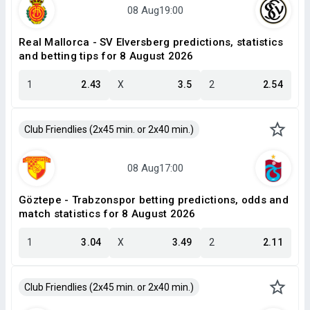
Real Mallorca - SV Elversberg predictions, statistics
and betting tips for 8 August 2026
1
2.43
X
3.5
2
2.54
Club Friendlies (2x45 min. or 2x40 min.)
Göztepe - Trabzonspor betting predictions, odds and
match statistics for 8 August 2026
1
3.04
X
3.49
2
2.11
Club Friendlies (2x45 min. or 2x40 min.)