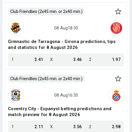
Club Friendlies (2x45 min. or 2x40 min.)
Gimnastic de Tarragona - Girona predictions, tips
and statistics for 8 August 2026
1
3.41
X
3.46
2
1.97
Club Friendlies (2x45 min. or 2x40 min.)
Coventry City - Espanyol betting predictions and
match preview for 8 August 2026
1
2.11
X
3.56
2
2.98