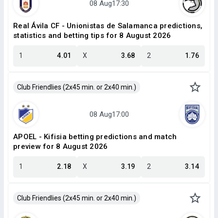
Real Ávila CF - Unionistas de Salamanca predictions,
statistics and betting tips for 8 August 2026
1
4.01
X
3.68
2
1.76
Club Friendlies (2x45 min. or 2x40 min.)
APOEL - Kifisia betting predictions and match
preview for 8 August 2026
1
2.18
X
3.19
2
3.14
Club Friendlies (2x45 min. or 2x40 min.)