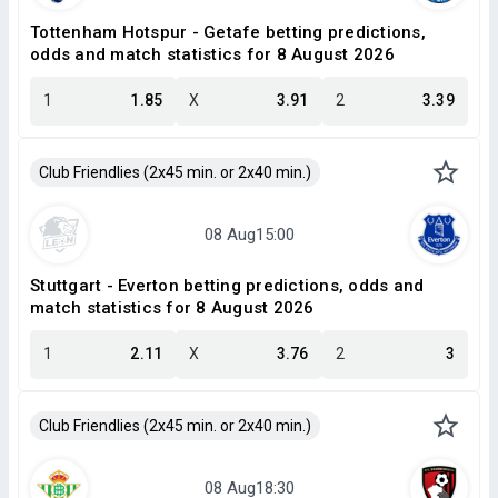
Tottenham Hotspur - Getafe betting predictions,
odds and match statistics for 8 August 2026
1
1.85
X
3.91
2
3.39
Club Friendlies (2x45 min. or 2x40 min.)
Stuttgart - Everton betting predictions, odds and
match statistics for 8 August 2026
1
2.11
X
3.76
2
3
Club Friendlies (2x45 min. or 2x40 min.)