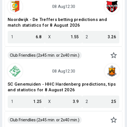
Noordwijk - De Treffers betting predictions and
match statistics for 8 August 2026
1
6.8
X
1.55
2
3.26
Club Friendlies (2x45 min. or 2x40 min.)
SC Genemuiden - HHC Hardenberg predictions, tips
and statistics for 8 August 2026
1
1.25
X
3.9
2
25
Club Friendlies (2x45 min. or 2x40 min.)