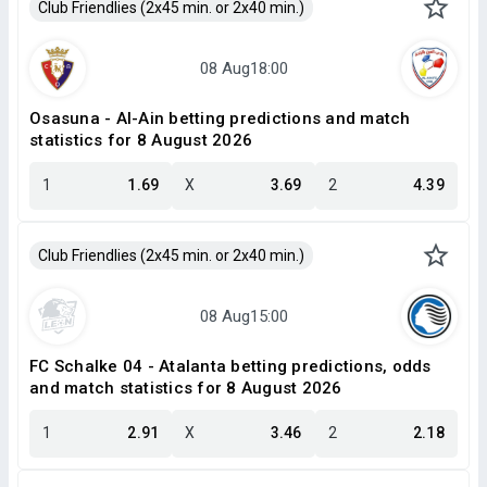
Club Friendlies (2x45 min. or 2x40 min.)
Osasuna - Al-Ain betting predictions and match
statistics for 8 August 2026
1
1.69
X
3.69
2
4.39
Club Friendlies (2x45 min. or 2x40 min.)
FC Schalke 04 - Atalanta betting predictions, odds
and match statistics for 8 August 2026
1
2.91
X
3.46
2
2.18