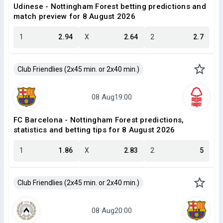
Udinese - Nottingham Forest betting predictions and
match preview for 8 August 2026
1
2.94
X
2.64
2
2.7
Club Friendlies (2x45 min. or 2x40 min.)
FC Barcelona - Nottingham Forest predictions,
statistics and betting tips for 8 August 2026
1
1.86
X
2.83
2
5
Club Friendlies (2x45 min. or 2x40 min.)