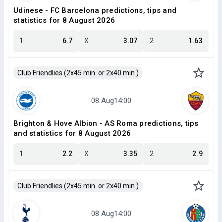
Udinese - FC Barcelona predictions, tips and
statistics for 8 August 2026
1
6.7
X
3.07
2
1.63
Club Friendlies (2x45 min. or 2x40 min.)
Brighton & Hove Albion - AS Roma predictions, tips
and statistics for 8 August 2026
1
2.2
X
3.35
2
2.9
Club Friendlies (2x45 min. or 2x40 min.)