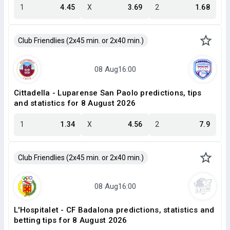
1
4.45
X
3.69
2
1.68
Club Friendlies (2x45 min. or 2x40 min.)
Cittadella - Luparense San Paolo predictions, tips
and statistics for 8 August 2026
1
1.34
X
4.56
2
7.9
Club Friendlies (2x45 min. or 2x40 min.)
L'Hospitalet - CF Badalona predictions, statistics and
betting tips for 8 August 2026