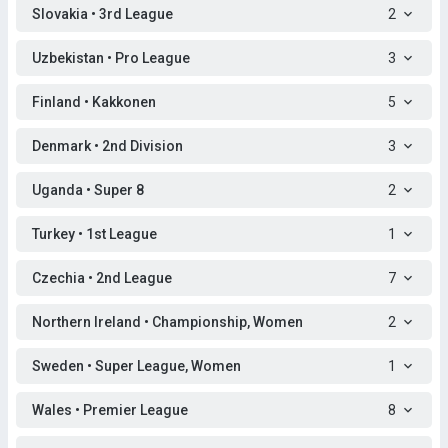
Slovakia • 3rd League
2
Uzbekistan • Pro League
3
Finland • Kakkonen
5
Denmark • 2nd Division
3
Uganda • Super 8
2
Turkey • 1st League
1
Czechia • 2nd League
7
Northern Ireland • Championship, Women
2
Sweden • Super League, Women
1
Wales • Premier League
8