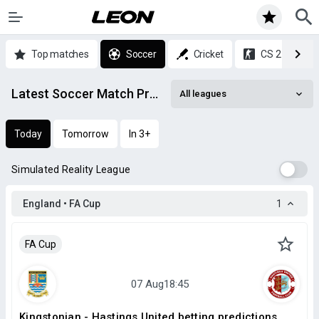
Top matches
Soccer
Cricket
CS 2
Latest Soccer Match Predictions & Statistics
All leagues
Today
Tomorrow
In 3+
Simulated Reality League
England • FA Cup
1
FA Cup
Kingstonian - Hastings United betting predictions