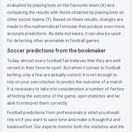
evaluated by placing bets on the favourite team (X) and
comparing the results with those obtained by placing bets on
other soccer teams (Y). Based on these results, changes are
made to the mathematical formulas that produce even more
accurate predictions. As data increases, it can also be used
for detecting other anomalies in football games.
Soccer predictions from the bookmaker
Today, almost every football fan believes that they are well
versed in their favorite sport. But when it comes to football
betting, only a few are actually correct. It is not enough to
rely on your own intuition to predict the outcome of a match.
It is necessary to take into consideration a number of factors
affecting the outcome of the game, open statistics and be
able to interpret them correctly.
Football predictions from professionals is what you should
rely on if you want to save time and make a thoughtful and
balanced bet. Our experts monitor both the statistics and the