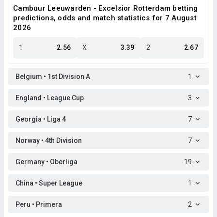
Cambuur Leeuwarden - Excelsior Rotterdam betting
predictions, odds and match statistics for 7 August
2026
1
2.56
X
3.39
2
2.67
Belgium • 1st Division A
1
England • League Cup
3
Georgia • Liga 4
7
Norway • 4th Division
7
Germany • Oberliga
19
China • Super League
1
Peru • Primera
2