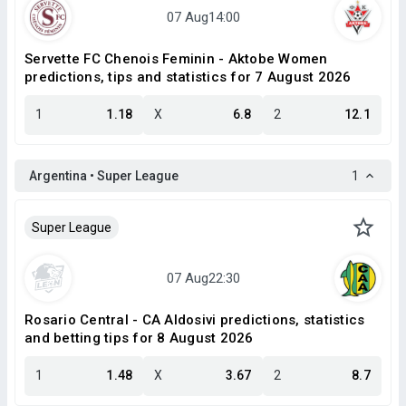
Servette FC Chenois Feminin - Aktobe Women
predictions, tips and statistics for 7 August 2026
1
1.18
X
6.8
2
12.1
Argentina • Super League
1
Super League
Rosario Central - CA Aldosivi predictions, statistics
and betting tips for 8 August 2026
1
1.48
X
3.67
2
8.7