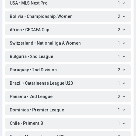
USA • MLS Next Pro
1
Bolivia • Championship, Women
2
Africa • CECAFA Cup
2
Switzerland • Nationalliga A Women
1
Bulgaria • 2nd League
1
Paraguay • 2nd Division
2
Brazil • Catarinense League U20
1
Panama • 2nd League
2
Dominica • Premier League
1
Chile • Primera B
1