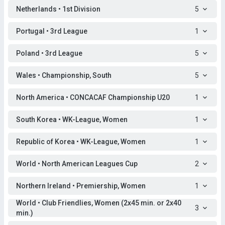
Netherlands • 1st Division
5
Portugal • 3rd League
1
Poland • 3rd League
5
Wales • Championship, South
5
North America • CONCACAF Championship U20
1
South Korea • WK-League, Women
1
Republic of Korea • WK-League, Women
1
World • North American Leagues Cup
2
Northern Ireland • Premiership, Women
1
World • Club Friendlies, Women (2x45 min. or 2x40
3
min.)