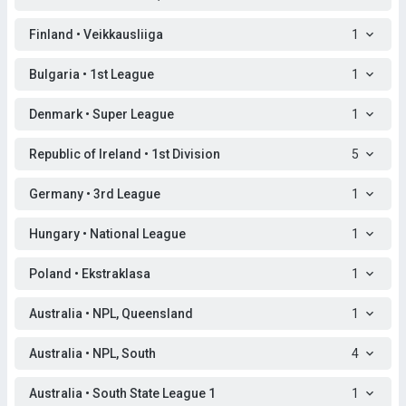
Finland • Veikkausliiga
1
Bulgaria • 1st League
1
Denmark • Super League
1
Republic of Ireland • 1st Division
5
Germany • 3rd League
1
Hungary • National League
1
Poland • Ekstraklasa
1
Australia • NPL, Queensland
1
Australia • NPL, South
4
Australia • South State League 1
1