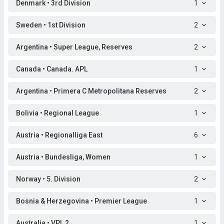
Denmark • 3rd Division
1
Sweden • 1st Division
2
Argentina • Super League, Reserves
2
Canada • Canada. APL
1
Argentina • Primera C Metropolitana Reserves
2
Bolivia • Regional League
1
Austria • Regionalliga East
6
Austria • Bundesliga, Women
1
Norway • 5. Division
2
Bosnia & Herzegovina • Premier League
1
Australia • VPL 2
1