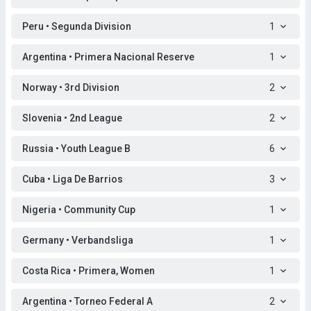
Peru • Segunda Division
1
Argentina • Primera Nacional Reserve
1
Norway • 3rd Division
2
Slovenia • 2nd League
2
Russia • Youth League B
6
Cuba • Liga De Barrios
3
Nigeria • Community Cup
1
Germany • Verbandsliga
1
Costa Rica • Primera, Women
1
Argentina • Torneo Federal A
2