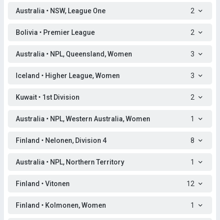
Australia • NSW, League One
2
Bolivia • Premier League
2
Australia • NPL, Queensland, Women
3
Iceland • Higher League, Women
3
Kuwait • 1st Division
2
Australia • NPL, Western Australia, Women
1
Finland • Nelonen, Division 4
8
Australia • NPL, Northern Territory
1
Finland • Vitonen
12
Finland • Kolmonen, Women
1