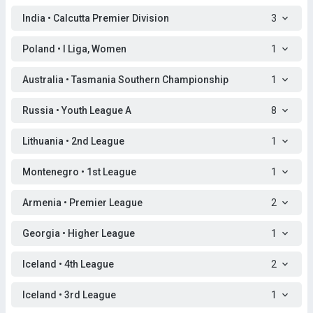
India • Calcutta Premier Division
3
Poland • I Liga, Women
1
Australia • Tasmania Southern Championship
1
Russia • Youth League A
8
Lithuania • 2nd League
1
Montenegro • 1st League
1
Armenia • Premier League
2
Georgia • Higher League
1
Iceland • 4th League
2
Iceland • 3rd League
1