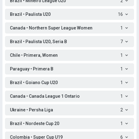
Brazil • Mineiro League U20
2
Brazil • Paulista U20
16
Canada • Northern Super League Women
1
Brazil • Paulista U20, Seria B
7
Chile • Primera, Women
1
Paraguay • Primera B
1
Brazil • Goiano Cup U20
1
Canada • Canada League 1 Ontario
1
Ukraine • Persha Liga
2
Brazil • Nordeste Cup 20
1
Colombia • Super Cup U19
6