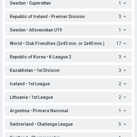
Sweden • Superettan
1
Republic of Ireland • Premier Division
3
Sweden • Allsvenskan U19
1
World • Club Friendlies (2x45 min. or 2x40 min.)
17
Republic of Korea • K-League 2
3
Kazakhstan • 1st Division
3
Iceland • 1st League
2
Lithuania • 1st League
2
Argentina • Primera Nacional
1
Switzerland • Challenge League
5