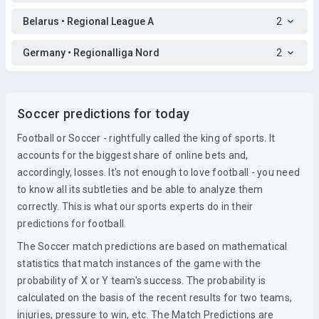
Belarus • Regional League A
2
Germany • Regionalliga Nord
2
Soccer predictions for today
Football or Soccer - rightfully called the king of sports. It
accounts for the biggest share of online bets and,
accordingly, losses. It's not enough to love football - you need
to know all its subtleties and be able to analyze them
correctly. This is what our sports experts do in their
predictions for football.
The Soccer match predictions are based on mathematical
statistics that match instances of the game with the
probability of X or Y team's success. The probability is
calculated on the basis of the recent results for two teams,
injuries, pressure to win, etc. The Match Predictions are