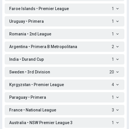
Faroe Islands • Premier League
1
Uruguay • Primera
1
Romania • 2nd League
1
Argentina • Primera B Metropolitana
2
India • Durand Cup
1
Sweden • 3rd Division
20
Kyrgyzstan • Premier League
4
Paraguay • Primera
1
France • National League
3
Australia • NSW Premier League 3
1