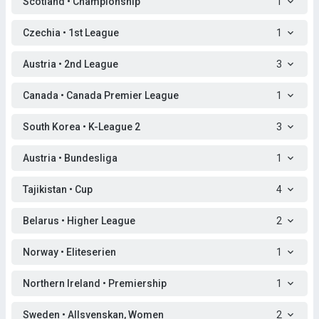
Scotland • Championship
1
Czechia • 1st League
1
Austria • 2nd League
3
Canada • Canada Premier League
1
South Korea • K-League 2
3
Austria • Bundesliga
1
Tajikistan • Cup
4
Belarus • Higher League
2
Norway • Eliteserien
1
Northern Ireland • Premiership
1
Sweden • Allsvenskan, Women
2