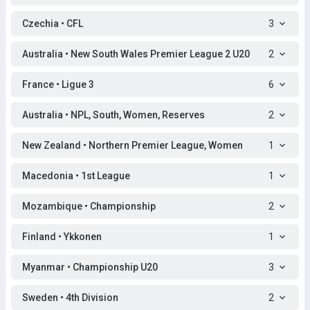
Czechia • CFL
3
Australia • New South Wales Premier League 2 U20
2
France • Ligue 3
6
Australia • NPL, South, Women, Reserves
2
New Zealand • Northern Premier League, Women
1
Macedonia • 1st League
1
Mozambique • Championship
2
Finland • Ykkonen
1
Myanmar • Championship U20
3
Sweden • 4th Division
2