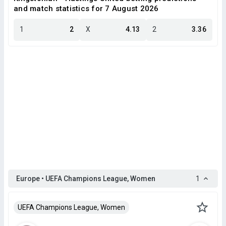
and match statistics for 7 August 2026
1
2
X
4.13
2
3.36
Europe • UEFA Champions League, Women
1
UEFA Champions League, Women