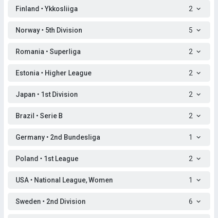
Finland • Ykkosliiga
2
Norway • 5th Division
5
Romania • Superliga
2
Estonia • Higher League
2
Japan • 1st Division
2
Brazil • Serie B
2
Germany • 2nd Bundesliga
1
Poland • 1st League
2
USA • National League, Women
1
Sweden • 2nd Division
6