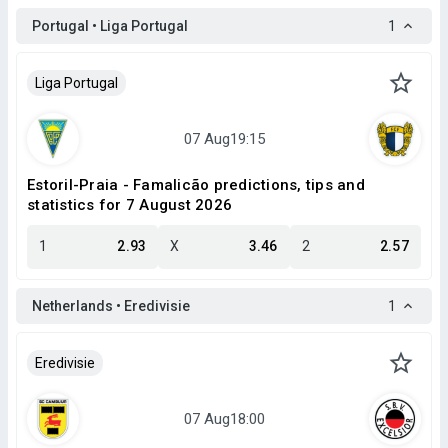
Portugal • Liga Portugal
1
Liga Portugal
Estoril-Praia - Famalicão predictions, tips and
statistics for 7 August 2026
1
2.93
X
3.46
2
2.57
Netherlands • Eredivisie
1
Eredivisie