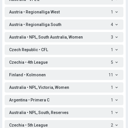
Austria • Regionalliga West
1
Austria • Regionalliga South
4
Australia • NPL, South Australia, Women
3
Czech Republic • CFL
1
Czechia • 4th League
5
Finland • Kolmonen
11
Australia • NPL, Victoria, Women
1
Argentina • Primera C
1
Australia • NPL, South, Reserves
1
Czechia • 5th League
2