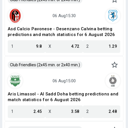
Asd Calcio Pavonese - Desenzano Calvina betting
predictions and match statistics for 6 August 2026
1
9.8
X
4.72
2
1.29
Club Friendlies (2x45 min. or 2x40 min.)
Aris Limassol - Al Sadd Doha betting predictions and
match statistics for 6 August 2026
1
2.45
X
3.58
2
2.48