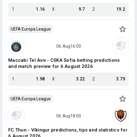
1
1.16
X
9.7
2
19.2
UEFA Europa League
Maccabi Tel Aviv - CSKA Sofia betting predictions
and match preview for 6 August 2026
1
1.98
X
3.22
2
3.79
UEFA Europa League
FC Thun - Víkingur predictions, tips and statistics for
6 August 2026