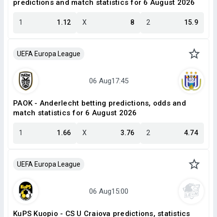
predictions and match statistics for 6 August 2026
1
1.12
X
8
2
15.9
UEFA Europa League
PAOK - Anderlecht betting predictions, odds and
match statistics for 6 August 2026
1
1.66
X
3.76
2
4.74
UEFA Europa League
KuPS Kuopio - CS U Craiova predictions, statistics