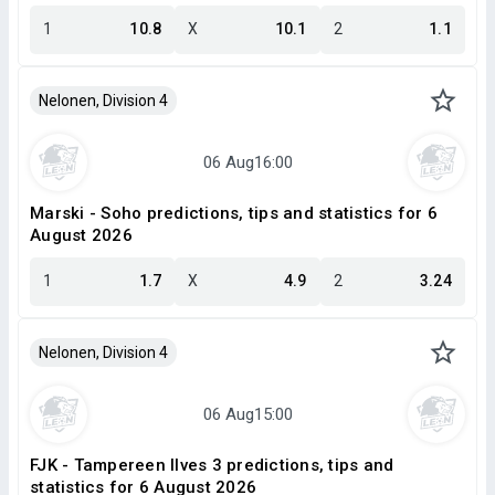
1
10.8
X
10.1
2
1.1
Nelonen, Division 4
Marski - Soho predictions, tips and statistics for 6
August 2026
1
1.7
X
4.9
2
3.24
Nelonen, Division 4
FJK - Tampereen Ilves 3 predictions, tips and
statistics for 6 August 2026