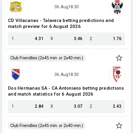
CD Villacanas - Talavera betting predictions and
match preview for 6 August 2026
1
4.31
X
3.46
2
1.76
Club Friendlies (2x45 min. or 2x40 min.)
Dos Hermanas SA - CA Antoniano betting predictions
and match statistics for 6 August 2026
1
2.84
X
3.07
2
2.43
Club Friendlies (2x45 min. or 2x40 min.)