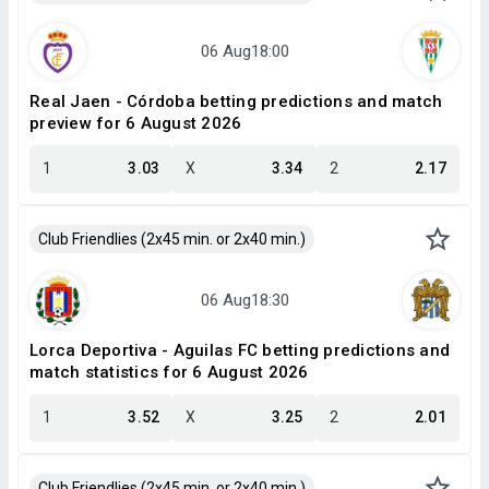
Real Jaen - Córdoba betting predictions and match
preview for 6 August 2026
1
3.03
X
3.34
2
2.17
Club Friendlies (2x45 min. or 2x40 min.)
Lorca Deportiva - Aguilas FC betting predictions and
match statistics for 6 August 2026
1
3.52
X
3.25
2
2.01
Club Friendlies (2x45 min. or 2x40 min.)