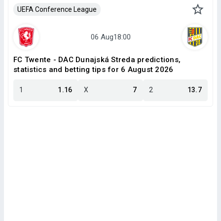
UEFA Conference League
FC Twente - DAC Dunajská Streda predictions,
statistics and betting tips for 6 August 2026
1
1.16
X
7
2
13.7