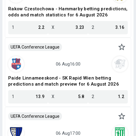
Rakow Czestochowa - Hammarby betting predictions,
odds and match statistics for 6 August 2026
1
2.2
X
3.23
2
3.16
UEFA Conference League
Paide Linnameeskond - SK Rapid Wien betting
predictions and match preview for 6 August 2026
1
13.9
X
5.8
2
1.2
UEFA Conference League