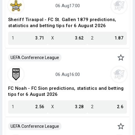
Sheriff Tiraspol - FC St. Gallen 1879 predictions,
statistics and betting tips for 6 August 2026
1
3.71
X
3.62
2
1.87
UEFA Conference League
FC Noah - FC Sion predictions, statistics and betting
tips for 6 August 2026
1
2.56
X
3.28
2
2.6
UEFA Conference League