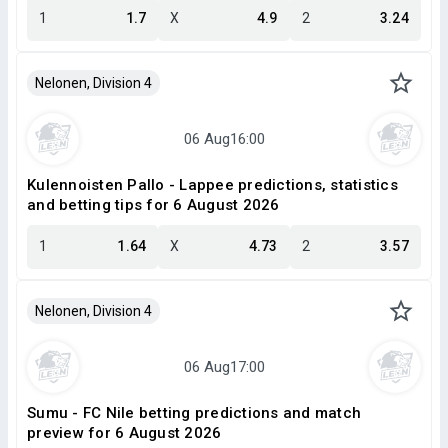
1
1.7
X
4.9
2
3.24
Nelonen, Division 4
Kulennoisten Pallo - Lappee predictions, statistics
and betting tips for 6 August 2026
1
1.64
X
4.73
2
3.57
Nelonen, Division 4
Sumu - FC Nile betting predictions and match
preview for 6 August 2026