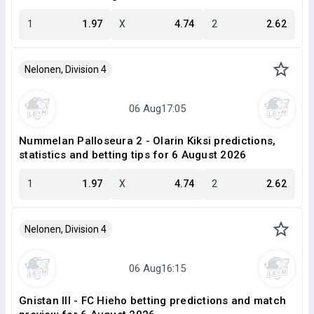
1
1.97
X
4.74
2
2.62
Nelonen, Division 4
Nummelan Palloseura 2 - Olarin Kiksi predictions,
statistics and betting tips for 6 August 2026
1
1.97
X
4.74
2
2.62
Nelonen, Division 4
Gnistan III - FC Hieho betting predictions and match