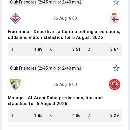
Club Friendlies (2x45 min. or 2x40 min.)
Fiorentina - Deportivo La Coruña betting predictions,
odds and match statistics for 6 August 2026
1
1.89
X
3.51
2
3.64
Club Friendlies (2x45 min. or 2x40 min.)
Málaga - Al-Arabi Doha predictions, tips and
statistics for 6 August 2026
1
1.85
X
4.06
2
3.29