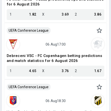
for 6 August 2026
1
1.82
X
3.69
2
3.86
UEFA Conference League
Debreceni VSC - FC Copenhagen betting predictions
and match statistics for 6 August 2026
1
4.65
X
3.76
2
1.67
UEFA Conference League