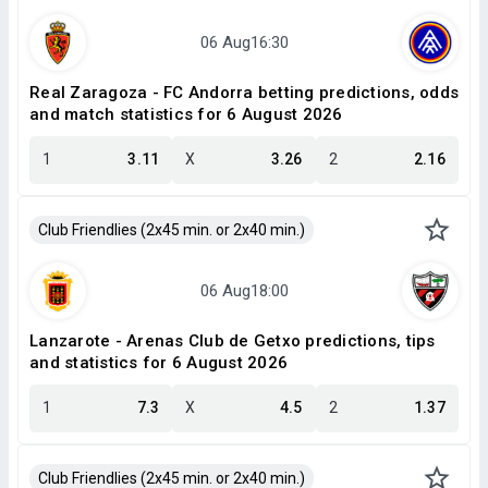
Real Zaragoza - FC Andorra betting predictions, odds
and match statistics for 6 August 2026
1
3.11
X
3.26
2
2.16
Club Friendlies (2x45 min. or 2x40 min.)
Lanzarote - Arenas Club de Getxo predictions, tips
and statistics for 6 August 2026
1
7.3
X
4.5
2
1.37
Club Friendlies (2x45 min. or 2x40 min.)