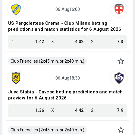
US Pergolettese Crema - Club Milano betting
predictions and match statistics for 6 August 2026
1
1.42
X
4.02
2
7.3
Club Friendlies (2x45 min. or 2x40 min.)
Juve Stabia - Cavese betting predictions and match
preview for 6 August 2026
1
1.36
X
4.42
2
7.9
Club Friendlies (2x45 min. or 2x40 min.)