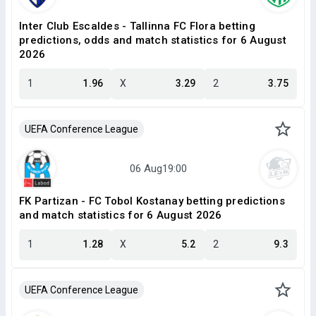
Inter Club Escaldes - Tallinna FC Flora betting
predictions, odds and match statistics for 6 August
2026
1
1.96
X
3.29
2
3.75
UEFA Conference League
FK Partizan - FC Tobol Kostanay betting predictions
and match statistics for 6 August 2026
1
1.28
X
5.2
2
9.3
UEFA Conference League