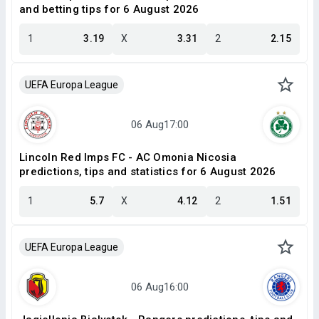
and betting tips for 6 August 2026
1
3.19
X
3.31
2
2.15
UEFA Europa League
Lincoln Red Imps FC - AC Omonia Nicosia
predictions, tips and statistics for 6 August 2026
1
5.7
X
4.12
2
1.51
UEFA Europa League