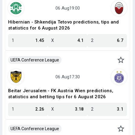
Hibernian - Shkendija Tetovo predictions, tips and
statistics for 6 August 2026
1
1.45
X
4.1
2
6.7
UEFA Conference League
Beitar Jerusalem - FK Austria Wien predictions,
statistics and betting tips for 6 August 2026
1
2.26
X
3.18
2
3.1
UEFA Conference League