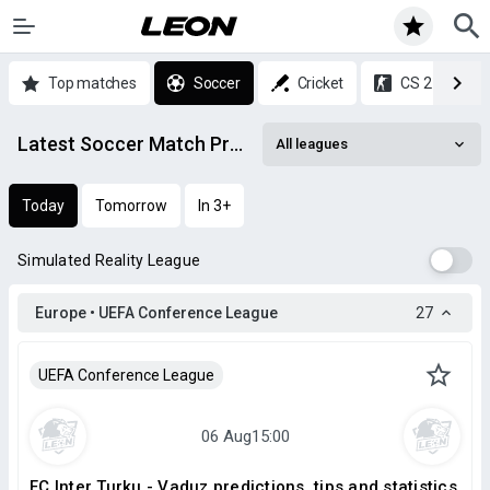
Top matches
Soccer
Cricket
CS 2
Latest Soccer Match Predictions & Statistics
All leagues
Today
Tomorrow
In 3+
Simulated Reality League
Europe • UEFA Conference League
27
UEFA Conference League
FC Inter Turku - Vaduz predictions, tips and statistics