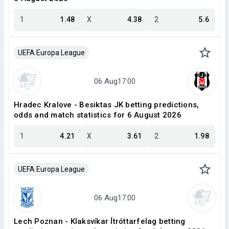
1
1.48
X
4.38
2
5.6
UEFA Europa League
Hradec Kralove - Besiktas JK betting predictions,
odds and match statistics for 6 August 2026
1
4.21
X
3.61
2
1.98
UEFA Europa League
Lech Poznan - Klaksvíkar Ítróttarfelag betting