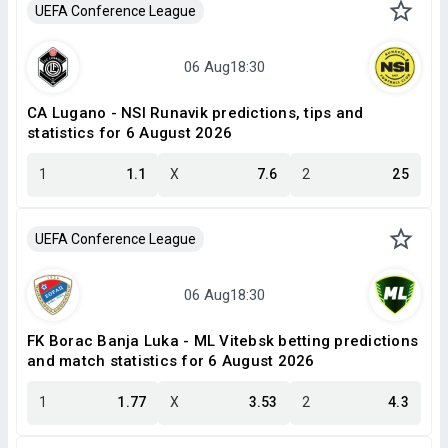
UEFA Conference League
CA Lugano - NSI Runavik predictions, tips and
statistics for 6 August 2026
1
1.1
X
7.6
2
25
UEFA Conference League
FK Borac Banja Luka - ML Vitebsk betting predictions
and match statistics for 6 August 2026
1
1.77
X
3.53
2
4.3