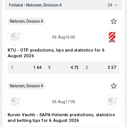
Finland • Nelonen, Division 4
24
Nelonen, Division 4
KTU - OTP predictions, tips and statistics for 6
August 2026
1
1.64
X
4.73
2
3.57
Nelonen, Division 4
Kurvin Vauhti - SAPA Helsinki predictions, statistics
and betting tips for 6 August 2026