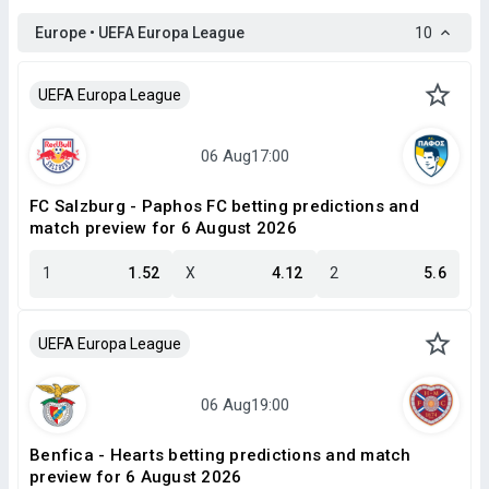
Europe • UEFA Europa League
10
UEFA Europa League
FC Salzburg - Paphos FC betting predictions and
match preview for 6 August 2026
1
1.52
X
4.12
2
5.6
UEFA Europa League
Benfica - Hearts betting predictions and match
preview for 6 August 2026