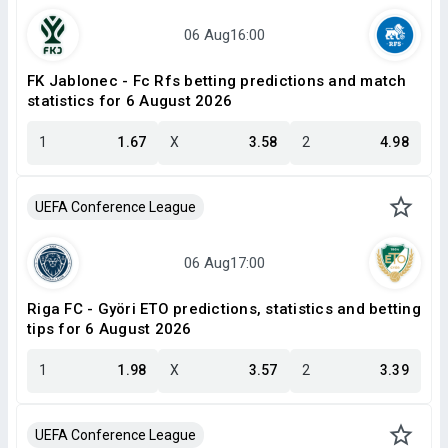
FK Jablonec - Fc Rfs betting predictions and match
statistics for 6 August 2026
1
1.67
X
3.58
2
4.98
UEFA Conference League
Riga FC - Györi ETO predictions, statistics and betting
tips for 6 August 2026
1
1.98
X
3.57
2
3.39
UEFA Conference League