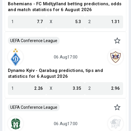
Bohemians - FC Midtjylland betting predictions, odds
and match statistics for 6 August 2026
1
7.7
X
5.3
2
1.31
UEFA Conference League
Dynamo Kyiv - Qarabag predictions, tips and
statistics for 6 August 2026
1
2.26
X
3.35
2
2.96
UEFA Conference League