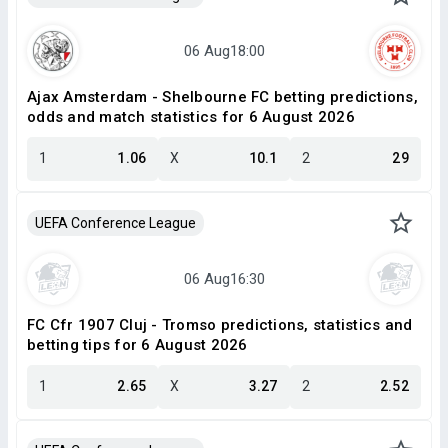
Ajax Amsterdam - Shelbourne FC betting predictions,
odds and match statistics for 6 August 2026
1
1.06
X
10.1
2
29
UEFA Conference League
FC Cfr 1907 Cluj - Tromso predictions, statistics and
betting tips for 6 August 2026
1
2.65
X
3.27
2
2.52