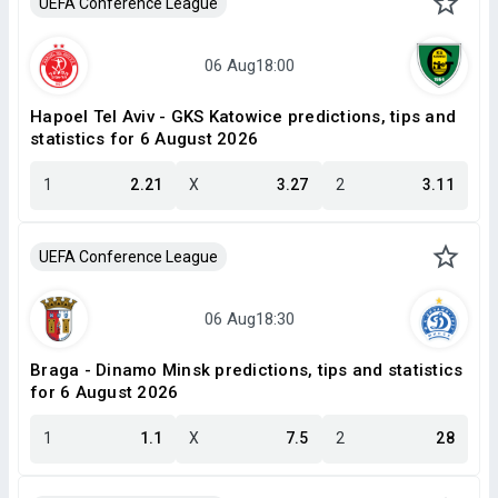
UEFA Conference League
Hapoel Tel Aviv - GKS Katowice predictions, tips and
statistics for 6 August 2026
1
2.21
X
3.27
2
3.11
UEFA Conference League
Braga - Dinamo Minsk predictions, tips and statistics
for 6 August 2026
1
1.1
X
7.5
2
28