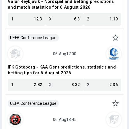
Valur Reykjavik - Nordsjælland betting predictions
and match statistics for 6 August 2026
1
12.3
X
6.3
2
1.19
UEFA Conference League
IFK Goteborg - KAA Gent predictions, statistics and
betting tips for 6 August 2026
1
2.82
X
3.32
2
2.36
UEFA Conference League