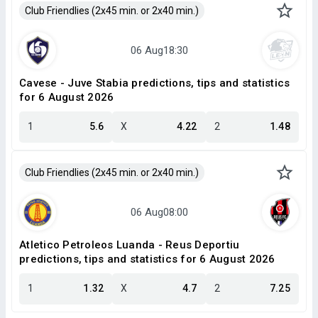
Club Friendlies (2x45 min. or 2x40 min.)
Cavese - Juve Stabia predictions, tips and statistics
for 6 August 2026
1
5.6
X
4.22
2
1.48
Club Friendlies (2x45 min. or 2x40 min.)
Atletico Petroleos Luanda - Reus Deportiu
predictions, tips and statistics for 6 August 2026
1
1.32
X
4.7
2
7.25