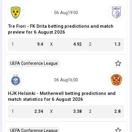
Tre Fiori - FK Drita betting predictions and match
preview for 6 August 2026
1
9.4
X
4.92
2
1.3
UEFA Conference League
HJK Helsinki - Motherwell betting predictions and
match statistics for 6 August 2026
1
2.34
X
3.38
2
2.8
UEFA Conference League