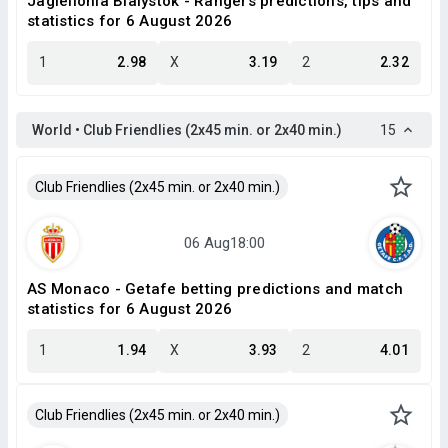
Jagiellonia Bialystok - Rangers predictions, tips and
statistics for 6 August 2026
1
2.98
X
3.19
2
2.32
World • Club Friendlies (2x45 min. or 2x40 min.)
15
Club Friendlies (2x45 min. or 2x40 min.)
AS Monaco - Getafe betting predictions and match
statistics for 6 August 2026
1
1.94
X
3.93
2
4.01
Club Friendlies (2x45 min. or 2x40 min.)