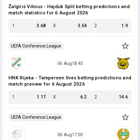
Žalgiris Vilnius - Hajduk Split betting predictions and
match statistics for 6 August 2026
1
3.68
X
3.54
2
1.9
UEFA Conference League
HNK Rijeka - Tampereen Ilves betting predictions and
match preview for 6 August 2026
1
1.17
X
6.2
2
14.6
UEFA Conference League