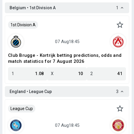
Belgium • 1st Division A
1
1st Division A
Club Brugge - Kortrijk betting predictions, odds and
match statistics for 7 August 2026
1
1.08
X
10
2
41
England • League Cup
3
League Cup