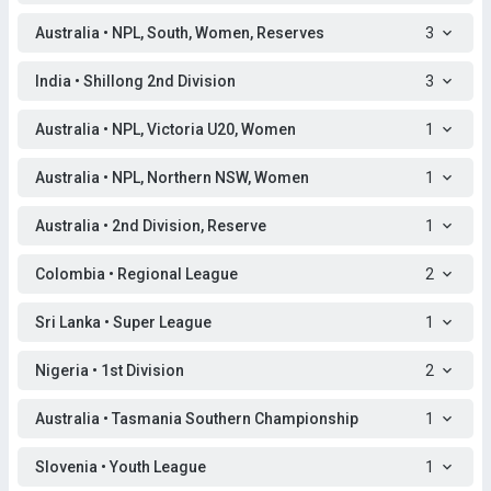
Australia • NPL, South, Women, Reserves
3
India • Shillong 2nd Division
3
Australia • NPL, Victoria U20, Women
1
Australia • NPL, Northern NSW, Women
1
Australia • 2nd Division, Reserve
1
Colombia • Regional League
2
Sri Lanka • Super League
1
Nigeria • 1st Division
2
Australia • Tasmania Southern Championship
1
Slovenia • Youth League
1