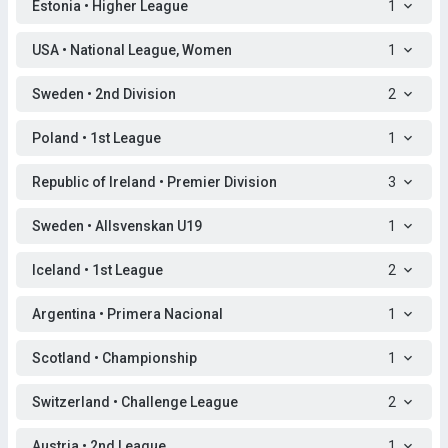
Estonia • Higher League
1
USA • National League, Women
1
Sweden • 2nd Division
2
Poland • 1st League
1
Republic of Ireland • Premier Division
3
Sweden • Allsvenskan U19
1
Iceland • 1st League
2
Argentina • Primera Nacional
1
Scotland • Championship
1
Switzerland • Challenge League
2
Austria • 2nd League
1