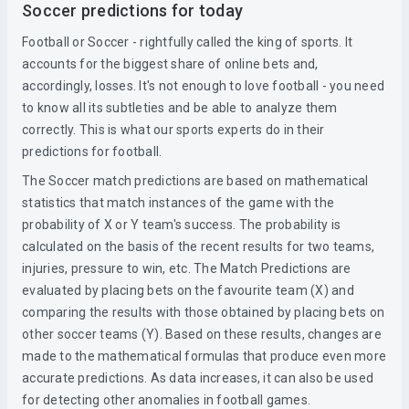
Soccer predictions for today
Football or Soccer - rightfully called the king of sports. It
accounts for the biggest share of online bets and,
accordingly, losses. It's not enough to love football - you need
to know all its subtleties and be able to analyze them
correctly. This is what our sports experts do in their
predictions for football.
The Soccer match predictions are based on mathematical
statistics that match instances of the game with the
probability of X or Y team's success. The probability is
calculated on the basis of the recent results for two teams,
injuries, pressure to win, etc. The Match Predictions are
evaluated by placing bets on the favourite team (X) and
comparing the results with those obtained by placing bets on
other soccer teams (Y). Based on these results, changes are
made to the mathematical formulas that produce even more
accurate predictions. As data increases, it can also be used
for detecting other anomalies in football games.