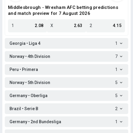
Middlesbrough - Wrexham AFC betting predictions
and match preview for 7 August 2026
1
2.08
X
2.63
2
4.15
Georgia • Liga 4
1
Norway • 4th Division
7
Peru • Primera
1
Norway • 5th Division
5
Germany • Oberliga
5
Brazil • Serie B
2
Germany • 2nd Bundesliga
1