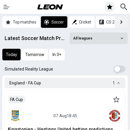
Top matches
Soccer
Cricket
CS 2
Latest Soccer Match Predictions & Statistics
All leagues
Today
Tomorrow
In 3+
Simulated Reality League
England • FA Cup
1
FA Cup
Kingstonian - Hastings United betting predictions