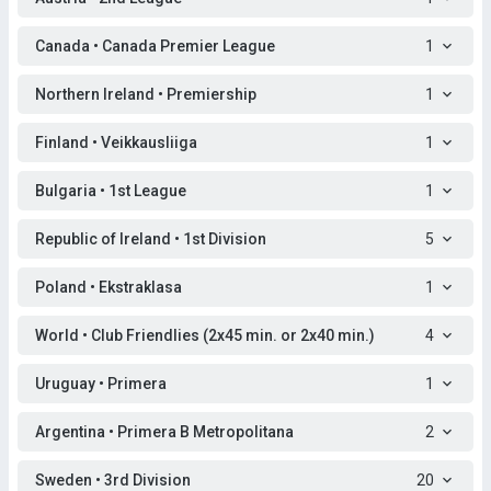
Canada • Canada Premier League
1
Northern Ireland • Premiership
1
Finland • Veikkausliiga
1
Bulgaria • 1st League
1
Republic of Ireland • 1st Division
5
Poland • Ekstraklasa
1
World • Club Friendlies (2x45 min. or 2x40 min.)
4
Uruguay • Primera
1
Argentina • Primera B Metropolitana
2
Sweden • 3rd Division
20