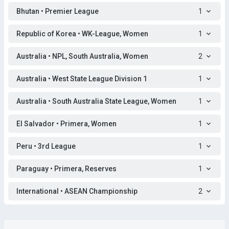
Bhutan • Premier League
1
Republic of Korea • WK-League, Women
1
Australia • NPL, South Australia, Women
2
Australia • West State League Division 1
1
Australia • South Australia State League, Women
1
El Salvador • Primera, Women
1
Peru • 3rd League
1
Paraguay • Primera, Reserves
1
International • ASEAN Championship
2