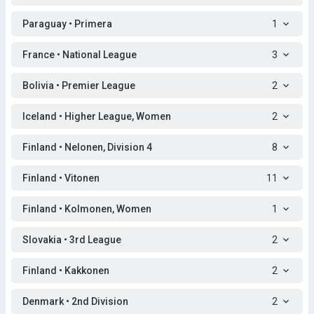
Paraguay • Primera
1
France • National League
3
Bolivia • Premier League
2
Iceland • Higher League, Women
2
Finland • Nelonen, Division 4
8
Finland • Vitonen
11
Finland • Kolmonen, Women
1
Slovakia • 3rd League
2
Finland • Kakkonen
2
Denmark • 2nd Division
2