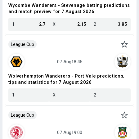
Wycombe Wanderers - Stevenage betting predictions
and match preview for 7 August 2026
1
2.7
X
2.15
2
3.85
League Cup
Wolverhampton Wanderers - Port Vale predictions,
tips and statistics for 7 August 2026
1
X
2
League Cup