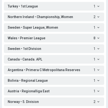
Turkey • 1st League
1
Northern Ireland • Championship, Women
2
Sweden • Super League, Women
1
Wales • Premier League
8
Sweden • 1st Division
1
Canada • Canada. APL
1
Argentina • Primera C Metropolitana Reserves
1
Bolivia • Regional League
1
Austria • Regionalliga East
1
Norway • 5. Division
2