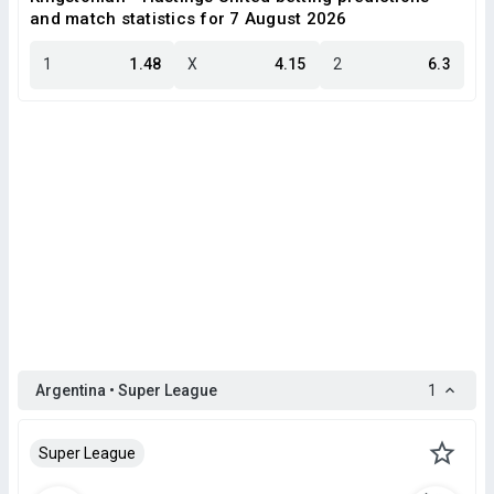
and match statistics for 7 August 2026
1
1.48
X
4.15
2
6.3
Argentina • Super League
1
Super League