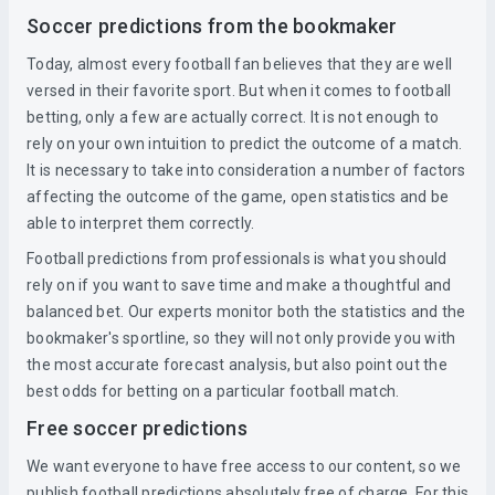
Soccer predictions from the bookmaker
Today, almost every football fan believes that they are well
versed in their favorite sport. But when it comes to football
betting, only a few are actually correct. It is not enough to
rely on your own intuition to predict the outcome of a match.
It is necessary to take into consideration a number of factors
affecting the outcome of the game, open statistics and be
able to interpret them correctly.
Football predictions from professionals is what you should
rely on if you want to save time and make a thoughtful and
balanced bet. Our experts monitor both the statistics and the
bookmaker's sportline, so they will not only provide you with
the most accurate forecast analysis, but also point out the
best odds for betting on a particular football match.
Free soccer predictions
We want everyone to have free access to our content, so we
publish football predictions absolutely free of charge. For this