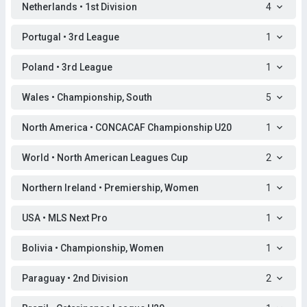
Netherlands • 1st Division
4
Portugal • 3rd League
1
Poland • 3rd League
1
Wales • Championship, South
5
North America • CONCACAF Championship U20
1
World • North American Leagues Cup
2
Northern Ireland • Premiership, Women
1
USA • MLS Next Pro
1
Bolivia • Championship, Women
1
Paraguay • 2nd Division
2