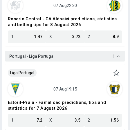
Rosario Central - CA Aldosivi predictions, statistics
and betting tips for 8 August 2026
1
1.47
X
3.72
2
8.9
Portugal • Liga Portugal
1
Liga Portugal
Estoril-Praia - Famalicão predictions, tips and
statistics for 7 August 2026
1
7.2
X
3.5
2
1.56