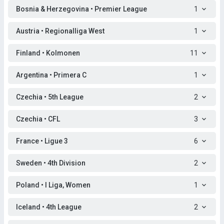
Bosnia & Herzegovina • Premier League
1
Austria • Regionalliga West
1
Finland • Kolmonen
11
Argentina • Primera C
1
Czechia • 5th League
2
Czechia • CFL
3
France • Ligue 3
6
Sweden • 4th Division
2
Poland • I Liga, Women
1
Iceland • 4th League
2