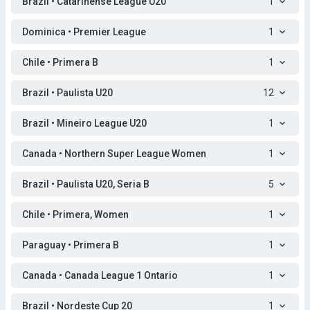
Brazil • Catarinense League U20
1
Dominica • Premier League
1
Chile • Primera B
1
Brazil • Paulista U20
12
Brazil • Mineiro League U20
1
Canada • Northern Super League Women
1
Brazil • Paulista U20, Seria B
5
Chile • Primera, Women
1
Paraguay • Primera B
1
Canada • Canada League 1 Ontario
1
Brazil • Nordeste Cup 20
1