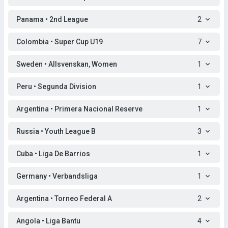
Panama • 2nd League
2
Colombia • Super Cup U19
7
Sweden • Allsvenskan, Women
1
Peru • Segunda Division
1
Argentina • Primera Nacional Reserve
1
Russia • Youth League B
3
Cuba • Liga De Barrios
1
Germany • Verbandsliga
1
Argentina • Torneo Federal A
2
Angola • Liga Bantu
4