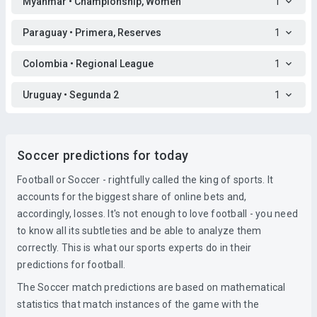
Myanmar • Championship, Women
1
Paraguay • Primera, Reserves
1
Colombia • Regional League
1
Uruguay • Segunda 2
1
Soccer predictions for today
Football or Soccer - rightfully called the king of sports. It
accounts for the biggest share of online bets and,
accordingly, losses. It's not enough to love football - you need
to know all its subtleties and be able to analyze them
correctly. This is what our sports experts do in their
predictions for football.
The Soccer match predictions are based on mathematical
statistics that match instances of the game with the