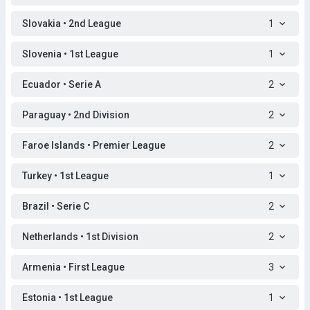
Slovakia • 2nd League
1
Slovenia • 1st League
1
Ecuador • Serie A
2
Paraguay • 2nd Division
2
Faroe Islands • Premier League
2
Turkey • 1st League
1
Brazil • Serie C
2
Netherlands • 1st Division
2
Armenia • First League
3
Estonia • 1st League
1