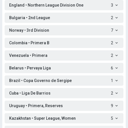
England • Northern League Division One
3
Bulgaria • 2nd League
2
Norway • 3rd Division
7
Colombia • Primera B
2
Venezuela • Primera
2
Belarus • Pervaya Liga
6
Brazil • Copa Governo de Sergipe
1
Cuba • Liga De Barrios
2
Uruguay • Primera, Reserves
9
Kazakhstan • Super League, Women
5