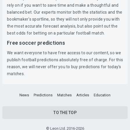
rely on if you want to save time and make a thoughtful and
balanced bet. Our experts monitor both the statistics and the
bookmaker's sportline, so they will not only provide you with
the most accurate forecast analysis, but also point out the
best odds for betting on a particular football match.
Free soccer predictions
We want everyone to have free access to our content, so we
publish football predictions absolutely free of charge. For this
reason, we will never offer you to buy predictions for today's
matches.
News
Predictions
Matches
Articles
Education
TO THE TOP
© Leon Ltd. 2016-2026