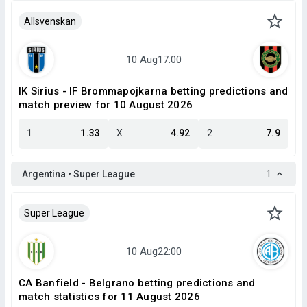
Allsvenskan
IK Sirius - IF Brommapojkarna betting predictions and
match preview for 10 August 2026
1
1.33
X
4.92
2
7.9
Argentina • Super League
1
Super League
CA Banfield - Belgrano betting predictions and
match statistics for 11 August 2026