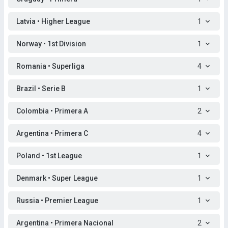
Latvia • Higher League
1
Norway • 1st Division
1
Romania • Superliga
4
Brazil • Serie B
1
Colombia • Primera A
2
Argentina • Primera C
4
Poland • 1st League
1
Denmark • Super League
1
Russia • Premier League
1
Argentina • Primera Nacional
2