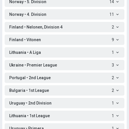
Norway • 5. Division
14
Norway • 4. Division
11
Finland • Nelonen, Division 4
2
Finland • Vitonen
9
Lithuania • A Liga
1
Ukraine • Premier League
3
Portugal • 2nd League
2
Bulgaria • 1st League
2
Uruguay • 2nd Division
1
Lithuania • 1st League
1
Uruguay • Primera
1