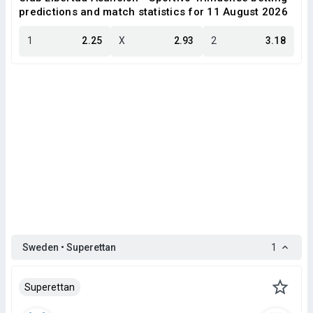
predictions and match statistics for 11 August 2026
1
2.25
X
2.93
2
3.18
Sweden • Superettan
1
Superettan