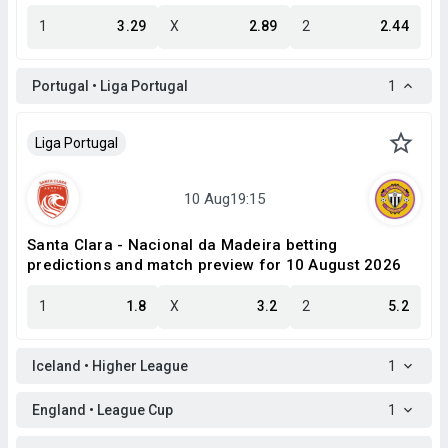
1
3.29
X
2.89
2
2.44
Portugal • Liga Portugal
1
Liga Portugal
Santa Clara - Nacional da Madeira betting
predictions and match preview for 10 August 2026
1
1.8
X
3.2
2
5.2
Iceland • Higher League
1
England • League Cup
1