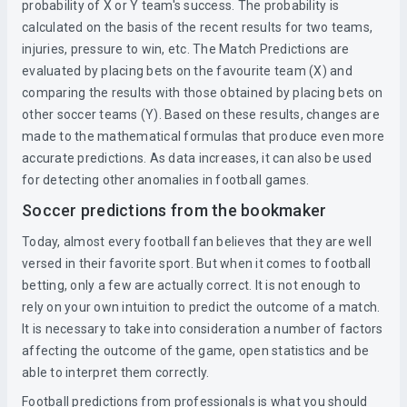
probability of X or Y team's success. The probability is
calculated on the basis of the recent results for two teams,
injuries, pressure to win, etc. The Match Predictions are
evaluated by placing bets on the favourite team (X) and
comparing the results with those obtained by placing bets on
other soccer teams (Y). Based on these results, changes are
made to the mathematical formulas that produce even more
accurate predictions. As data increases, it can also be used
for detecting other anomalies in football games.
Soccer predictions from the bookmaker
Today, almost every football fan believes that they are well
versed in their favorite sport. But when it comes to football
betting, only a few are actually correct. It is not enough to
rely on your own intuition to predict the outcome of a match.
It is necessary to take into consideration a number of factors
affecting the outcome of the game, open statistics and be
able to interpret them correctly.
Football predictions from professionals is what you should