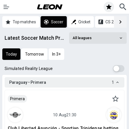
Top matches
Soccer
Cricket
CS 2
Latest Soccer Match Predictions & Statistics
All leagues
Today
Tomorrow
In 3+
Simulated Reality League
Paraguay • Primera
1
Primera
Club Libertad Asunción - Sportivo Trinidense betting