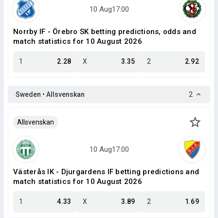
Norrby IF - Örebro SK betting predictions, odds and
match statistics for 10 August 2026
1
2.28
X
3.35
2
2.92
Sweden • Allsvenskan
2
Allsvenskan
Västerås IK - Djurgardens IF betting predictions and
match statistics for 10 August 2026
1
4.33
X
3.89
2
1.69