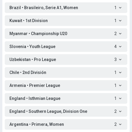
Brazil • Brasileiro, Serie A1, Women
1
Kuwait • 1st Division
1
Myanmar • Championship U20
2
Slovenia • Youth League
4
Uzbekistan • Pro League
3
Chile • 2nd División
1
Armenia • Premier League
1
England • Isthmian League
1
England • Southern League, Division One
2
Argentina • Primera, Women
2