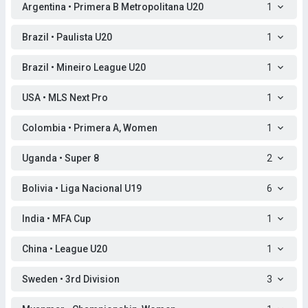
Argentina • Primera B Metropolitana U20
1
Brazil • Paulista U20
1
Brazil • Mineiro League U20
1
USA • MLS Next Pro
1
Colombia • Primera A, Women
1
Uganda • Super 8
2
Bolivia • Liga Nacional U19
6
India • MFA Cup
1
China • League U20
1
Sweden • 3rd Division
3