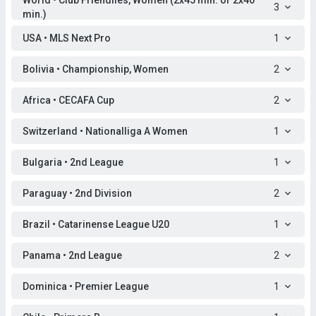
World • Club Friendlies, Women (2x45 min. or 2x40
3
min.)
USA • MLS Next Pro
1
Bolivia • Championship, Women
2
Africa • CECAFA Cup
2
Switzerland • Nationalliga A Women
1
Bulgaria • 2nd League
1
Paraguay • 2nd Division
2
Brazil • Catarinense League U20
1
Panama • 2nd League
2
Dominica • Premier League
1