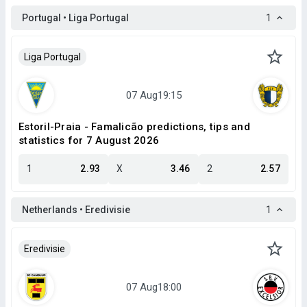
Portugal • Liga Portugal
1
Liga Portugal
Estoril-Praia - Famalicão predictions, tips and
statistics for 7 August 2026
1
2.93
X
3.46
2
2.57
Netherlands • Eredivisie
1
Eredivisie