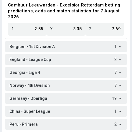
Cambuur Leeuwarden - Excelsior Rotterdam betting
predictions, odds and match statistics for 7 August
2026
1
2.55
X
3.38
2
2.69
Belgium • 1st Division A
1
England • League Cup
3
Georgia • Liga 4
7
Norway • 4th Division
7
Germany • Oberliga
19
China • Super League
1
Peru • Primera
2