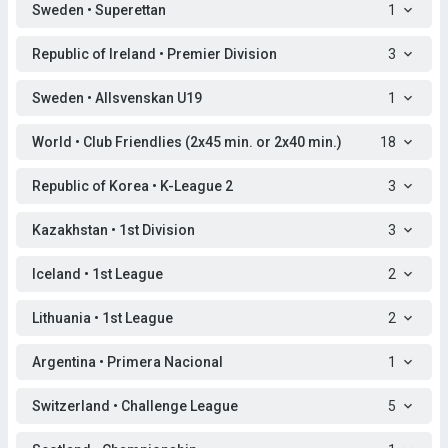
Sweden • Superettan
1
Republic of Ireland • Premier Division
3
Sweden • Allsvenskan U19
1
World • Club Friendlies (2x45 min. or 2x40 min.)
18
Republic of Korea • K-League 2
3
Kazakhstan • 1st Division
3
Iceland • 1st League
2
Lithuania • 1st League
2
Argentina • Primera Nacional
1
Switzerland • Challenge League
5