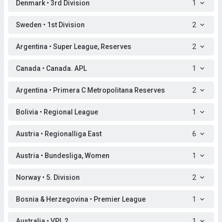
Denmark • 3rd Division
1
Sweden • 1st Division
2
Argentina • Super League, Reserves
2
Canada • Canada. APL
1
Argentina • Primera C Metropolitana Reserves
2
Bolivia • Regional League
1
Austria • Regionalliga East
6
Austria • Bundesliga, Women
1
Norway • 5. Division
2
Bosnia & Herzegovina • Premier League
1
Australia • VPL 2
1