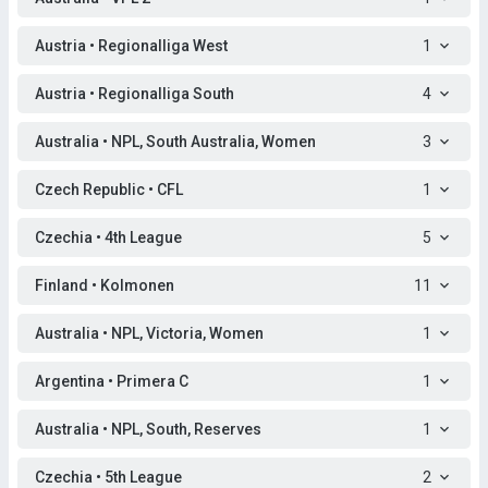
Austria • Regionalliga West
1
Austria • Regionalliga South
4
Australia • NPL, South Australia, Women
3
Czech Republic • CFL
1
Czechia • 4th League
5
Finland • Kolmonen
11
Australia • NPL, Victoria, Women
1
Argentina • Primera C
1
Australia • NPL, South, Reserves
1
Czechia • 5th League
2