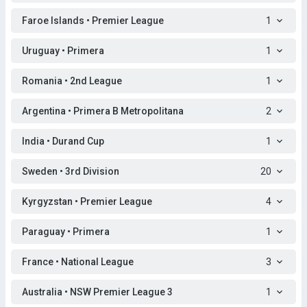
Faroe Islands • Premier League
1
Uruguay • Primera
1
Romania • 2nd League
1
Argentina • Primera B Metropolitana
2
India • Durand Cup
1
Sweden • 3rd Division
20
Kyrgyzstan • Premier League
4
Paraguay • Primera
1
France • National League
3
Australia • NSW Premier League 3
1