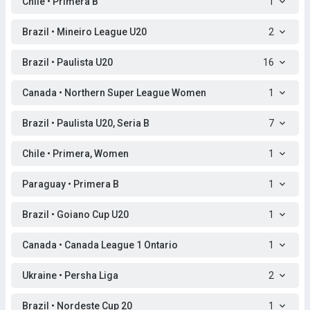
Chile • Primera B
1
Brazil • Mineiro League U20
2
Brazil • Paulista U20
16
Canada • Northern Super League Women
1
Brazil • Paulista U20, Seria B
7
Chile • Primera, Women
1
Paraguay • Primera B
1
Brazil • Goiano Cup U20
1
Canada • Canada League 1 Ontario
1
Ukraine • Persha Liga
2
Brazil • Nordeste Cup 20
1