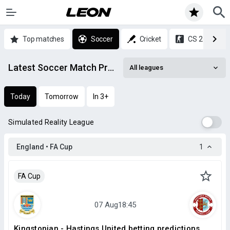
Top matches
Soccer
Cricket
CS 2
Latest Soccer Match Predictions & Statistics
All leagues
Today
Tomorrow
In 3+
Simulated Reality League
England • FA Cup
1
FA Cup
Kingstonian - Hastings United betting predictions