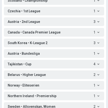
Scotland • Championship
1
Czechia • 1st League
1
Austria • 2nd League
3
Canada • Canada Premier League
1
South Korea • K-League 2
3
Austria • Bundesliga
1
Tajikistan • Cup
4
Belarus • Higher League
2
Norway • Eliteserien
1
Northern Ireland • Premiership
1
Sweden • Allsvenskan, Women
2