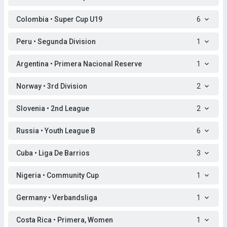
Colombia • Super Cup U19
6
Peru • Segunda Division
1
Argentina • Primera Nacional Reserve
1
Norway • 3rd Division
2
Slovenia • 2nd League
2
Russia • Youth League B
6
Cuba • Liga De Barrios
3
Nigeria • Community Cup
1
Germany • Verbandsliga
1
Costa Rica • Primera, Women
1