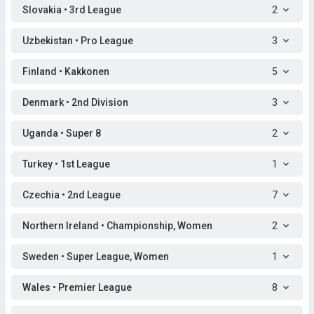
Slovakia • 3rd League
2
Uzbekistan • Pro League
3
Finland • Kakkonen
5
Denmark • 2nd Division
3
Uganda • Super 8
2
Turkey • 1st League
1
Czechia • 2nd League
7
Northern Ireland • Championship, Women
2
Sweden • Super League, Women
1
Wales • Premier League
8