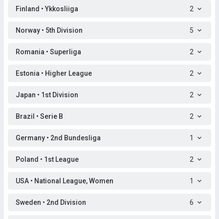
Finland • Ykkosliiga
2
Norway • 5th Division
5
Romania • Superliga
2
Estonia • Higher League
2
Japan • 1st Division
2
Brazil • Serie B
2
Germany • 2nd Bundesliga
1
Poland • 1st League
2
USA • National League, Women
1
Sweden • 2nd Division
6