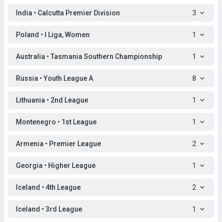
India • Calcutta Premier Division
3
Poland • I Liga, Women
1
Australia • Tasmania Southern Championship
1
Russia • Youth League A
8
Lithuania • 2nd League
1
Montenegro • 1st League
1
Armenia • Premier League
2
Georgia • Higher League
1
Iceland • 4th League
2
Iceland • 3rd League
1