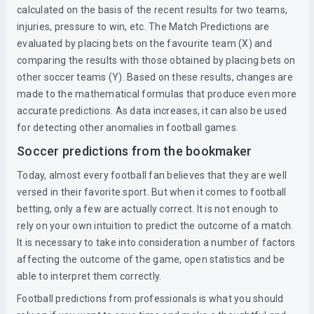
calculated on the basis of the recent results for two teams,
injuries, pressure to win, etc. The Match Predictions are
evaluated by placing bets on the favourite team (X) and
comparing the results with those obtained by placing bets on
other soccer teams (Y). Based on these results, changes are
made to the mathematical formulas that produce even more
accurate predictions. As data increases, it can also be used
for detecting other anomalies in football games.
Soccer predictions from the bookmaker
Today, almost every football fan believes that they are well
versed in their favorite sport. But when it comes to football
betting, only a few are actually correct. It is not enough to
rely on your own intuition to predict the outcome of a match.
It is necessary to take into consideration a number of factors
affecting the outcome of the game, open statistics and be
able to interpret them correctly.
Football predictions from professionals is what you should