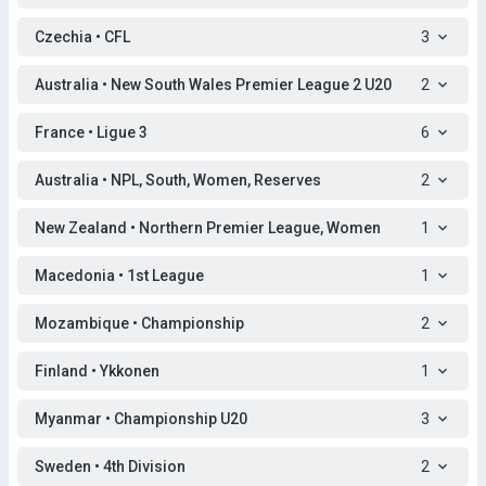
Czechia • CFL
3
Australia • New South Wales Premier League 2 U20
2
France • Ligue 3
6
Australia • NPL, South, Women, Reserves
2
New Zealand • Northern Premier League, Women
1
Macedonia • 1st League
1
Mozambique • Championship
2
Finland • Ykkonen
1
Myanmar • Championship U20
3
Sweden • 4th Division
2