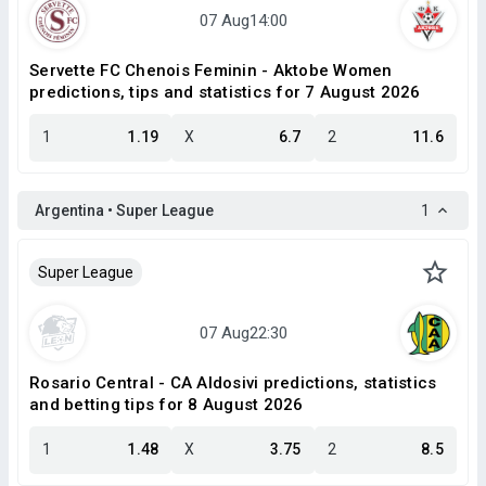
Servette FC Chenois Feminin - Aktobe Women
predictions, tips and statistics for 7 August 2026
1
1.19
X
6.7
2
11.6
Argentina • Super League
1
Super League
Rosario Central - CA Aldosivi predictions, statistics
and betting tips for 8 August 2026
1
1.48
X
3.75
2
8.5