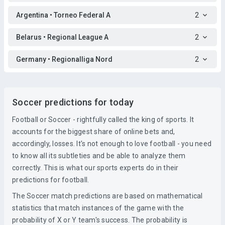
Argentina • Torneo Federal A
2
Belarus • Regional League A
2
Germany • Regionalliga Nord
2
Soccer predictions for today
Football or Soccer - rightfully called the king of sports. It
accounts for the biggest share of online bets and,
accordingly, losses. It's not enough to love football - you need
to know all its subtleties and be able to analyze them
correctly. This is what our sports experts do in their
predictions for football.
The Soccer match predictions are based on mathematical
statistics that match instances of the game with the
probability of X or Y team's success. The probability is