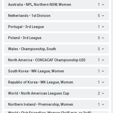
Australia • NPL, Northern NSW, Women
1
Netherlands • 1st Division
5
Portugal • 3rd League
1
Poland • 3rd League
5
Wales • Championship, South
5
North America • CONCACAF Championship U20
1
South Korea • WK-League, Women
1
Republic of Korea • WK-League, Women
1
World • North American Leagues Cup
2
Northern Ireland • Premiership, Women
1