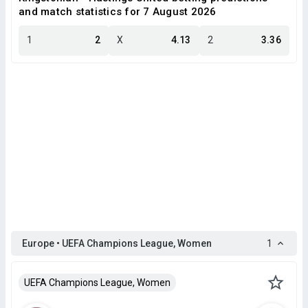
and match statistics for 7 August 2026
1
2
X
4.13
2
3.36
Europe • UEFA Champions League, Women
1
UEFA Champions League, Women