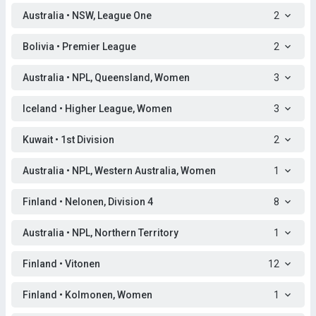
Australia • NSW, League One
2
Bolivia • Premier League
2
Australia • NPL, Queensland, Women
3
Iceland • Higher League, Women
3
Kuwait • 1st Division
2
Australia • NPL, Western Australia, Women
1
Finland • Nelonen, Division 4
8
Australia • NPL, Northern Territory
1
Finland • Vitonen
12
Finland • Kolmonen, Women
1