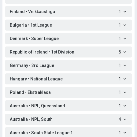
Finland • Veikkausliiga
1
Bulgaria • 1st League
1
Denmark • Super League
1
Republic of Ireland • 1st Division
5
Germany • 3rd League
1
Hungary • National League
1
Poland • Ekstraklasa
1
Australia • NPL, Queensland
1
Australia • NPL, South
4
Australia • South State League 1
1