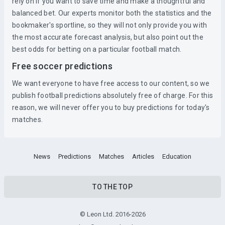
rely on if you want to save time and make a thoughtful and
balanced bet. Our experts monitor both the statistics and the
bookmaker's sportline, so they will not only provide you with
the most accurate forecast analysis, but also point out the
best odds for betting on a particular football match.
Free soccer predictions
We want everyone to have free access to our content, so we
publish football predictions absolutely free of charge. For this
reason, we will never offer you to buy predictions for today's
matches.
News
Predictions
Matches
Articles
Education
TO THE TOP
© Leon Ltd. 2016-2026