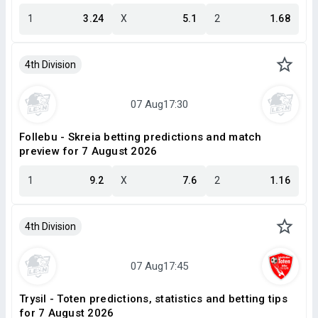
1
3.24
X
5.1
2
1.68
4th Division
Follebu - Skreia betting predictions and match
preview for 7 August 2026
1
9.2
X
7.6
2
1.16
4th Division
Trysil - Toten predictions, statistics and betting tips
for 7 August 2026