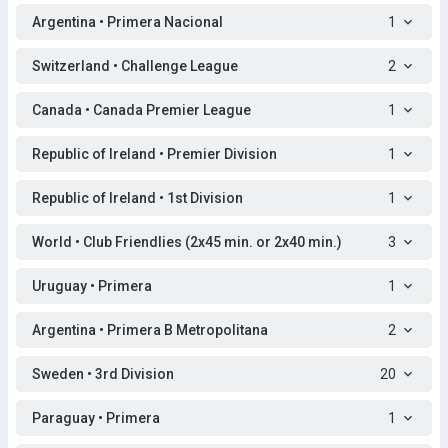
Argentina • Primera Nacional
1
Switzerland • Challenge League
2
Canada • Canada Premier League
1
Republic of Ireland • Premier Division
1
Republic of Ireland • 1st Division
1
World • Club Friendlies (2x45 min. or 2x40 min.)
3
Uruguay • Primera
1
Argentina • Primera B Metropolitana
2
Sweden • 3rd Division
20
Paraguay • Primera
1