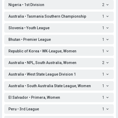
Nigeria • 1st Division
2
Australia • Tasmania Southern Championship
1
Slovenia • Youth League
1
Bhutan • Premier League
1
Republic of Korea • WK-League, Women
1
Australia • NPL, South Australia, Women
2
Australia • West State League Division 1
1
Australia • South Australia State League, Women
1
El Salvador • Primera, Women
1
Peru • 3rd League
1