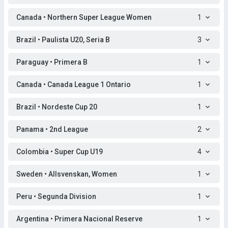
Canada • Northern Super League Women
1
Brazil • Paulista U20, Seria B
3
Paraguay • Primera B
1
Canada • Canada League 1 Ontario
1
Brazil • Nordeste Cup 20
1
Panama • 2nd League
2
Colombia • Super Cup U19
4
Sweden • Allsvenskan, Women
1
Peru • Segunda Division
1
Argentina • Primera Nacional Reserve
1