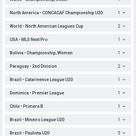
North America • CONCACAF Championship U20
1
World • North American Leagues Cup
2
USA • MLS Next Pro
1
Bolivia • Championship, Women
1
Paraguay • 2nd Division
2
Brazil • Catarinense League U20
1
Dominica • Premier League
1
Chile • Primera B
1
Brazil • Mineiro League U20
1
Brazil • Paulista U20
3