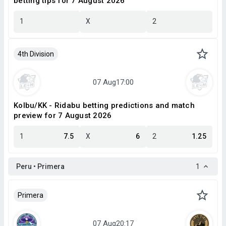
betting tips for 7 August 2026
1
X
2
4th Division
Kolbu/KK - Ridabu betting predictions and match
preview for 7 August 2026
1
7.5
X
6
2
1.25
Peru • Primera
1
Primera