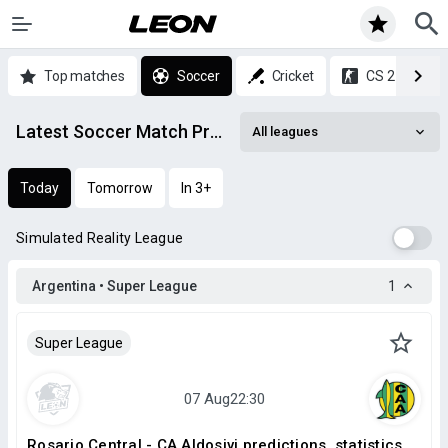
Top matches
Soccer
Cricket
CS 2
Latest Soccer Match Predictions & Statistics
All leagues
Today
Tomorrow
In 3+
Simulated Reality League
Argentina • Super League
1
Super League
Rosario Central - CA Aldosivi predictions, statistics