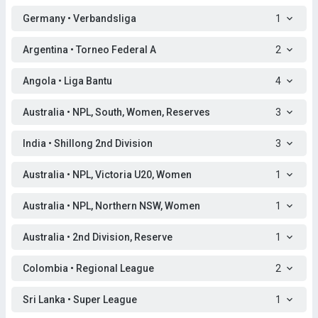
Germany • Verbandsliga
1
Argentina • Torneo Federal A
2
Angola • Liga Bantu
4
Australia • NPL, South, Women, Reserves
3
India • Shillong 2nd Division
3
Australia • NPL, Victoria U20, Women
1
Australia • NPL, Northern NSW, Women
1
Australia • 2nd Division, Reserve
1
Colombia • Regional League
2
Sri Lanka • Super League
1