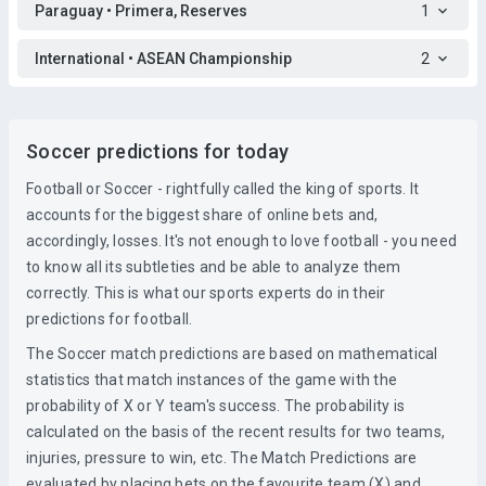
Paraguay • Primera, Reserves
1
International • ASEAN Championship
2
Soccer predictions for today
Football or Soccer - rightfully called the king of sports. It
accounts for the biggest share of online bets and,
accordingly, losses. It's not enough to love football - you need
to know all its subtleties and be able to analyze them
correctly. This is what our sports experts do in their
predictions for football.
The Soccer match predictions are based on mathematical
statistics that match instances of the game with the
probability of X or Y team's success. The probability is
calculated on the basis of the recent results for two teams,
injuries, pressure to win, etc. The Match Predictions are
evaluated by placing bets on the favourite team (X) and