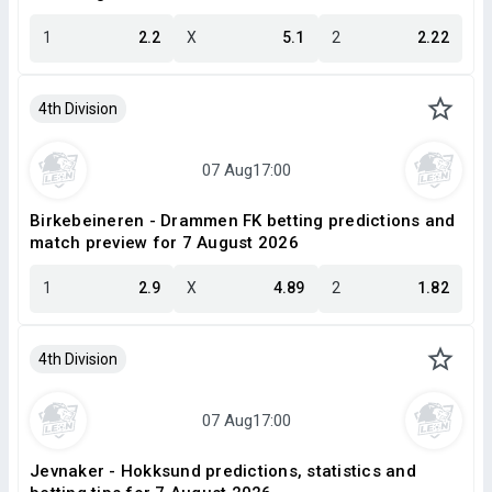
1
2.2
X
5.1
2
2.22
4th Division
Birkebeineren - Drammen FK betting predictions and
match preview for 7 August 2026
1
2.9
X
4.89
2
1.82
4th Division
Jevnaker - Hokksund predictions, statistics and