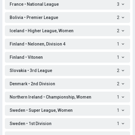
France • National League
3
Bolivia • Premier League
2
Iceland • Higher League, Women
2
Finland • Nelonen, Division 4
1
Finland • Vitonen
1
Slovakia • 3rd League
2
Denmark • 2nd Division
2
Northern Ireland • Championship, Women
1
Sweden • Super League, Women
1
Sweden • 1st Division
1