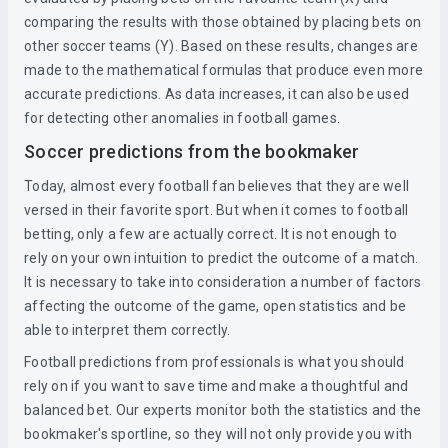
comparing the results with those obtained by placing bets on
other soccer teams (Y). Based on these results, changes are
made to the mathematical formulas that produce even more
accurate predictions. As data increases, it can also be used
for detecting other anomalies in football games.
Soccer predictions from the bookmaker
Today, almost every football fan believes that they are well
versed in their favorite sport. But when it comes to football
betting, only a few are actually correct. It is not enough to
rely on your own intuition to predict the outcome of a match.
It is necessary to take into consideration a number of factors
affecting the outcome of the game, open statistics and be
able to interpret them correctly.
Football predictions from professionals is what you should
rely on if you want to save time and make a thoughtful and
balanced bet. Our experts monitor both the statistics and the
bookmaker's sportline, so they will not only provide you with