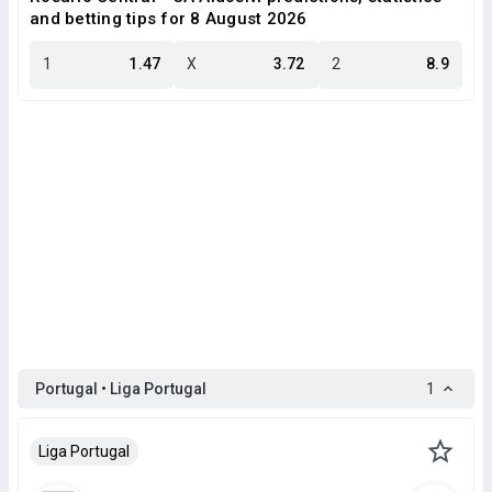
and betting tips for 8 August 2026
1
1.47
X
3.72
2
8.9
Portugal • Liga Portugal
1
Liga Portugal