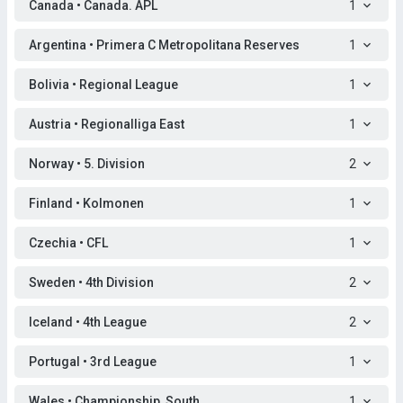
Canada • Canada. APL
1
Argentina • Primera C Metropolitana Reserves
1
Bolivia • Regional League
1
Austria • Regionalliga East
1
Norway • 5. Division
2
Finland • Kolmonen
1
Czechia • CFL
1
Sweden • 4th Division
2
Iceland • 4th League
2
Portugal • 3rd League
1
Wales • Championship, South
1