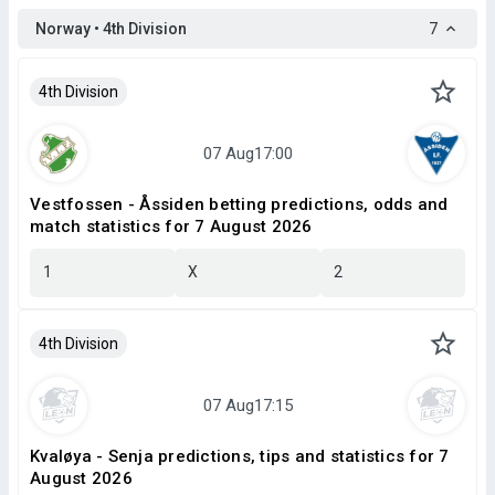
Norway • 4th Division
7
4th Division
Vestfossen - Åssiden betting predictions, odds and
match statistics for 7 August 2026
1
X
2
4th Division
Kvaløya - Senja predictions, tips and statistics for 7
August 2026