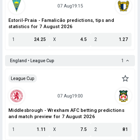
Estoril-Praia - Famalicão predictions, tips and
statistics for 7 August 2026
1
24.25
X
4.5
2
1.27
England • League Cup
1
League Cup
Middlesbrough - Wrexham AFC betting predictions
and match preview for 7 August 2026
1
1.11
X
7.5
2
81