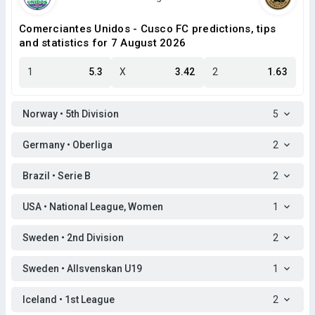
Comerciantes Unidos - Cusco FC predictions, tips
and statistics for 7 August 2026
1
5.3
X
3.42
2
1.63
Norway • 5th Division
5
Germany • Oberliga
2
Brazil • Serie B
2
USA • National League, Women
1
Sweden • 2nd Division
2
Sweden • Allsvenskan U19
1
Iceland • 1st League
2