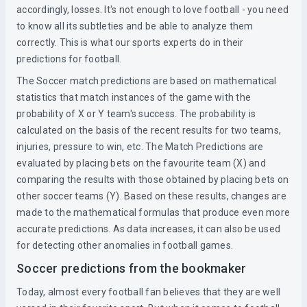
accordingly, losses. It's not enough to love football - you need
to know all its subtleties and be able to analyze them
correctly. This is what our sports experts do in their
predictions for football.
The Soccer match predictions are based on mathematical
statistics that match instances of the game with the
probability of X or Y team's success. The probability is
calculated on the basis of the recent results for two teams,
injuries, pressure to win, etc. The Match Predictions are
evaluated by placing bets on the favourite team (X) and
comparing the results with those obtained by placing bets on
other soccer teams (Y). Based on these results, changes are
made to the mathematical formulas that produce even more
accurate predictions. As data increases, it can also be used
for detecting other anomalies in football games.
Soccer predictions from the bookmaker
Today, almost every football fan believes that they are well