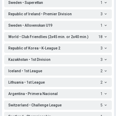
Sweden • Superettan
1
Republic of Ireland • Premier Division
3
Sweden • Allsvenskan U19
1
World • Club Friendlies (2x45 min. or 2x40 min.)
18
Republic of Korea • K-League 2
3
Kazakhstan • 1st Division
3
Iceland • 1st League
2
Lithuania • 1st League
2
Argentina • Primera Nacional
1
Switzerland • Challenge League
5