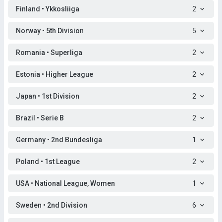
Finland • Ykkosliiga
2
Norway • 5th Division
5
Romania • Superliga
2
Estonia • Higher League
2
Japan • 1st Division
2
Brazil • Serie B
2
Germany • 2nd Bundesliga
1
Poland • 1st League
2
USA • National League, Women
1
Sweden • 2nd Division
6