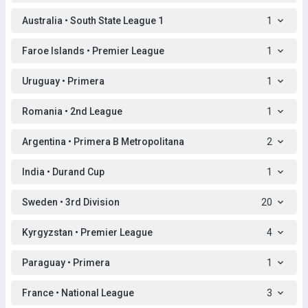
Australia • South State League 1
1
Faroe Islands • Premier League
1
Uruguay • Primera
1
Romania • 2nd League
1
Argentina • Primera B Metropolitana
2
India • Durand Cup
1
Sweden • 3rd Division
20
Kyrgyzstan • Premier League
4
Paraguay • Primera
1
France • National League
3