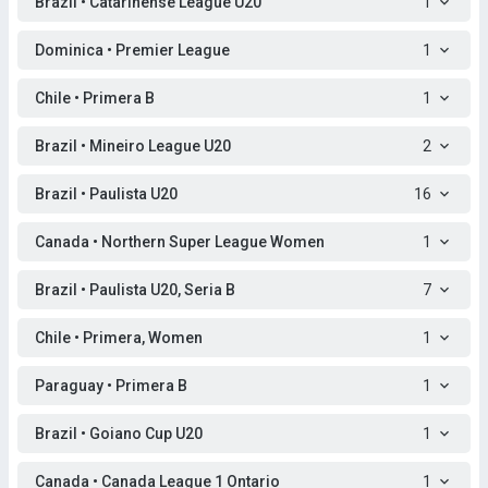
Brazil • Catarinense League U20
1
Dominica • Premier League
1
Chile • Primera B
1
Brazil • Mineiro League U20
2
Brazil • Paulista U20
16
Canada • Northern Super League Women
1
Brazil • Paulista U20, Seria B
7
Chile • Primera, Women
1
Paraguay • Primera B
1
Brazil • Goiano Cup U20
1
Canada • Canada League 1 Ontario
1