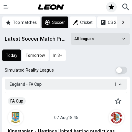
Top matches
Soccer
Cricket
CS 2
Latest Soccer Match Predictions & Statistics
All leagues
Today
Tomorrow
In 3+
Simulated Reality League
England • FA Cup
1
FA Cup
Kingstonian - Hastings United betting predictions