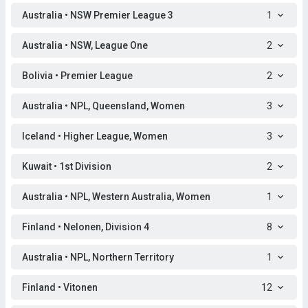
Australia • NSW Premier League 3
1
Australia • NSW, League One
2
Bolivia • Premier League
2
Australia • NPL, Queensland, Women
3
Iceland • Higher League, Women
3
Kuwait • 1st Division
2
Australia • NPL, Western Australia, Women
1
Finland • Nelonen, Division 4
8
Australia • NPL, Northern Territory
1
Finland • Vitonen
12