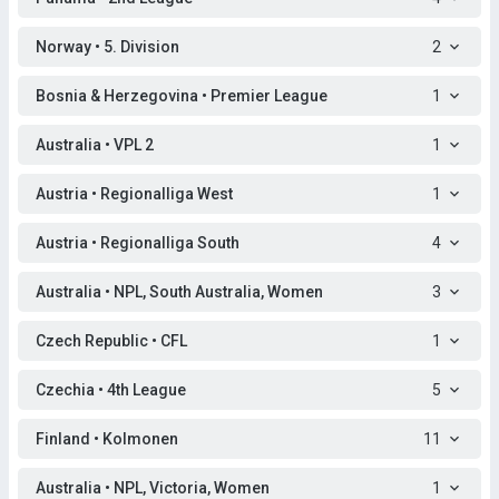
Norway • 5. Division
2
Bosnia & Herzegovina • Premier League
1
Australia • VPL 2
1
Austria • Regionalliga West
1
Austria • Regionalliga South
4
Australia • NPL, South Australia, Women
3
Czech Republic • CFL
1
Czechia • 4th League
5
Finland • Kolmonen
11
Australia • NPL, Victoria, Women
1