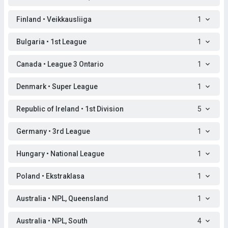
Finland • Veikkausliiga
1
Bulgaria • 1st League
1
Canada • League 3 Ontario
1
Denmark • Super League
1
Republic of Ireland • 1st Division
5
Germany • 3rd League
1
Hungary • National League
1
Poland • Ekstraklasa
1
Australia • NPL, Queensland
1
Australia • NPL, South
4