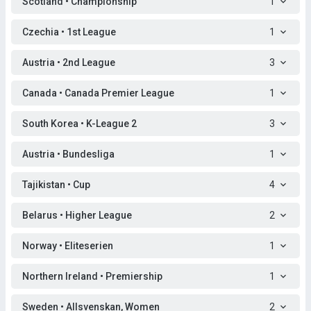
Scotland • Championship
1
Czechia • 1st League
1
Austria • 2nd League
3
Canada • Canada Premier League
1
South Korea • K-League 2
3
Austria • Bundesliga
1
Tajikistan • Cup
4
Belarus • Higher League
2
Norway • Eliteserien
1
Northern Ireland • Premiership
1
Sweden • Allsvenskan, Women
2