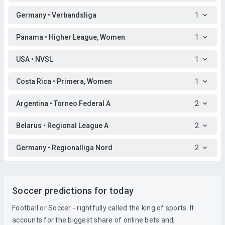
Germany • Verbandsliga
1
Panama • Higher League, Women
1
USA • NVSL
1
Costa Rica • Primera, Women
1
Argentina • Torneo Federal A
2
Belarus • Regional League A
2
Germany • Regionalliga Nord
2
Soccer predictions for today
Football or Soccer - rightfully called the king of sports. It
accounts for the biggest share of online bets and,