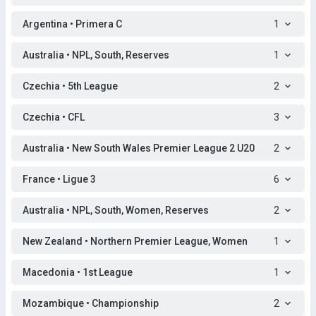
Argentina • Primera C
1
Australia • NPL, South, Reserves
1
Czechia • 5th League
2
Czechia • CFL
3
Australia • New South Wales Premier League 2 U20
2
France • Ligue 3
6
Australia • NPL, South, Women, Reserves
2
New Zealand • Northern Premier League, Women
1
Macedonia • 1st League
1
Mozambique • Championship
2