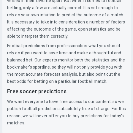
versed in their favorite sport. But when it comes to football
betting, only a few are actually correct. It is not enough to
rely on your own intuition to predict the outcome of a match.
It is necessary to take into consideration a number of factors
affecting the outcome of the game, open statistics and be
able to interpret them correctly.
Football predictions from professionals is what you should
rely on if you want to save time and make a thoughtful and
balanced bet. Our experts monitor both the statistics and the
bookmaker's sportline, so they will not only provide you with
the most accurate forecast analysis, but also point out the
best odds for betting on a particular football match.
Free soccer predictions
We want everyone to have free access to our content, so we
publish football predictions absolutely free of charge. For this
reason, we will never offer you to buy predictions for today's
matches.