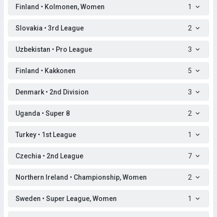
Finland • Kolmonen, Women
1
Slovakia • 3rd League
2
Uzbekistan • Pro League
3
Finland • Kakkonen
5
Denmark • 2nd Division
3
Uganda • Super 8
2
Turkey • 1st League
1
Czechia • 2nd League
7
Northern Ireland • Championship, Women
2
Sweden • Super League, Women
1