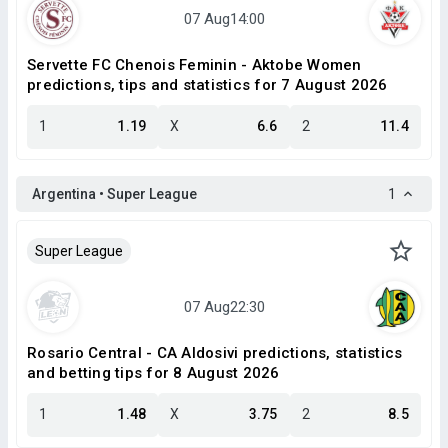
Servette FC Chenois Feminin - Aktobe Women
predictions, tips and statistics for 7 August 2026
1
1.19
X
6.6
2
11.4
Argentina • Super League
1
Super League
Rosario Central - CA Aldosivi predictions, statistics
and betting tips for 8 August 2026
1
1.48
X
3.75
2
8.5