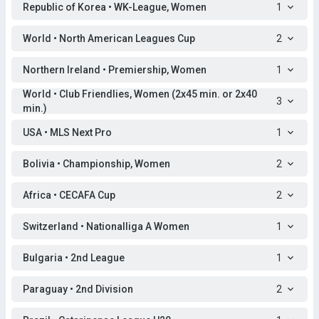
Republic of Korea • WK-League, Women
1
World • North American Leagues Cup
2
Northern Ireland • Premiership, Women
1
World • Club Friendlies, Women (2x45 min. or 2x40
3
min.)
USA • MLS Next Pro
1
Bolivia • Championship, Women
2
Africa • CECAFA Cup
2
Switzerland • Nationalliga A Women
1
Bulgaria • 2nd League
1
Paraguay • 2nd Division
2