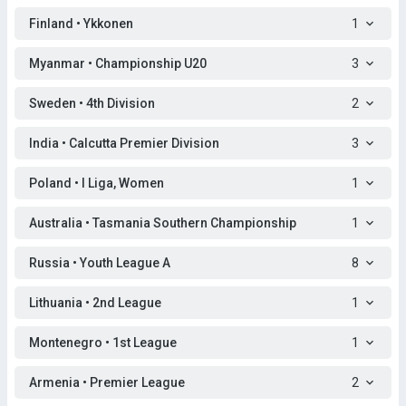
Finland • Ykkonen
1
Myanmar • Championship U20
3
Sweden • 4th Division
2
India • Calcutta Premier Division
3
Poland • I Liga, Women
1
Australia • Tasmania Southern Championship
1
Russia • Youth League A
8
Lithuania • 2nd League
1
Montenegro • 1st League
1
Armenia • Premier League
2