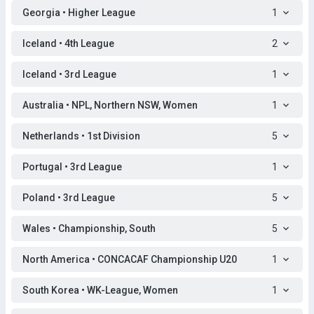
Georgia • Higher League
1
Iceland • 4th League
2
Iceland • 3rd League
1
Australia • NPL, Northern NSW, Women
1
Netherlands • 1st Division
5
Portugal • 3rd League
1
Poland • 3rd League
5
Wales • Championship, South
5
North America • CONCACAF Championship U20
1
South Korea • WK-League, Women
1