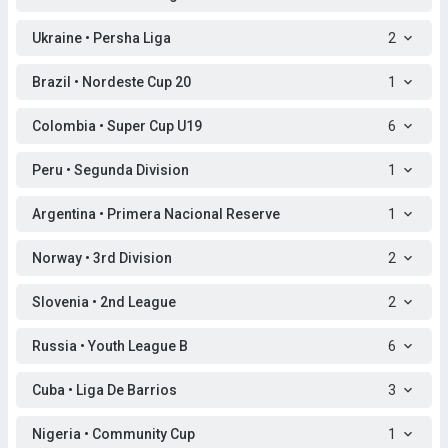
Ukraine • Persha Liga
2
Brazil • Nordeste Cup 20
1
Colombia • Super Cup U19
6
Peru • Segunda Division
1
Argentina • Primera Nacional Reserve
1
Norway • 3rd Division
2
Slovenia • 2nd League
2
Russia • Youth League B
6
Cuba • Liga De Barrios
3
Nigeria • Community Cup
1