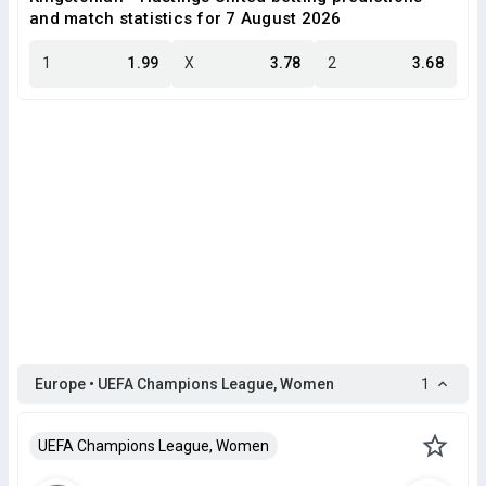
and match statistics for 7 August 2026
1
1.99
X
3.78
2
3.68
Europe • UEFA Champions League, Women
1
UEFA Champions League, Women