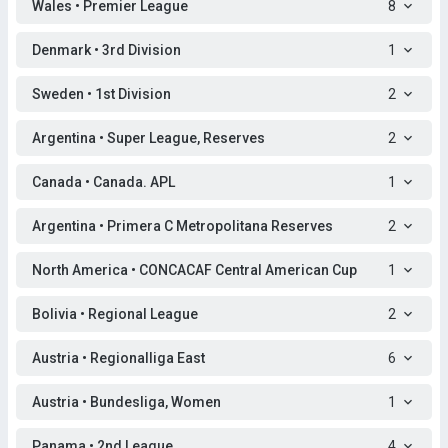
Wales • Premier League
8
Denmark • 3rd Division
1
Sweden • 1st Division
2
Argentina • Super League, Reserves
2
Canada • Canada. APL
1
Argentina • Primera C Metropolitana Reserves
2
North America • CONCACAF Central American Cup
1
Bolivia • Regional League
2
Austria • Regionalliga East
6
Austria • Bundesliga, Women
1
Panama • 2nd League
4