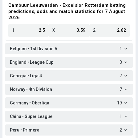
Cambuur Leeuwarden - Excelsior Rotterdam betting
predictions, odds and match statistics for 7 August
2026
1
2.5
X
3.59
2
2.62
Belgium • 1st Division A
1
England • League Cup
3
Georgia • Liga 4
7
Norway • 4th Division
7
Germany • Oberliga
19
China • Super League
1
Peru • Primera
2