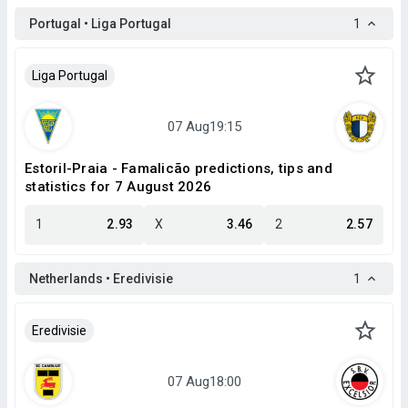
Portugal • Liga Portugal
1
Liga Portugal
Estoril-Praia - Famalicão predictions, tips and
statistics for 7 August 2026
1
2.93
X
3.46
2
2.57
Netherlands • Eredivisie
1
Eredivisie