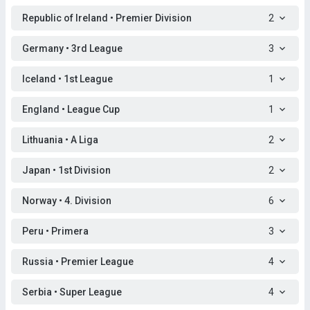
Republic of Ireland • Premier Division
2
Germany • 3rd League
3
Iceland • 1st League
1
England • League Cup
1
Lithuania • A Liga
2
Japan • 1st Division
2
Norway • 4. Division
6
Peru • Primera
3
Russia • Premier League
4
Serbia • Super League
4