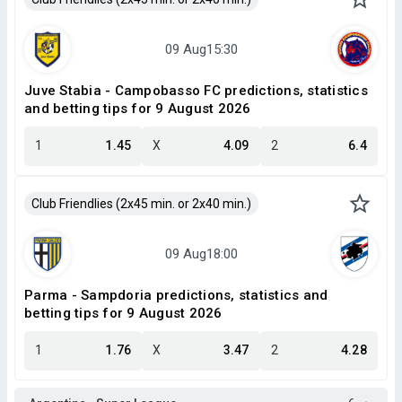
Juve Stabia - Campobasso FC predictions, statistics
and betting tips for 9 August 2026
1
1.45
X
4.09
2
6.4
Club Friendlies (2x45 min. or 2x40 min.)
Parma - Sampdoria predictions, statistics and
betting tips for 9 August 2026
1
1.76
X
3.47
2
4.28