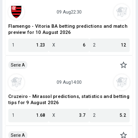
Flamengo - Vitoria BA betting predictions and match
preview for 10 August 2026
1
1.23
X
6
2
12
Serie A
Cruzeiro - Mirassol predictions, statistics and betting
tips for 9 August 2026
1
1.68
X
3.7
2
5.2
Serie A