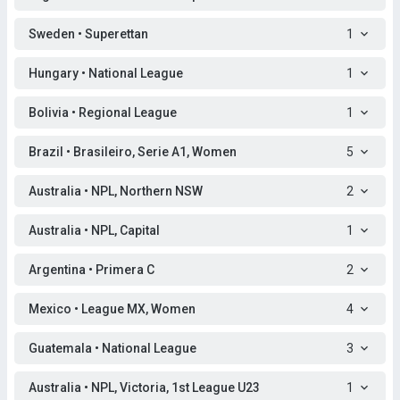
Sweden • Superettan
1
Hungary • National League
1
Bolivia • Regional League
1
Brazil • Brasileiro, Serie A1, Women
5
Australia • NPL, Northern NSW
2
Australia • NPL, Capital
1
Argentina • Primera C
2
Mexico • League MX, Women
4
Guatemala • National League
3
Australia • NPL, Victoria, 1st League U23
1