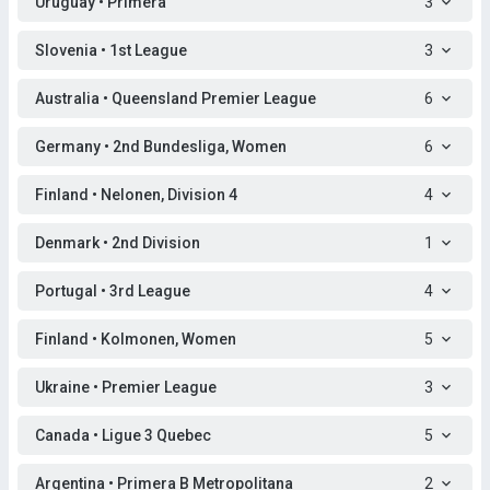
Uruguay • Primera
3
Slovenia • 1st League
3
Australia • Queensland Premier League
6
Germany • 2nd Bundesliga, Women
6
Finland • Nelonen, Division 4
4
Denmark • 2nd Division
1
Portugal • 3rd League
4
Finland • Kolmonen, Women
5
Ukraine • Premier League
3
Canada • Ligue 3 Quebec
5
Argentina • Primera B Metropolitana
2