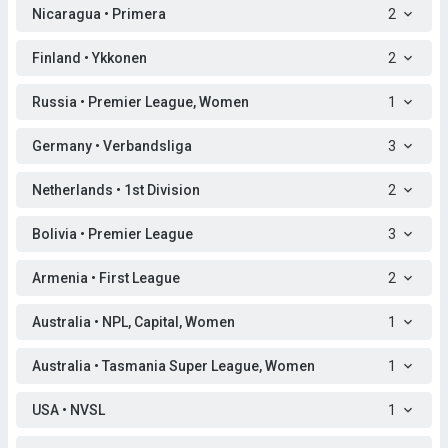
Nicaragua • Primera
2
Finland • Ykkonen
2
Russia • Premier League, Women
1
Germany • Verbandsliga
3
Netherlands • 1st Division
2
Bolivia • Premier League
3
Armenia • First League
2
Australia • NPL, Capital, Women
1
Australia • Tasmania Super League, Women
1
USA • NVSL
1