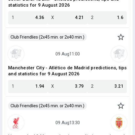
statistics for 9 August 2026
1
4.36
X
4.21
2
1.6
Club Friendlies (2x45 min. or 2x40 min.)
Manchester City - Atlético de Madrid predictions, tips
and statistics for 9 August 2026
1
1.94
X
3.79
2
3.21
Club Friendlies (2x45 min. or 2x40 min.)