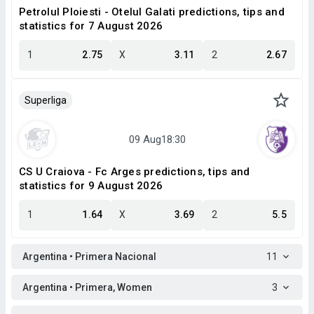
Petrolul Ploiesti - Otelul Galati predictions, tips and
statistics for 7 August 2026
1
2.75
X
3.11
2
2.67
Superliga
CS U Craiova - Fc Arges predictions, tips and
statistics for 9 August 2026
1
1.64
X
3.69
2
5.5
Argentina • Primera Nacional
11
Argentina • Primera, Women
3