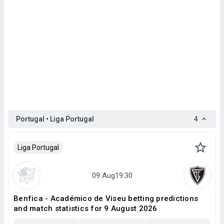
Portugal • Liga Portugal
4
Liga Portugal
Benfica - Académico de Viseu betting predictions
and match statistics for 9 August 2026