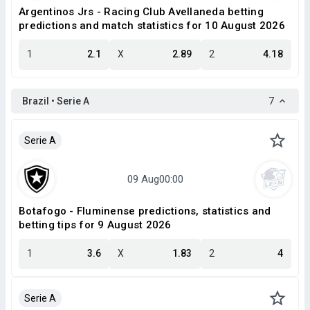
Argentinos Jrs - Racing Club Avellaneda betting
predictions and match statistics for 10 August 2026
1
2.1
X
2.89
2
4.18
Brazil • Serie A
7
Serie A
Botafogo - Fluminense predictions, statistics and
betting tips for 9 August 2026
1
3.6
X
1.83
2
4
Serie A