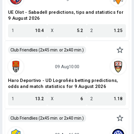
UE Olot - Sabadell predictions, tips and statistics for
9 August 2026
1
10.4
X
5.2
2
1.25
Club Friendlies (2x45 min. or 2x40 min.)
Haro Deportivo - UD Logroñés betting predictions,
odds and match statistics for 9 August 2026
1
13.2
X
6
2
1.18
Club Friendlies (2x45 min. or 2x40 min.)