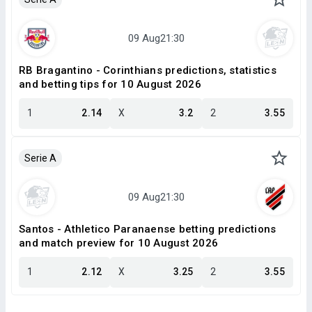
RB Bragantino - Corinthians predictions, statistics
and betting tips for 10 August 2026
1
2.14
X
3.2
2
3.55
Serie A
Santos - Athletico Paranaense betting predictions
and match preview for 10 August 2026
1
2.12
X
3.25
2
3.55