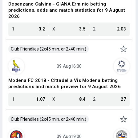
Desenzano Calvina - GIANA Erminio betting
predictions, odds and match statistics for 9 August
2026
1
3.2
X
3.5
2
2.03
Club Friendlies (2x45 min. or 2x40 min.)
Modena FC 2018 - Cittadella Vis Modena betting
predictions and match preview for 9 August 2026
1
1.07
X
8.4
2
27
Club Friendlies (2x45 min. or 2x40 min.)