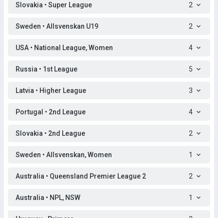
Slovakia • Super League
2
Sweden • Allsvenskan U19
2
USA • National League, Women
4
Russia • 1st League
5
Latvia • Higher League
3
Portugal • 2nd League
4
Slovakia • 2nd League
2
Sweden • Allsvenskan, Women
1
Australia • Queensland Premier League 2
2
Australia • NPL, NSW
1