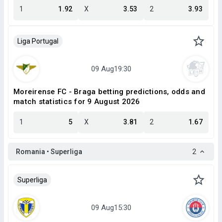
1
1.92
X
3.53
2
3.93
Liga Portugal
Moreirense FC - Braga betting predictions, odds and
match statistics for 9 August 2026
1
5
X
3.81
2
1.67
Romania • Superliga
2
Superliga