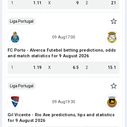
1
1.11
X
9
2
21
Liga Portugal
FC Porto - Alverca Futebol betting predictions, odds
and match statistics for 9 August 2026
1
1.19
X
6.5
2
15.1
Liga Portugal
Gil Vicente - Rio Ave predictions, tips and statistics
for 9 August 2026