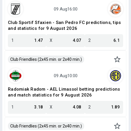
Club Sportif Sfaxien - San Pedro FC predictions, tips
and statistics for 9 August 2026
1
1.47
X
4.07
2
6.1
Club Friendlies (2x45 min. or 2x40 min.)
Radomiak Radom - AEL Limassol betting predictions
and match statistics for 9 August 2026
1
3.18
X
4.08
2
1.89
Club Friendlies (2x45 min. or 2x40 min.)