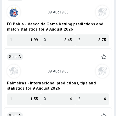
EC Bahia - Vasco da Gama betting predictions and
match statistics for 9 August 2026
1
1.99
X
3.45
2
3.75
Serie A
Palmeiras - Internacional predictions, tips and
statistics for 9 August 2026
1
1.55
X
4
2
6
Serie A