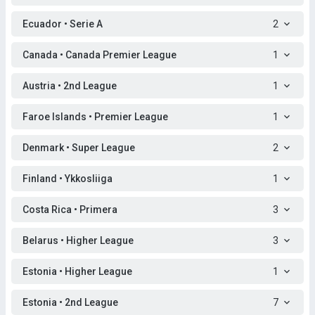
Ecuador • Serie A
2
Canada • Canada Premier League
1
Austria • 2nd League
1
Faroe Islands • Premier League
1
Denmark • Super League
2
Finland • Ykkosliiga
1
Costa Rica • Primera
3
Belarus • Higher League
3
Estonia • Higher League
1
Estonia • 2nd League
7