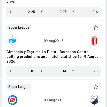
2026
1
2.25
X
2.97
2
3.6
Super League
Gimnasia y Esgrima La Plata - Barracas Central
betting predictions and match statistics for 9 August
2026
1
1.81
X
3.14
2
5.3
Super League