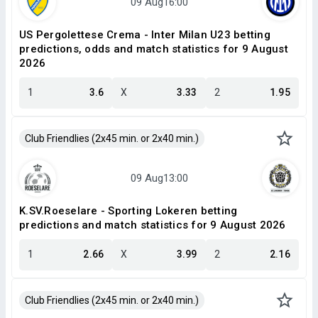
US Pergolettese Crema - Inter Milan U23 betting
predictions, odds and match statistics for 9 August
2026
1
3.6
X
3.33
2
1.95
Club Friendlies (2x45 min. or 2x40 min.)
K.SV.Roeselare - Sporting Lokeren betting
predictions and match statistics for 9 August 2026
1
2.66
X
3.99
2
2.16
Club Friendlies (2x45 min. or 2x40 min.)