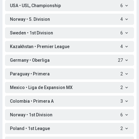
USA • USL, Championship
6
Norway • 5. Division
4
Sweden • 1st Division
6
Kazakhstan • Premier League
4
Germany • Oberliga
27
Paraguay • Primera
2
Mexico • Liga de Expansion MX
2
Colombia • Primera A
3
Norway • 1st Division
6
Poland • 1st League
2