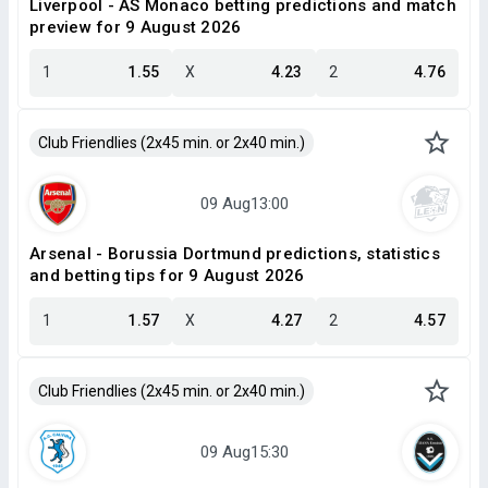
Liverpool - AS Monaco betting predictions and match
preview for 9 August 2026
1
1.55
X
4.23
2
4.76
Club Friendlies (2x45 min. or 2x40 min.)
Arsenal - Borussia Dortmund predictions, statistics
and betting tips for 9 August 2026
1
1.57
X
4.27
2
4.57
Club Friendlies (2x45 min. or 2x40 min.)