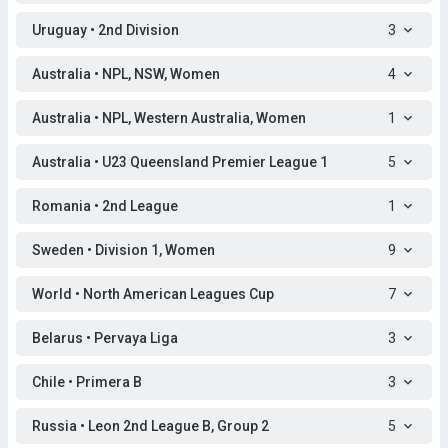
Uruguay • 2nd Division
3
Australia • NPL, NSW, Women
4
Australia • NPL, Western Australia, Women
1
Australia • U23 Queensland Premier League 1
5
Romania • 2nd League
1
Sweden • Division 1, Women
9
World • North American Leagues Cup
7
Belarus • Pervaya Liga
3
Chile • Primera B
3
Russia • Leon 2nd League B, Group 2
5