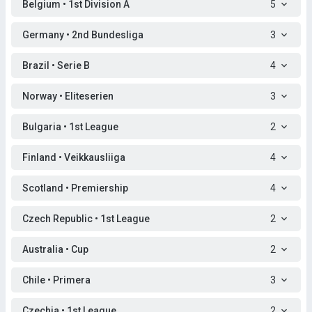
Belgium • 1st Division A
5
Germany • 2nd Bundesliga
3
Brazil • Serie B
4
Norway • Eliteserien
3
Bulgaria • 1st League
2
Finland • Veikkausliiga
4
Scotland • Premiership
4
Czech Republic • 1st League
2
Australia • Cup
2
Chile • Primera
3
Czechia • 1st League
2