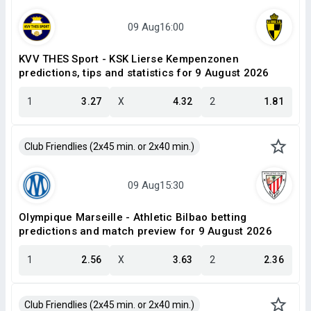
KVV THES Sport - KSK Lierse Kempenzonen
predictions, tips and statistics for 9 August 2026
1
3.27
X
4.32
2
1.81
Club Friendlies (2x45 min. or 2x40 min.)
Olympique Marseille - Athletic Bilbao betting
predictions and match preview for 9 August 2026
1
2.56
X
3.63
2
2.36
Club Friendlies (2x45 min. or 2x40 min.)