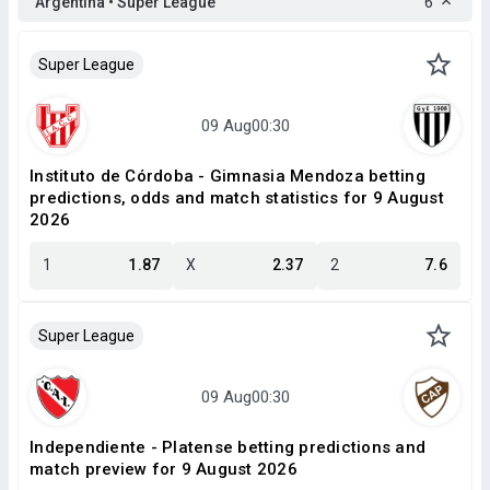
Argentina • Super League
6
Super League
Instituto de Córdoba - Gimnasia Mendoza betting
predictions, odds and match statistics for 9 August
2026
1
1.87
X
2.37
2
7.6
Super League
Independiente - Platense betting predictions and
match preview for 9 August 2026