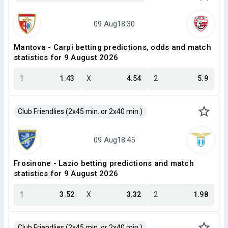
Mantova - Carpi betting predictions, odds and match
statistics for 9 August 2026
1
1.43
X
4.54
2
5.9
Club Friendlies (2x45 min. or 2x40 min.)
Frosinone - Lazio betting predictions and match
statistics for 9 August 2026
1
3.52
X
3.32
2
1.98
Club Friendlies (2x45 min. or 2x40 min.)