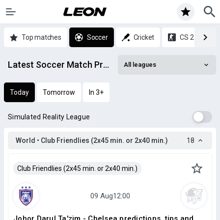
Top matches
Soccer
Cricket
CS 2
Latest Soccer Match Predictions & Statistics
All leagues
Today
Tomorrow
In 3+
Simulated Reality League
World • Club Friendlies (2x45 min. or 2x40 min.)
18
Club Friendlies (2x45 min. or 2x40 min.)
Johor Darul Ta'zim - Chelsea predictions, tips and