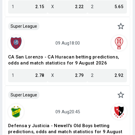
1
2.15
X
2.22
2
5.65
Super League
CA San Lorenzo - CA Huracan betting predictions,
odds and match statistics for 9 August 2026
1
2.78
X
2.79
2
2.92
Super League
Defensa y Justicia - Newell's Old Boys betting
predictions, odds and match statistics for 9 August