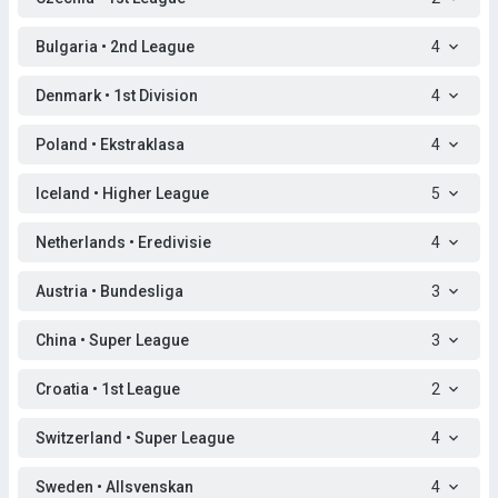
Bulgaria • 2nd League
4
Denmark • 1st Division
4
Poland • Ekstraklasa
4
Iceland • Higher League
5
Netherlands • Eredivisie
4
Austria • Bundesliga
3
China • Super League
3
Croatia • 1st League
2
Switzerland • Super League
4
Sweden • Allsvenskan
4