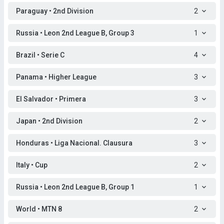
Paraguay • 2nd Division
2
Russia • Leon 2nd League B, Group 3
1
Brazil • Serie C
4
Panama • Higher League
3
El Salvador • Primera
3
Japan • 2nd Division
2
Honduras • Liga Nacional. Clausura
3
Italy • Cup
2
Russia • Leon 2nd League B, Group 1
1
World • MTN 8
2