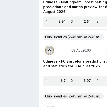
Udinese - Nottingham Forest betting
predictions and match preview for 
August 2026
1
2.94
X
2.64
2
Club Friendlies (2x45 min. or 2x40 min.)
Udinese - FC Barcelona predictions,
and statistics for 8 August 2026
1
6.7
X
3.07
2
Club Friendlies (2x45 min. or 2x40 min.)