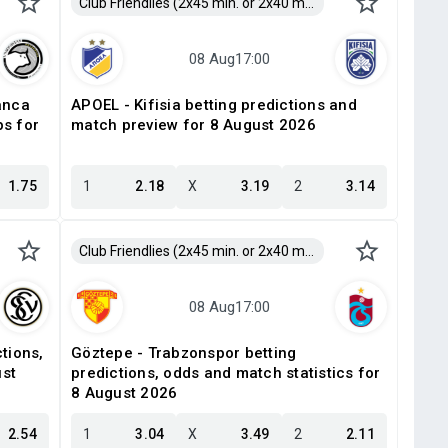
Club Friendlies (2x45 min. or 2x40 min.)
anca
APOEL - Kifisia betting predictions and
ps for
match preview for 8 August 2026
1.75
1
2.18
X
3.19
2
3.14
Club Friendlies (2x45 min. or 2x40 min.)
tions,
Göztepe - Trabzonspor betting
ust
predictions, odds and match statistics for
8 August 2026
2.54
1
3.04
X
3.49
2
2.11