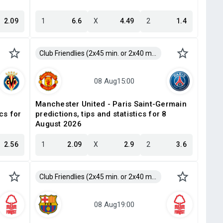
2.09
1
6.6
X
4.49
2
1.4
Club Friendlies (2x45 min. or 2x40 min.)
Manchester United - Paris Saint-Germain
cs for
predictions, tips and statistics for 8
August 2026
2.56
1
2.09
X
2.9
2
3.6
Club Friendlies (2x45 min. or 2x40 min.)