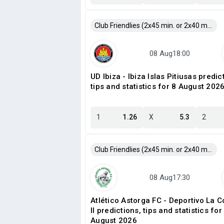
Club Friendlies (2x45 min. or 2x40 min.)
UD Ibiza - Ibiza Islas Pitiusas predic
tips and statistics for 8 August 202
1
1.26
X
5.3
2
Club Friendlies (2x45 min. or 2x40 min.)
Atlético Astorga FC - Deportivo La 
II predictions, tips and statistics for
August 2026