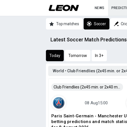
NEWS
PREDICT
Top matches
Soccer
Cri
Latest Soccer Match Predictions 
Today
Tomorrow
In 3+
World • Club Friendlies (2x45 min. or 2x
Club Friendlies (2x45 min. or 2x40 min.)
Paris Saint-Germain - Manchester U
betting predictions and match statis