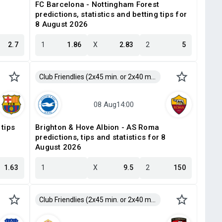
FC Barcelona - Nottingham Forest
8
predictions, statistics and betting tips for
8 August 2026
2.7
1
1.86
X
2.83
2
5
Club Friendlies (2x45 min. or 2x40 min.)
 tips
Brighton & Hove Albion - AS Roma
predictions, tips and statistics for 8
August 2026
1.63
1
X
9.5
2
150
Club Friendlies (2x45 min. or 2x40 min.)