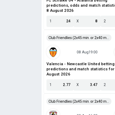
FC Schalke 04 - Atalanta betting
predictions, odds and match statisti
8 August 2026
1
24
X
8
2
Club Friendlies (2x45 min. or 2x40 min.)
Valencia - Newcastle United betting
predictions and match statistics for
August 2026
1
2.77
X
3.47
2
Club Friendlies (2x45 min. or 2x40 min.)