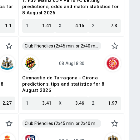
1. FSV Mainz 05 - Paris FC betting
cs for
predictions, odds and match statistics for
8 August 2026
1.1
1
1.41
X
4.15
2
7.3
Club Friendlies (2x45 min. or 2x40 min.)
Gimnastic de Tarragona - Girona
 8
predictions, tips and statistics for 8
August 2026
2.27
1
3.41
X
3.46
2
1.97
Club Friendlies (2x45 min. or 2x40 min.)