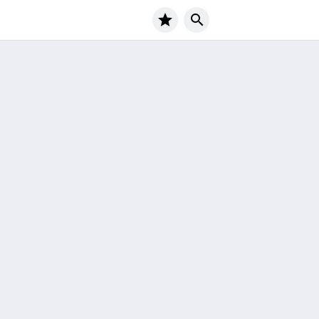
Ice-Hockey