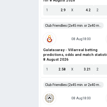
for 8 August 2026
1
2.9
X
4.2
2
Club Friendlies (2x45 min. or 2x40 min.)
Galatasaray - Villarreal betting
predictions, odds and match statisti
8 August 2026
1
2.58
X
3.21
2
Club Friendlies (2x45 min. or 2x40 min.)