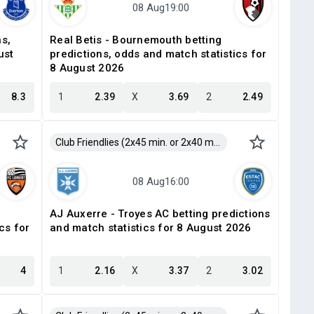
ns,
Real Betis - Bournemouth betting
ust
predictions, odds and match statistics for
8 August 2026
8.3
1
2.39
X
3.69
2
2.49
Club Friendlies (2x45 min. or 2x40 min.)
AJ Auxerre - Troyes AC betting predictions
cs for
and match statistics for 8 August 2026
4
1
2.16
X
3.37
2
3.02