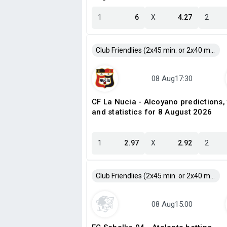
1
6
X
4.27
2
Club Friendlies (2x45 min. or 2x40 min.)
CF La Nucia - Alcoyano predictions, 
and statistics for 8 August 2026
1
2.97
X
2.92
2
Club Friendlies (2x45 min. or 2x40 min.)