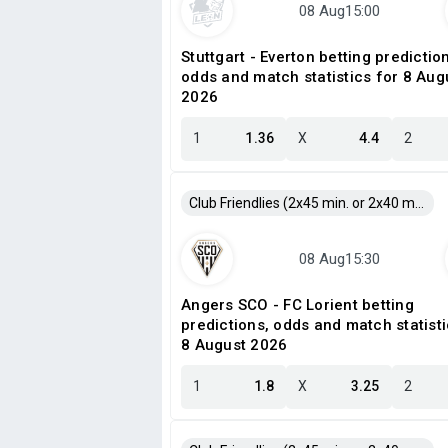
Stuttgart - Everton betting predictio
odds and match statistics for 8 Aug
2026
1
1.36
X
4.4
2
Club Friendlies (2x45 min. or 2x40 min.)
Angers SCO - FC Lorient betting
predictions, odds and match statisti
8 August 2026
1
1.8
X
3.25
2