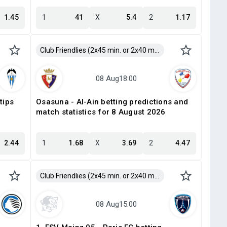
1.45
1
41
X
5.4
2
1.17
Club Friendlies (2x45 min. or 2x40 min.)
tips
Osasuna - Al-Ain betting predictions and
match statistics for 8 August 2026
2.44
1
1.68
X
3.69
2
4.47
Club Friendlies (2x45 min. or 2x40 min.)