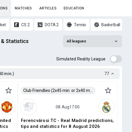
IONS
MATCHES
ARTICLES
EDUCATION
cket
CS 2
DOTA 2
Tennis
Basketball
& Statistics
All leagues
Simulated Reality League
40 min.)
77
Club Friendlies (2x45 min. or 2x40 min.)
nited
Ferencvárosi TC - Real Madrid predictions,
tics
tips and statistics for 8 August 2026