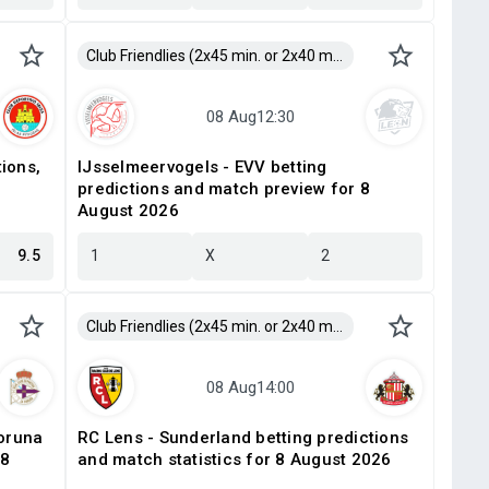
Club Friendlies (2x45 min. or 2x40 min.)
tions,
IJsselmeervogels - EVV betting
6
predictions and match preview for 8
August 2026
9.5
1
X
2
Club Friendlies (2x45 min. or 2x40 min.)
Coruna
RC Lens - Sunderland betting predictions
 8
and match statistics for 8 August 2026