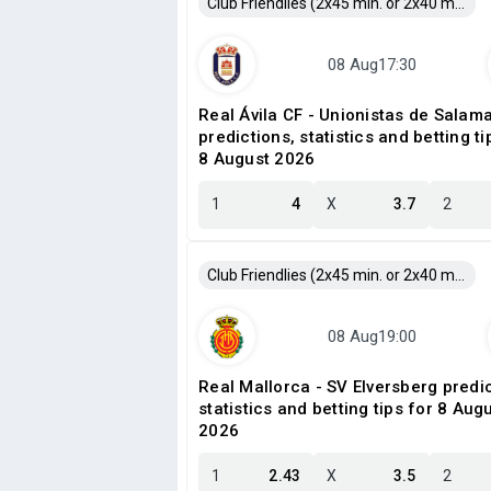
Club Friendlies (2x45 min. or 2x40 min.)
Real Ávila CF - Unionistas de Salam
predictions, statistics and betting ti
8 August 2026
1
4
X
3.7
2
Club Friendlies (2x45 min. or 2x40 min.)
Real Mallorca - SV Elversberg predic
statistics and betting tips for 8 Aug
2026
1
2.43
X
3.5
2