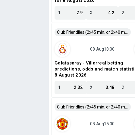
for 8 August 2026
1
2.9
X
4.2
2
Club Friendlies (2x45 min. or 2x40 min.)
Galatasaray - Villarreal betting
predictions, odds and match statisti
8 August 2026
1
2.32
X
3.48
2
Club Friendlies (2x45 min. or 2x40 min.)