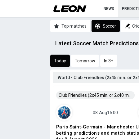
NEWS
PREDICT
Top matches
Soccer
Cri
Latest Soccer Match Predictions 
Today
Tomorrow
In 3+
World • Club Friendlies (2x45 min. or 2x
Club Friendlies (2x45 min. or 2x40 min.)
Paris Saint-Germain - Manchester U
betting predictions and match statis