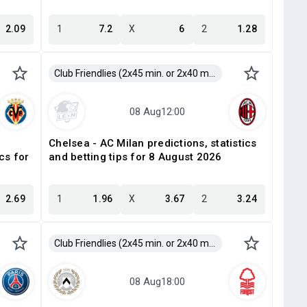
2.09
1
7.2
X
6
2
1.28
Club Friendlies (2x45 min. or 2x40 min.)
Chelsea - AC Milan predictions, statistics
cs for
and betting tips for 8 August 2026
2.69
1
1.96
X
3.67
2
3.24
Club Friendlies (2x45 min. or 2x40 min.)