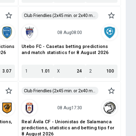
Club Friendlies (2x45 min. or 2x40 min.)
ictions
Utebo FC - Casetas betting predictions
026
and match statistics for 8 August 2026
3.07
1
1.01
X
24
2
100
Club Friendlies (2x45 min. or 2x40 min.)
tions,
Real Ávila CF - Unionistas de Salamanca
6
predictions, statistics and betting tips for
8 August 2026