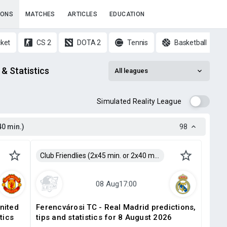
IONS
MATCHES
ARTICLES
EDUCATION
cket
CS 2
DOTA 2
Tennis
Basketball
& Statistics
All leagues
Simulated Reality League
40 min.)
98
Club Friendlies (2x45 min. or 2x40 min.)
nited
Ferencvárosi TC - Real Madrid predictions,
tics
tips and statistics for 8 August 2026