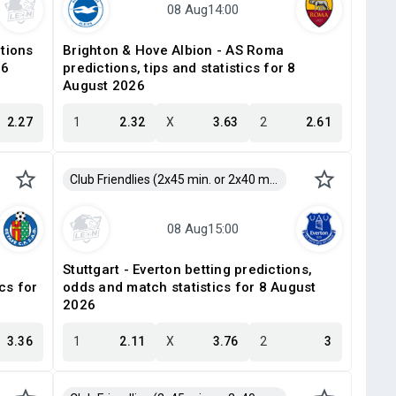
ctions
Brighton & Hove Albion - AS Roma
26
predictions, tips and statistics for 8
August 2026
2.27
1
2.32
X
3.63
2
2.61
Club Friendlies (2x45 min. or 2x40 min.)
Stuttgart - Everton betting predictions,
cs for
odds and match statistics for 8 August
2026
3.36
1
2.11
X
3.76
2
3