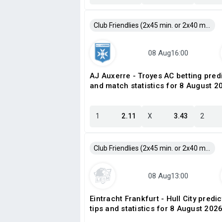
Club Friendlies (2x45 min. or 2x40 min.)
AJ Auxerre - Troyes AC betting pred
and match statistics for 8 August 2
1
2.11
X
3.43
2
Club Friendlies (2x45 min. or 2x40 min.)
Eintracht Frankfurt - Hull City predic
tips and statistics for 8 August 202