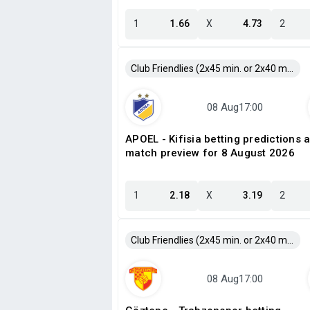
1
1.66
X
4.73
2
Club Friendlies (2x45 min. or 2x40 min.)
APOEL - Kifisia betting predictions 
match preview for 8 August 2026
1
2.18
X
3.19
2
Club Friendlies (2x45 min. or 2x40 min.)