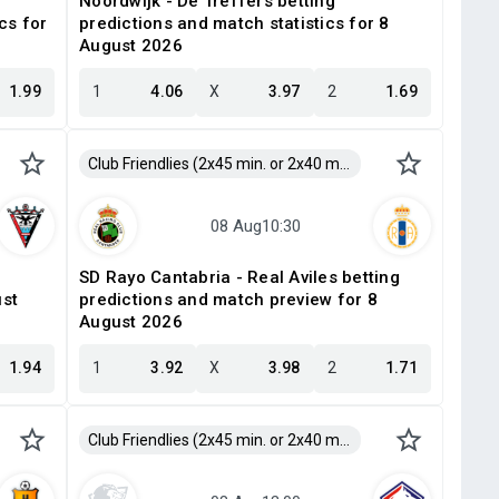
Noordwijk - De Treffers betting
cs for
predictions and match statistics for 8
August 2026
1.99
1
4.06
X
3.97
2
1.69
Club Friendlies (2x45 min. or 2x40 min.)
SD Rayo Cantabria - Real Aviles betting
ust
predictions and match preview for 8
August 2026
1.94
1
3.92
X
3.98
2
1.71
Club Friendlies (2x45 min. or 2x40 min.)