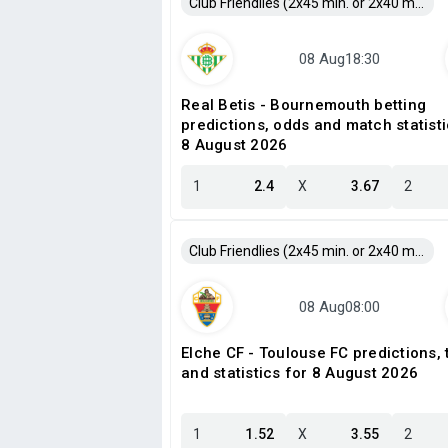
Club Friendlies (2x45 min. or 2x40 min.)
Real Betis - Bournemouth betting
predictions, odds and match statisti
8 August 2026
1
2.4
X
3.67
2
Club Friendlies (2x45 min. or 2x40 min.)
Elche CF - Toulouse FC predictions, 
and statistics for 8 August 2026
1
1.52
X
3.55
2