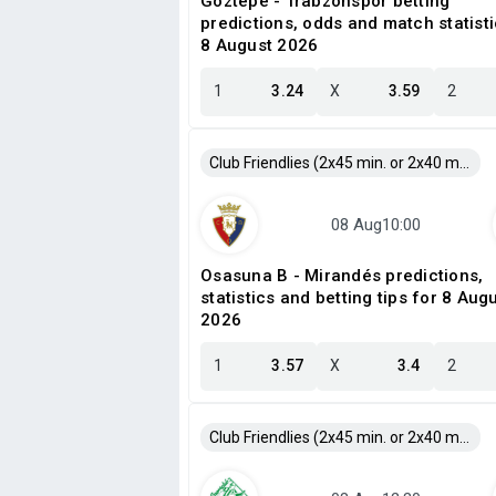
Göztepe - Trabzonspor betting
predictions, odds and match statisti
8 August 2026
1
3.24
X
3.59
2
Club Friendlies (2x45 min. or 2x40 min.)
Osasuna B - Mirandés predictions,
statistics and betting tips for 8 Aug
2026
1
3.57
X
3.4
2
Club Friendlies (2x45 min. or 2x40 min.)