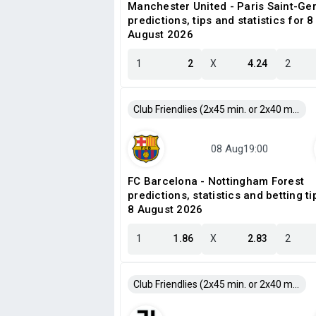
Manchester United - Paris Saint-Ge
predictions, tips and statistics for 8
August 2026
1
2
X
4.24
2
Club Friendlies (2x45 min. or 2x40 min.)
FC Barcelona - Nottingham Forest
predictions, statistics and betting ti
8 August 2026
1
1.86
X
2.83
2
Club Friendlies (2x45 min. or 2x40 min.)