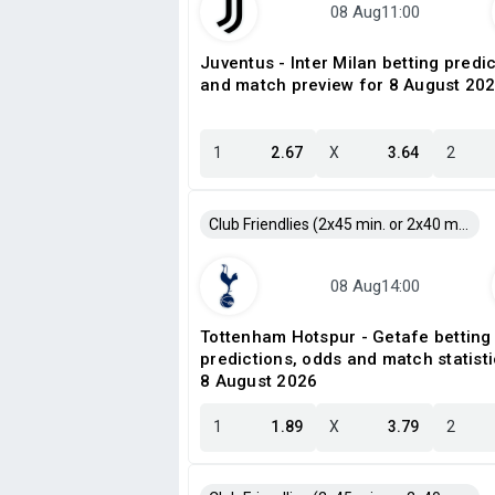
Juventus - Inter Milan betting predi
and match preview for 8 August 20
1
2.67
X
3.64
2
Club Friendlies (2x45 min. or 2x40 min.)
Tottenham Hotspur - Getafe betting
predictions, odds and match statisti
8 August 2026
1
1.89
X
3.79
2