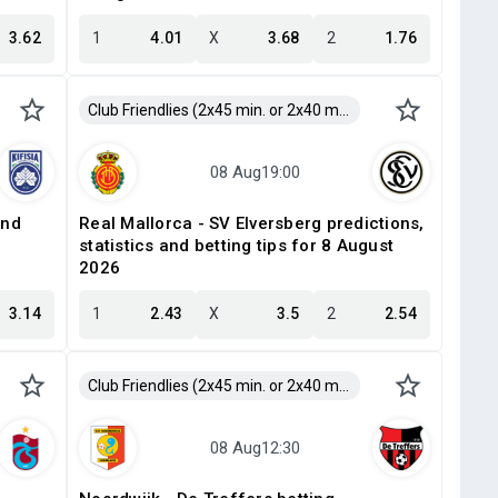
3.62
1
4.01
X
3.68
2
1.76
Club Friendlies (2x45 min. or 2x40 min.)
and
Real Mallorca - SV Elversberg predictions,
statistics and betting tips for 8 August
2026
3.14
1
2.43
X
3.5
2
2.54
Club Friendlies (2x45 min. or 2x40 min.)