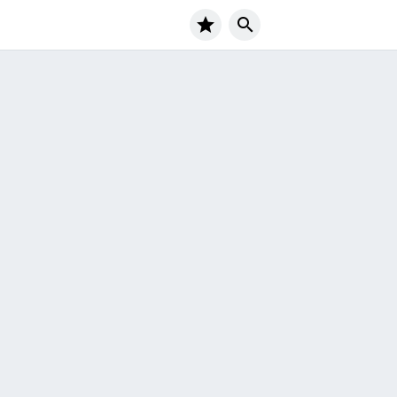
Ice-Hockey