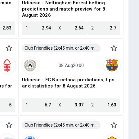
rmain
Udinese - Nottingham Forest betting
predictions and match preview for 8
August 2026
2.83
1
2.94
X
2.64
2
2.7
Club Friendlies (2x45 min. or 2x40 min.)
Udinese - FC Barcelona predictions, tips
ps for
and statistics for 8 August 2026
5
1
6.7
X
3.07
2
1.63
Club Friendlies (2x45 min. or 2x40 min.)