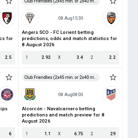
Club Friendlies (2x45 min. or 2x40 min.)
Angers SCO - FC Lorient betting
cs for
predictions, odds and match statistics for
8 August 2026
2.5
1
2.92
X
3.4
2
2.2
Club Friendlies (2x45 min. or 2x40 min.)
tips
Alcorcón - Navalcarnero betting
predictions and match preview for 8
August 2026
6
1
1.1
X
6.75
2
29