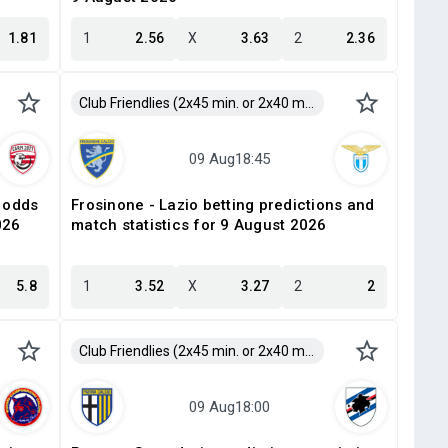
1.81
1
2.56
X
3.63
2
2.36
Club Friendlies (2x45 min. or 2x40 min.)
, odds
Frosinone - Lazio betting predictions and
026
match statistics for 9 August 2026
5.8
1
3.52
X
3.27
2
2
Club Friendlies (2x45 min. or 2x40 min.)