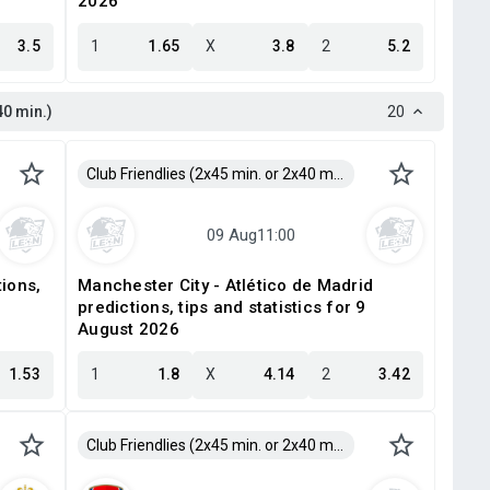
2026
3.5
1
1.65
X
3.8
2
5.2
40 min.)
20
Club Friendlies (2x45 min. or 2x40 min.)
tions,
Manchester City - Atlético de Madrid
6
predictions, tips and statistics for 9
August 2026
1.53
1
1.8
X
4.14
2
3.42
Club Friendlies (2x45 min. or 2x40 min.)