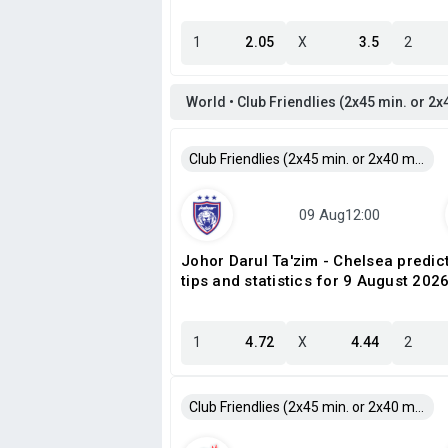
1
2.05
X
3.5
2
World • Club Friendlies (2x45 min. or 2x
Club Friendlies (2x45 min. or 2x40 min.)
Johor Darul Ta'zim - Chelsea predic
tips and statistics for 9 August 202
1
4.72
X
4.44
2
Club Friendlies (2x45 min. or 2x40 min.)