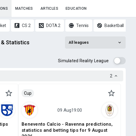
IONS
MATCHES
ARTICLES
EDUCATION
cket
CS 2
DOTA 2
Tennis
Basketball
& Statistics
All leagues
Simulated Reality League
2
Cup
tips
Benevento Calcio - Ravenna predictions,
statistics and betting tips for 9 August