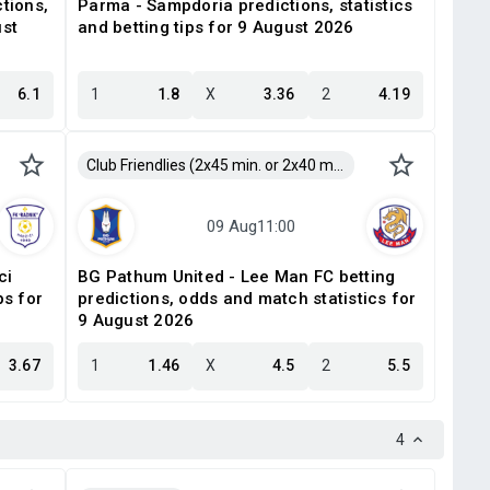
tions,
Parma - Sampdoria predictions, statistics
ust
and betting tips for 9 August 2026
6.1
1
1.8
X
3.36
2
4.19
Club Friendlies (2x45 min. or 2x40 min.)
ci
BG Pathum United - Lee Man FC betting
ps for
predictions, odds and match statistics for
9 August 2026
3.67
1
1.46
X
4.5
2
5.5
4