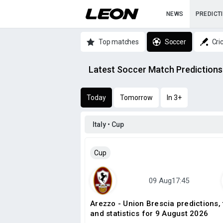
NEWS
PREDICT
Top matches
Soccer
Cri
Latest Soccer Match Predictions 
Today
Tomorrow
In 3+
Italy • Cup
Cup
Arezzo - Union Brescia predictions, 
and statistics for 9 August 2026