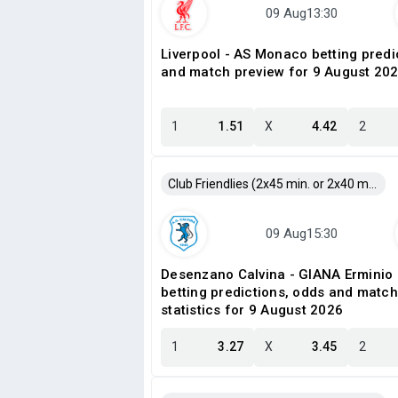
Liverpool - AS Monaco betting predi
and match preview for 9 August 20
1
1.51
X
4.42
2
Club Friendlies (2x45 min. or 2x40 min.)
Desenzano Calvina - GIANA Erminio
betting predictions, odds and match
statistics for 9 August 2026
1
3.27
X
3.45
2