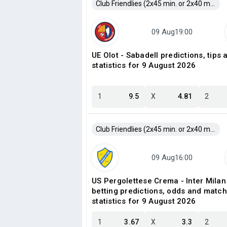
Club Friendlies (2x45 min. or 2x40 min.)
UE Olot - Sabadell predictions, tips 
statistics for 9 August 2026
1
9.5
X
4.81
2
Club Friendlies (2x45 min. or 2x40 min.)
US Pergolettese Crema - Inter Mila
betting predictions, odds and match
statistics for 9 August 2026
1
3.67
X
3.3
2