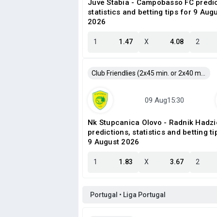
Juve Stabia - Campobasso FC predic
statistics and betting tips for 9 Aug
2026
1
1.47
X
4.08
2
Club Friendlies (2x45 min. or 2x40 min.)
Nk Stupcanica Olovo - Radnik Hadzi
predictions, statistics and betting ti
9 August 2026
1
1.83
X
3.67
2
Portugal • Liga Portugal