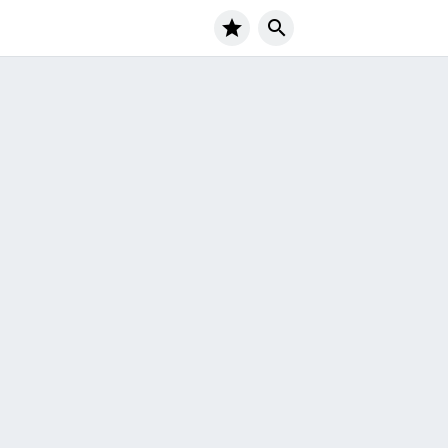
Ice-Hockey