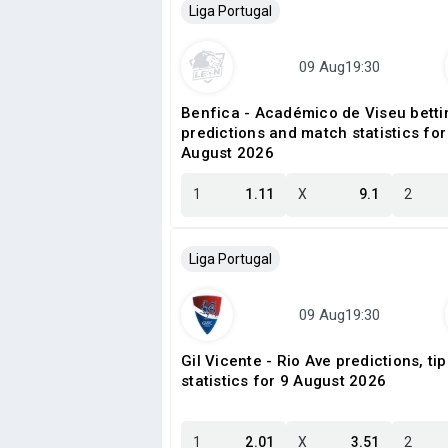
Liga Portugal
Benfica - Académico de Viseu betti
predictions and match statistics for
August 2026
1
1.11
X
9.1
2
Liga Portugal
Gil Vicente - Rio Ave predictions, ti
statistics for 9 August 2026
1
2.01
X
3.51
2