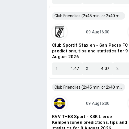
Club Friendlies (2x45 min. or 2x40 min.)
Club Sportif Sfaxien - San Pedro FC
predictions, tips and statistics for 9
August 2026
1
1.47
X
4.07
2
Club Friendlies (2x45 min. or 2x40 min.)
KVV THES Sport - KSK Lierse
Kempenzonen predictions, tips and
statistics for 9 August 2026