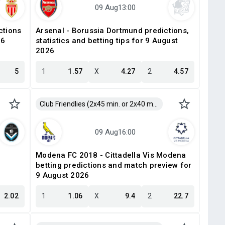
ctions
Arsenal - Borussia Dortmund predictions,
26
statistics and betting tips for 9 August
2026
5
1
1.57
X
4.27
2
4.57
Club Friendlies (2x45 min. or 2x40 min.)
Modena FC 2018 - Cittadella Vis Modena
betting predictions and match preview for
9 August 2026
2.02
1
1.06
X
9.4
2
22.7