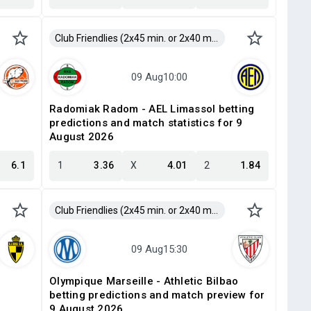
Club Friendlies (2x45 min. or 2x40 min.)
Radomiak Radom - AEL Limassol betting
predictions and match statistics for 9
August 2026
6.1
1
3.36
X
4.01
2
1.84
Club Friendlies (2x45 min. or 2x40 min.)
Olympique Marseille - Athletic Bilbao
betting predictions and match preview for
9 August 2026