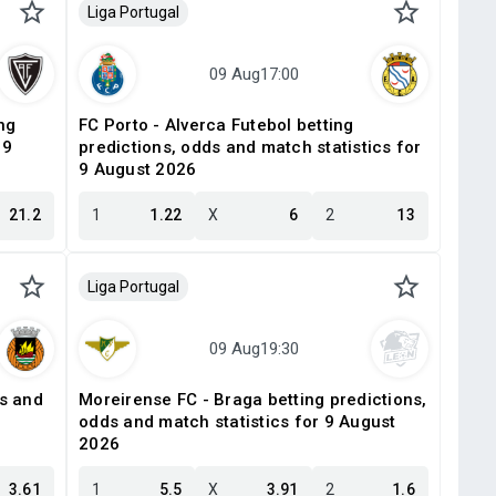
Liga Portugal
ng
FC Porto - Alverca Futebol betting
 9
predictions, odds and match statistics for
9 August 2026
21.2
1
1.22
X
6
2
13
Liga Portugal
ps and
Moreirense FC - Braga betting predictions,
odds and match statistics for 9 August
2026
3.61
1
5.5
X
3.91
2
1.6