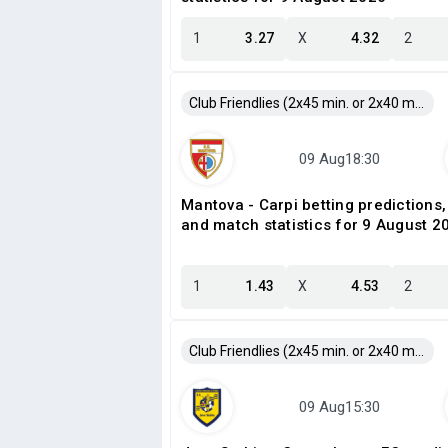
1
3.27
X
4.32
2
Club Friendlies (2x45 min. or 2x40 min.)
Mantova - Carpi betting predictions
and match statistics for 9 August 2
1
1.43
X
4.53
2
Club Friendlies (2x45 min. or 2x40 min.)