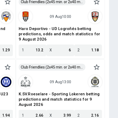
Club Friendlies (2x45 min. or 2x40 min.)
and
Haro Deportivo - UD Logroñés betting
predictions, odds and match statistics for
9 August 2026
1.29
1
13.2
X
6
2
1.18
Club Friendlies (2x45 min. or 2x40 min.)
n U23
K.SV.Roeselare - Sporting Lokeren betting
predictions and match statistics for 9
August 2026
1.94
1
2.66
X
3.99
2
2.16