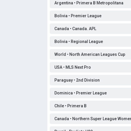
Argentina • Primera B Metropolitana
Bolivia • Premier League
Canada • Canada. APL
Bolivia • Regional League
World • North American Leagues Cup
USA • MLS Next Pro
Paraguay • 2nd Division
Dominica • Premier League
Chile • Primera B
Canada • Northern Super League Wome