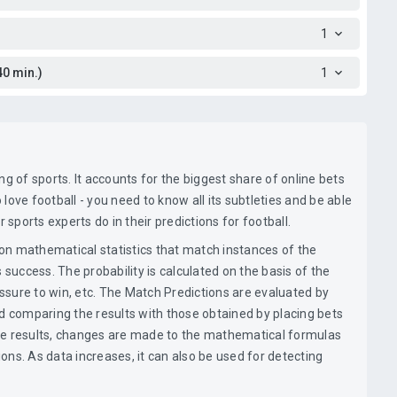
1
40 min.)
1
king of sports. It accounts for the biggest share of online bets
o love football - you need to know all its subtleties and be able
 sports experts do in their predictions for football.
n mathematical statistics that match instances of the
 success. The probability is calculated on the basis of the
essure to win, etc. The Match Predictions are evaluated by
d comparing the results with those obtained by placing bets
se results, changes are made to the mathematical formulas
ns. As data increases, it can also be used for detecting