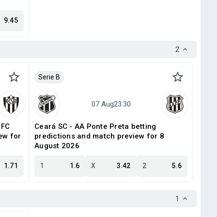
9.45
2
Serie B
 FC
Ceará SC - AA Ponte Preta betting
ew for
predictions and match preview for 8
August 2026
1.71
1
1.6
X
3.42
2
5.6
1