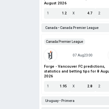
August 2026
1
1.2
X
4.7
2
Canada • Canada Premier League
Canada Premier League
Forge - Vancouver FC predictions,
statistics and betting tips for 8 Aug
2026
1
1.95
X
2.8
2
Uruguay • Primera