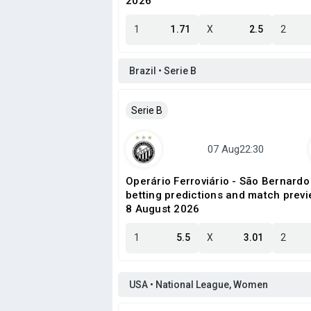
2026
1
1.71
X
2.5
2
Brazil • Serie B
Serie B
Operário Ferroviário - São Bernardo
betting predictions and match previ
8 August 2026
1
5.5
X
3.01
2
USA • National League, Women