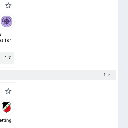
W
ps for
1.7
1
etting
8