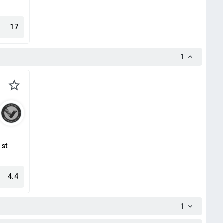
17
1
ust
4.4
1