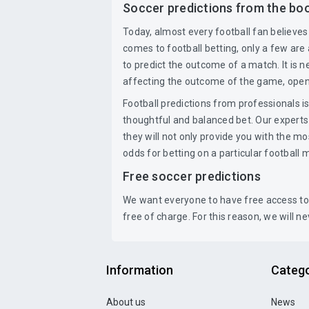
Soccer predictions from the b
Today, almost every football fan believes 
comes to football betting, only a few are a
to predict the outcome of a match. It is 
affecting the outcome of the game, open s
Football predictions from professionals i
thoughtful and balanced bet. Our experts 
they will not only provide you with the mo
odds for betting on a particular football 
Free soccer predictions
We want everyone to have free access to o
free of charge. For this reason, we will n
Information
Catego
About us
News