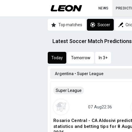
NEWS
PREDICT
Top matches
Soccer
Cri
Latest Soccer Match Predictions 
Today
Tomorrow
In 3+
Argentina • Super League
Super League
Rosario Central - CA Aldosivi predic
statistics and betting tips for 8 Aug