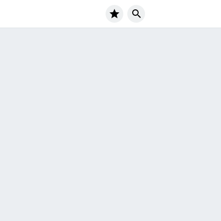
Ice-Hockey