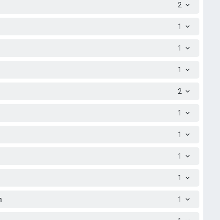
2
1
1
1
2
1
1
1
1
n
1