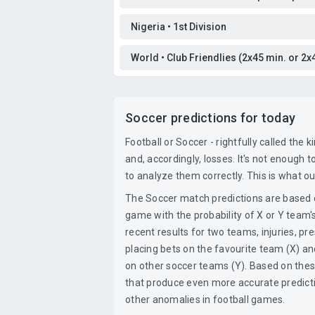
Nigeria • 1st Division
World • Club Friendlies (2x45 min. or 2x
Soccer predictions for today
Football or Soccer - rightfully called the 
and, accordingly, losses. It's not enough t
to analyze them correctly. This is what our
The Soccer match predictions are based o
game with the probability of X or Y team's
recent results for two teams, injuries, pr
placing bets on the favourite team (X) an
on other soccer teams (Y). Based on the
that produce even more accurate predictio
other anomalies in football games.