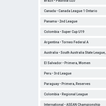
Brazil • Paulista U20
Canada • Canada League 1 Ontario
Panama • 2nd League
Colombia • Super Cup U19
Argentina • Torneo Federal A
Australia • South Australia State Leagu
El Salvador • Primera, Women
Peru • 3rd League
Paraguay • Primera, Reserves
Colombia • Regional League
International • ASEAN Championship