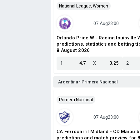
National League, Women
Orlando Pride W - Racing louisville 
predictions, statistics and betting ti
8 August 2026
1
4.7
X
3.25
2
Argentina • Primera Nacional
Primera Nacional
CA Ferrocarril Midland - CD Maipu b
predictions and match preview for 