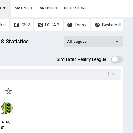
IONS
MATCHES
ARTICLES
EDUCATION
cket
CS 2
DOTA 2
Tennis
Basketball
& Statistics
All leagues
Simulated Reality League
1
tions,
ust