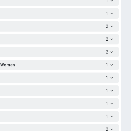
1
1
2
2
2
e, Women
1
1
1
1
1
2