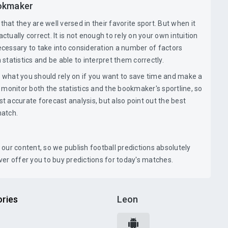
ookmaker
that they are well versed in their favorite sport. But when it
ctually correct. It is not enough to rely on your own intuition
necessary to take into consideration a number of factors
tatistics and be able to interpret them correctly.
s what you should rely on if you want to save time and make a
monitor both the statistics and the bookmaker's sportline, so
st accurate forecast analysis, but also point out the best
match.
ur content, so we publish football predictions absolutely
ever offer you to buy predictions for today's matches.
ries
Leon