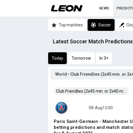
NEWS
PREDICT
Top matches
Soccer
Cri
Latest Soccer Match Predictions 
Today
Tomorrow
In 3+
World • Club Friendlies (2x45 min. or 2x
Club Friendlies (2x45 min. or 2x40 min.)
Paris Saint-Germain - Manchester U
betting predictions and match statis