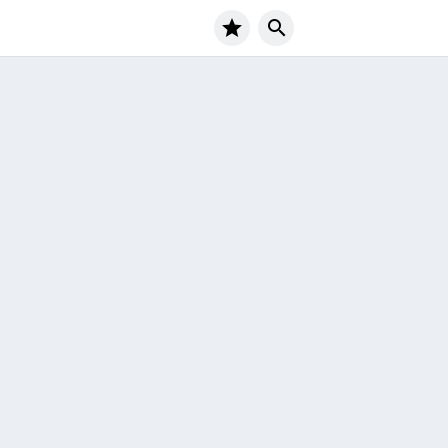
Ice-Hockey