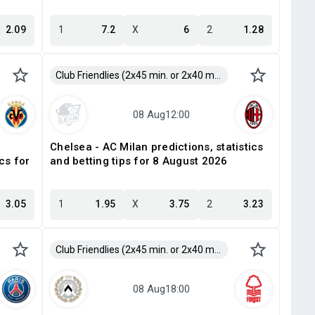
2.09
1
7.2
X
6
2
1.28
Club Friendlies (2x45 min. or 2x40 min.)
Chelsea - AC Milan predictions, statistics
cs for
and betting tips for 8 August 2026
3.05
1
1.95
X
3.75
2
3.23
Club Friendlies (2x45 min. or 2x40 min.)