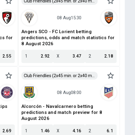
Club Friendlies (2x45 min. or 2x40 min.)
Angers SCO - FC Lorient betting
cs for
predictions, odds and match statistics for
8 August 2026
2.55
1
2.92
X
3.47
2
2.18
Club Friendlies (2x45 min. or 2x40 min.)
tips
Alcorcón - Navalcarnero betting
predictions and match preview for 8
August 2026
2.69
1
1.46
X
4.16
2
6.1