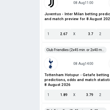
Juventus - Inter Milan betting predi
and match preview for 8 August 20
1
2.67
X
3.7
2
Club Friendlies (2x45 min. or 2x40 min.)
Tottenham Hotspur - Getafe betting
predictions, odds and match statisti
8 August 2026
1
1.89
X
3.79
2