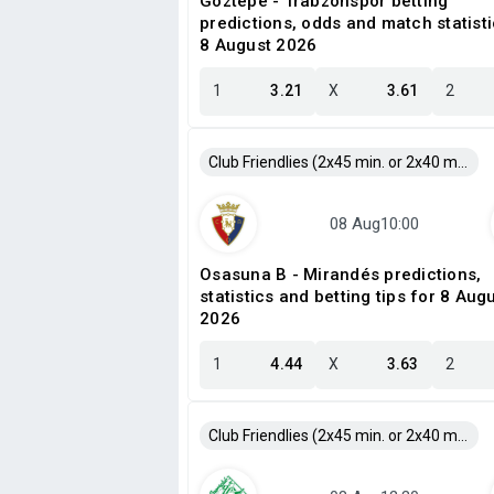
Göztepe - Trabzonspor betting
predictions, odds and match statisti
8 August 2026
1
3.21
X
3.61
2
Club Friendlies (2x45 min. or 2x40 min.)
Osasuna B - Mirandés predictions,
statistics and betting tips for 8 Aug
2026
1
4.44
X
3.63
2
Club Friendlies (2x45 min. or 2x40 min.)