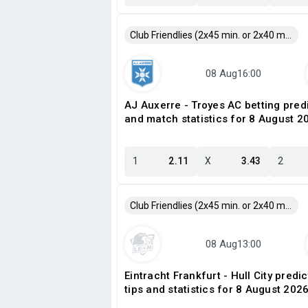
Club Friendlies (2x45 min. or 2x40 min.)
AJ Auxerre - Troyes AC betting pred
and match statistics for 8 August 2
1
2.11
X
3.43
2
Club Friendlies (2x45 min. or 2x40 min.)
Eintracht Frankfurt - Hull City predic
tips and statistics for 8 August 202