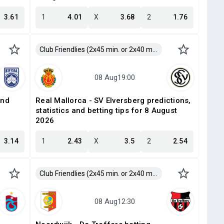
3.61
1
4.01
X
3.68
2
1.76
Club Friendlies (2x45 min. or 2x40 min.)
and
Real Mallorca - SV Elversberg predictions,
statistics and betting tips for 8 August
2026
3.14
1
2.43
X
3.5
2
2.54
Club Friendlies (2x45 min. or 2x40 min.)