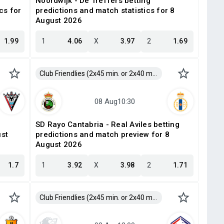
Noordwijk - De Treffers betting
cs for
predictions and match statistics for 8
August 2026
1.99
1
4.06
X
3.97
2
1.69
Club Friendlies (2x45 min. or 2x40 min.)
SD Rayo Cantabria - Real Aviles betting
ust
predictions and match preview for 8
August 2026
1.7
1
3.92
X
3.98
2
1.71
Club Friendlies (2x45 min. or 2x40 min.)