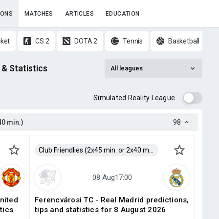
IONS
MATCHES
ARTICLES
EDUCATION
cket
CS 2
DOTA 2
Tennis
Basketball
& Statistics
All leagues
Simulated Reality League
40 min.)
98
Club Friendlies (2x45 min. or 2x40 min.)
nited
Ferencvárosi TC - Real Madrid predictions,
tics
tips and statistics for 8 August 2026