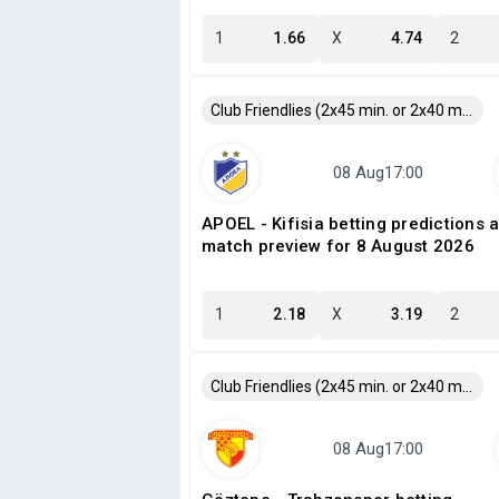
1
1.66
X
4.74
2
Club Friendlies (2x45 min. or 2x40 min.)
APOEL - Kifisia betting predictions 
match preview for 8 August 2026
1
2.18
X
3.19
2
Club Friendlies (2x45 min. or 2x40 min.)