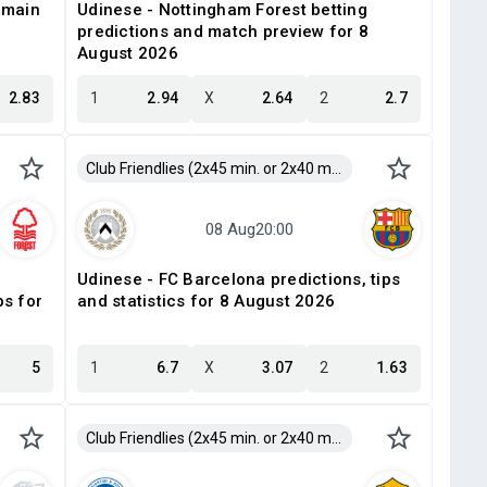
rmain
Udinese - Nottingham Forest betting
predictions and match preview for 8
August 2026
2.83
1
2.94
X
2.64
2
2.7
Club Friendlies (2x45 min. or 2x40 min.)
Udinese - FC Barcelona predictions, tips
ps for
and statistics for 8 August 2026
5
1
6.7
X
3.07
2
1.63
Club Friendlies (2x45 min. or 2x40 min.)