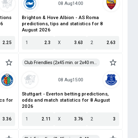
ctions
Brighton & Hove Albion - AS Roma
26
predictions, tips and statistics for 8
August 2026
2.25
1
2.3
X
3.63
2
2.63
Club Friendlies (2x45 min. or 2x40 min.)
Stuttgart - Everton betting predictions,
cs for
odds and match statistics for 8 August
2026
3.36
1
2.11
X
3.76
2
3