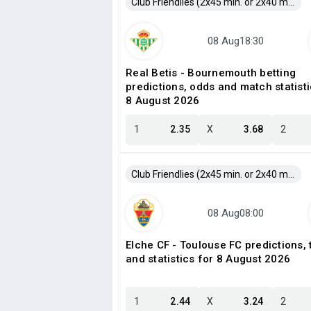
Club Friendlies (2x45 min. or 2x40 min.)
Real Betis - Bournemouth betting
predictions, odds and match statisti
8 August 2026
1
2.35
X
3.68
2
Club Friendlies (2x45 min. or 2x40 min.)
Elche CF - Toulouse FC predictions, 
and statistics for 8 August 2026
1
2.44
X
3.24
2