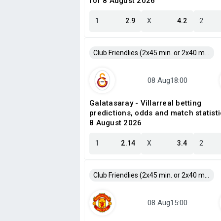
for 8 August 2026
1
2.9
X
4.2
2
Club Friendlies (2x45 min. or 2x40 min.)
Galatasaray - Villarreal betting
predictions, odds and match statisti
8 August 2026
1
2.14
X
3.4
2
Club Friendlies (2x45 min. or 2x40 min.)