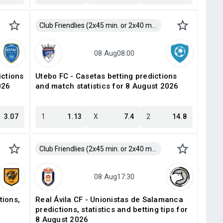
Club Friendlies (2x45 min. or 2x40 min.)
ictions
Utebo FC - Casetas betting predictions
026
and match statistics for 8 August 2026
3.07
1
1.13
X
7.4
2
14.8
Club Friendlies (2x45 min. or 2x40 min.)
tions,
Real Ávila CF - Unionistas de Salamanca
6
predictions, statistics and betting tips for
8 August 2026