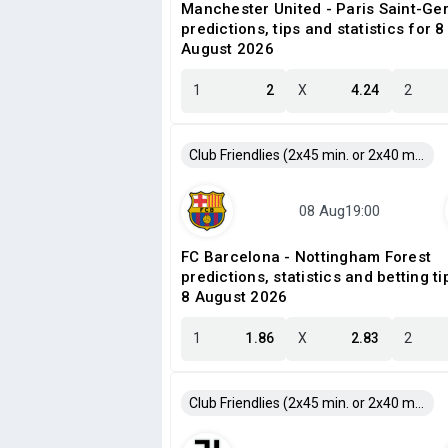
Manchester United - Paris Saint-Ge
predictions, tips and statistics for 8
August 2026
1
2
X
4.24
2
Club Friendlies (2x45 min. or 2x40 min.)
FC Barcelona - Nottingham Forest
predictions, statistics and betting ti
8 August 2026
1
1.86
X
2.83
2
Club Friendlies (2x45 min. or 2x40 min.)