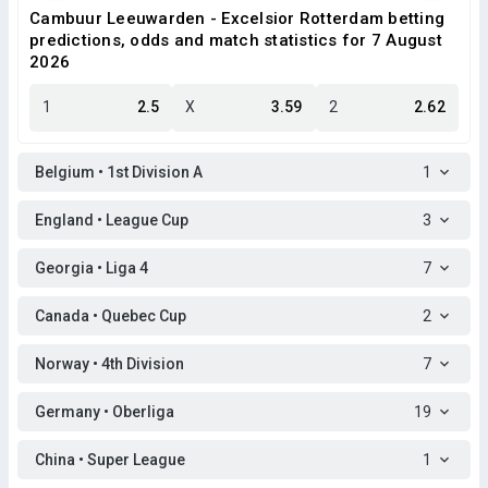
Cambuur Leeuwarden - Excelsior Rotterdam betting
predictions, odds and match statistics for 7 August
2026
1
2.5
X
3.59
2
2.62
Belgium • 1st Division A
1
England • League Cup
3
Georgia • Liga 4
7
Canada • Quebec Cup
2
Norway • 4th Division
7
Germany • Oberliga
19
China • Super League
1