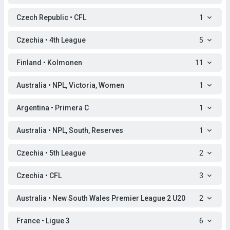
Czech Republic • CFL
1
Czechia • 4th League
5
Finland • Kolmonen
11
Australia • NPL, Victoria, Women
1
Argentina • Primera C
1
Australia • NPL, South, Reserves
1
Czechia • 5th League
2
Czechia • CFL
3
Australia • New South Wales Premier League 2 U20
2
France • Ligue 3
6