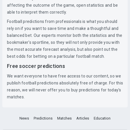
affecting the outcome of the game, open statistics and be
able to interpret them correctly.
Football predictions from professionals is what you should
rely on if you want to save time and make a thoughtful and
balanced bet. Our experts monitor both the statistics and the
bookmaker's sportline, so they will not only provide you with
the most accurate forecast analysis, but also point out the
best odds for betting on a particular football match.
Free soccer predictions
We want everyone to have free access to our content, so we
publish football predictions absolutely free of charge. For this
reason, we will never offer you to buy predictions for today's
matches.
News
Predictions
Matches
Articles
Education