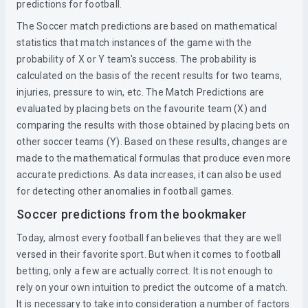
predictions for football.
The Soccer match predictions are based on mathematical
statistics that match instances of the game with the
probability of X or Y team's success. The probability is
calculated on the basis of the recent results for two teams,
injuries, pressure to win, etc. The Match Predictions are
evaluated by placing bets on the favourite team (X) and
comparing the results with those obtained by placing bets on
other soccer teams (Y). Based on these results, changes are
made to the mathematical formulas that produce even more
accurate predictions. As data increases, it can also be used
for detecting other anomalies in football games.
Soccer predictions from the bookmaker
Today, almost every football fan believes that they are well
versed in their favorite sport. But when it comes to football
betting, only a few are actually correct. It is not enough to
rely on your own intuition to predict the outcome of a match.
It is necessary to take into consideration a number of factors