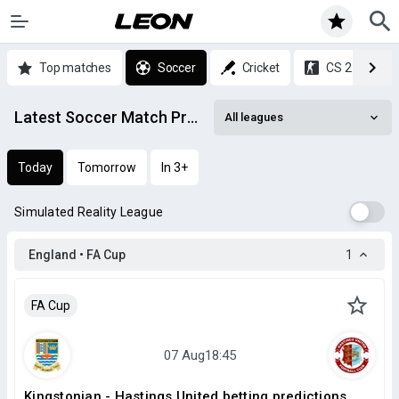
Top matches
Soccer
Cricket
CS 2
Latest Soccer Match Predictions & Statistics
All leagues
Today
Tomorrow
In 3+
Simulated Reality League
England • FA Cup
1
FA Cup
Kingstonian - Hastings United betting predictions