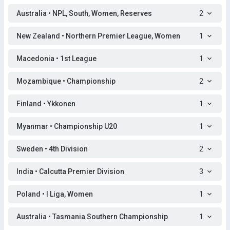
Australia • NPL, South, Women, Reserves
2
New Zealand • Northern Premier League, Women
1
Macedonia • 1st League
1
Mozambique • Championship
2
Finland • Ykkonen
1
Myanmar • Championship U20
1
Sweden • 4th Division
2
India • Calcutta Premier Division
3
Poland • I Liga, Women
1
Australia • Tasmania Southern Championship
1