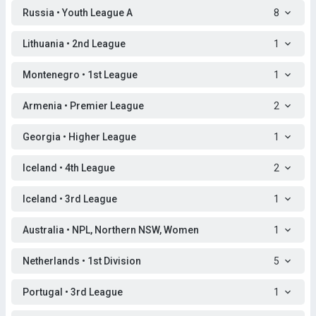
Russia • Youth League A
8
Lithuania • 2nd League
1
Montenegro • 1st League
1
Armenia • Premier League
2
Georgia • Higher League
1
Iceland • 4th League
2
Iceland • 3rd League
1
Australia • NPL, Northern NSW, Women
1
Netherlands • 1st Division
5
Portugal • 3rd League
1