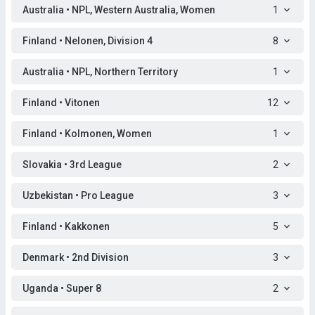
Australia • NPL, Western Australia, Women
1
Finland • Nelonen, Division 4
8
Australia • NPL, Northern Territory
1
Finland • Vitonen
12
Finland • Kolmonen, Women
1
Slovakia • 3rd League
2
Uzbekistan • Pro League
3
Finland • Kakkonen
5
Denmark • 2nd Division
3
Uganda • Super 8
2