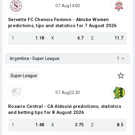
Servette FC Chenois Feminin - Aktobe Women
predictions, tips and statistics for 7 August 2026
1
1.18
X
6.7
2
11.7
Argentina • Super League
1
Super League
Rosario Central - CA Aldosivi predictions, statistics
and betting tips for 8 August 2026
1
1.48
X
3.75
2
8.5