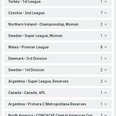
Turkey • 1st League
1
Czechia • 2nd League
7
Northern Ireland • Championship, Women
2
Sweden • Super League, Women
1
Wales • Premier League
8
Denmark • 3rd Division
1
Sweden • 1st Division
2
Argentina • Super League, Reserves
2
Canada • Canada. APL
1
Argentina • Primera C Metropolitana Reserves
1
North America • CONCACAF Central American Cup
2