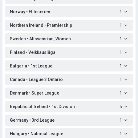
Norway • Eliteserien
1
Northern Ireland • Premiership
1
Sweden • Allsvenskan, Women
1
Finland • Veikkausliiga
1
Bulgaria • 1st League
1
Canada • League 3 Ontario
1
Denmark • Super League
1
Republic of Ireland • 1st Division
5
Germany • 3rd League
1
Hungary • National League
1