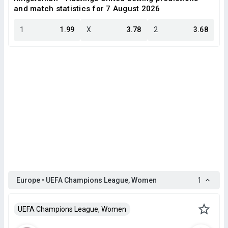
and match statistics for 7 August 2026
1
1.99
X
3.78
2
3.68
Europe • UEFA Champions League, Women
1
UEFA Champions League, Women