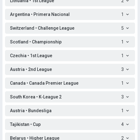
Lithuania • 1st League
2
Argentina • Primera Nacional
1
Switzerland • Challenge League
5
Scotland • Championship
1
Czechia • 1st League
1
Austria • 2nd League
3
Canada • Canada Premier League
1
South Korea • K-League 2
3
Austria • Bundesliga
1
Tajikistan • Cup
4
Belarus • Higher League
2