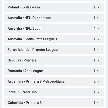
Poland • Ekstraklasa
1
Australia • NPL, Queensland
1
Australia • NPL, South
4
Australia • South State League 1
1
Faroe Islands • Premier League
1
Uruguay • Primera
1
Romania • 2nd League
1
Argentina • Primera B Metropolitana
2
India • Durand Cup
1
Colombia • Primera B
1