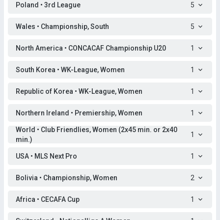
Poland • 3rd League
5
Wales • Championship, South
5
North America • CONCACAF Championship U20
1
South Korea • WK-League, Women
1
Republic of Korea • WK-League, Women
1
Northern Ireland • Premiership, Women
1
World • Club Friendlies, Women (2x45 min. or 2x40
1
min.)
USA • MLS Next Pro
1
Bolivia • Championship, Women
2
Africa • CECAFA Cup
1