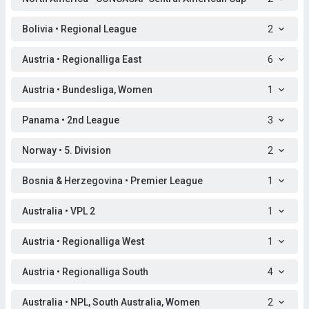
Bolivia • Regional League
2
Austria • Regionalliga East
6
Austria • Bundesliga, Women
1
Panama • 2nd League
3
Norway • 5. Division
2
Bosnia & Herzegovina • Premier League
1
Australia • VPL 2
1
Austria • Regionalliga West
1
Austria • Regionalliga South
4
Australia • NPL, South Australia, Women
2