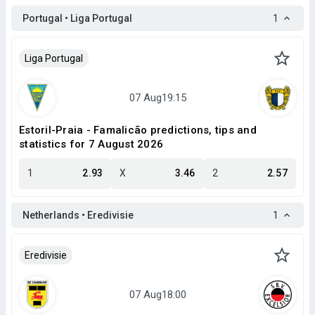
Portugal • Liga Portugal
1
Liga Portugal
Estoril-Praia - Famalicão predictions, tips and
statistics for 7 August 2026
1
2.93
X
3.46
2
2.57
Netherlands • Eredivisie
1
Eredivisie