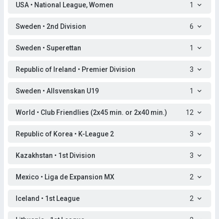
USA • National League, Women
1
Sweden • 2nd Division
6
Sweden • Superettan
1
Republic of Ireland • Premier Division
3
Sweden • Allsvenskan U19
1
World • Club Friendlies (2x45 min. or 2x40 min.)
12
Republic of Korea • K-League 2
3
Kazakhstan • 1st Division
3
Mexico • Liga de Expansion MX
2
Iceland • 1st League
2