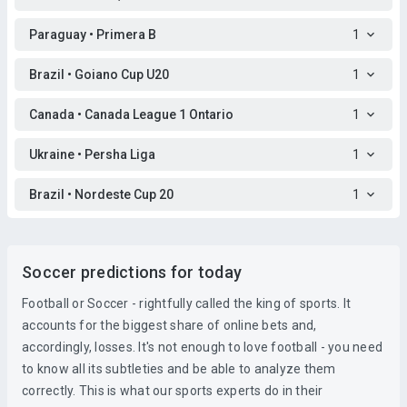
Paraguay • Primera B
1
Brazil • Goiano Cup U20
1
Canada • Canada League 1 Ontario
1
Ukraine • Persha Liga
1
Brazil • Nordeste Cup 20
1
Soccer predictions for today
Football or Soccer - rightfully called the king of sports. It
accounts for the biggest share of online bets and,
accordingly, losses. It's not enough to love football - you need
to know all its subtleties and be able to analyze them
correctly. This is what our sports experts do in their