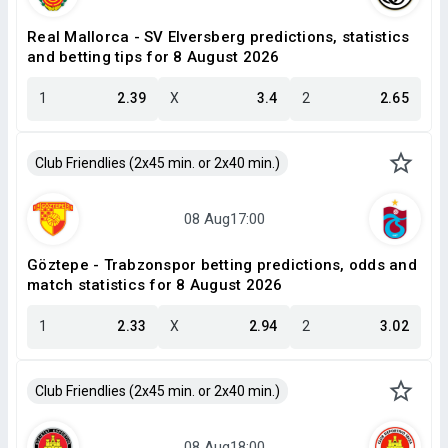
Real Mallorca - SV Elversberg predictions, statistics
and betting tips for 8 August 2026
1
2.39
X
3.4
2
2.65
Club Friendlies (2x45 min. or 2x40 min.)
Göztepe - Trabzonspor betting predictions, odds and
match statistics for 8 August 2026
1
2.33
X
2.94
2
3.02
Club Friendlies (2x45 min. or 2x40 min.)