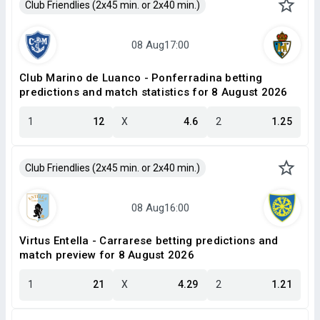
Club Friendlies (2x45 min. or 2x40 min.)
Club Marino de Luanco - Ponferradina betting
predictions and match statistics for 8 August 2026
1
12
X
4.6
2
1.25
Club Friendlies (2x45 min. or 2x40 min.)
Virtus Entella - Carrarese betting predictions and
match preview for 8 August 2026
1
21
X
4.29
2
1.21