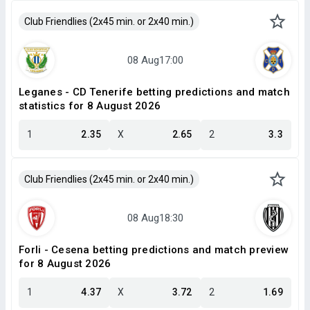
Club Friendlies (2x45 min. or 2x40 min.)
Leganes - CD Tenerife betting predictions and match
statistics for 8 August 2026
1
2.35
X
2.65
2
3.3
Club Friendlies (2x45 min. or 2x40 min.)
Forli - Cesena betting predictions and match preview
for 8 August 2026
1
4.37
X
3.72
2
1.69