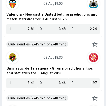
Valencia - Newcastle United betting predictions and
match statistics for 8 August 2026
1
2.81
X
3.48
2
2.24
Club Friendlies (2x45 min. or 2x40 min.)
Gimnastic de Tarragona - Girona predictions, tips
and statistics for 8 August 2026
1
3.41
X
3.46
2
1.97
Club Friendlies (2x45 min. or 2x40 min.)