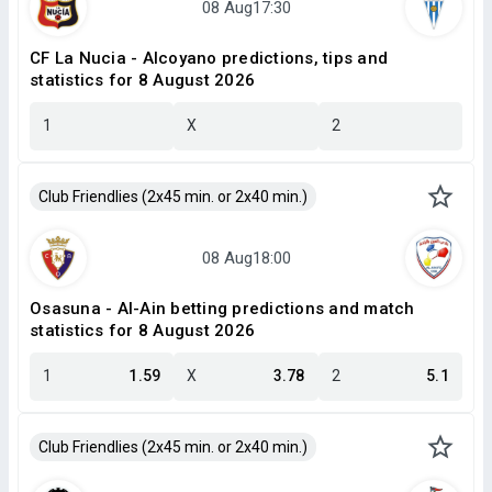
CF La Nucia - Alcoyano predictions, tips and
statistics for 8 August 2026
1
X
2
Club Friendlies (2x45 min. or 2x40 min.)
Osasuna - Al-Ain betting predictions and match
statistics for 8 August 2026
1
1.59
X
3.78
2
5.1
Club Friendlies (2x45 min. or 2x40 min.)