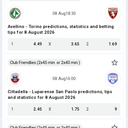
Avellino - Torino predictions, statistics and betting
tips for 8 August 2026
1
4.49
X
3.65
2
1.69
Club Friendlies (2x45 min. or 2x40 min.)
Cittadella - Luparense San Paolo predictions, tips
and statistics for 8 August 2026
1
2.45
X
1.75
2
9
Club Friendlies (2x45 min. or 2x40 min.)