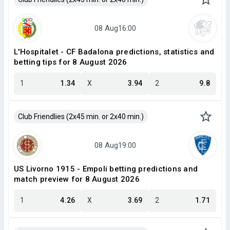
L'Hospitalet - CF Badalona predictions, statistics and
betting tips for 8 August 2026
1
1.34
X
3.94
2
9.8
Club Friendlies (2x45 min. or 2x40 min.)
US Livorno 1915 - Empoli betting predictions and
match preview for 8 August 2026
1
4.26
X
3.69
2
1.71