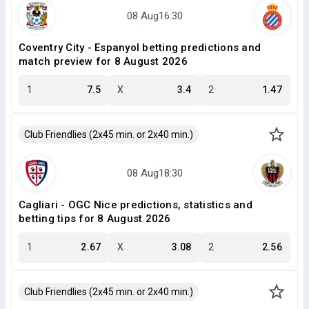
Coventry City - Espanyol betting predictions and
match preview for 8 August 2026
1
7.5
X
3.4
2
1.47
Club Friendlies (2x45 min. or 2x40 min.)
Cagliari - OGC Nice predictions, statistics and
betting tips for 8 August 2026
1
2.67
X
3.08
2
2.56
Club Friendlies (2x45 min. or 2x40 min.)