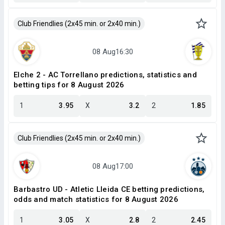
Club Friendlies (2x45 min. or 2x40 min.)
Elche 2 - AC Torrellano predictions, statistics and
betting tips for 8 August 2026
1
3.95
X
3.2
2
1.85
Club Friendlies (2x45 min. or 2x40 min.)
Barbastro UD - Atletic Lleida CE betting predictions,
odds and match statistics for 8 August 2026
1
3.05
X
2.8
2
2.45