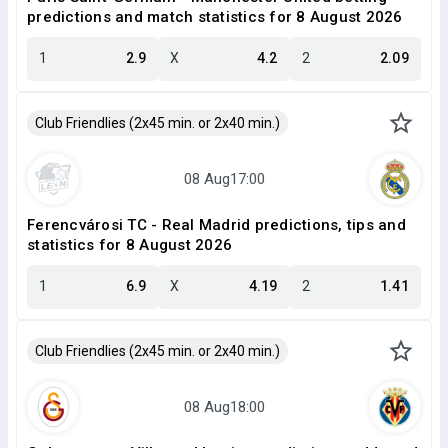
predictions and match statistics for 8 August 2026
1
2.9
X
4.2
2
2.09
Club Friendlies (2x45 min. or 2x40 min.)
Ferencvárosi TC - Real Madrid predictions, tips and
statistics for 8 August 2026
1
6.9
X
4.19
2
1.41
Club Friendlies (2x45 min. or 2x40 min.)