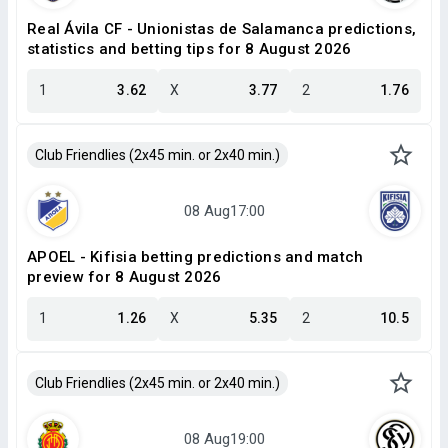
Real Ávila CF - Unionistas de Salamanca predictions,
statistics and betting tips for 8 August 2026
1
3.62
X
3.77
2
1.76
Club Friendlies (2x45 min. or 2x40 min.)
APOEL - Kifisia betting predictions and match
preview for 8 August 2026
1
1.26
X
5.35
2
10.5
Club Friendlies (2x45 min. or 2x40 min.)