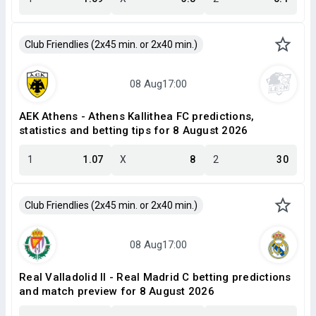
Club Friendlies (2x45 min. or 2x40 min.)
AEK Athens - Athens Kallithea FC predictions,
statistics and betting tips for 8 August 2026
1
1.07
X
8
2
30
Club Friendlies (2x45 min. or 2x40 min.)
Real Valladolid II - Real Madrid C betting predictions
and match preview for 8 August 2026