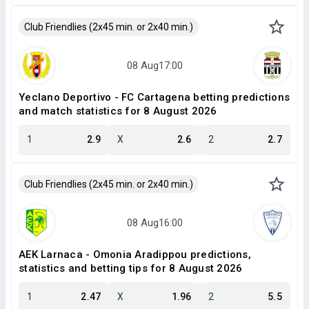
Club Friendlies (2x45 min. or 2x40 min.)
Yeclano Deportivo - FC Cartagena betting predictions
and match statistics for 8 August 2026
1
2.9
X
2.6
2
2.7
Club Friendlies (2x45 min. or 2x40 min.)
AEK Larnaca - Omonia Aradippou predictions,
statistics and betting tips for 8 August 2026
1
2.47
X
1.96
2
5.5