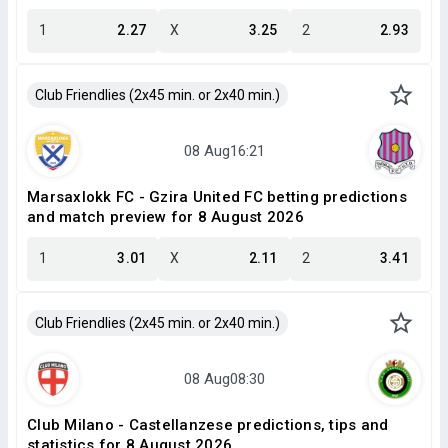
1
2.27
X
3.25
2
2.93
Club Friendlies (2x45 min. or 2x40 min.)
Marsaxlokk FC - Gzira United FC betting predictions
and match preview for 8 August 2026
1
3.01
X
2.11
2
3.41
Club Friendlies (2x45 min. or 2x40 min.)
Club Milano - Castellanzese predictions, tips and
statistics for 8 August 2026