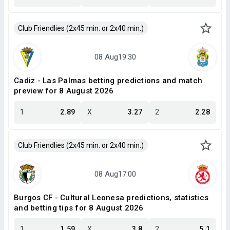
Club Friendlies (2x45 min. or 2x40 min.)
Cadiz - Las Palmas betting predictions and match
preview for 8 August 2026
1
2.89
X
3.27
2
2.28
Club Friendlies (2x45 min. or 2x40 min.)
Burgos CF - Cultural Leonesa predictions, statistics
and betting tips for 8 August 2026
1
1.59
X
3.8
2
5.1