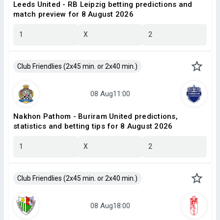
Leeds United - RB Leipzig betting predictions and
match preview for 8 August 2026
1
X
2
Club Friendlies (2x45 min. or 2x40 min.)
Nakhon Pathom - Buriram United predictions,
statistics and betting tips for 8 August 2026
1
X
2
Club Friendlies (2x45 min. or 2x40 min.)