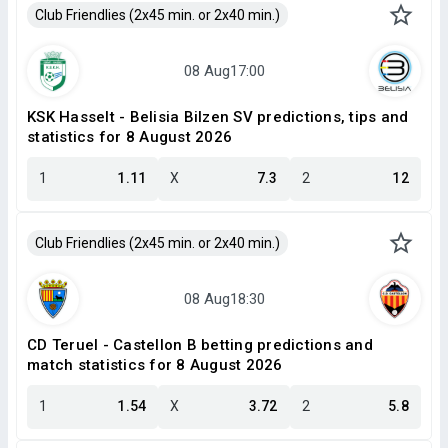
Club Friendlies (2x45 min. or 2x40 min.)
KSK Hasselt - Belisia Bilzen SV predictions, tips and
statistics for 8 August 2026
1
1.11
X
7.3
2
12
Club Friendlies (2x45 min. or 2x40 min.)
CD Teruel - Castellon B betting predictions and
match statistics for 8 August 2026
1
1.54
X
3.72
2
5.8