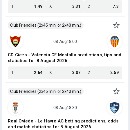
1
1.49
X
3.31
2
7.3
Club Friendlies (2x45 min. or 2x40 min.)
CD Cieza - Valencia CF Mestalla predictions, tips and
statistics for 8 August 2026
1
2.64
X
3.07
2
2.59
Club Friendlies (2x45 min. or 2x40 min.)
Real Oviedo - Le Havre AC betting predictions, odds
and match statistics for 8 August 2026