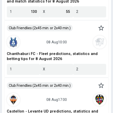
and match statistics for 8 August 2026
1
130
X
55
2
Club Friendlies (2x45 min. or 2x40 min.)
Chanthaburi FC - Fleet predictions, statistics and
betting tips for 8 August 2026
1
X
2
Club Friendlies (2x45 min. or 2x40 min.)
Castellon - Levante UD predictions, statistics and