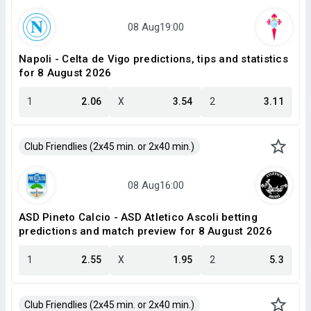
Napoli - Celta de Vigo predictions, tips and statistics
for 8 August 2026
1
2.06
X
3.54
2
3.11
Club Friendlies (2x45 min. or 2x40 min.)
ASD Pineto Calcio - ASD Atletico Ascoli betting
predictions and match preview for 8 August 2026
1
2.55
X
1.95
2
5.3
Club Friendlies (2x45 min. or 2x40 min.)