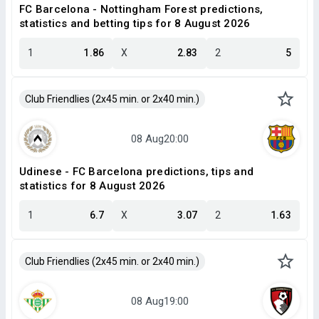
FC Barcelona - Nottingham Forest predictions,
statistics and betting tips for 8 August 2026
1
1.86
X
2.83
2
5
Club Friendlies (2x45 min. or 2x40 min.)
Udinese - FC Barcelona predictions, tips and
statistics for 8 August 2026
1
6.7
X
3.07
2
1.63
Club Friendlies (2x45 min. or 2x40 min.)