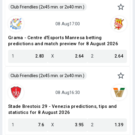
Club Friendlies (2x45 min. or 2x40 min.)
Grama - Centre d'Esports Manresa betting
predictions and match preview for 8 August 2026
1
2.83
X
2.64
2
2.64
Club Friendlies (2x45 min. or 2x40 min.)
Stade Brestois 29 - Venezia predictions, tips and
statistics for 8 August 2026
1
7.6
X
3.95
2
1.39