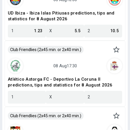
UD Ibiza - Ibiza Islas Pitiusas predictions, tips and
statistics for 8 August 2026
1
1.23
X
5.5
2
10.5
Club Friendlies (2x45 min. or 2x40 min.)
Atlético Astorga FC - Deportivo La Coruna II
predictions, tips and statistics for 8 August 2026
1
X
2
Club Friendlies (2x45 min. or 2x40 min.)