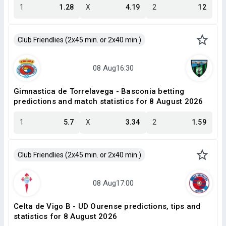
1
1.28
X
4.19
2
12
Club Friendlies (2x45 min. or 2x40 min.)
Gimnastica de Torrelavega - Basconia betting
predictions and match statistics for 8 August 2026
1
5.7
X
3.34
2
1.59
Club Friendlies (2x45 min. or 2x40 min.)
Celta de Vigo B - UD Ourense predictions, tips and
statistics for 8 August 2026