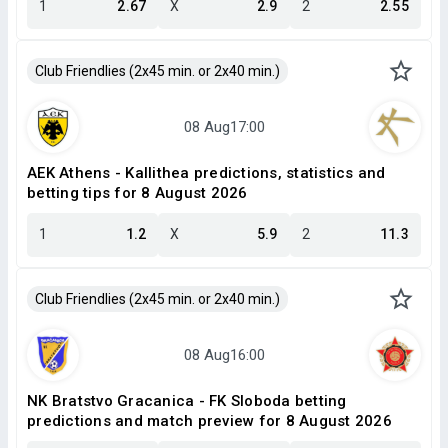
1
2.67
X
2.9
2
2.55
Club Friendlies (2x45 min. or 2x40 min.)
AEK Athens - Kallithea predictions, statistics and
betting tips for 8 August 2026
1
1.2
X
5.9
2
11.3
Club Friendlies (2x45 min. or 2x40 min.)
NK Bratstvo Gracanica - FK Sloboda betting
predictions and match preview for 8 August 2026