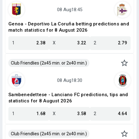
Genoa - Deportivo La Coruña betting predictions and
match statistics for 8 August 2026
1
2.38
X
3.22
2
2.79
Club Friendlies (2x45 min. or 2x40 min.)
Sambenedettese - Lanciano FC predictions, tips and
statistics for 8 August 2026
1
1.68
X
3.58
2
4.64
Club Friendlies (2x45 min. or 2x40 min.)