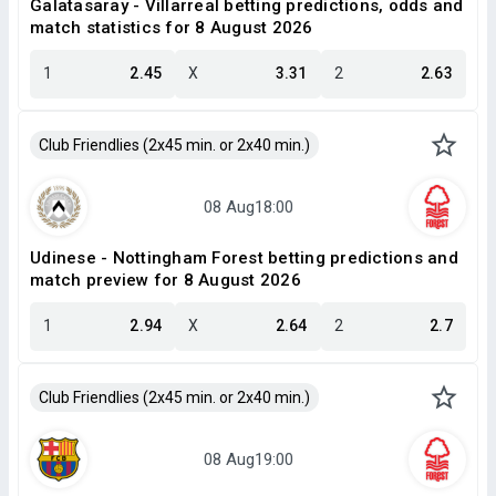
Galatasaray - Villarreal betting predictions, odds and
match statistics for 8 August 2026
1
2.45
X
3.31
2
2.63
Club Friendlies (2x45 min. or 2x40 min.)
Udinese - Nottingham Forest betting predictions and
match preview for 8 August 2026
1
2.94
X
2.64
2
2.7
Club Friendlies (2x45 min. or 2x40 min.)