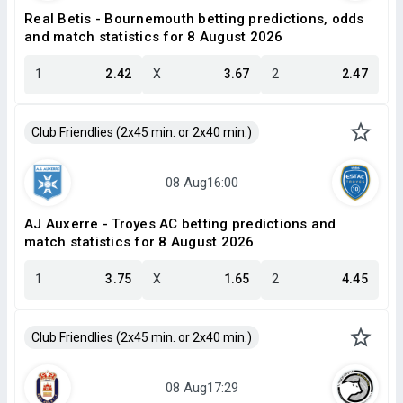
Real Betis - Bournemouth betting predictions, odds
and match statistics for 8 August 2026
1
2.42
X
3.67
2
2.47
Club Friendlies (2x45 min. or 2x40 min.)
AJ Auxerre - Troyes AC betting predictions and
match statistics for 8 August 2026
1
3.75
X
1.65
2
4.45
Club Friendlies (2x45 min. or 2x40 min.)