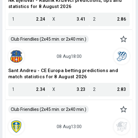
NK Bjelovar - Radnik Križevci predictions, tips and
statistics for 8 August 2026
1
2.24
X
3.41
2
2.86
Club Friendlies (2x45 min. or 2x40 min.)
Sant Andreu - CE Europa betting predictions and
match statistics for 8 August 2026
1
2.34
X
3.23
2
2.83
Club Friendlies (2x45 min. or 2x40 min.)