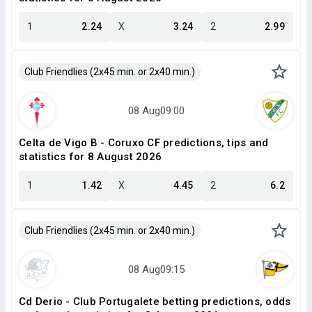
1
2.24
X
3.24
2
2.99
Club Friendlies (2x45 min. or 2x40 min.)
Celta de Vigo B - Coruxo CF predictions, tips and
statistics for 8 August 2026
1
1.42
X
4.45
2
6.2
Club Friendlies (2x45 min. or 2x40 min.)
Cd Derio - Club Portugalete betting predictions, odds