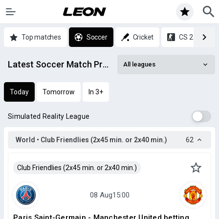
Top matches
Soccer
Cricket
CS 2
Latest Soccer Match Predictions & Statistics
All leagues
Today
Tomorrow
In 3+
Simulated Reality League
World • Club Friendlies (2x45 min. or 2x40 min.)
62
Club Friendlies (2x45 min. or 2x40 min.)
Paris Saint-Germain - Manchester United betting