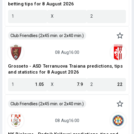
betting tips for 8 August 2026
1
X
2
Club Friendlies (2x45 min. or 2x40 min.)
Grosseto - ASD Terranuova Traiana predictions, tips
and statistics for 8 August 2026
1
1.05
X
7.9
2
22
Club Friendlies (2x45 min. or 2x40 min.)