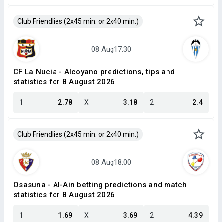
Club Friendlies (2x45 min. or 2x40 min.)
CF La Nucia - Alcoyano predictions, tips and
statistics for 8 August 2026
1
2.78
X
3.18
2
2.4
Club Friendlies (2x45 min. or 2x40 min.)
Osasuna - Al-Ain betting predictions and match
statistics for 8 August 2026
1
1.69
X
3.69
2
4.39