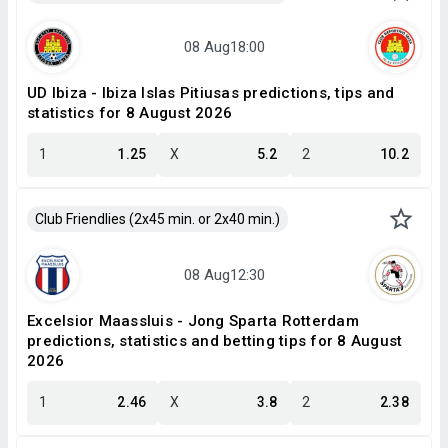
UD Ibiza - Ibiza Islas Pitiusas predictions, tips and
statistics for 8 August 2026
1
1.25
X
5.2
2
10.2
Club Friendlies (2x45 min. or 2x40 min.)
Excelsior Maassluis - Jong Sparta Rotterdam
predictions, statistics and betting tips for 8 August
2026
1
2.46
X
3.8
2
2.38