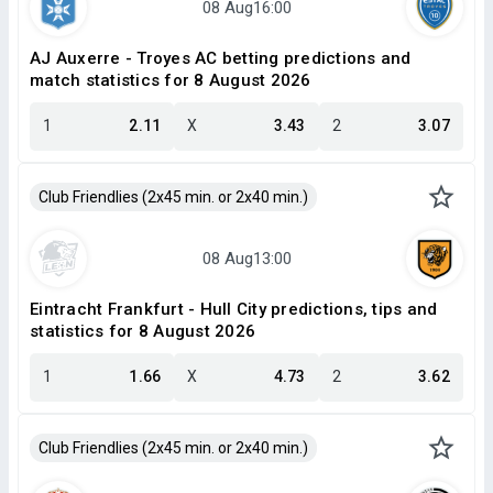
AJ Auxerre - Troyes AC betting predictions and
match statistics for 8 August 2026
1
2.11
X
3.43
2
3.07
Club Friendlies (2x45 min. or 2x40 min.)
Eintracht Frankfurt - Hull City predictions, tips and
statistics for 8 August 2026
1
1.66
X
4.73
2
3.62
Club Friendlies (2x45 min. or 2x40 min.)