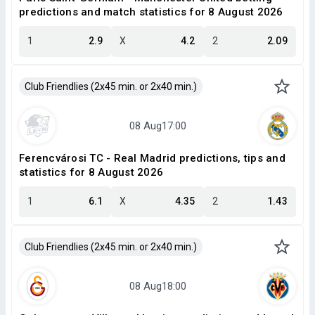
predictions and match statistics for 8 August 2026
1
2.9
X
4.2
2
2.09
Club Friendlies (2x45 min. or 2x40 min.)
Ferencvárosi TC - Real Madrid predictions, tips and
statistics for 8 August 2026
1
6.1
X
4.35
2
1.43
Club Friendlies (2x45 min. or 2x40 min.)