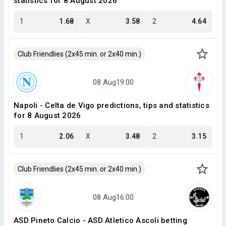
statistics for 8 August 2026
1
1.68
X
3.58
2
4.64
Club Friendlies (2x45 min. or 2x40 min.)
Napoli - Celta de Vigo predictions, tips and statistics
for 8 August 2026
1
2.06
X
3.48
2
3.15
Club Friendlies (2x45 min. or 2x40 min.)
ASD Pineto Calcio - ASD Atletico Ascoli betting