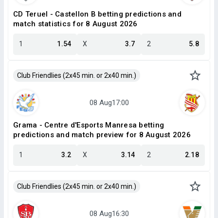
CD Teruel - Castellon B betting predictions and
match statistics for 8 August 2026
1
1.54
X
3.7
2
5.8
Club Friendlies (2x45 min. or 2x40 min.)
Grama - Centre d'Esports Manresa betting
predictions and match preview for 8 August 2026
1
3.2
X
3.14
2
2.18
Club Friendlies (2x45 min. or 2x40 min.)