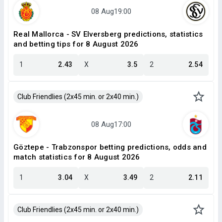
Real Mallorca - SV Elversberg predictions, statistics
and betting tips for 8 August 2026
1
2.43
X
3.5
2
2.54
Club Friendlies (2x45 min. or 2x40 min.)
Göztepe - Trabzonspor betting predictions, odds and
match statistics for 8 August 2026
1
3.04
X
3.49
2
2.11
Club Friendlies (2x45 min. or 2x40 min.)