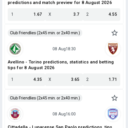
predictions and match preview for 8 August 2026
1
1.67
X
3.7
2
4.55
Club Friendlies (2x45 min. or 2x40 min.)
Avellino - Torino predictions, statistics and betting
tips for 8 August 2026
1
4.35
X
3.65
2
1.71
Club Friendlies (2x45 min. or 2x40 min.)
Cittadella - Luparense San Paolo predictions, tips