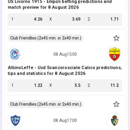
US Livorno 1915 - Empoli betting predictions and
match preview for 8 August 2026
1
4.26
X
3.69
2
1.71
Club Friendlies (2x45 min. or 2x40 min.)
AlbinoLeffe - Usd Scanzorosciate Calcio predictions,
tips and statistics for 8 August 2026
1
1.22
X
5.5
2
11.2
Club Friendlies (2x45 min. or 2x40 min.)