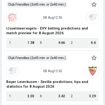
Club Friendlies (2x45 min. or 2x40 min.)
IJsselmeervogels - EVV betting predictions and
match preview for 8 August 2026
1
1.38
X
4.66
2
6.6
Club Friendlies (2x45 min. or 2x40 min.)
Bayer Leverkusen - Sevilla predictions, tips and
statistics for 8 August 2026
1
2.03
X
3.42
2
3.29