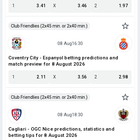
1
3.41
X
3.46
2
1.97
Club Friendlies (2x45 min. or 2x40 min.)
Coventry City - Espanyol betting predictions and
match preview for 8 August 2026
1
2.11
X
3.56
2
2.98
Club Friendlies (2x45 min. or 2x40 min.)
Cagliari - OGC Nice predictions, statistics and
betting tips for 8 August 2026