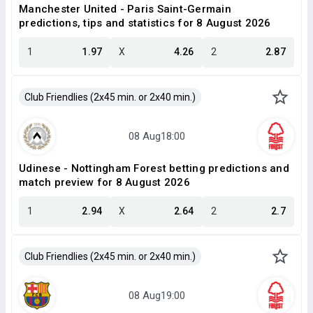
Manchester United - Paris Saint-Germain
predictions, tips and statistics for 8 August 2026
1
1.97
X
4.26
2
2.87
Club Friendlies (2x45 min. or 2x40 min.)
Udinese - Nottingham Forest betting predictions and
match preview for 8 August 2026
1
2.94
X
2.64
2
2.7
Club Friendlies (2x45 min. or 2x40 min.)