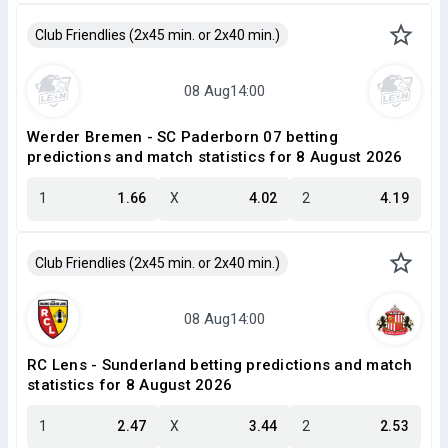
Club Friendlies (2x45 min. or 2x40 min.)
Werder Bremen - SC Paderborn 07 betting
predictions and match statistics for 8 August 2026
1
1.66
X
4.02
2
4.19
Club Friendlies (2x45 min. or 2x40 min.)
RC Lens - Sunderland betting predictions and match
statistics for 8 August 2026
1
2.47
X
3.44
2
2.53