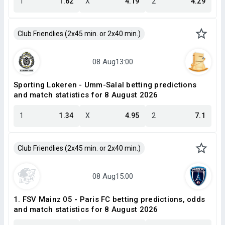
1
1.62
X
4.19
2
4.29
Club Friendlies (2x45 min. or 2x40 min.)
Sporting Lokeren - Umm-Salal betting predictions
and match statistics for 8 August 2026
1
1.34
X
4.95
2
7.1
Club Friendlies (2x45 min. or 2x40 min.)
1. FSV Mainz 05 - Paris FC betting predictions, odds
and match statistics for 8 August 2026