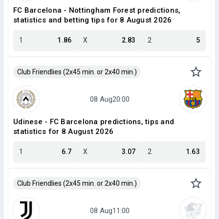
FC Barcelona - Nottingham Forest predictions,
statistics and betting tips for 8 August 2026
1
1.86
X
2.83
2
5
Club Friendlies (2x45 min. or 2x40 min.)
Udinese - FC Barcelona predictions, tips and
statistics for 8 August 2026
1
6.7
X
3.07
2
1.63
Club Friendlies (2x45 min. or 2x40 min.)