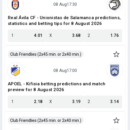
Real Ávila CF - Unionistas de Salamanca predictions,
statistics and betting tips for 8 August 2026
1
4.01
X
3.68
2
1.76
Club Friendlies (2x45 min. or 2x40 min.)
APOEL - Kifisia betting predictions and match
preview for 8 August 2026
1
2.18
X
3.19
2
3.14
Club Friendlies (2x45 min. or 2x40 min.)