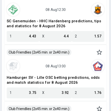
SC Genemuiden - HHC Hardenberg predictions, tips
and statistics for 8 August 2026
1
4.43
X
4.4
2
1.57
Club Friendlies (2x45 min. or 2x40 min.)
Hamburger SV - Lille OSC betting predictions, odds
and match statistics for 8 August 2026
1
3.75
X
3.92
2
1.76
Club Friendlies (2x45 min. or 2x40 min.)