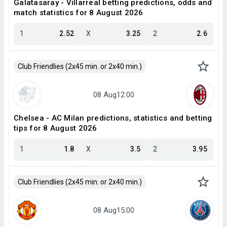
Galatasaray - Villarreal betting predictions, odds and
match statistics for 8 August 2026
1
2.52
X
3.25
2
2.6
Club Friendlies (2x45 min. or 2x40 min.)
Chelsea - AC Milan predictions, statistics and betting
tips for 8 August 2026
1
1.8
X
3.5
2
3.95
Club Friendlies (2x45 min. or 2x40 min.)