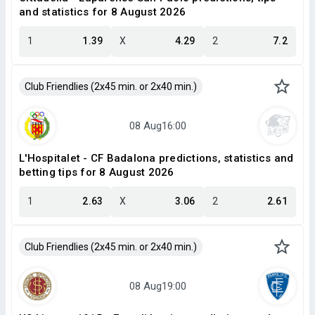
and statistics for 8 August 2026
1
1.39
X
4.29
2
7.2
Club Friendlies (2x45 min. or 2x40 min.)
L'Hospitalet - CF Badalona predictions, statistics and
betting tips for 8 August 2026
1
2.63
X
3.06
2
2.61
Club Friendlies (2x45 min. or 2x40 min.)