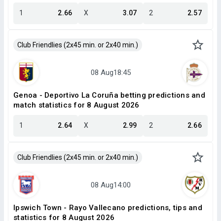
1
2.66
X
3.07
2
2.57
Club Friendlies (2x45 min. or 2x40 min.)
Genoa - Deportivo La Coruña betting predictions and
match statistics for 8 August 2026
1
2.64
X
2.99
2
2.66
Club Friendlies (2x45 min. or 2x40 min.)
Ipswich Town - Rayo Vallecano predictions, tips and
statistics for 8 August 2026