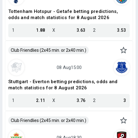
Tottenham Hotspur - Getafe betting predictions,
odds and match statistics for 8 August 2026
1
1.88
X
3.63
2
3.53
Club Friendlies (2x45 min. or 2x40 min.)
Stuttgart - Everton betting predictions, odds and
match statistics for 8 August 2026
1
2.11
X
3.76
2
3
Club Friendlies (2x45 min. or 2x40 min.)