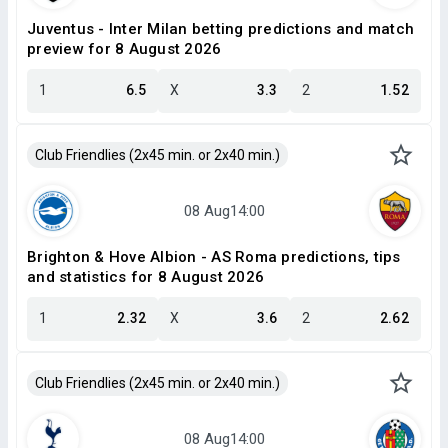
Juventus - Inter Milan betting predictions and match
preview for 8 August 2026
1
6.5
X
3.3
2
1.52
Club Friendlies (2x45 min. or 2x40 min.)
Brighton & Hove Albion - AS Roma predictions, tips
and statistics for 8 August 2026
1
2.32
X
3.6
2
2.62
Club Friendlies (2x45 min. or 2x40 min.)