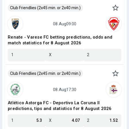
Club Friendlies (2x45 min. or 2x40 min.)
Renate - Varese FC betting predictions, odds and
match statistics for 8 August 2026
1
X
2
Club Friendlies (2x45 min. or 2x40 min.)
Atlético Astorga FC - Deportivo La Coruna II
predictions, tips and statistics for 8 August 2026
1
5.3
X
4.07
2
1.52