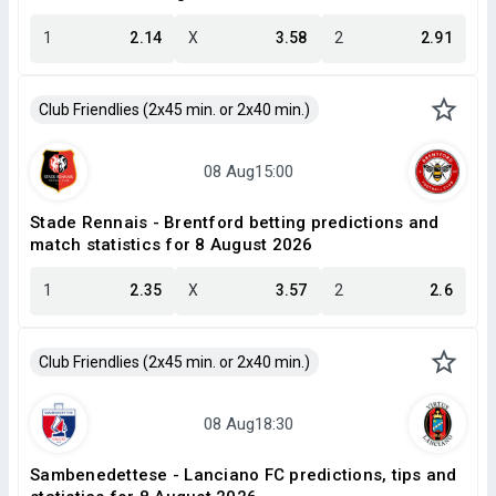
1
2.14
X
3.58
2
2.91
Club Friendlies (2x45 min. or 2x40 min.)
Stade Rennais - Brentford betting predictions and
match statistics for 8 August 2026
1
2.35
X
3.57
2
2.6
Club Friendlies (2x45 min. or 2x40 min.)
Sambenedettese - Lanciano FC predictions, tips and