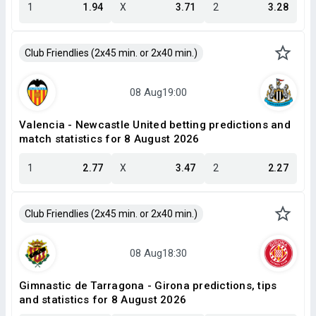
1
1.94
X
3.71
2
3.28
Club Friendlies (2x45 min. or 2x40 min.)
Valencia - Newcastle United betting predictions and
match statistics for 8 August 2026
1
2.77
X
3.47
2
2.27
Club Friendlies (2x45 min. or 2x40 min.)
Gimnastic de Tarragona - Girona predictions, tips
and statistics for 8 August 2026