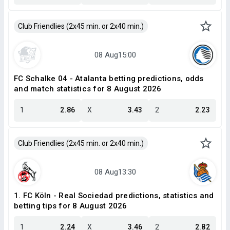
Club Friendlies (2x45 min. or 2x40 min.)
FC Schalke 04 - Atalanta betting predictions, odds
and match statistics for 8 August 2026
1
2.86
X
3.43
2
2.23
Club Friendlies (2x45 min. or 2x40 min.)
1. FC Köln - Real Sociedad predictions, statistics and
betting tips for 8 August 2026
1
2.24
X
3.46
2
2.82