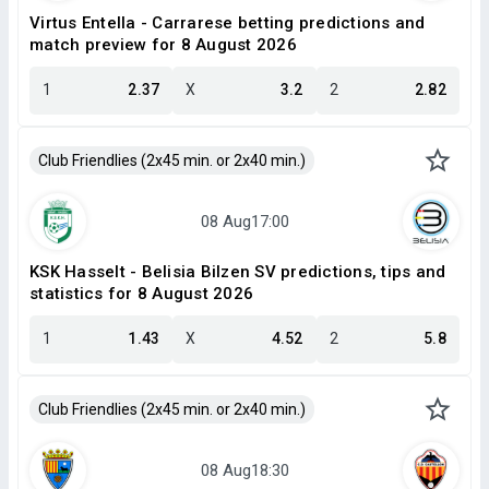
Virtus Entella - Carrarese betting predictions and
match preview for 8 August 2026
1
2.37
X
3.2
2
2.82
Club Friendlies (2x45 min. or 2x40 min.)
KSK Hasselt - Belisia Bilzen SV predictions, tips and
statistics for 8 August 2026
1
1.43
X
4.52
2
5.8
Club Friendlies (2x45 min. or 2x40 min.)