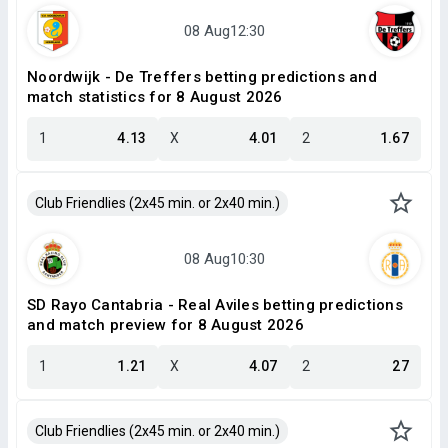
Noordwijk - De Treffers betting predictions and
match statistics for 8 August 2026
1
4.13
X
4.01
2
1.67
Club Friendlies (2x45 min. or 2x40 min.)
SD Rayo Cantabria - Real Aviles betting predictions
and match preview for 8 August 2026
1
1.21
X
4.07
2
27
Club Friendlies (2x45 min. or 2x40 min.)