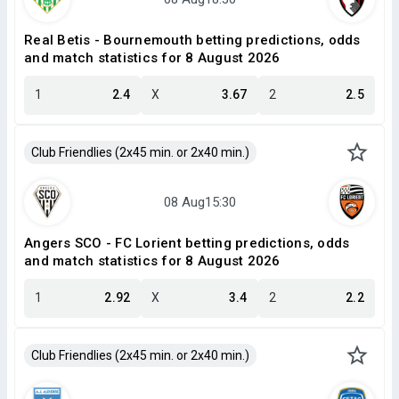
Real Betis - Bournemouth betting predictions, odds
and match statistics for 8 August 2026
1
2.4
X
3.67
2
2.5
Club Friendlies (2x45 min. or 2x40 min.)
Angers SCO - FC Lorient betting predictions, odds
and match statistics for 8 August 2026
1
2.92
X
3.4
2
2.2
Club Friendlies (2x45 min. or 2x40 min.)