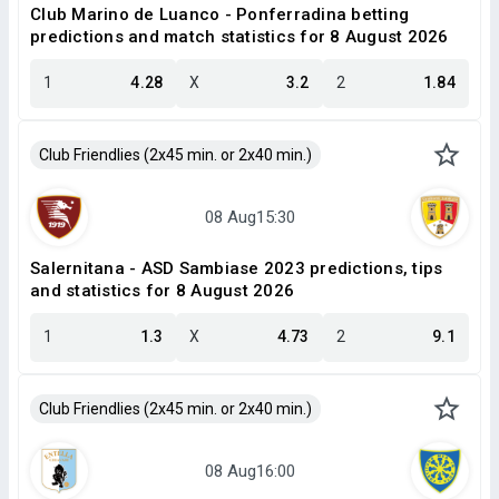
Club Marino de Luanco - Ponferradina betting
predictions and match statistics for 8 August 2026
1
4.28
X
3.2
2
1.84
Club Friendlies (2x45 min. or 2x40 min.)
Salernitana - ASD Sambiase 2023 predictions, tips
and statistics for 8 August 2026
1
1.3
X
4.73
2
9.1
Club Friendlies (2x45 min. or 2x40 min.)