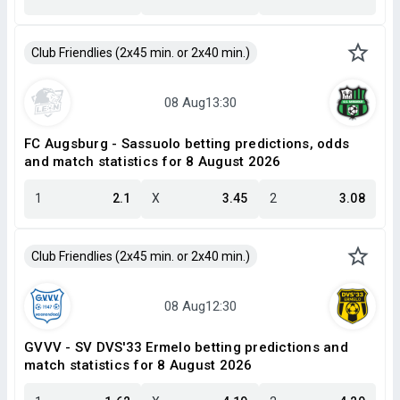
Club Friendlies (2x45 min. or 2x40 min.)
FC Augsburg - Sassuolo betting predictions, odds
and match statistics for 8 August 2026
1
2.1
X
3.45
2
3.08
Club Friendlies (2x45 min. or 2x40 min.)
GVVV - SV DVS'33 Ermelo betting predictions and
match statistics for 8 August 2026