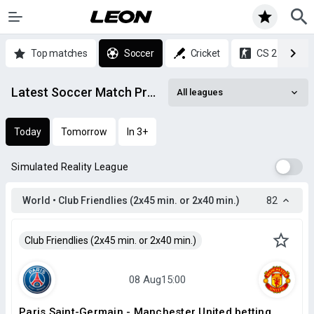
Top matches
Soccer
Cricket
CS 2
Latest Soccer Match Predictions & Statistics
All leagues
Today
Tomorrow
In 3+
Simulated Reality League
World • Club Friendlies (2x45 min. or 2x40 min.)
82
Club Friendlies (2x45 min. or 2x40 min.)
Paris Saint-Germain - Manchester United betting