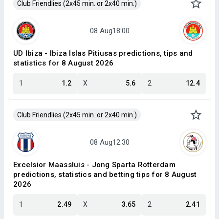
Club Friendlies (2x45 min. or 2x40 min.)
UD Ibiza - Ibiza Islas Pitiusas predictions, tips and
statistics for 8 August 2026
1
1.2
X
5.6
2
12.4
Club Friendlies (2x45 min. or 2x40 min.)
Excelsior Maassluis - Jong Sparta Rotterdam
predictions, statistics and betting tips for 8 August
2026
1
2.49
X
3.65
2
2.41