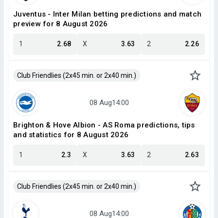
Juventus - Inter Milan betting predictions and match
preview for 8 August 2026
1
2.68
X
3.63
2
2.26
Club Friendlies (2x45 min. or 2x40 min.)
Brighton & Hove Albion - AS Roma predictions, tips
and statistics for 8 August 2026
1
2.3
X
3.63
2
2.63
Club Friendlies (2x45 min. or 2x40 min.)