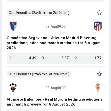
Club Friendlies (2x45 min. or 2x40 min.)
Gimnástica Segoviana - Atletico Madrid B betting
predictions, odds and match statistics for 8 August
2026
1
4.39
X
3.37
2
1.77
Club Friendlies (2x45 min. or 2x40 min.)
Albacete Balompié - Real Murcia betting predictions
and match preview for 8 August 2026