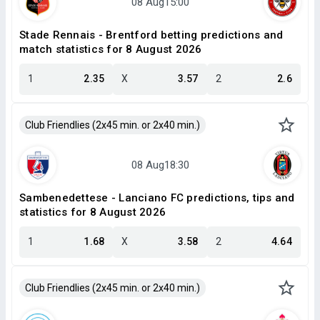
Stade Rennais - Brentford betting predictions and
match statistics for 8 August 2026
1
2.35
X
3.57
2
2.6
Club Friendlies (2x45 min. or 2x40 min.)
Sambenedettese - Lanciano FC predictions, tips and
statistics for 8 August 2026
1
1.68
X
3.58
2
4.64
Club Friendlies (2x45 min. or 2x40 min.)