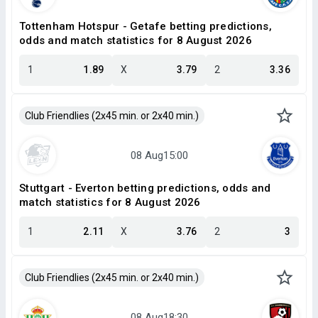
Tottenham Hotspur - Getafe betting predictions,
odds and match statistics for 8 August 2026
1
1.89
X
3.79
2
3.36
Club Friendlies (2x45 min. or 2x40 min.)
Stuttgart - Everton betting predictions, odds and
match statistics for 8 August 2026
1
2.11
X
3.76
2
3
Club Friendlies (2x45 min. or 2x40 min.)