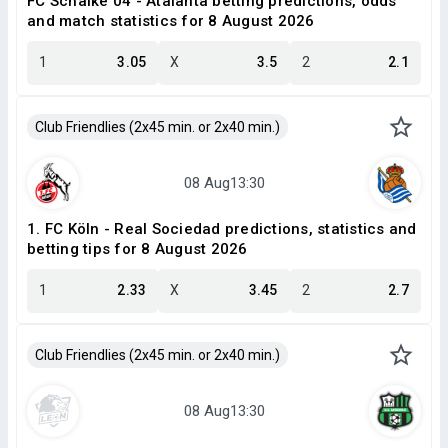
FC Schalke 04 - Atalanta betting predictions, odds
and match statistics for 8 August 2026
1
3.05
X
3.5
2
2.1
Club Friendlies (2x45 min. or 2x40 min.)
1. FC Köln - Real Sociedad predictions, statistics and
betting tips for 8 August 2026
1
2.33
X
3.45
2
2.7
Club Friendlies (2x45 min. or 2x40 min.)