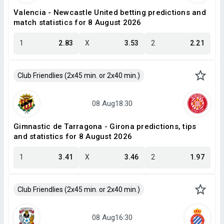
Valencia - Newcastle United betting predictions and
match statistics for 8 August 2026
1
2.83
X
3.53
2
2.21
Club Friendlies (2x45 min. or 2x40 min.)
Gimnastic de Tarragona - Girona predictions, tips
and statistics for 8 August 2026
1
3.41
X
3.46
2
1.97
Club Friendlies (2x45 min. or 2x40 min.)