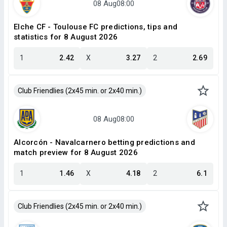
Elche CF - Toulouse FC predictions, tips and
statistics for 8 August 2026
1
2.42
X
3.27
2
2.69
Club Friendlies (2x45 min. or 2x40 min.)
Alcorcón - Navalcarnero betting predictions and
match preview for 8 August 2026
1
1.46
X
4.18
2
6.1
Club Friendlies (2x45 min. or 2x40 min.)