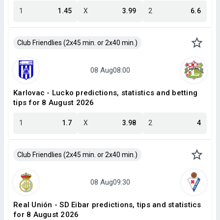
1
1.45
X
3.99
2
6.6
Club Friendlies (2x45 min. or 2x40 min.)
Karlovac - Lucko predictions, statistics and betting
tips for 8 August 2026
1
1.7
X
3.98
2
4
Club Friendlies (2x45 min. or 2x40 min.)
Real Unión - SD Eibar predictions, tips and statistics
for 8 August 2026