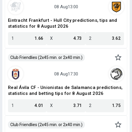
Eintracht Frankfurt - Hull City predictions, tips and
statistics for 8 August 2026
1
1.66
X
4.73
2
3.62
Club Friendlies (2x45 min. or 2x40 min.)
Real Ávila CF - Unionistas de Salamanca predictions,
statistics and betting tips for 8 August 2026
1
4.01
X
3.71
2
1.75
Club Friendlies (2x45 min. or 2x40 min.)