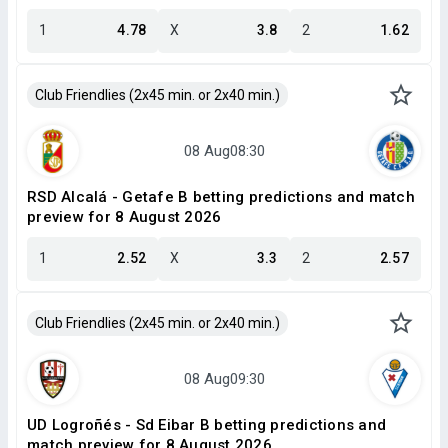
1
4.78
X
3.8
2
1.62
Club Friendlies (2x45 min. or 2x40 min.)
RSD Alcalá - Getafe B betting predictions and match
preview for 8 August 2026
1
2.52
X
3.3
2
2.57
Club Friendlies (2x45 min. or 2x40 min.)
UD Logroñés - Sd Eibar B betting predictions and
match preview for 8 August 2026