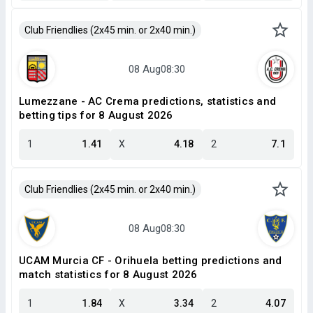
Club Friendlies (2x45 min. or 2x40 min.)
Lumezzane - AC Crema predictions, statistics and
betting tips for 8 August 2026
1
1.41
X
4.18
2
7.1
Club Friendlies (2x45 min. or 2x40 min.)
UCAM Murcia CF - Orihuela betting predictions and
match statistics for 8 August 2026
1
1.84
X
3.34
2
4.07