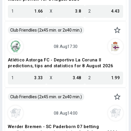
1
1.66
X
3.8
2
4.43
Club Friendlies (2x45 min. or 2x40 min.)
Atlético Astorga FC - Deportivo La Coruna II
predictions, tips and statistics for 8 August 2026
1
3.33
X
3.48
2
1.99
Club Friendlies (2x45 min. or 2x40 min.)
Werder Bremen - SC Paderborn 07 betting