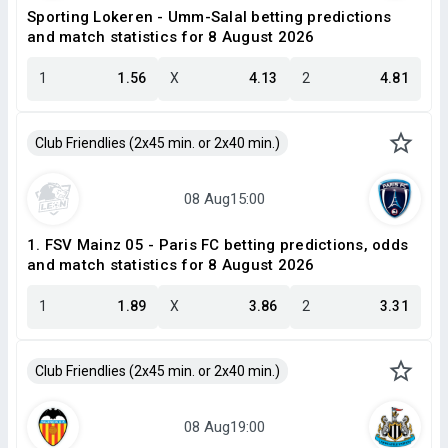
Sporting Lokeren - Umm-Salal betting predictions
and match statistics for 8 August 2026
1
1.56
X
4.13
2
4.81
Club Friendlies (2x45 min. or 2x40 min.)
1. FSV Mainz 05 - Paris FC betting predictions, odds
and match statistics for 8 August 2026
1
1.89
X
3.86
2
3.31
Club Friendlies (2x45 min. or 2x40 min.)