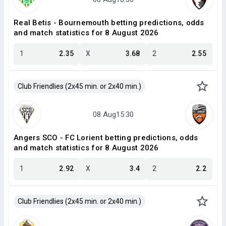
Real Betis - Bournemouth betting predictions, odds
and match statistics for 8 August 2026
1
2.35
X
3.68
2
2.55
Club Friendlies (2x45 min. or 2x40 min.)
Angers SCO - FC Lorient betting predictions, odds
and match statistics for 8 August 2026
1
2.92
X
3.4
2
2.2
Club Friendlies (2x45 min. or 2x40 min.)