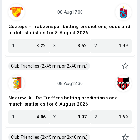
Göztepe - Trabzonspor betting predictions, odds and
match statistics for 8 August 2026
1
3.22
X
3.62
2
1.99
Club Friendlies (2x45 min. or 2x40 min.)
Noordwijk - De Treffers betting predictions and
match statistics for 8 August 2026
1
4.06
X
3.97
2
1.69
Club Friendlies (2x45 min. or 2x40 min.)