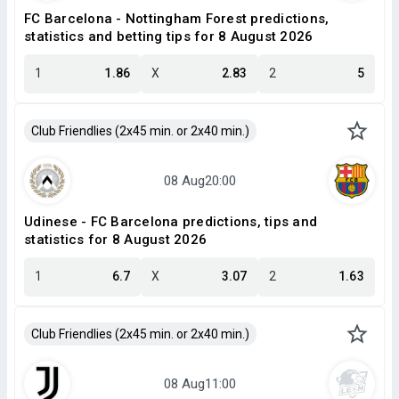
FC Barcelona - Nottingham Forest predictions,
statistics and betting tips for 8 August 2026
1
1.86
X
2.83
2
5
Club Friendlies (2x45 min. or 2x40 min.)
Udinese - FC Barcelona predictions, tips and
statistics for 8 August 2026
1
6.7
X
3.07
2
1.63
Club Friendlies (2x45 min. or 2x40 min.)