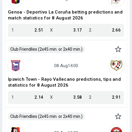
Genoa - Deportivo La Coruña betting predictions and
match statistics for 8 August 2026
1
2.51
X
3.17
2
2.66
Club Friendlies (2x45 min. or 2x40 min.)
Ipswich Town - Rayo Vallecano predictions, tips and
statistics for 8 August 2026
1
2.14
X
3.58
2
2.91
Club Friendlies (2x45 min. or 2x40 min.)