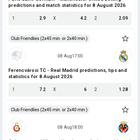
predictions and match statistics for 8 August 2026
1
2.9
X
4.2
2
2.09
Club Friendlies (2x45 min. or 2x40 min.)
Ferencvárosi TC - Real Madrid predictions, tips and
statistics for 8 August 2026
1
7.2
X
6
2
1.28
Club Friendlies (2x45 min. or 2x40 min.)