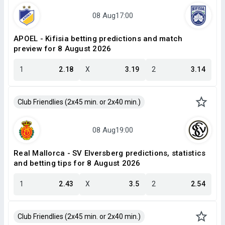
APOEL - Kifisia betting predictions and match
preview for 8 August 2026
1
2.18
X
3.19
2
3.14
Club Friendlies (2x45 min. or 2x40 min.)
Real Mallorca - SV Elversberg predictions, statistics
and betting tips for 8 August 2026
1
2.43
X
3.5
2
2.54
Club Friendlies (2x45 min. or 2x40 min.)