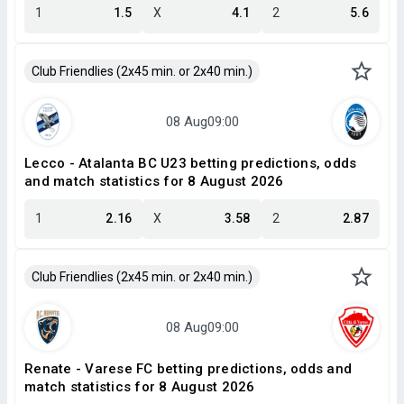
1
1.5
X
4.1
2
5.6
Club Friendlies (2x45 min. or 2x40 min.)
Lecco - Atalanta BC U23 betting predictions, odds
and match statistics for 8 August 2026
1
2.16
X
3.58
2
2.87
Club Friendlies (2x45 min. or 2x40 min.)
Renate - Varese FC betting predictions, odds and
match statistics for 8 August 2026