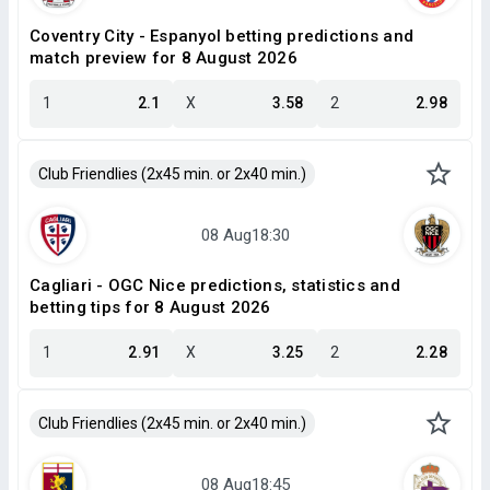
Coventry City - Espanyol betting predictions and
match preview for 8 August 2026
1
2.1
X
3.58
2
2.98
Club Friendlies (2x45 min. or 2x40 min.)
Cagliari - OGC Nice predictions, statistics and
betting tips for 8 August 2026
1
2.91
X
3.25
2
2.28
Club Friendlies (2x45 min. or 2x40 min.)