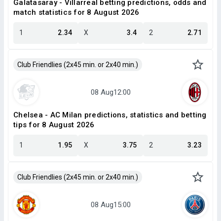
Galatasaray - Villarreal betting predictions, odds and
match statistics for 8 August 2026
1
2.34
X
3.4
2
2.71
Club Friendlies (2x45 min. or 2x40 min.)
Chelsea - AC Milan predictions, statistics and betting
tips for 8 August 2026
1
1.95
X
3.75
2
3.23
Club Friendlies (2x45 min. or 2x40 min.)