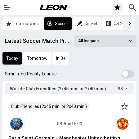
Top matches
Soccer
Cricket
CS 2
Latest Soccer Match Predictions & Statistics
All leagues
Today
Tomorrow
In 3+
Simulated Reality League
World • Club Friendlies (2x45 min. or 2x40 min.)
98
Club Friendlies (2x45 min. or 2x40 min.)
Paris Saint-Germain - Manchester United betting