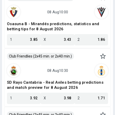
Osasuna B - Mirandés predictions, statistics and
betting tips for 8 August 2026
1
3.85
X
3.43
2
1.86
Club Friendlies (2x45 min. or 2x40 min.)
SD Rayo Cantabria - Real Aviles betting predictions
and match preview for 8 August 2026
1
3.92
X
3.98
2
1.71
Club Friendlies (2x45 min. or 2x40 min.)