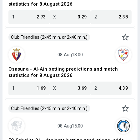
statistics for 8 August 2026
1
2.73
X
3.29
2
2.38
Club Friendlies (2x45 min. or 2x40 min.)
Osasuna - Al-Ain betting predictions and match
statistics for 8 August 2026
1
1.69
X
3.69
2
4.39
Club Friendlies (2x45 min. or 2x40 min.)