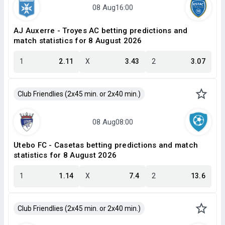
AJ Auxerre - Troyes AC betting predictions and
match statistics for 8 August 2026
1
2.11
X
3.43
2
3.07
Club Friendlies (2x45 min. or 2x40 min.)
Utebo FC - Casetas betting predictions and match
statistics for 8 August 2026
1
1.14
X
7.4
2
13.6
Club Friendlies (2x45 min. or 2x40 min.)