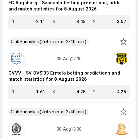
FC Augsburg - Sassuolo betting predictions, odds
and match statistics for 8 August 2026
1
2.11
X
3.45
2
3.07
Club Friendlies (2x45 min. or 2x40 min.)
GVVV - SV DVS'33 Ermelo betting predictions and
match statistics for 8 August 2026
1
1.61
X
4.25
2
4.25
Club Friendlies (2x45 min. or 2x40 min.)