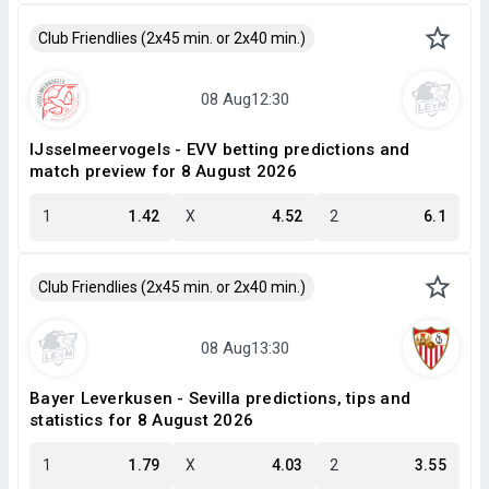
Club Friendlies (2x45 min. or 2x40 min.)
IJsselmeervogels - EVV betting predictions and
match preview for 8 August 2026
1
1.42
X
4.52
2
6.1
Club Friendlies (2x45 min. or 2x40 min.)
Bayer Leverkusen - Sevilla predictions, tips and
statistics for 8 August 2026
1
1.79
X
4.03
2
3.55