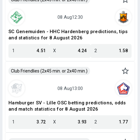
SC Genemuiden - HHC Hardenberg predictions, tips
and statistics for 8 August 2026
1
4.51
X
4.24
2
1.58
Club Friendlies (2x45 min. or 2x40 min.)
Hamburger SV - Lille OSC betting predictions, odds
and match statistics for 8 August 2026
1
3.72
X
3.93
2
1.77