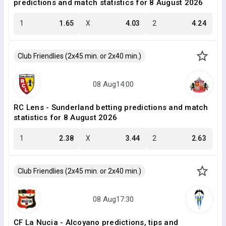
predictions and match statistics for 8 August 2026
1
1.65
X
4.03
2
4.24
Club Friendlies (2x45 min. or 2x40 min.)
RC Lens - Sunderland betting predictions and match
statistics for 8 August 2026
1
2.38
X
3.44
2
2.63
Club Friendlies (2x45 min. or 2x40 min.)
CF La Nucia - Alcoyano predictions, tips and