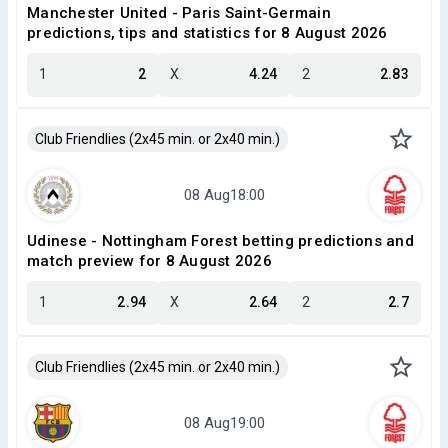
Manchester United - Paris Saint-Germain
predictions, tips and statistics for 8 August 2026
1
2
X
4.24
2
2.83
Club Friendlies (2x45 min. or 2x40 min.)
Udinese - Nottingham Forest betting predictions and
match preview for 8 August 2026
1
2.94
X
2.64
2
2.7
Club Friendlies (2x45 min. or 2x40 min.)