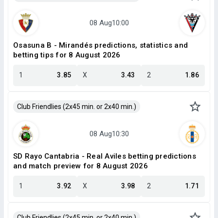
Osasuna B - Mirandés predictions, statistics and
betting tips for 8 August 2026
1
3.85
X
3.43
2
1.86
Club Friendlies (2x45 min. or 2x40 min.)
SD Rayo Cantabria - Real Aviles betting predictions
and match preview for 8 August 2026
1
3.92
X
3.98
2
1.71
Club Friendlies (2x45 min. or 2x40 min.)