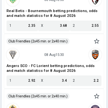
Real Betis - Bournemouth betting predictions, odds
and match statistics for 8 August 2026
1
2.35
X
3.68
2
2.55
Club Friendlies (2x45 min. or 2x40 min.)
Angers SCO - FC Lorient betting predictions, odds
and match statistics for 8 August 2026
1
2.92
X
3.4
2
2.2
Club Friendlies (2x45 min. or 2x40 min.)