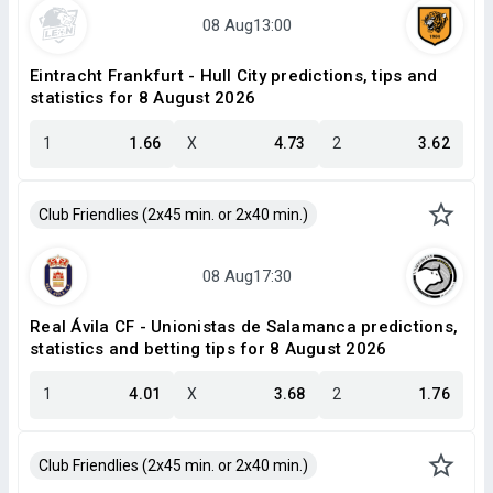
Eintracht Frankfurt - Hull City predictions, tips and
statistics for 8 August 2026
1
1.66
X
4.73
2
3.62
Club Friendlies (2x45 min. or 2x40 min.)
Real Ávila CF - Unionistas de Salamanca predictions,
statistics and betting tips for 8 August 2026
1
4.01
X
3.68
2
1.76
Club Friendlies (2x45 min. or 2x40 min.)