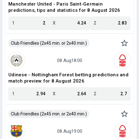
Manchester United - Paris Saint-Germain
predictions, tips and statistics for 8 August 2026
1
2
X
4.24
2
2.83
Club Friendlies (2x45 min. or 2x40 min.)
Udinese - Nottingham Forest betting predictions and
match preview for 8 August 2026
1
2.94
X
2.64
2
2.7
Club Friendlies (2x45 min. or 2x40 min.)