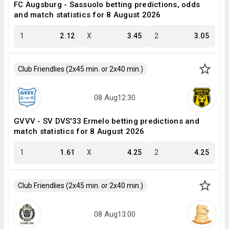
FC Augsburg - Sassuolo betting predictions, odds
and match statistics for 8 August 2026
1
2.12
X
3.45
2
3.05
Club Friendlies (2x45 min. or 2x40 min.)
GVVV - SV DVS'33 Ermelo betting predictions and
match statistics for 8 August 2026
1
1.61
X
4.25
2
4.25
Club Friendlies (2x45 min. or 2x40 min.)