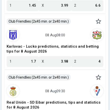
1
1.45
X
3.99
2
6.6
Club Friendlies (2x45 min. or 2x40 min.)
Karlovac - Lucko predictions, statistics and betting
tips for 8 August 2026
1
1.7
X
3.98
2
4
Club Friendlies (2x45 min. or 2x40 min.)
Real Unión - SD Eibar predictions, tips and statistics
for 8 August 2026