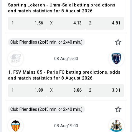
Sporting Lokeren - Umm-Salal betting predictions
and match statistics for 8 August 2026
1
1.56
X
4.13
2
4.81
Club Friendlies (2x45 min. or 2x40 min.)
1. FSV Mainz 05 - Paris FC betting predictions, odds
and match statistics for 8 August 2026
1
1.89
X
3.86
2
3.31
Club Friendlies (2x45 min. or 2x40 min.)