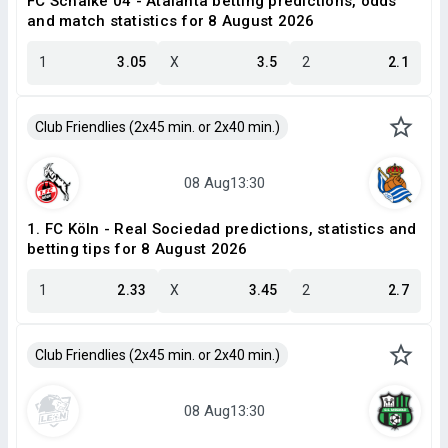
FC Schalke 04 - Atalanta betting predictions, odds
and match statistics for 8 August 2026
1
3.05
X
3.5
2
2.1
Club Friendlies (2x45 min. or 2x40 min.)
1. FC Köln - Real Sociedad predictions, statistics and
betting tips for 8 August 2026
1
2.33
X
3.45
2
2.7
Club Friendlies (2x45 min. or 2x40 min.)