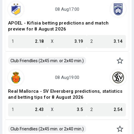
APOEL - Kifisia betting predictions and match
preview for 8 August 2026
1
2.18
X
3.19
2
3.14
Club Friendlies (2x45 min. or 2x40 min.)
Real Mallorca - SV Elversberg predictions, statistics
and betting tips for 8 August 2026
1
2.43
X
3.5
2
2.54
Club Friendlies (2x45 min. or 2x40 min.)