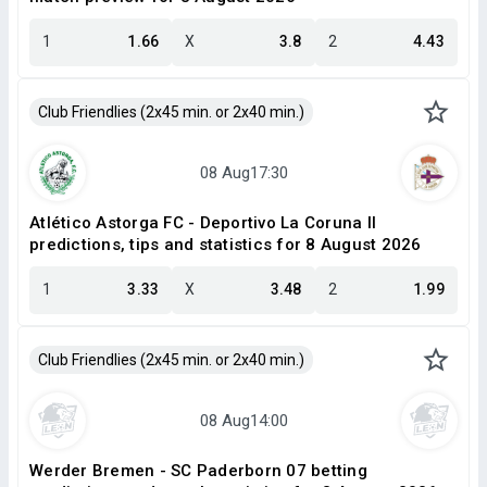
1
1.66
X
3.8
2
4.43
Club Friendlies (2x45 min. or 2x40 min.)
Atlético Astorga FC - Deportivo La Coruna II
predictions, tips and statistics for 8 August 2026
1
3.33
X
3.48
2
1.99
Club Friendlies (2x45 min. or 2x40 min.)
Werder Bremen - SC Paderborn 07 betting