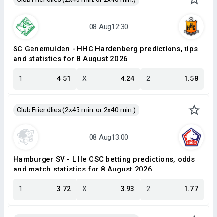
SC Genemuiden - HHC Hardenberg predictions, tips
and statistics for 8 August 2026
1
4.51
X
4.24
2
1.58
Club Friendlies (2x45 min. or 2x40 min.)
Hamburger SV - Lille OSC betting predictions, odds
and match statistics for 8 August 2026
1
3.72
X
3.93
2
1.77