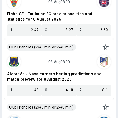
Elche CF - Toulouse FC predictions, tips and
statistics for 8 August 2026
1
2.42
X
3.27
2
2.69
Club Friendlies (2x45 min. or 2x40 min.)
Alcorcón - Navalcarnero betting predictions and
match preview for 8 August 2026
1
1.46
X
4.18
2
6.1
Club Friendlies (2x45 min. or 2x40 min.)