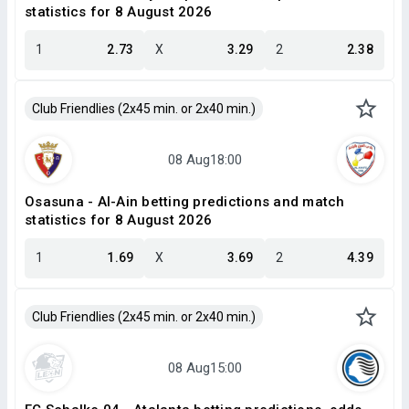
statistics for 8 August 2026
1
2.73
X
3.29
2
2.38
Club Friendlies (2x45 min. or 2x40 min.)
Osasuna - Al-Ain betting predictions and match
statistics for 8 August 2026
1
1.69
X
3.69
2
4.39
Club Friendlies (2x45 min. or 2x40 min.)