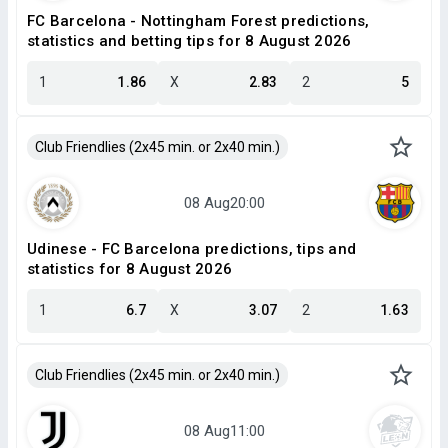
FC Barcelona - Nottingham Forest predictions,
statistics and betting tips for 8 August 2026
1
1.86
X
2.83
2
5
Club Friendlies (2x45 min. or 2x40 min.)
Udinese - FC Barcelona predictions, tips and
statistics for 8 August 2026
1
6.7
X
3.07
2
1.63
Club Friendlies (2x45 min. or 2x40 min.)