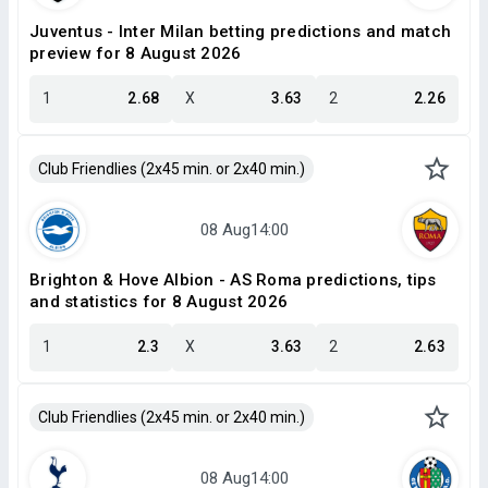
Juventus - Inter Milan betting predictions and match
preview for 8 August 2026
1
2.68
X
3.63
2
2.26
Club Friendlies (2x45 min. or 2x40 min.)
Brighton & Hove Albion - AS Roma predictions, tips
and statistics for 8 August 2026
1
2.3
X
3.63
2
2.63
Club Friendlies (2x45 min. or 2x40 min.)