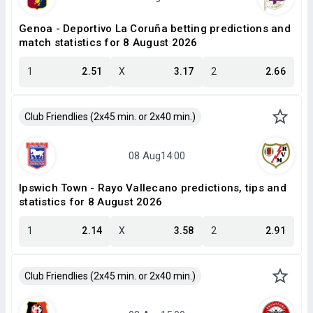
Genoa - Deportivo La Coruña betting predictions and
match statistics for 8 August 2026
1
2.51
X
3.17
2
2.66
Club Friendlies (2x45 min. or 2x40 min.)
Ipswich Town - Rayo Vallecano predictions, tips and
statistics for 8 August 2026
1
2.14
X
3.58
2
2.91
Club Friendlies (2x45 min. or 2x40 min.)