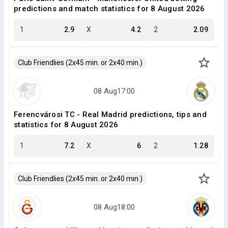
predictions and match statistics for 8 August 2026
1
2.9
X
4.2
2
2.09
Club Friendlies (2x45 min. or 2x40 min.)
Ferencvárosi TC - Real Madrid predictions, tips and
statistics for 8 August 2026
1
7.2
X
6
2
1.28
Club Friendlies (2x45 min. or 2x40 min.)