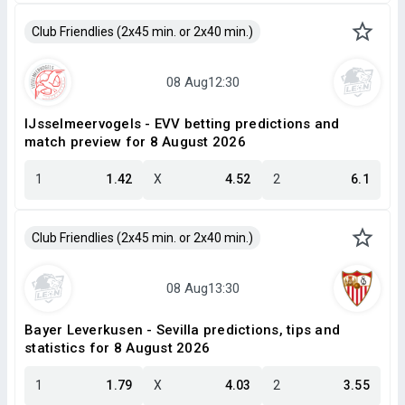
Club Friendlies (2x45 min. or 2x40 min.)
IJsselmeervogels - EVV betting predictions and
match preview for 8 August 2026
1
1.42
X
4.52
2
6.1
Club Friendlies (2x45 min. or 2x40 min.)
Bayer Leverkusen - Sevilla predictions, tips and
statistics for 8 August 2026
1
1.79
X
4.03
2
3.55