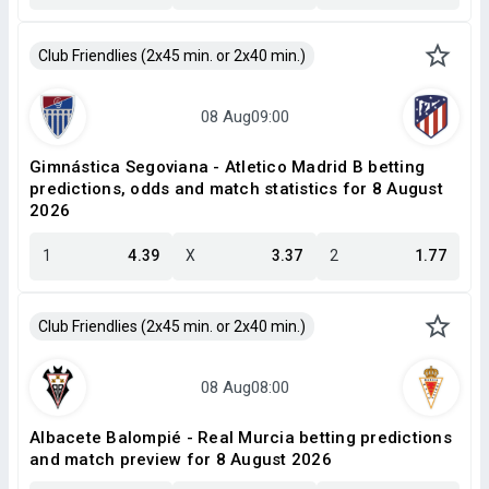
Club Friendlies (2x45 min. or 2x40 min.)
Gimnástica Segoviana - Atletico Madrid B betting
predictions, odds and match statistics for 8 August
2026
1
4.39
X
3.37
2
1.77
Club Friendlies (2x45 min. or 2x40 min.)
Albacete Balompié - Real Murcia betting predictions
and match preview for 8 August 2026