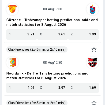
Göztepe - Trabzonspor betting predictions, odds and
match statistics for 8 August 2026
1
3.21
X
3.61
2
1.99
Club Friendlies (2x45 min. or 2x40 min.)
Noordwijk - De Treffers betting predictions and
match statistics for 8 August 2026
1
4.06
X
3.97
2
1.69
Club Friendlies (2x45 min. or 2x40 min.)