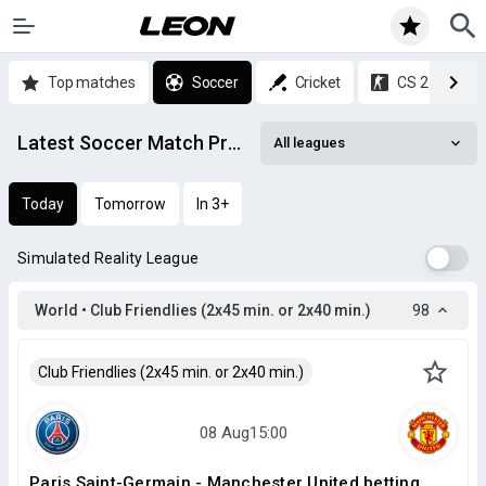
Top matches
Soccer
Cricket
CS 2
Latest Soccer Match Predictions & Statistics
All leagues
Today
Tomorrow
In 3+
Simulated Reality League
World • Club Friendlies (2x45 min. or 2x40 min.)
98
Club Friendlies (2x45 min. or 2x40 min.)
Paris Saint-Germain - Manchester United betting