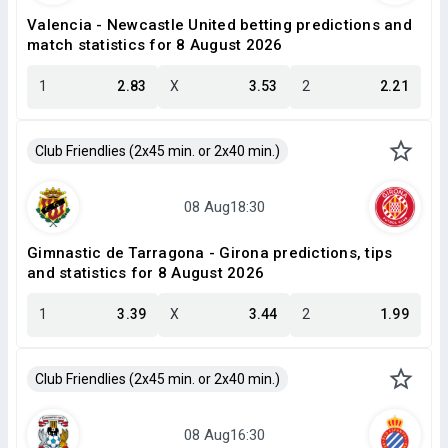
Valencia - Newcastle United betting predictions and
match statistics for 8 August 2026
1
2.83
X
3.53
2
2.21
Club Friendlies (2x45 min. or 2x40 min.)
Gimnastic de Tarragona - Girona predictions, tips
and statistics for 8 August 2026
1
3.39
X
3.44
2
1.99
Club Friendlies (2x45 min. or 2x40 min.)