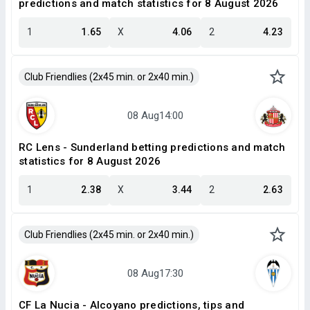
predictions and match statistics for 8 August 2026
1
1.65
X
4.06
2
4.23
Club Friendlies (2x45 min. or 2x40 min.)
RC Lens - Sunderland betting predictions and match
statistics for 8 August 2026
1
2.38
X
3.44
2
2.63
Club Friendlies (2x45 min. or 2x40 min.)
CF La Nucia - Alcoyano predictions, tips and