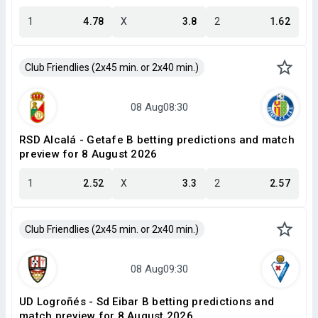
1
4.78
X
3.8
2
1.62
Club Friendlies (2x45 min. or 2x40 min.)
RSD Alcalá - Getafe B betting predictions and match
preview for 8 August 2026
1
2.52
X
3.3
2
2.57
Club Friendlies (2x45 min. or 2x40 min.)
UD Logroñés - Sd Eibar B betting predictions and
match preview for 8 August 2026