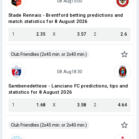
Stade Rennais - Brentford betting predictions and
match statistics for 8 August 2026
1
2.35
X
3.57
2
2.6
Club Friendlies (2x45 min. or 2x40 min.)
Sambenedettese - Lanciano FC predictions, tips and
statistics for 8 August 2026
1
1.68
X
3.58
2
4.64
Club Friendlies (2x45 min. or 2x40 min.)