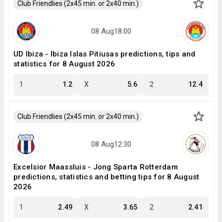
Club Friendlies (2x45 min. or 2x40 min.)
UD Ibiza - Ibiza Islas Pitiusas predictions, tips and
statistics for 8 August 2026
1
1.2
X
5.6
2
12.4
Club Friendlies (2x45 min. or 2x40 min.)
Excelsior Maassluis - Jong Sparta Rotterdam
predictions, statistics and betting tips for 8 August
2026
1
2.49
X
3.65
2
2.41