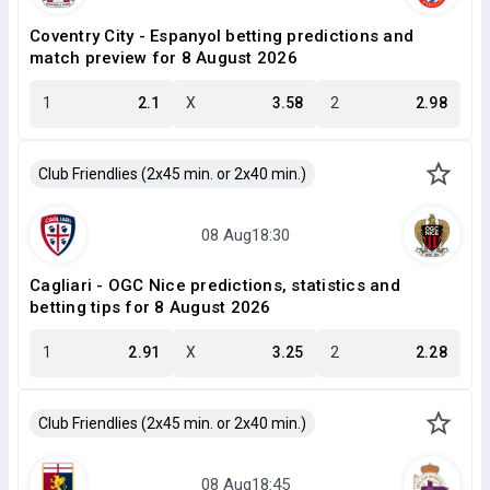
Coventry City - Espanyol betting predictions and
match preview for 8 August 2026
1
2.1
X
3.58
2
2.98
Club Friendlies (2x45 min. or 2x40 min.)
Cagliari - OGC Nice predictions, statistics and
betting tips for 8 August 2026
1
2.91
X
3.25
2
2.28
Club Friendlies (2x45 min. or 2x40 min.)