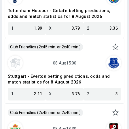
Tottenham Hotspur - Getafe betting predictions,
odds and match statistics for 8 August 2026
1
1.89
X
3.79
2
3.36
Club Friendlies (2x45 min. or 2x40 min.)
Stuttgart - Everton betting predictions, odds and
match statistics for 8 August 2026
1
2.11
X
3.76
2
3
Club Friendlies (2x45 min. or 2x40 min.)