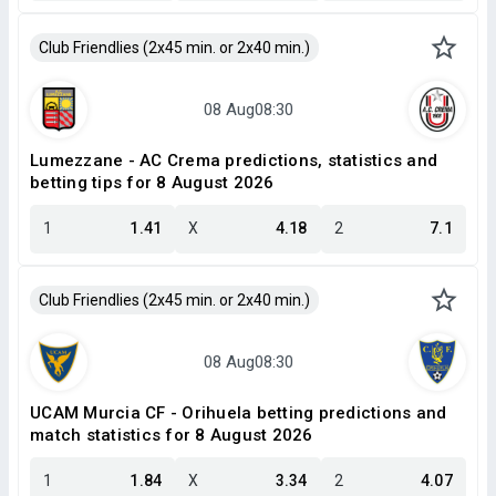
Club Friendlies (2x45 min. or 2x40 min.)
Lumezzane - AC Crema predictions, statistics and
betting tips for 8 August 2026
1
1.41
X
4.18
2
7.1
Club Friendlies (2x45 min. or 2x40 min.)
UCAM Murcia CF - Orihuela betting predictions and
match statistics for 8 August 2026
1
1.84
X
3.34
2
4.07