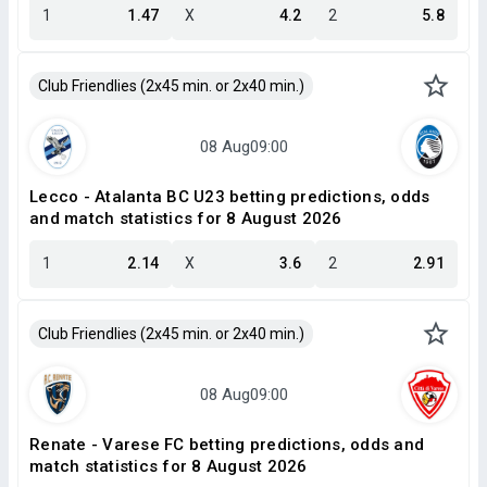
1
1.47
X
4.2
2
5.8
Club Friendlies (2x45 min. or 2x40 min.)
Lecco - Atalanta BC U23 betting predictions, odds
and match statistics for 8 August 2026
1
2.14
X
3.6
2
2.91
Club Friendlies (2x45 min. or 2x40 min.)
Renate - Varese FC betting predictions, odds and
match statistics for 8 August 2026