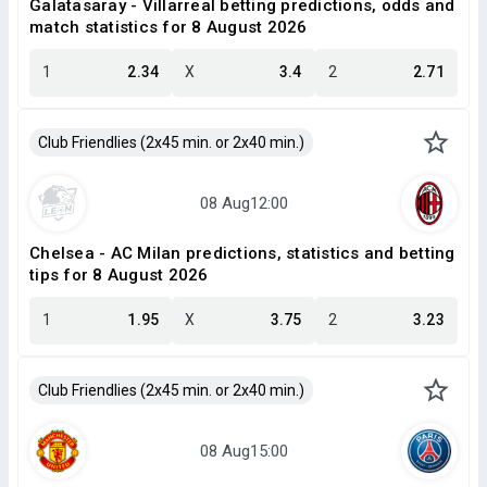
Galatasaray - Villarreal betting predictions, odds and
match statistics for 8 August 2026
1
2.34
X
3.4
2
2.71
Club Friendlies (2x45 min. or 2x40 min.)
Chelsea - AC Milan predictions, statistics and betting
tips for 8 August 2026
1
1.95
X
3.75
2
3.23
Club Friendlies (2x45 min. or 2x40 min.)