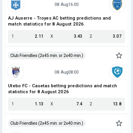
AJ Auxerre - Troyes AC betting predictions and
match statistics for 8 August 2026
1
2.11
X
3.43
2
3.07
Club Friendlies (2x45 min. or 2x40 min.)
Utebo FC - Casetas betting predictions and match
statistics for 8 August 2026
1
1.13
X
7.4
2
13.8
Club Friendlies (2x45 min. or 2x40 min.)