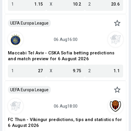
1
1.15
X
10.2
2
20.6
UEFA Europa League
Maccabi Tel Aviv - CSKA Sofia betting predictions
and match preview for 6 August 2026
1
27
X
9.75
2
1.1
UEFA Europa League
FC Thun - Víkingur predictions, tips and statistics for
6 August 2026