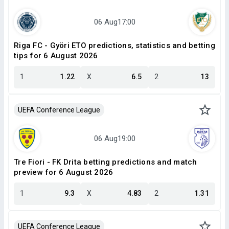
Riga FC - Györi ETO predictions, statistics and betting
tips for 6 August 2026
1
1.22
X
6.5
2
13
UEFA Conference League
Tre Fiori - FK Drita betting predictions and match
preview for 6 August 2026
1
9.3
X
4.83
2
1.31
UEFA Conference League