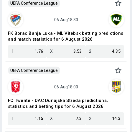
UEFA Conference League
FK Borac Banja Luka - ML Vitebsk betting predictions
and match statistics for 6 August 2026
1
1.76
X
3.53
2
4.35
UEFA Conference League
FC Twente - DAC Dunajská Streda predictions,
statistics and betting tips for 6 August 2026
1
1.15
X
7.3
2
14.3