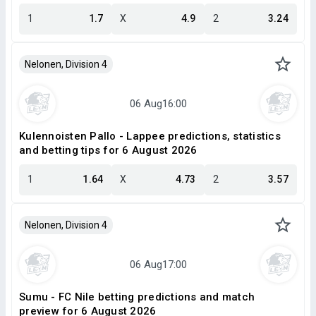
1
1.7
X
4.9
2
3.24
Nelonen, Division 4
Kulennoisten Pallo - Lappee predictions, statistics
and betting tips for 6 August 2026
1
1.64
X
4.73
2
3.57
Nelonen, Division 4
Sumu - FC Nile betting predictions and match
preview for 6 August 2026