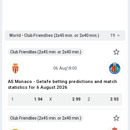
World • Club Friendlies (2x45 min. or 2x40 min.)
19
Club Friendlies (2x45 min. or 2x40 min.)
AS Monaco - Getafe betting predictions and match
statistics for 6 August 2026
1
1.94
X
3.99
2
3.93
Club Friendlies (2x45 min. or 2x40 min.)