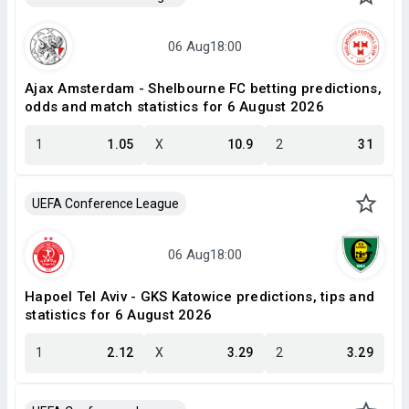
Ajax Amsterdam - Shelbourne FC betting predictions,
odds and match statistics for 6 August 2026
1
1.05
X
10.9
2
31
UEFA Conference League
Hapoel Tel Aviv - GKS Katowice predictions, tips and
statistics for 6 August 2026
1
2.12
X
3.29
2
3.29