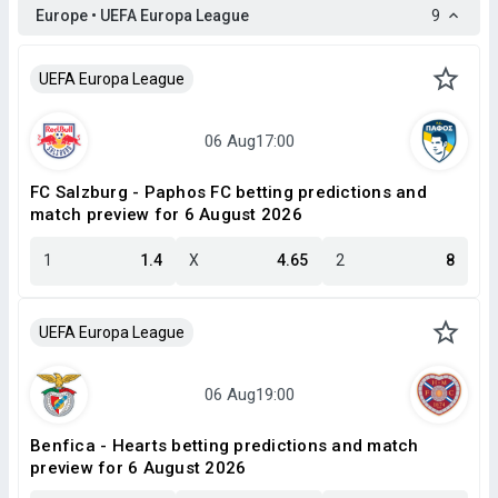
Europe • UEFA Europa League
9
UEFA Europa League
FC Salzburg - Paphos FC betting predictions and
match preview for 6 August 2026
1
1.4
X
4.65
2
8
UEFA Europa League
Benfica - Hearts betting predictions and match
preview for 6 August 2026