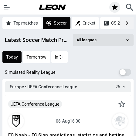
Top matches
Soccer
Cricket
CS 2
Latest Soccer Match Predictions & Statistics
All leagues
Today
Tomorrow
In 3+
Simulated Reality League
Europe • UEFA Conference League
26
UEFA Conference League
FC Noah - FC Sion predictions, statistics and betting