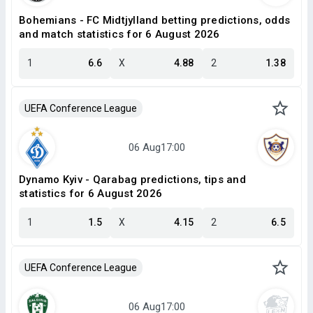
Bohemians - FC Midtjylland betting predictions, odds
and match statistics for 6 August 2026
1
6.6
X
4.88
2
1.38
UEFA Conference League
Dynamo Kyiv - Qarabag predictions, tips and
statistics for 6 August 2026
1
1.5
X
4.15
2
6.5
UEFA Conference League