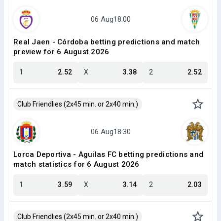
Real Jaen - Córdoba betting predictions and match
preview for 6 August 2026
1
2.52
X
3.38
2
2.52
Club Friendlies (2x45 min. or 2x40 min.)
Lorca Deportiva - Aguilas FC betting predictions and
match statistics for 6 August 2026
1
3.59
X
3.14
2
2.03
Club Friendlies (2x45 min. or 2x40 min.)