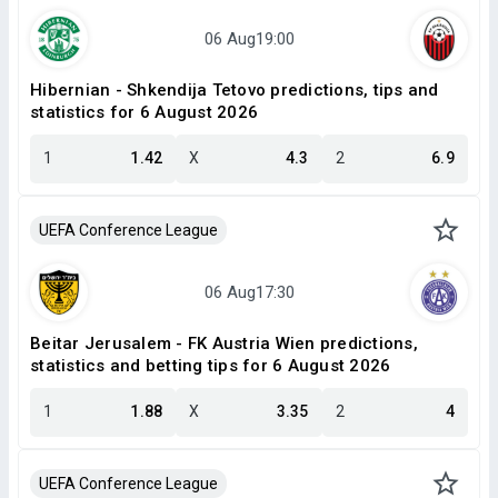
Hibernian - Shkendija Tetovo predictions, tips and
statistics for 6 August 2026
1
1.42
X
4.3
2
6.9
UEFA Conference League
Beitar Jerusalem - FK Austria Wien predictions,
statistics and betting tips for 6 August 2026
1
1.88
X
3.35
2
4
UEFA Conference League