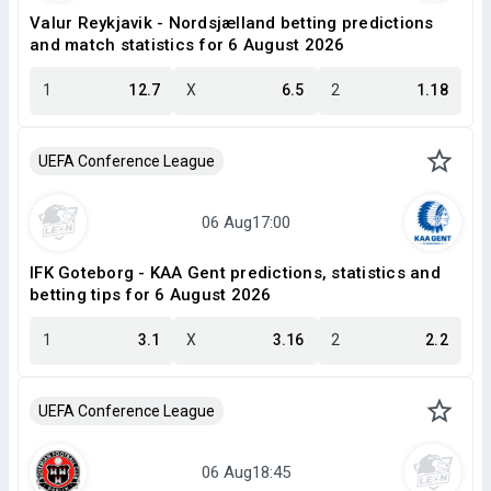
Valur Reykjavik - Nordsjælland betting predictions
and match statistics for 6 August 2026
1
12.7
X
6.5
2
1.18
UEFA Conference League
IFK Goteborg - KAA Gent predictions, statistics and
betting tips for 6 August 2026
1
3.1
X
3.16
2
2.2
UEFA Conference League