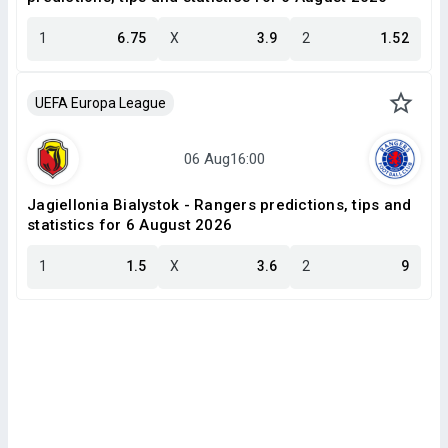
1
6.75
X
3.9
2
1.52
UEFA Europa League
Jagiellonia Bialystok - Rangers predictions, tips and
statistics for 6 August 2026
1
1.5
X
3.6
2
9