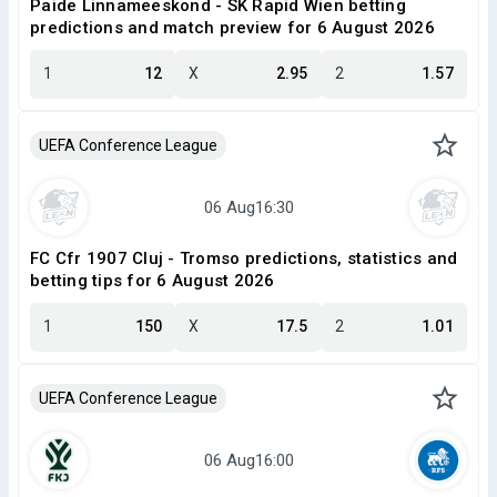
Paide Linnameeskond - SK Rapid Wien betting
predictions and match preview for 6 August 2026
1
12
X
2.95
2
1.57
UEFA Conference League
FC Cfr 1907 Cluj - Tromso predictions, statistics and
betting tips for 6 August 2026
1
150
X
17.5
2
1.01
UEFA Conference League