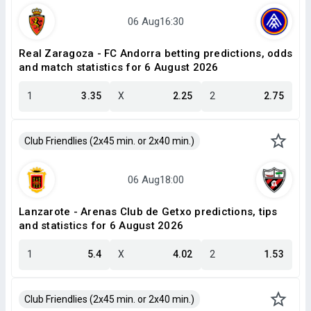
Real Zaragoza - FC Andorra betting predictions, odds
and match statistics for 6 August 2026
1
3.35
X
2.25
2
2.75
Club Friendlies (2x45 min. or 2x40 min.)
Lanzarote - Arenas Club de Getxo predictions, tips
and statistics for 6 August 2026
1
5.4
X
4.02
2
1.53
Club Friendlies (2x45 min. or 2x40 min.)