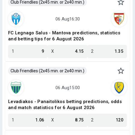
Club Friendlies (2x45 min. or 2x40 min.)
FC Legnago Salus - Mantova predictions, statistics
and betting tips for 6 August 2026
1
9
X
4.15
2
1.35
Club Friendlies (2x45 min. or 2x40 min.)
Levadiakos - Panaitolikos betting predictions, odds
and match statistics for 6 August 2026
1
1.06
X
8.75
2
120