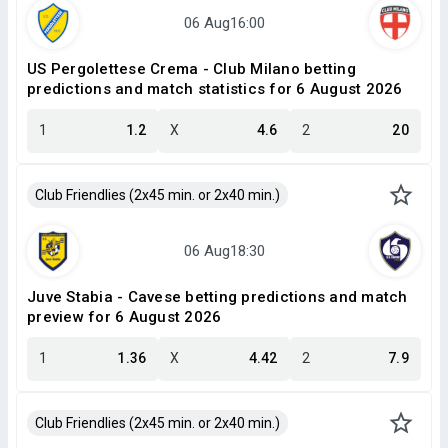
US Pergolettese Crema - Club Milano betting
predictions and match statistics for 6 August 2026
1
1.2
X
4.6
2
20
Club Friendlies (2x45 min. or 2x40 min.)
Juve Stabia - Cavese betting predictions and match
preview for 6 August 2026
1
1.36
X
4.42
2
7.9
Club Friendlies (2x45 min. or 2x40 min.)