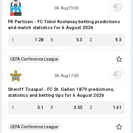
FK Partizan - FC Tobol Kostanay betting predictions
and match statistics for 6 August 2026
1
1.28
X
5.3
2
9.3
UEFA Conference League
Sheriff Tiraspol - FC St. Gallen 1879 predictions,
statistics and betting tips for 6 August 2026
1
5.1
X
3.55
2
1.61
UEFA Conference League