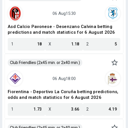
Asd Calcio Pavonese - Desenzano Calvina betting
predictions and match statistics for 6 August 2026
1
18
X
1.18
2
5
Club Friendlies (2x45 min. or 2x40 min.)
Fiorentina - Deportivo La Coruña betting predictions,
odds and match statistics for 6 August 2026
1
1.73
X
3.66
2
4.19
Club Friendlies (2x45 min. or 2x40 min.)