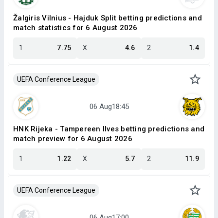
Žalgiris Vilnius - Hajduk Split betting predictions and
match statistics for 6 August 2026
1
7.75
X
4.6
2
1.4
UEFA Conference League
HNK Rijeka - Tampereen Ilves betting predictions and
match preview for 6 August 2026
1
1.22
X
5.7
2
11.9
UEFA Conference League