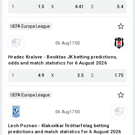
1
1.5
X
4.41
2
5.4
UEFA Europa League
Hradec Kralove - Besiktas JK betting predictions,
odds and match statistics for 6 August 2026
1
4.9
X
3.5
2
1.75
UEFA Europa League
Lech Poznan - Klaksvíkar Ítróttarfelag betting
predictions and match statistics for 6 August 2026