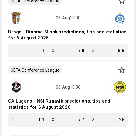
UEFA Conference League
Braga - Dinamo Minsk predictions, tips and statistics
for 6 August 2026
1
1.11
X
7.8
2
18.8
UEFA Conference League
CA Lugano - NSI Runavik predictions, tips and
statistics for 6 August 2026
1
1.1
X
7.7
2
25