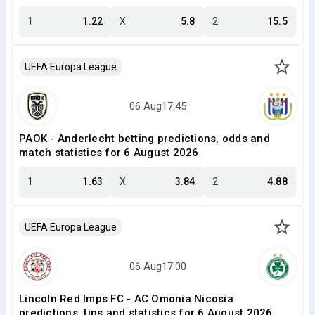
1
1.22
X
5.8
2
15.5
UEFA Europa League
PAOK - Anderlecht betting predictions, odds and
match statistics for 6 August 2026
1
1.63
X
3.84
2
4.88
UEFA Europa League
Lincoln Red Imps FC - AC Omonia Nicosia
predictions, tips and statistics for 6 August 2026