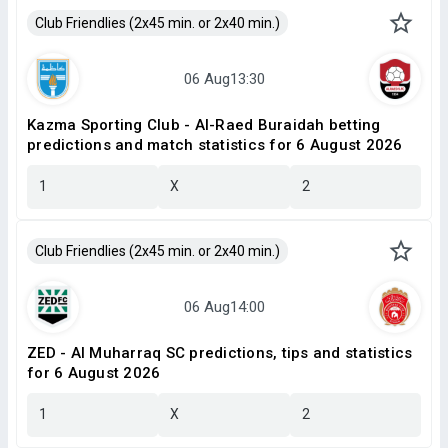
Club Friendlies (2x45 min. or 2x40 min.)
Kazma Sporting Club - Al-Raed Buraidah betting
predictions and match statistics for 6 August 2026
1
X
2
Club Friendlies (2x45 min. or 2x40 min.)
ZED - Al Muharraq SC predictions, tips and statistics
for 6 August 2026
1
X
2