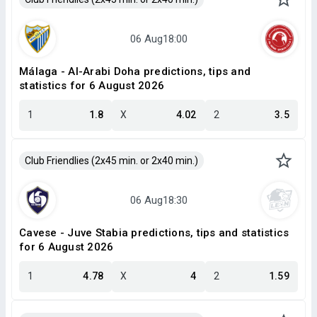
Málaga - Al-Arabi Doha predictions, tips and
statistics for 6 August 2026
1
1.8
X
4.02
2
3.5
Club Friendlies (2x45 min. or 2x40 min.)
Cavese - Juve Stabia predictions, tips and statistics
for 6 August 2026
1
4.78
X
4
2
1.59