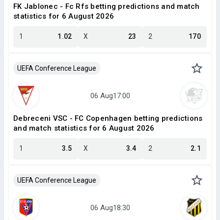
FK Jablonec - Fc Rfs betting predictions and match
statistics for 6 August 2026
1
1.02
X
23
2
170
UEFA Conference League
Debreceni VSC - FC Copenhagen betting predictions
and match statistics for 6 August 2026
1
3.5
X
3.4
2
2.1
UEFA Conference League