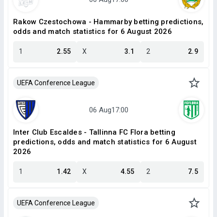
Rakow Czestochowa - Hammarby betting predictions,
odds and match statistics for 6 August 2026
1
2.55
X
3.1
2
2.9
UEFA Conference League
Inter Club Escaldes - Tallinna FC Flora betting
predictions, odds and match statistics for 6 August
2026
1
1.42
X
4.55
2
7.5
UEFA Conference League