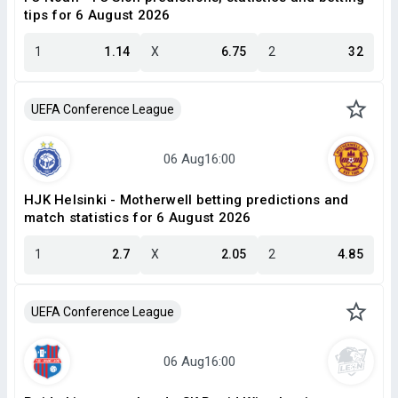
tips for 6 August 2026
1
1.14
X
6.75
2
32
UEFA Conference League
HJK Helsinki - Motherwell betting predictions and
match statistics for 6 August 2026
1
2.7
X
2.05
2
4.85
UEFA Conference League