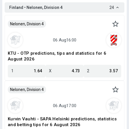
Finland • Nelonen, Division 4
24
Nelonen, Division 4
KTU - OTP predictions, tips and statistics for 6
August 2026
1
1.64
X
4.73
2
3.57
Nelonen, Division 4
Kurvin Vauhti - SAPA Helsinki predictions, statistics
and betting tips for 6 August 2026