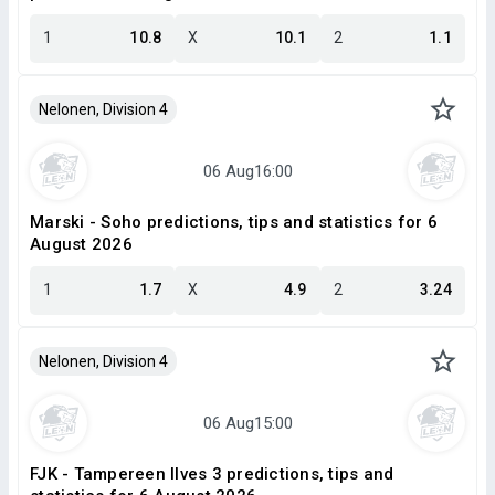
1
10.8
X
10.1
2
1.1
Nelonen, Division 4
Marski - Soho predictions, tips and statistics for 6
August 2026
1
1.7
X
4.9
2
3.24
Nelonen, Division 4
FJK - Tampereen Ilves 3 predictions, tips and