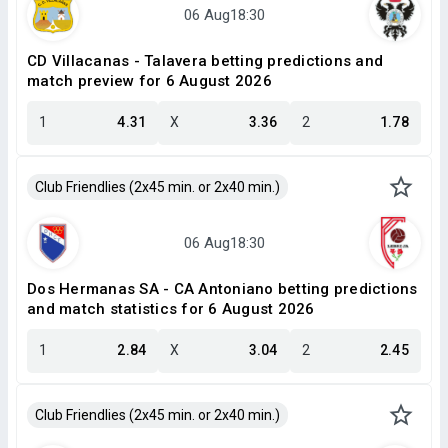
CD Villacanas - Talavera betting predictions and
match preview for 6 August 2026
1
4.31
X
3.36
2
1.78
Club Friendlies (2x45 min. or 2x40 min.)
Dos Hermanas SA - CA Antoniano betting predictions
and match statistics for 6 August 2026
1
2.84
X
3.04
2
2.45
Club Friendlies (2x45 min. or 2x40 min.)