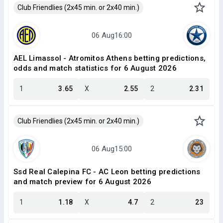
Club Friendlies (2x45 min. or 2x40 min.)
AEL Limassol - Atromitos Athens betting predictions,
odds and match statistics for 6 August 2026
1
3.65
X
2.55
2
2.31
Club Friendlies (2x45 min. or 2x40 min.)
Ssd Real Calepina FC - AC Leon betting predictions
and match preview for 6 August 2026
1
1.18
X
4.7
2
23