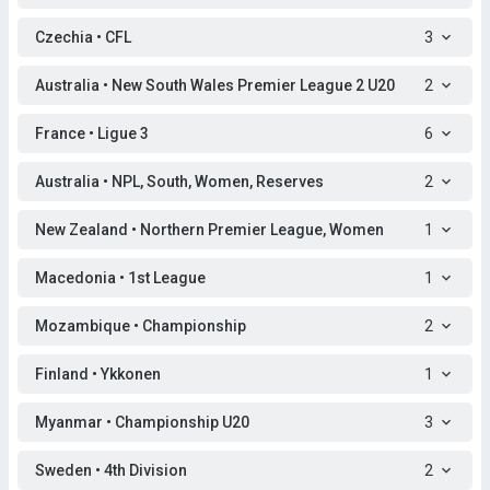
Czechia • CFL
3
Australia • New South Wales Premier League 2 U20
2
France • Ligue 3
6
Australia • NPL, South, Women, Reserves
2
New Zealand • Northern Premier League, Women
1
Macedonia • 1st League
1
Mozambique • Championship
2
Finland • Ykkonen
1
Myanmar • Championship U20
3
Sweden • 4th Division
2