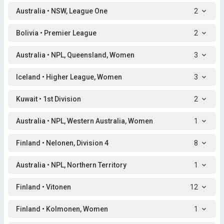
Australia • NSW, League One
2
Bolivia • Premier League
2
Australia • NPL, Queensland, Women
3
Iceland • Higher League, Women
3
Kuwait • 1st Division
2
Australia • NPL, Western Australia, Women
1
Finland • Nelonen, Division 4
8
Australia • NPL, Northern Territory
1
Finland • Vitonen
12
Finland • Kolmonen, Women
1