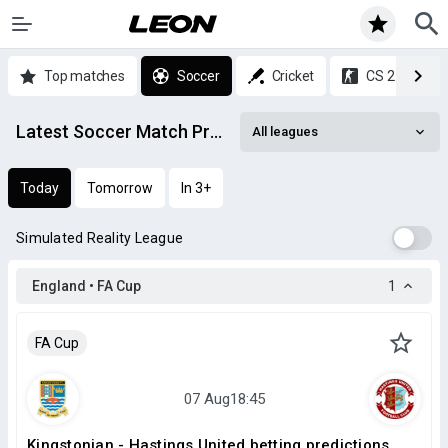
Top matches
Soccer
Cricket
CS 2
Latest Soccer Match Predictions & Statistics
All leagues
Today
Tomorrow
In 3+
Simulated Reality League
England • FA Cup
1
FA Cup
Kingstonian - Hastings United betting predictions