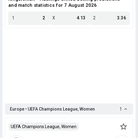
and match statistics for 7 August 2026
1
2
X
4.13
2
3.36
Europe • UEFA Champions League, Women
1
UEFA Champions League, Women