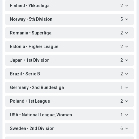
Finland • Ykkosliiga
2
Norway • 5th Division
5
Romania • Superliga
2
Estonia • Higher League
2
Japan • 1st Division
2
Brazil • Serie B
2
Germany • 2nd Bundesliga
1
Poland • 1st League
2
USA • National League, Women
1
Sweden • 2nd Division
6