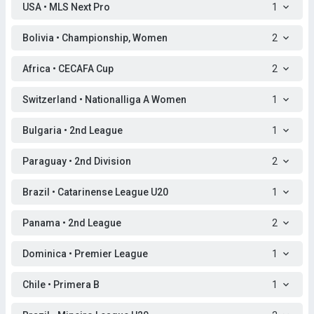
USA • MLS Next Pro
1
Bolivia • Championship, Women
2
Africa • CECAFA Cup
2
Switzerland • Nationalliga A Women
1
Bulgaria • 2nd League
1
Paraguay • 2nd Division
2
Brazil • Catarinense League U20
1
Panama • 2nd League
2
Dominica • Premier League
1
Chile • Primera B
1