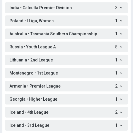
India • Calcutta Premier Division
3
Poland • I Liga, Women
1
Australia • Tasmania Southern Championship
1
Russia • Youth League A
8
Lithuania • 2nd League
1
Montenegro • 1st League
1
Armenia • Premier League
2
Georgia • Higher League
1
Iceland • 4th League
2
Iceland • 3rd League
1