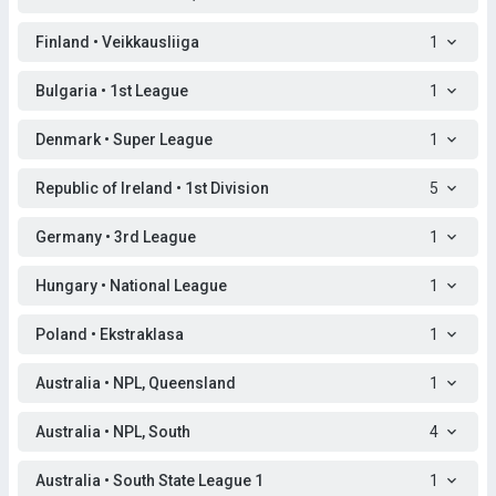
Finland • Veikkausliiga
1
Bulgaria • 1st League
1
Denmark • Super League
1
Republic of Ireland • 1st Division
5
Germany • 3rd League
1
Hungary • National League
1
Poland • Ekstraklasa
1
Australia • NPL, Queensland
1
Australia • NPL, South
4
Australia • South State League 1
1