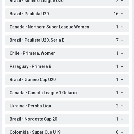
Brazil • Mineiro League U20
2
Brazil • Paulista U20
16
Canada • Northern Super League Women
1
Brazil • Paulista U20, Seria B
7
Chile • Primera, Women
1
Paraguay • Primera B
1
Brazil • Goiano Cup U20
1
Canada • Canada League 1 Ontario
1
Ukraine • Persha Liga
2
Brazil • Nordeste Cup 20
1
Colombia • Super Cup U19
6