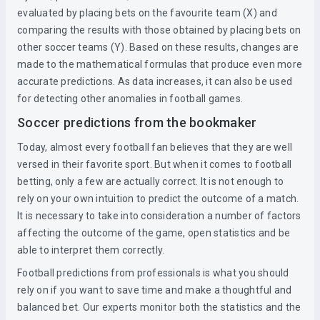
evaluated by placing bets on the favourite team (X) and
comparing the results with those obtained by placing bets on
other soccer teams (Y). Based on these results, changes are
made to the mathematical formulas that produce even more
accurate predictions. As data increases, it can also be used
for detecting other anomalies in football games.
Soccer predictions from the bookmaker
Today, almost every football fan believes that they are well
versed in their favorite sport. But when it comes to football
betting, only a few are actually correct. It is not enough to
rely on your own intuition to predict the outcome of a match.
It is necessary to take into consideration a number of factors
affecting the outcome of the game, open statistics and be
able to interpret them correctly.
Football predictions from professionals is what you should
rely on if you want to save time and make a thoughtful and
balanced bet. Our experts monitor both the statistics and the