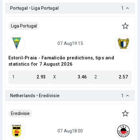
Portugal • Liga Portugal
1
Liga Portugal
Estoril-Praia - Famalicão predictions, tips and
statistics for 7 August 2026
1
2.93
X
3.46
2
2.57
Netherlands • Eredivisie
1
Eredivisie