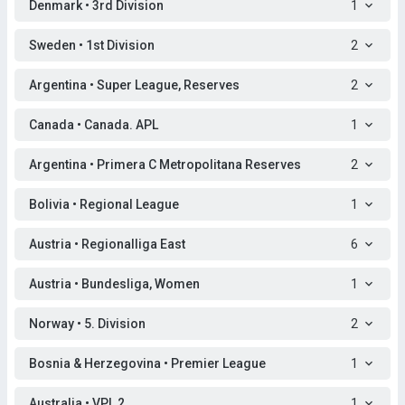
Denmark • 3rd Division
1
Sweden • 1st Division
2
Argentina • Super League, Reserves
2
Canada • Canada. APL
1
Argentina • Primera C Metropolitana Reserves
2
Bolivia • Regional League
1
Austria • Regionalliga East
6
Austria • Bundesliga, Women
1
Norway • 5. Division
2
Bosnia & Herzegovina • Premier League
1
Australia • VPL 2
1