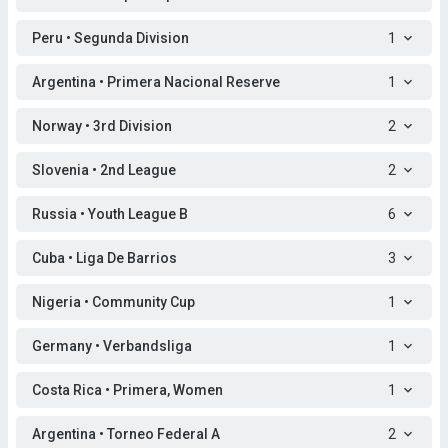
Peru • Segunda Division
1
Argentina • Primera Nacional Reserve
1
Norway • 3rd Division
2
Slovenia • 2nd League
2
Russia • Youth League B
6
Cuba • Liga De Barrios
3
Nigeria • Community Cup
1
Germany • Verbandsliga
1
Costa Rica • Primera, Women
1
Argentina • Torneo Federal A
2