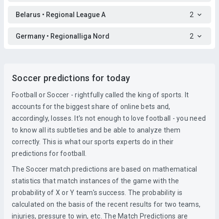
Belarus • Regional League A
2
Germany • Regionalliga Nord
2
Soccer predictions for today
Football or Soccer - rightfully called the king of sports. It
accounts for the biggest share of online bets and,
accordingly, losses. It's not enough to love football - you need
to know all its subtleties and be able to analyze them
correctly. This is what our sports experts do in their
predictions for football.
The Soccer match predictions are based on mathematical
statistics that match instances of the game with the
probability of X or Y team's success. The probability is
calculated on the basis of the recent results for two teams,
injuries, pressure to win, etc. The Match Predictions are