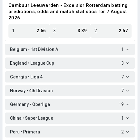
Cambuur Leeuwarden - Excelsior Rotterdam betting
predictions, odds and match statistics for 7 August
2026
1
2.56
X
3.39
2
2.67
Belgium • 1st Division A
1
England • League Cup
3
Georgia • Liga 4
7
Norway • 4th Division
7
Germany • Oberliga
19
China • Super League
1
Peru • Primera
2