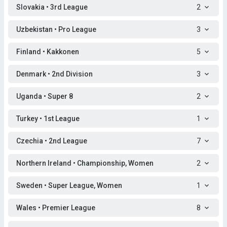
Slovakia • 3rd League
2
Uzbekistan • Pro League
3
Finland • Kakkonen
5
Denmark • 2nd Division
3
Uganda • Super 8
2
Turkey • 1st League
1
Czechia • 2nd League
7
Northern Ireland • Championship, Women
2
Sweden • Super League, Women
1
Wales • Premier League
8