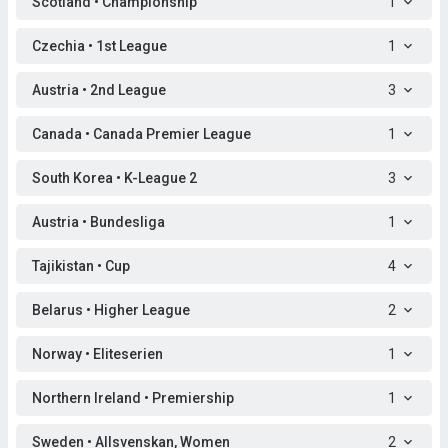
Scotland • Championship
1
Czechia • 1st League
1
Austria • 2nd League
3
Canada • Canada Premier League
1
South Korea • K-League 2
3
Austria • Bundesliga
1
Tajikistan • Cup
4
Belarus • Higher League
2
Norway • Eliteserien
1
Northern Ireland • Premiership
1
Sweden • Allsvenskan, Women
2