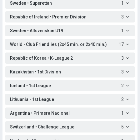
Sweden • Superettan
1
Republic of Ireland • Premier Division
3
Sweden • Allsvenskan U19
1
World • Club Friendlies (2x45 min. or 2x40 min.)
17
Republic of Korea • K-League 2
3
Kazakhstan • 1st Division
3
Iceland • 1st League
2
Lithuania • 1st League
2
Argentina • Primera Nacional
1
Switzerland • Challenge League
5