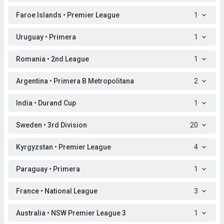
Faroe Islands • Premier League
1
Uruguay • Primera
1
Romania • 2nd League
1
Argentina • Primera B Metropolitana
2
India • Durand Cup
1
Sweden • 3rd Division
20
Kyrgyzstan • Premier League
4
Paraguay • Primera
1
France • National League
3
Australia • NSW Premier League 3
1