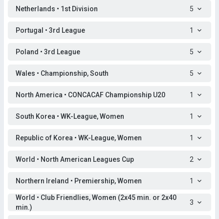
Netherlands • 1st Division
5
Portugal • 3rd League
1
Poland • 3rd League
5
Wales • Championship, South
5
North America • CONCACAF Championship U20
1
South Korea • WK-League, Women
1
Republic of Korea • WK-League, Women
1
World • North American Leagues Cup
2
Northern Ireland • Premiership, Women
1
World • Club Friendlies, Women (2x45 min. or 2x40
3
min.)