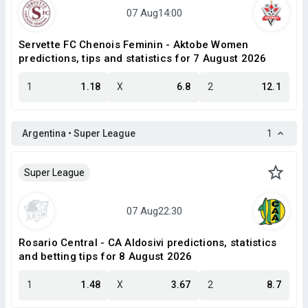
Servette FC Chenois Feminin - Aktobe Women
predictions, tips and statistics for 7 August 2026
1
1.18
X
6.8
2
12.1
Argentina • Super League
1
Super League
Rosario Central - CA Aldosivi predictions, statistics
and betting tips for 8 August 2026
1
1.48
X
3.67
2
8.7