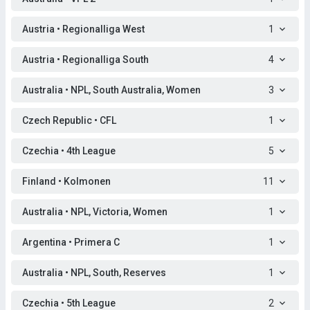
Austria • Regionalliga West
1
Austria • Regionalliga South
4
Australia • NPL, South Australia, Women
3
Czech Republic • CFL
1
Czechia • 4th League
5
Finland • Kolmonen
11
Australia • NPL, Victoria, Women
1
Argentina • Primera C
1
Australia • NPL, South, Reserves
1
Czechia • 5th League
2