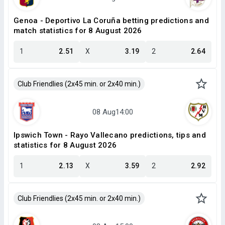
Genoa - Deportivo La Coruña betting predictions and
match statistics for 8 August 2026
1
2.51
X
3.19
2
2.64
Club Friendlies (2x45 min. or 2x40 min.)
Ipswich Town - Rayo Vallecano predictions, tips and
statistics for 8 August 2026
1
2.13
X
3.59
2
2.92
Club Friendlies (2x45 min. or 2x40 min.)