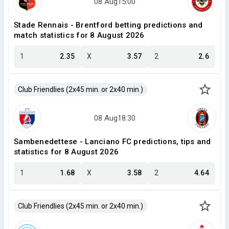
Stade Rennais - Brentford betting predictions and
match statistics for 8 August 2026
1
2.35
X
3.57
2
2.6
Club Friendlies (2x45 min. or 2x40 min.)
Sambenedettese - Lanciano FC predictions, tips and
statistics for 8 August 2026
1
1.68
X
3.58
2
4.64
Club Friendlies (2x45 min. or 2x40 min.)