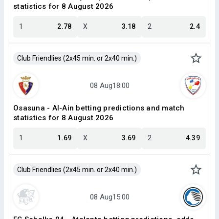
statistics for 8 August 2026
1
2.78
X
3.18
2
2.4
Club Friendlies (2x45 min. or 2x40 min.)
Osasuna - Al-Ain betting predictions and match
statistics for 8 August 2026
1
1.69
X
3.69
2
4.39
Club Friendlies (2x45 min. or 2x40 min.)