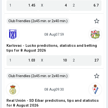
1
1.45
X
4
2
6.7
Club Friendlies (2x45 min. or 2x40 min.)
Karlovac - Lucko predictions, statistics and betting
tips for 8 August 2026
1
1.03
X
10
2
27
Club Friendlies (2x45 min. or 2x40 min.)
Real Unión - SD Eibar predictions, tips and statistics
for 8 August 2026