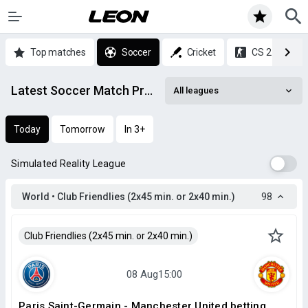
Top matches
Soccer
Cricket
CS 2
Latest Soccer Match Predictions & Statistics
All leagues
Today
Tomorrow
In 3+
Simulated Reality League
World • Club Friendlies (2x45 min. or 2x40 min.)
98
Club Friendlies (2x45 min. or 2x40 min.)
Paris Saint-Germain - Manchester United betting