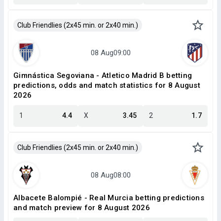
Club Friendlies (2x45 min. or 2x40 min.)
Gimnástica Segoviana - Atletico Madrid B betting
predictions, odds and match statistics for 8 August
2026
1
4.4
X
3.45
2
1.7
Club Friendlies (2x45 min. or 2x40 min.)
Albacete Balompié - Real Murcia betting predictions
and match preview for 8 August 2026