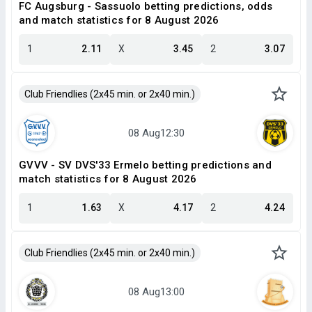
FC Augsburg - Sassuolo betting predictions, odds
and match statistics for 8 August 2026
1
2.11
X
3.45
2
3.07
Club Friendlies (2x45 min. or 2x40 min.)
GVVV - SV DVS'33 Ermelo betting predictions and
match statistics for 8 August 2026
1
1.63
X
4.17
2
4.24
Club Friendlies (2x45 min. or 2x40 min.)