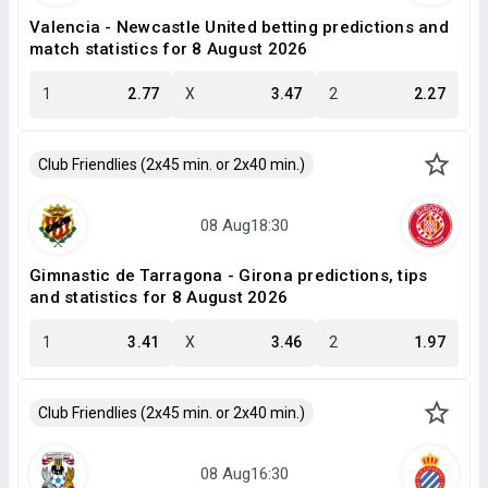
Valencia - Newcastle United betting predictions and
match statistics for 8 August 2026
1
2.77
X
3.47
2
2.27
Club Friendlies (2x45 min. or 2x40 min.)
Gimnastic de Tarragona - Girona predictions, tips
and statistics for 8 August 2026
1
3.41
X
3.46
2
1.97
Club Friendlies (2x45 min. or 2x40 min.)