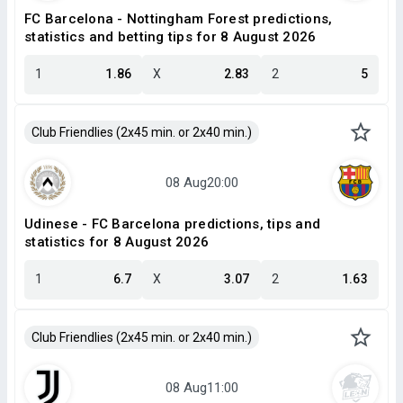
FC Barcelona - Nottingham Forest predictions,
statistics and betting tips for 8 August 2026
1
1.86
X
2.83
2
5
Club Friendlies (2x45 min. or 2x40 min.)
Udinese - FC Barcelona predictions, tips and
statistics for 8 August 2026
1
6.7
X
3.07
2
1.63
Club Friendlies (2x45 min. or 2x40 min.)