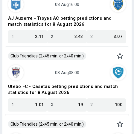
AJ Auxerre - Troyes AC betting predictions and
match statistics for 8 August 2026
1
2.11
X
3.43
2
3.07
Club Friendlies (2x45 min. or 2x40 min.)
Utebo FC - Casetas betting predictions and match
statistics for 8 August 2026
1
1.01
X
19
2
100
Club Friendlies (2x45 min. or 2x40 min.)