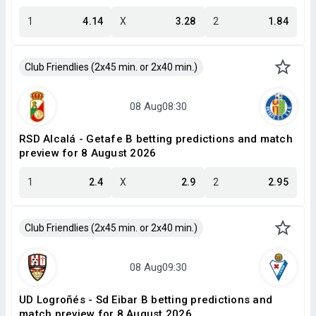
1
4.14
X
3.28
2
1.84
Club Friendlies (2x45 min. or 2x40 min.)
RSD Alcalá - Getafe B betting predictions and match
preview for 8 August 2026
1
2.4
X
2.9
2
2.95
Club Friendlies (2x45 min. or 2x40 min.)
UD Logroñés - Sd Eibar B betting predictions and
match preview for 8 August 2026