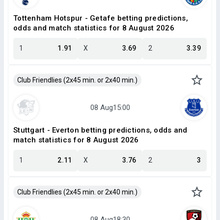
Tottenham Hotspur - Getafe betting predictions,
odds and match statistics for 8 August 2026
1
1.91
X
3.69
2
3.39
Club Friendlies (2x45 min. or 2x40 min.)
Stuttgart - Everton betting predictions, odds and
match statistics for 8 August 2026
1
2.11
X
3.76
2
3
Club Friendlies (2x45 min. or 2x40 min.)