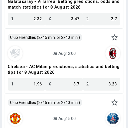
Galatasaray - Villarreal betting predictions, odds and
match statistics for 8 August 2026
1
2.32
X
3.47
2
2.7
Club Friendlies (2x45 min. or 2x40 min.)
Chelsea - AC Milan predictions, statistics and betting
tips for 8 August 2026
1
1.96
X
3.7
2
3.23
Club Friendlies (2x45 min. or 2x40 min.)