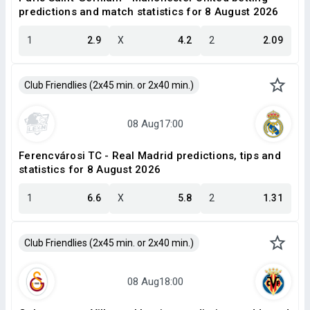
predictions and match statistics for 8 August 2026
1
2.9
X
4.2
2
2.09
Club Friendlies (2x45 min. or 2x40 min.)
Ferencvárosi TC - Real Madrid predictions, tips and
statistics for 8 August 2026
1
6.6
X
5.8
2
1.31
Club Friendlies (2x45 min. or 2x40 min.)