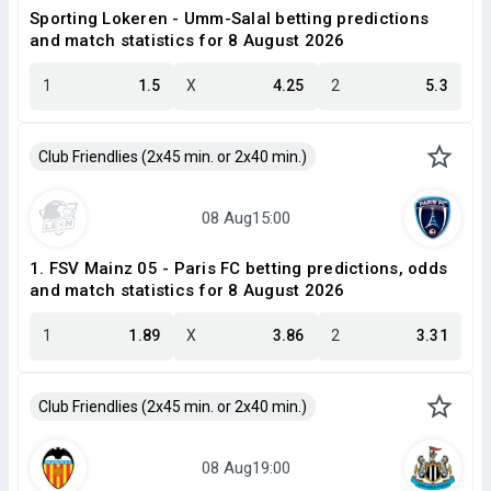
Sporting Lokeren - Umm-Salal betting predictions
and match statistics for 8 August 2026
1
1.5
X
4.25
2
5.3
Club Friendlies (2x45 min. or 2x40 min.)
1. FSV Mainz 05 - Paris FC betting predictions, odds
and match statistics for 8 August 2026
1
1.89
X
3.86
2
3.31
Club Friendlies (2x45 min. or 2x40 min.)