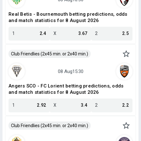
Real Betis - Bournemouth betting predictions, odds
and match statistics for 8 August 2026
1
2.4
X
3.67
2
2.5
Club Friendlies (2x45 min. or 2x40 min.)
Angers SCO - FC Lorient betting predictions, odds
and match statistics for 8 August 2026
1
2.92
X
3.4
2
2.2
Club Friendlies (2x45 min. or 2x40 min.)