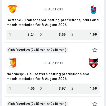
Göztepe - Trabzonspor betting predictions, odds and
match statistics for 8 August 2026
1
3.24
X
3.59
2
1.99
Club Friendlies (2x45 min. or 2x40 min.)
Noordwijk - De Treffers betting predictions and
match statistics for 8 August 2026
1
4.06
X
3.97
2
1.69
Club Friendlies (2x45 min. or 2x40 min.)