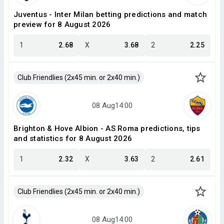
Juventus - Inter Milan betting predictions and match
preview for 8 August 2026
1
2.68
X
3.68
2
2.25
Club Friendlies (2x45 min. or 2x40 min.)
Brighton & Hove Albion - AS Roma predictions, tips
and statistics for 8 August 2026
1
2.32
X
3.63
2
2.61
Club Friendlies (2x45 min. or 2x40 min.)