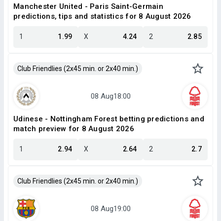
Manchester United - Paris Saint-Germain
predictions, tips and statistics for 8 August 2026
1
1.99
X
4.24
2
2.85
Club Friendlies (2x45 min. or 2x40 min.)
Udinese - Nottingham Forest betting predictions and
match preview for 8 August 2026
1
2.94
X
2.64
2
2.7
Club Friendlies (2x45 min. or 2x40 min.)