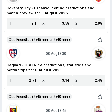
Coventry City - Espanyol betting predictions and
match preview for 8 August 2026
1
2.1
X
3.58
2
2.98
Club Friendlies (2x45 min. or 2x40 min.)
Cagliari - OGC Nice predictions, statistics and
betting tips for 8 August 2026
1
2.71
X
3.14
2
2.48
Club Friendlies (2x45 min. or 2x40 min.)