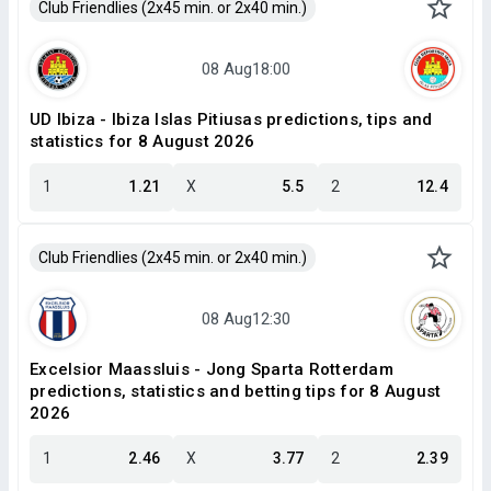
Club Friendlies (2x45 min. or 2x40 min.)
UD Ibiza - Ibiza Islas Pitiusas predictions, tips and
statistics for 8 August 2026
1
1.21
X
5.5
2
12.4
Club Friendlies (2x45 min. or 2x40 min.)
Excelsior Maassluis - Jong Sparta Rotterdam
predictions, statistics and betting tips for 8 August
2026
1
2.46
X
3.77
2
2.39