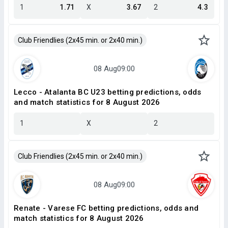
1
1.71
X
3.67
2
4.3
Club Friendlies (2x45 min. or 2x40 min.)
Lecco - Atalanta BC U23 betting predictions, odds
and match statistics for 8 August 2026
1
X
2
Club Friendlies (2x45 min. or 2x40 min.)
Renate - Varese FC betting predictions, odds and
match statistics for 8 August 2026