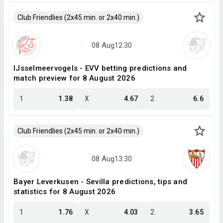
Club Friendlies (2x45 min. or 2x40 min.)
IJsselmeervogels - EVV betting predictions and
match preview for 8 August 2026
1
1.38
X
4.67
2
6.6
Club Friendlies (2x45 min. or 2x40 min.)
Bayer Leverkusen - Sevilla predictions, tips and
statistics for 8 August 2026
1
1.76
X
4.03
2
3.65