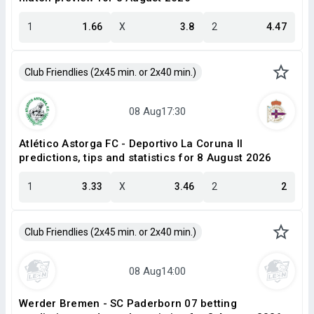
1
1.66
X
3.8
2
4.47
Club Friendlies (2x45 min. or 2x40 min.)
Atlético Astorga FC - Deportivo La Coruna II
predictions, tips and statistics for 8 August 2026
1
3.33
X
3.46
2
2
Club Friendlies (2x45 min. or 2x40 min.)
Werder Bremen - SC Paderborn 07 betting