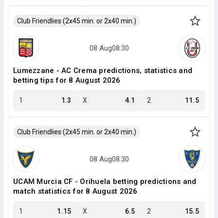
Club Friendlies (2x45 min. or 2x40 min.)
Lumezzane - AC Crema predictions, statistics and
betting tips for 8 August 2026
1
1.3
X
4.1
2
11.5
Club Friendlies (2x45 min. or 2x40 min.)
UCAM Murcia CF - Orihuela betting predictions and
match statistics for 8 August 2026
1
1.15
X
6.5
2
15.5