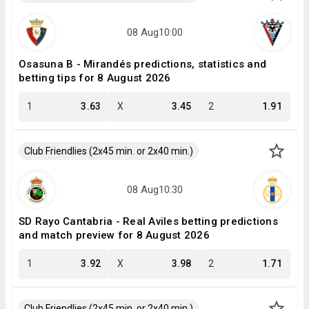
Osasuna B - Mirandés predictions, statistics and
betting tips for 8 August 2026
1
3.63
X
3.45
2
1.91
Club Friendlies (2x45 min. or 2x40 min.)
SD Rayo Cantabria - Real Aviles betting predictions
and match preview for 8 August 2026
1
3.92
X
3.98
2
1.71
Club Friendlies (2x45 min. or 2x40 min.)