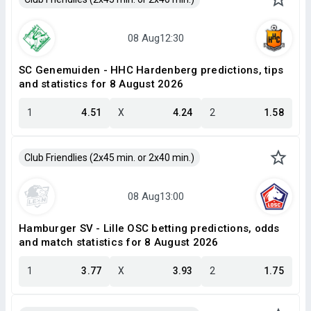
SC Genemuiden - HHC Hardenberg predictions, tips
and statistics for 8 August 2026
1
4.51
X
4.24
2
1.58
Club Friendlies (2x45 min. or 2x40 min.)
Hamburger SV - Lille OSC betting predictions, odds
and match statistics for 8 August 2026
1
3.77
X
3.93
2
1.75