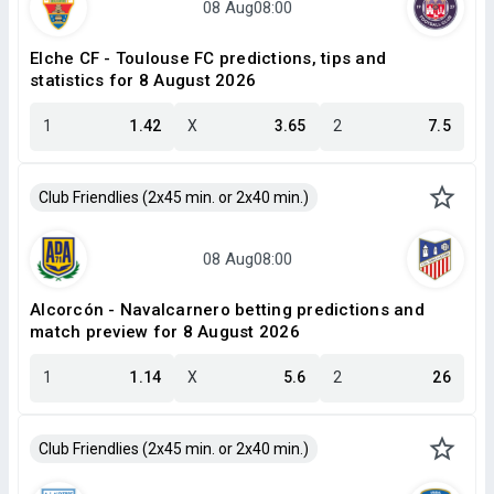
Elche CF - Toulouse FC predictions, tips and
statistics for 8 August 2026
1
1.42
X
3.65
2
7.5
Club Friendlies (2x45 min. or 2x40 min.)
Alcorcón - Navalcarnero betting predictions and
match preview for 8 August 2026
1
1.14
X
5.6
2
26
Club Friendlies (2x45 min. or 2x40 min.)