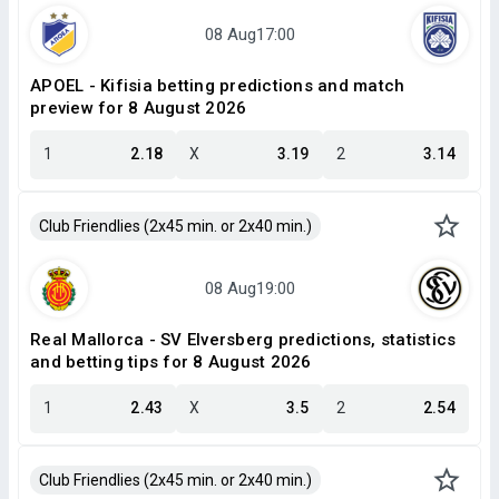
APOEL - Kifisia betting predictions and match
preview for 8 August 2026
1
2.18
X
3.19
2
3.14
Club Friendlies (2x45 min. or 2x40 min.)
Real Mallorca - SV Elversberg predictions, statistics
and betting tips for 8 August 2026
1
2.43
X
3.5
2
2.54
Club Friendlies (2x45 min. or 2x40 min.)