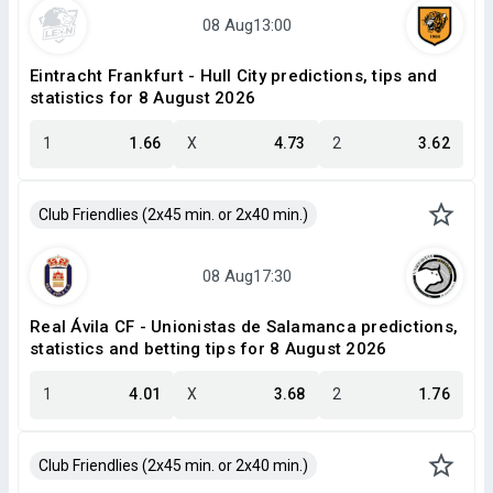
Eintracht Frankfurt - Hull City predictions, tips and
statistics for 8 August 2026
1
1.66
X
4.73
2
3.62
Club Friendlies (2x45 min. or 2x40 min.)
Real Ávila CF - Unionistas de Salamanca predictions,
statistics and betting tips for 8 August 2026
1
4.01
X
3.68
2
1.76
Club Friendlies (2x45 min. or 2x40 min.)