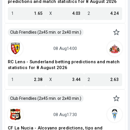
predictions and match statistics for 8 August 2026
1
1.65
X
4.03
2
4.24
Club Friendlies (2x45 min. or 2x40 min.)
RC Lens - Sunderland betting predictions and match
statistics for 8 August 2026
1
2.38
X
3.44
2
2.63
Club Friendlies (2x45 min. or 2x40 min.)
CF La Nucia - Alcoyano predictions, tips and