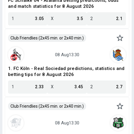
FC Schalke 04 - Atalanta betting predictions, odds
and match statistics for 8 August 2026
1
3.05
X
3.5
2
2.1
Club Friendlies (2x45 min. or 2x40 min.)
1. FC Köln - Real Sociedad predictions, statistics and
betting tips for 8 August 2026
1
2.33
X
3.45
2
2.7
Club Friendlies (2x45 min. or 2x40 min.)