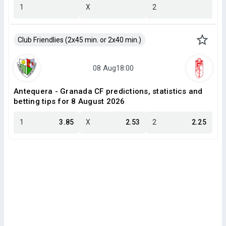
1
X
2
Club Friendlies (2x45 min. or 2x40 min.)
Antequera - Granada CF predictions, statistics and
betting tips for 8 August 2026
1
3.85
X
2.53
2
2.25