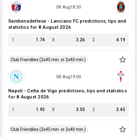
Sambenedettese - Lanciano FC predictions, tips and
statistics for 8 August 2026
1
1.74
X
3.26
2
4.19
Club Friendlies (2x45 min. or 2x40 min.)
Napoli - Celta de Vigo predictions, tips and statistics
for 8 August 2026
1
1.93
X
3.55
2
3.45
Club Friendlies (2x45 min. or 2x40 min.)