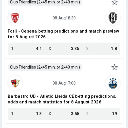
Club Friendlies (2x45 min. or 2x40 min.)
Forli - Cesena betting predictions and match preview
for 8 August 2026
1
4.1
X
3.35
2
1.8
Club Friendlies (2x45 min. or 2x40 min.)
Barbastro UD - Atletic Lleida CE betting predictions,
odds and match statistics for 8 August 2026
1
1.3
X
3.55
2
19