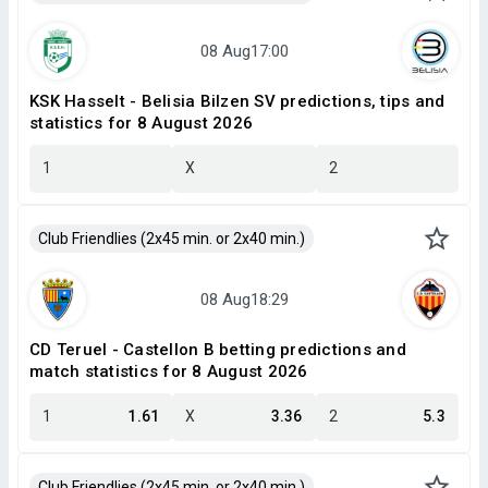
KSK Hasselt - Belisia Bilzen SV predictions, tips and
statistics for 8 August 2026
1
X
2
Club Friendlies (2x45 min. or 2x40 min.)
CD Teruel - Castellon B betting predictions and
match statistics for 8 August 2026
1
1.61
X
3.36
2
5.3
Club Friendlies (2x45 min. or 2x40 min.)