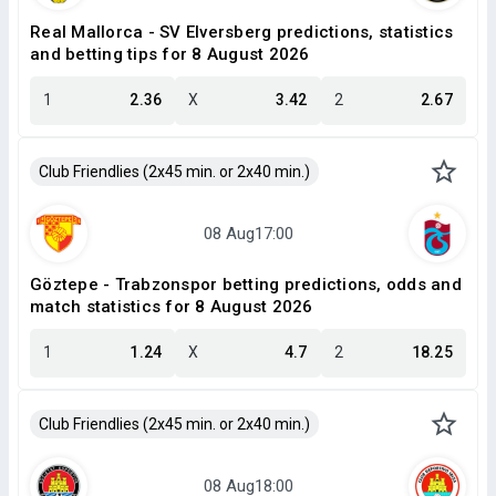
Real Mallorca - SV Elversberg predictions, statistics
and betting tips for 8 August 2026
1
2.36
X
3.42
2
2.67
Club Friendlies (2x45 min. or 2x40 min.)
Göztepe - Trabzonspor betting predictions, odds and
match statistics for 8 August 2026
1
1.24
X
4.7
2
18.25
Club Friendlies (2x45 min. or 2x40 min.)