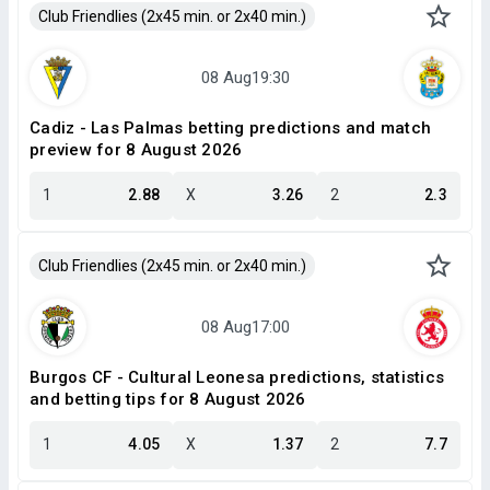
Club Friendlies (2x45 min. or 2x40 min.)
Cadiz - Las Palmas betting predictions and match
preview for 8 August 2026
1
2.88
X
3.26
2
2.3
Club Friendlies (2x45 min. or 2x40 min.)
Burgos CF - Cultural Leonesa predictions, statistics
and betting tips for 8 August 2026
1
4.05
X
1.37
2
7.7