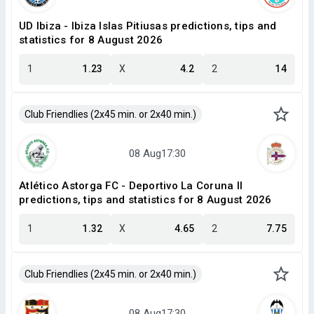
UD Ibiza - Ibiza Islas Pitiusas predictions, tips and
statistics for 8 August 2026
1
1.23
X
4.2
2
14
Club Friendlies (2x45 min. or 2x40 min.)
Atlético Astorga FC - Deportivo La Coruna II
predictions, tips and statistics for 8 August 2026
1
1.32
X
4.65
2
7.75
Club Friendlies (2x45 min. or 2x40 min.)