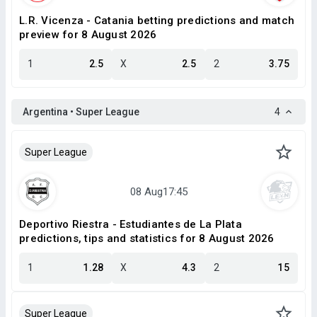
L.R. Vicenza - Catania betting predictions and match
preview for 8 August 2026
1
2.5
X
2.5
2
3.75
Argentina • Super League
4
Super League
Deportivo Riestra - Estudiantes de La Plata
predictions, tips and statistics for 8 August 2026
1
1.28
X
4.3
2
15
Super League