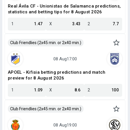
Real Ávila CF - Unionistas de Salamanca predictions,
statistics and betting tips for 8 August 2026
1
1.47
X
3.43
2
7.7
Club Friendlies (2x45 min. or 2x40 min.)
APOEL - Kifisia betting predictions and match
preview for 8 August 2026
1
1.09
X
8.6
2
100
Club Friendlies (2x45 min. or 2x40 min.)