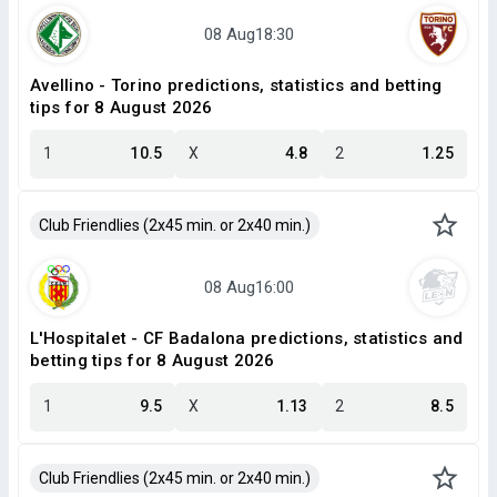
Avellino - Torino predictions, statistics and betting
tips for 8 August 2026
1
10.5
X
4.8
2
1.25
Club Friendlies (2x45 min. or 2x40 min.)
L'Hospitalet - CF Badalona predictions, statistics and
betting tips for 8 August 2026
1
9.5
X
1.13
2
8.5
Club Friendlies (2x45 min. or 2x40 min.)