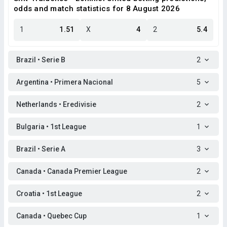
odds and match statistics for 8 August 2026
1
1.51
X
4
2
5.4
Brazil • Serie B
2
Argentina • Primera Nacional
5
Netherlands • Eredivisie
2
Bulgaria • 1st League
1
Brazil • Serie A
3
Canada • Canada Premier League
2
Croatia • 1st League
2
Canada • Quebec Cup
1