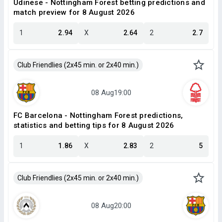
Udinese - Nottingham Forest betting predictions and
match preview for 8 August 2026
1
2.94
X
2.64
2
2.7
Club Friendlies (2x45 min. or 2x40 min.)
FC Barcelona - Nottingham Forest predictions,
statistics and betting tips for 8 August 2026
1
1.86
X
2.83
2
5
Club Friendlies (2x45 min. or 2x40 min.)