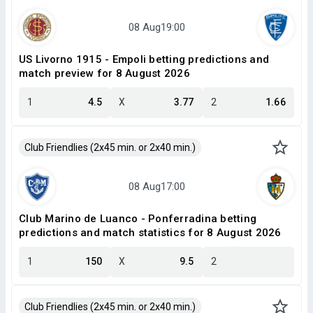
US Livorno 1915 - Empoli betting predictions and
match preview for 8 August 2026
1
4.5
X
3.77
2
1.66
Club Friendlies (2x45 min. or 2x40 min.)
Club Marino de Luanco - Ponferradina betting
predictions and match statistics for 8 August 2026
1
150
X
9.5
2
Club Friendlies (2x45 min. or 2x40 min.)