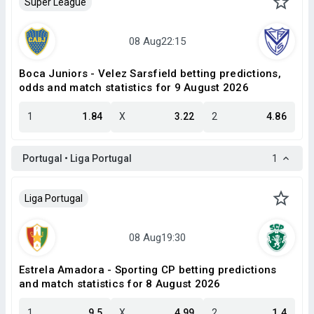
Super League
Boca Juniors - Velez Sarsfield betting predictions,
odds and match statistics for 9 August 2026
1
1.84
X
3.22
2
4.86
Portugal • Liga Portugal
1
Liga Portugal
Estrela Amadora - Sporting CP betting predictions
and match statistics for 8 August 2026
1
9.5
X
4.99
2
1.4