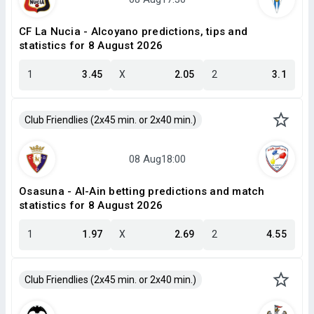
CF La Nucia - Alcoyano predictions, tips and
statistics for 8 August 2026
1
3.45
X
2.05
2
3.1
Club Friendlies (2x45 min. or 2x40 min.)
Osasuna - Al-Ain betting predictions and match
statistics for 8 August 2026
1
1.97
X
2.69
2
4.55
Club Friendlies (2x45 min. or 2x40 min.)