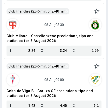
Club Friendlies (2x45 min. or 2x40 min.)
Club Milano - Castellanzese predictions, tips and
statistics for 8 August 2026
1
2.24
X
3.24
2
2.99
Club Friendlies (2x45 min. or 2x40 min.)
Celta de Vigo B - Coruxo CF predictions, tips and
statistics for 8 August 2026
1
1.42
X
4.45
2
6.2