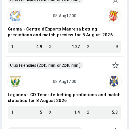
Grama - Centre d'Esports Manresa betting
predictions and match preview for 8 August 2026
1
4.9
X
1.27
2
9
Club Friendlies (2x45 min. or 2x40 min.)
Leganes - CD Tenerife betting predictions and match
statistics for 8 August 2026
1
5
X
1.4
2
5.3