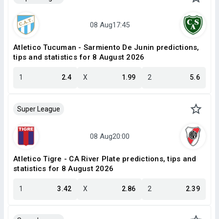
Atletico Tucuman - Sarmiento De Junin predictions,
tips and statistics for 8 August 2026
1
2.4
X
1.99
2
5.6
Super League
Atletico Tigre - CA River Plate predictions, tips and
statistics for 8 August 2026
1
3.42
X
2.86
2
2.39