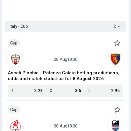
Italy • Cup
2
Cup
Ascoli Picchio - Potenza Calcio betting predictions,
odds and match statistics for 8 August 2026
1
2.23
X
3.5
2
2.95
Cup