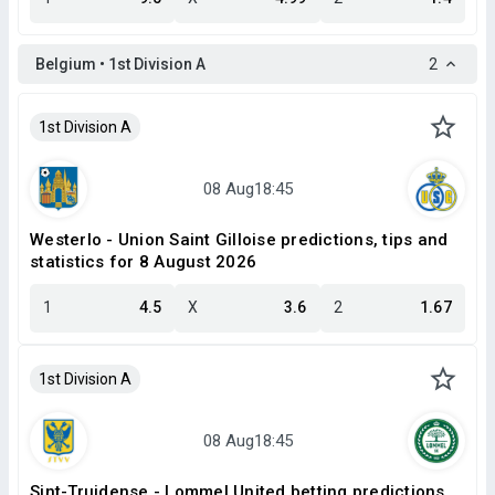
Belgium • 1st Division A
2
1st Division A
Westerlo - Union Saint Gilloise predictions, tips and
statistics for 8 August 2026
1
4.5
X
3.6
2
1.67
1st Division A
Sint-Truidense - Lommel United betting predictions,