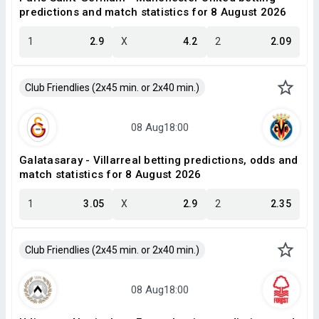
predictions and match statistics for 8 August 2026
1
2.9
X
4.2
2
2.09
Club Friendlies (2x45 min. or 2x40 min.)
Galatasaray - Villarreal betting predictions, odds and
match statistics for 8 August 2026
1
3.05
X
2.9
2
2.35
Club Friendlies (2x45 min. or 2x40 min.)