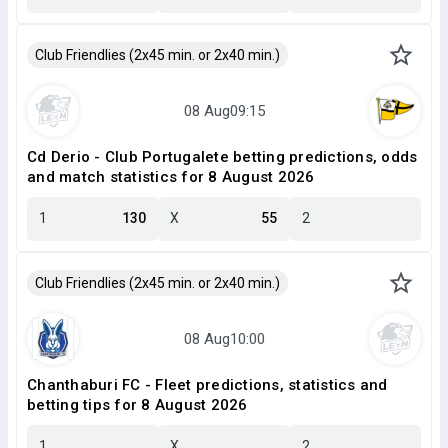
Club Friendlies (2x45 min. or 2x40 min.)
Cd Derio - Club Portugalete betting predictions, odds
and match statistics for 8 August 2026
1
130
X
55
2
Club Friendlies (2x45 min. or 2x40 min.)
Chanthaburi FC - Fleet predictions, statistics and
betting tips for 8 August 2026
1
X
2