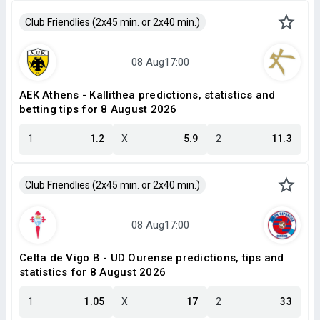
Club Friendlies (2x45 min. or 2x40 min.)
AEK Athens - Kallithea predictions, statistics and
betting tips for 8 August 2026
1
1.2
X
5.9
2
11.3
Club Friendlies (2x45 min. or 2x40 min.)
Celta de Vigo B - UD Ourense predictions, tips and
statistics for 8 August 2026
1
1.05
X
17
2
33