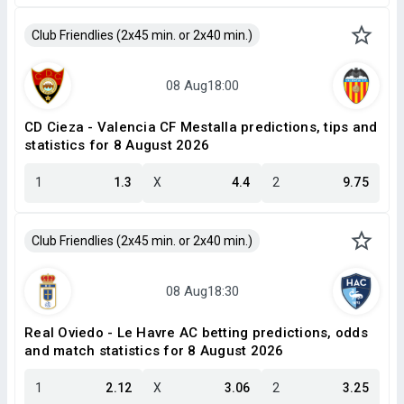
Club Friendlies (2x45 min. or 2x40 min.)
CD Cieza - Valencia CF Mestalla predictions, tips and
statistics for 8 August 2026
1
1.3
X
4.4
2
9.75
Club Friendlies (2x45 min. or 2x40 min.)
Real Oviedo - Le Havre AC betting predictions, odds
and match statistics for 8 August 2026
1
2.12
X
3.06
2
3.25