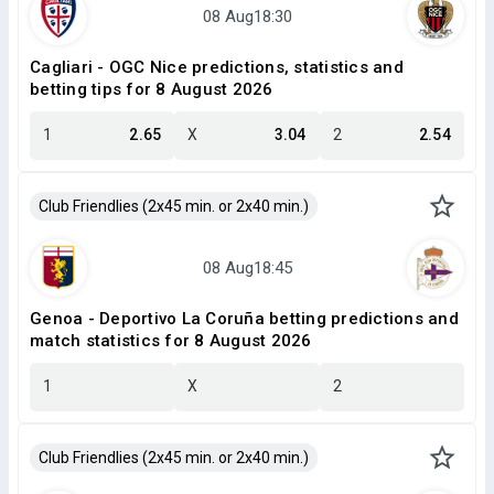
Cagliari - OGC Nice predictions, statistics and
betting tips for 8 August 2026
1
2.65
X
3.04
2
2.54
Club Friendlies (2x45 min. or 2x40 min.)
Genoa - Deportivo La Coruña betting predictions and
match statistics for 8 August 2026
1
X
2
Club Friendlies (2x45 min. or 2x40 min.)