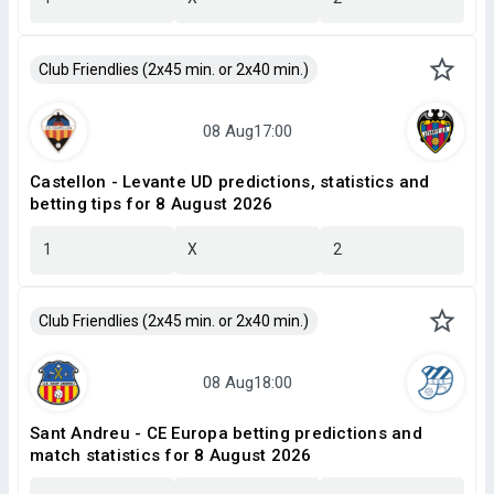
Club Friendlies (2x45 min. or 2x40 min.)
Castellon - Levante UD predictions, statistics and
betting tips for 8 August 2026
1
X
2
Club Friendlies (2x45 min. or 2x40 min.)
Sant Andreu - CE Europa betting predictions and
match statistics for 8 August 2026