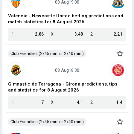
Valencia - Newcastle United betting predictions and
match statistics for 8 August 2026
1
2.86
X
3.48
2
2.21
Club Friendlies (2x45 min. or 2x40 min.)
Gimnastic de Tarragona - Girona predictions, tips
and statistics for 8 August 2026
1
7
X
4.1
2
1.4
Club Friendlies (2x45 min. or 2x40 min.)