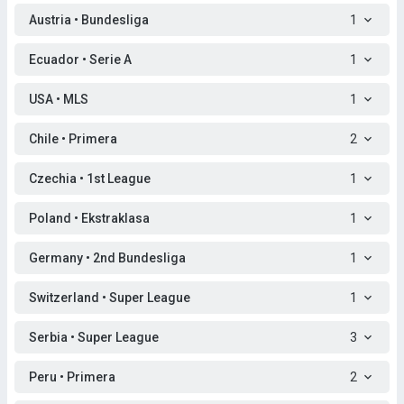
Austria • Bundesliga
1
Ecuador • Serie A
1
USA • MLS
1
Chile • Primera
2
Czechia • 1st League
1
Poland • Ekstraklasa
1
Germany • 2nd Bundesliga
1
Switzerland • Super League
1
Serbia • Super League
3
Peru • Primera
2