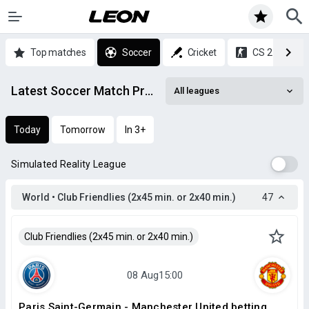
Top matches
Soccer
Cricket
CS 2
Latest Soccer Match Predictions & Statistics
All leagues
Today
Tomorrow
In 3+
Simulated Reality League
World • Club Friendlies (2x45 min. or 2x40 min.)
47
Club Friendlies (2x45 min. or 2x40 min.)
Paris Saint-Germain - Manchester United betting