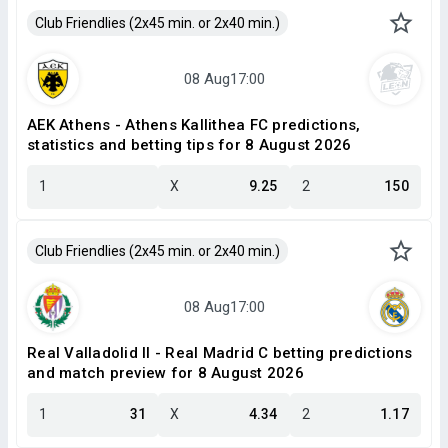
Club Friendlies (2x45 min. or 2x40 min.)
AEK Athens - Athens Kallithea FC predictions,
statistics and betting tips for 8 August 2026
1
X
9.25
2
150
Club Friendlies (2x45 min. or 2x40 min.)
Real Valladolid II - Real Madrid C betting predictions
and match preview for 8 August 2026
1
31
X
4.34
2
1.17