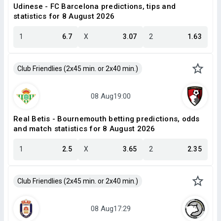
Udinese - FC Barcelona predictions, tips and
statistics for 8 August 2026
1
6.7
X
3.07
2
1.63
Club Friendlies (2x45 min. or 2x40 min.)
Real Betis - Bournemouth betting predictions, odds
and match statistics for 8 August 2026
1
2.5
X
3.65
2
2.35
Club Friendlies (2x45 min. or 2x40 min.)