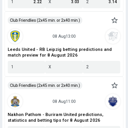
1
2.22
X
3.03
2
3.14
Club Friendlies (2x45 min. or 2x40 min.)
Leeds United - RB Leipzig betting predictions and
match preview for 8 August 2026
1
X
2
Club Friendlies (2x45 min. or 2x40 min.)
Nakhon Pathom - Buriram United predictions,
statistics and betting tips for 8 August 2026