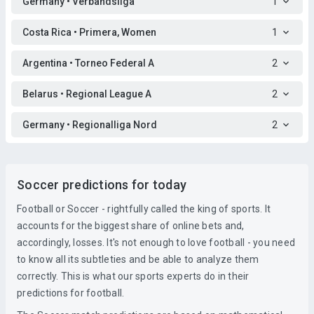
Germany • Verbandsliga
1
Costa Rica • Primera, Women
1
Argentina • Torneo Federal A
2
Belarus • Regional League A
2
Germany • Regionalliga Nord
2
Soccer predictions for today
Football or Soccer - rightfully called the king of sports. It
accounts for the biggest share of online bets and,
accordingly, losses. It's not enough to love football - you need
to know all its subtleties and be able to analyze them
correctly. This is what our sports experts do in their
predictions for football.