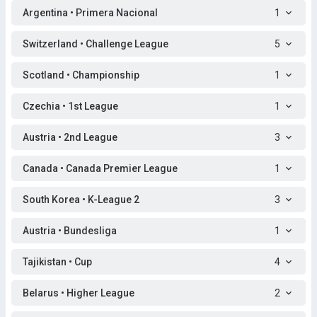
Argentina • Primera Nacional
1
Switzerland • Challenge League
5
Scotland • Championship
1
Czechia • 1st League
1
Austria • 2nd League
3
Canada • Canada Premier League
1
South Korea • K-League 2
3
Austria • Bundesliga
1
Tajikistan • Cup
4
Belarus • Higher League
2