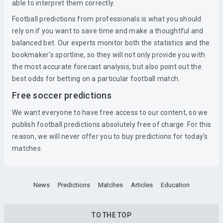
able to interpret them correctly.
Football predictions from professionals is what you should
rely on if you want to save time and make a thoughtful and
balanced bet. Our experts monitor both the statistics and the
bookmaker's sportline, so they will not only provide you with
the most accurate forecast analysis, but also point out the
best odds for betting on a particular football match.
Free soccer predictions
We want everyone to have free access to our content, so we
publish football predictions absolutely free of charge. For this
reason, we will never offer you to buy predictions for today's
matches.
News
Predictions
Matches
Articles
Education
TO THE TOP