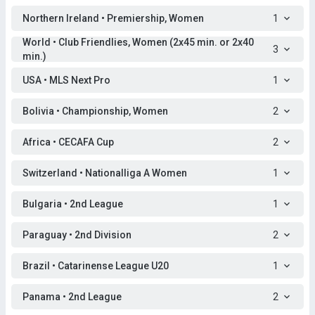
Northern Ireland • Premiership, Women
1
World • Club Friendlies, Women (2x45 min. or 2x40
3
min.)
USA • MLS Next Pro
1
Bolivia • Championship, Women
2
Africa • CECAFA Cup
2
Switzerland • Nationalliga A Women
1
Bulgaria • 2nd League
1
Paraguay • 2nd Division
2
Brazil • Catarinense League U20
1
Panama • 2nd League
2