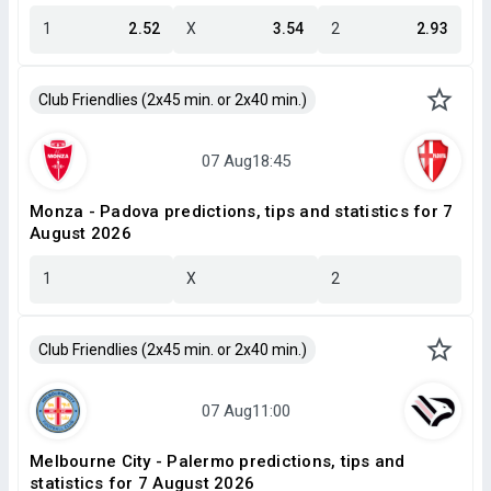
1
2.52
X
3.54
2
2.93
Club Friendlies (2x45 min. or 2x40 min.)
Monza - Padova predictions, tips and statistics for 7
August 2026
1
X
2
Club Friendlies (2x45 min. or 2x40 min.)
Melbourne City - Palermo predictions, tips and
statistics for 7 August 2026