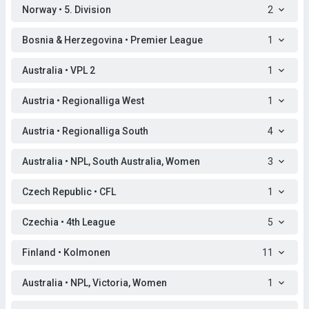
Norway • 5. Division
2
Bosnia & Herzegovina • Premier League
1
Australia • VPL 2
1
Austria • Regionalliga West
1
Austria • Regionalliga South
4
Australia • NPL, South Australia, Women
3
Czech Republic • CFL
1
Czechia • 4th League
5
Finland • Kolmonen
11
Australia • NPL, Victoria, Women
1