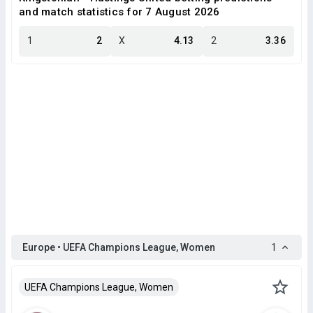
and match statistics for 7 August 2026
1
2
X
4.13
2
3.36
Europe • UEFA Champions League, Women
1
UEFA Champions League, Women