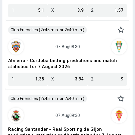
1
5.1
X
3.9
2
1.57
Club Friendlies (2x45 min. or 2x40 min.)
Almeria - Córdoba betting predictions and match
statistics for 7 August 2026
1
1.35
X
3.94
2
9
Club Friendlies (2x45 min. or 2x40 min.)
Racing Santander - Real Sporting de Gijon