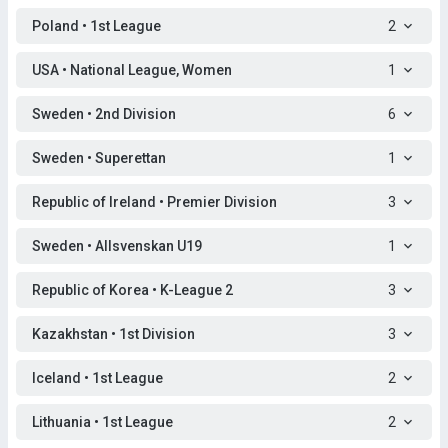
Poland • 1st League
2
USA • National League, Women
1
Sweden • 2nd Division
6
Sweden • Superettan
1
Republic of Ireland • Premier Division
3
Sweden • Allsvenskan U19
1
Republic of Korea • K-League 2
3
Kazakhstan • 1st Division
3
Iceland • 1st League
2
Lithuania • 1st League
2