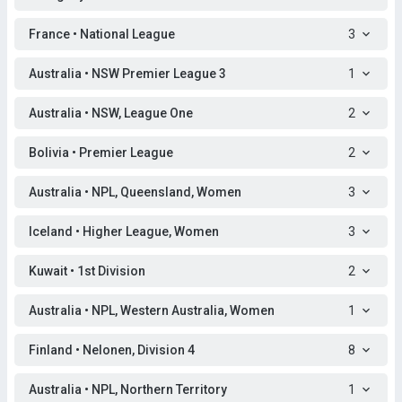
France • National League
3
Australia • NSW Premier League 3
1
Australia • NSW, League One
2
Bolivia • Premier League
2
Australia • NPL, Queensland, Women
3
Iceland • Higher League, Women
3
Kuwait • 1st Division
2
Australia • NPL, Western Australia, Women
1
Finland • Nelonen, Division 4
8
Australia • NPL, Northern Territory
1