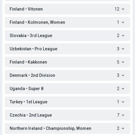
Finland • Vitonen
12
Finland • Kolmonen, Women
1
Slovakia • 3rd League
2
Uzbekistan • Pro League
3
Finland • Kakkonen
5
Denmark • 2nd Division
3
Uganda • Super 8
2
Turkey • 1st League
1
Czechia • 2nd League
7
Northern Ireland • Championship, Women
2