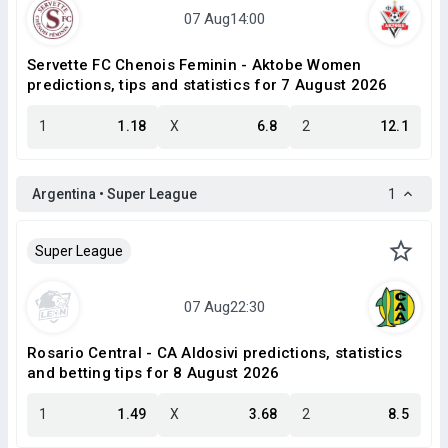
Servette FC Chenois Feminin - Aktobe Women
predictions, tips and statistics for 7 August 2026
1
1.18
X
6.8
2
12.1
Argentina • Super League
1
Super League
Rosario Central - CA Aldosivi predictions, statistics
and betting tips for 8 August 2026
1
1.49
X
3.68
2
8.5