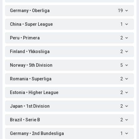
Germany • Oberliga
19
China • Super League
1
Peru • Primera
2
Finland • Ykkosliiga
2
Norway • 5th Division
5
Romania • Superliga
2
Estonia • Higher League
2
Japan • 1st Division
2
Brazil • Serie B
2
Germany • 2nd Bundesliga
1