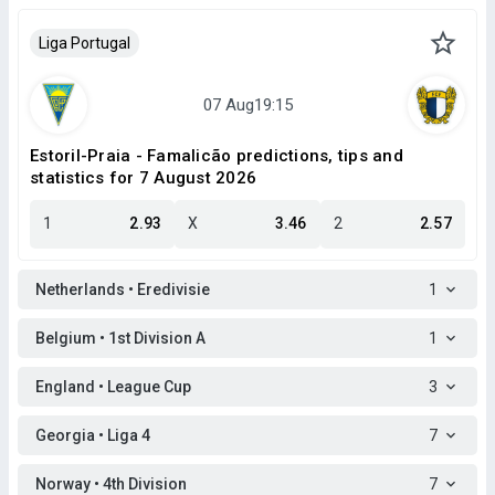
Liga Portugal
Estoril-Praia - Famalicão predictions, tips and
statistics for 7 August 2026
1
2.93
X
3.46
2
2.57
Netherlands • Eredivisie
1
Belgium • 1st Division A
1
England • League Cup
3
Georgia • Liga 4
7
Norway • 4th Division
7