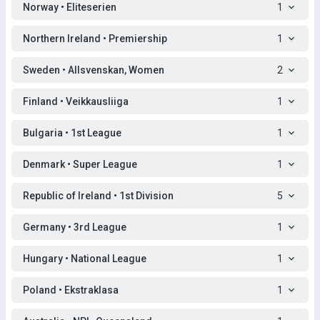
Norway • Eliteserien
1
Northern Ireland • Premiership
1
Sweden • Allsvenskan, Women
2
Finland • Veikkausliiga
1
Bulgaria • 1st League
1
Denmark • Super League
1
Republic of Ireland • 1st Division
5
Germany • 3rd League
1
Hungary • National League
1
Poland • Ekstraklasa
1