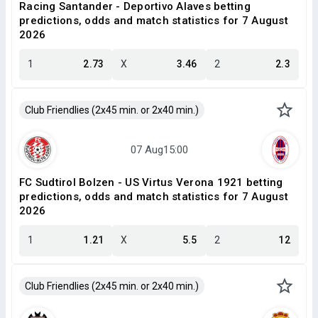
Racing Santander - Deportivo Alaves betting
predictions, odds and match statistics for 7 August
2026
1
2.73
X
3.46
2
2.3
Club Friendlies (2x45 min. or 2x40 min.)
FC Sudtirol Bolzen - US Virtus Verona 1921 betting
predictions, odds and match statistics for 7 August
2026
1
1.21
X
5.5
2
12
Club Friendlies (2x45 min. or 2x40 min.)