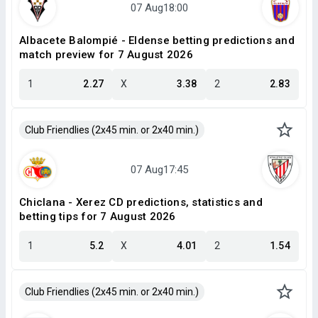
Albacete Balompié - Eldense betting predictions and
match preview for 7 August 2026
1
2.27
X
3.38
2
2.83
Club Friendlies (2x45 min. or 2x40 min.)
Chiclana - Xerez CD predictions, statistics and
betting tips for 7 August 2026
1
5.2
X
4.01
2
1.54
Club Friendlies (2x45 min. or 2x40 min.)