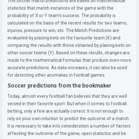
The Soccer match predictions are based on mathematical
statistics that match instances of the game with the
probability of X or Y team's success. The probability is
calculated on the basis of the recent results for two teams,
injuries, pressure to win, etc. The Match Predictions are
evaluated by placing bets on the favourite team (X) and
comparing the results with those obtained by placing bets on
other soccer teams (Y). Based on these results, changes are
made to the mathematical formulas that produce even more
accurate predictions. As data increases, it can also be used
for detecting other anomalies in football games.
Soccer predictions from the bookmaker
Today, almost every football fan believes that they are well
versed in their favorite sport. But when it comes to football
betting, only a few are actually correct. It is not enough to
rely on your own intuition to predict the outcome of a match.
It is necessary to take into consideration a number of factors
affecting the outcome of the game, open statistics and be