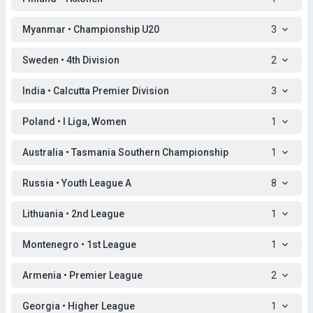
Myanmar • Championship U20
3
Sweden • 4th Division
2
India • Calcutta Premier Division
3
Poland • I Liga, Women
1
Australia • Tasmania Southern Championship
1
Russia • Youth League A
8
Lithuania • 2nd League
1
Montenegro • 1st League
1
Armenia • Premier League
2
Georgia • Higher League
1