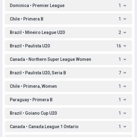
Dominica • Premier League
1
Chile • Primera B
1
Brazil • Mineiro League U20
2
Brazil • Paulista U20
16
Canada • Northern Super League Women
1
Brazil • Paulista U20, Seria B
7
Chile • Primera, Women
1
Paraguay • Primera B
1
Brazil • Goiano Cup U20
1
Canada • Canada League 1 Ontario
1