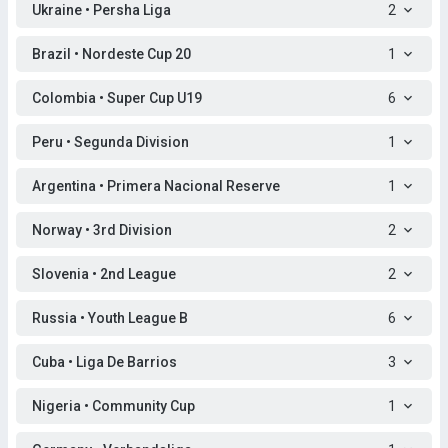
Ukraine • Persha Liga
2
Brazil • Nordeste Cup 20
1
Colombia • Super Cup U19
6
Peru • Segunda Division
1
Argentina • Primera Nacional Reserve
1
Norway • 3rd Division
2
Slovenia • 2nd League
2
Russia • Youth League B
6
Cuba • Liga De Barrios
3
Nigeria • Community Cup
1