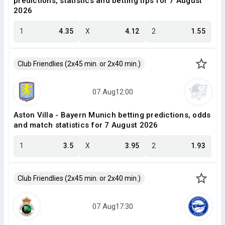
predictions, statistics and betting tips for 7 August
2026
1
4.35
X
4.12
2
1.55
Club Friendlies (2x45 min. or 2x40 min.)
Aston Villa - Bayern Munich betting predictions, odds
and match statistics for 7 August 2026
1
3.5
X
3.95
2
1.93
Club Friendlies (2x45 min. or 2x40 min.)