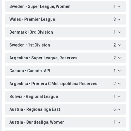
Sweden • Super League, Women
1
Wales • Premier League
8
Denmark • 3rd Division
1
Sweden • 1st Division
2
Argentina • Super League, Reserves
2
Canada • Canada. APL
1
Argentina • Primera C Metropolitana Reserves
2
Bolivia • Regional League
1
Austria • Regionalliga East
6
Austria • Bundesliga, Women
1