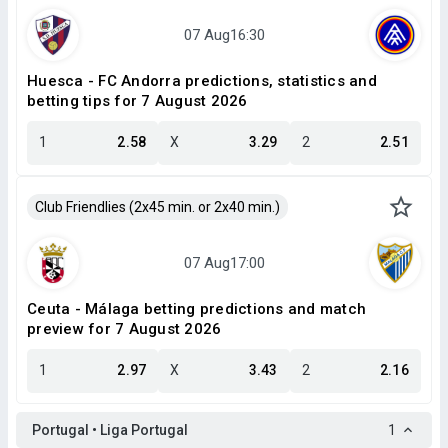
Huesca - FC Andorra predictions, statistics and
betting tips for 7 August 2026
1
2.58
X
3.29
2
2.51
Club Friendlies (2x45 min. or 2x40 min.)
Ceuta - Málaga betting predictions and match
preview for 7 August 2026
1
2.97
X
3.43
2
2.16
Portugal • Liga Portugal
1