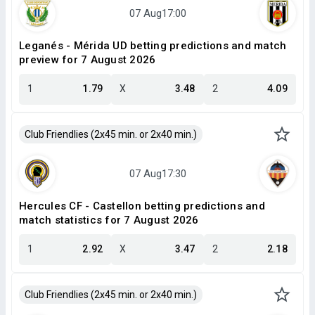
Leganés - Mérida UD betting predictions and match
preview for 7 August 2026
1
1.79
X
3.48
2
4.09
Club Friendlies (2x45 min. or 2x40 min.)
Hercules CF - Castellon betting predictions and
match statistics for 7 August 2026
1
2.92
X
3.47
2
2.18
Club Friendlies (2x45 min. or 2x40 min.)