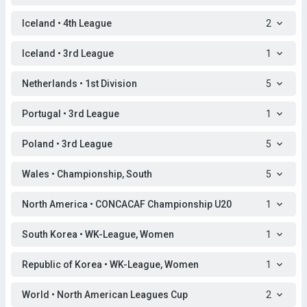
Iceland • 4th League
2
Iceland • 3rd League
1
Netherlands • 1st Division
5
Portugal • 3rd League
1
Poland • 3rd League
5
Wales • Championship, South
5
North America • CONCACAF Championship U20
1
South Korea • WK-League, Women
1
Republic of Korea • WK-League, Women
1
World • North American Leagues Cup
2