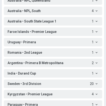
Australia • NPL, Queensland
1
Australia • NPL, South
4
Australia • South State League 1
1
Faroe Islands • Premier League
1
Uruguay • Primera
1
Romania • 2nd League
1
Argentina • Primera B Metropolitana
2
India • Durand Cup
1
Sweden • 3rd Division
20
Kyrgyzstan • Premier League
4
Paraguay • Primera
1