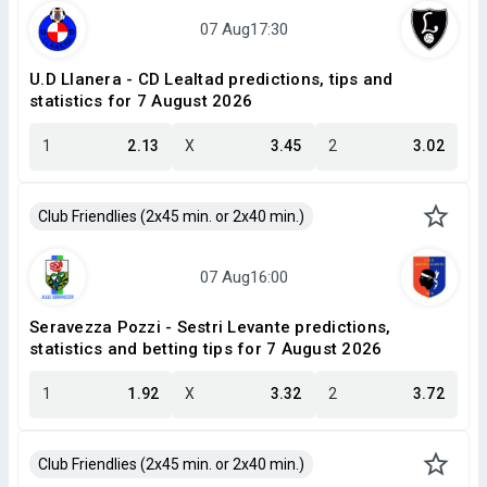
U.D Llanera - CD Lealtad predictions, tips and
statistics for 7 August 2026
1
2.13
X
3.45
2
3.02
Club Friendlies (2x45 min. or 2x40 min.)
Seravezza Pozzi - Sestri Levante predictions,
statistics and betting tips for 7 August 2026
1
1.92
X
3.32
2
3.72
Club Friendlies (2x45 min. or 2x40 min.)