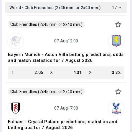
World • Club Friendlies (2x45 min. or 2x40 min.)
17
Club Friendlies (2x45 min. or 2x40 min.)
Bayern Munich - Aston Villa betting predictions, odds
and match statistics for 7 August 2026
1
2.05
X
4.31
2
3.32
Club Friendlies (2x45 min. or 2x40 min.)
Fulham - Crystal Palace predictions, statistics and
betting tips for 7 August 2026