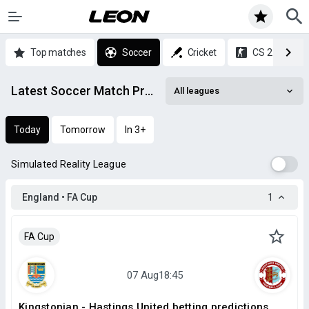
Top matches
Soccer
Cricket
CS 2
Latest Soccer Match Predictions & Statistics
All leagues
Today
Tomorrow
In 3+
Simulated Reality League
England • FA Cup
1
FA Cup
Kingstonian - Hastings United betting predictions