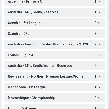
Argentina • Primera C
1
Australia • NPL, South, Reserves
1
Czechia • 5th League
2
Czechia • CFL
3
Australia • New South Wales Premier League 2 U20
2
France • Ligue 3
6
Australia • NPL, South, Women, Reserves
2
New Zealand • Northern Premier League, Women
1
Macedonia • 1st League
1
Mozambique • Championship
2
Finland • Ykkonen
1