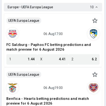
Europe • UEFA Europa League
10
UEFA Europa League
FC Salzburg - Paphos FC betting predictions and
match preview for 6 August 2026
1
1.44
X
4.41
2
6.2
UEFA Europa League
Benfica - Hearts betting predictions and match
preview for 6 August 2026