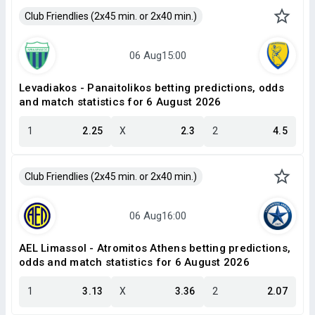
Club Friendlies (2x45 min. or 2x40 min.)
Levadiakos - Panaitolikos betting predictions, odds
and match statistics for 6 August 2026
1
2.25
X
2.3
2
4.5
Club Friendlies (2x45 min. or 2x40 min.)
AEL Limassol - Atromitos Athens betting predictions,
odds and match statistics for 6 August 2026
1
3.13
X
3.36
2
2.07