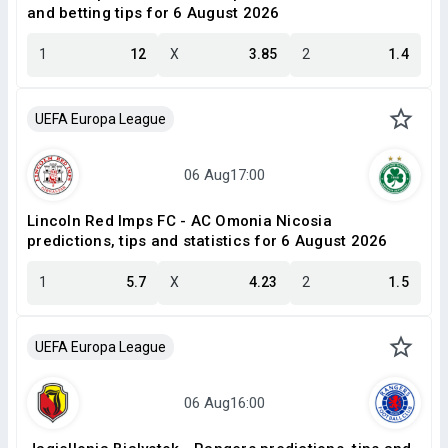
and betting tips for 6 August 2026
1
12
X
3.85
2
1.4
UEFA Europa League
Lincoln Red Imps FC - AC Omonia Nicosia
predictions, tips and statistics for 6 August 2026
1
5.7
X
4.23
2
1.5
UEFA Europa League