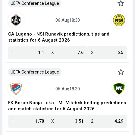
UEFA Conference League
CA Lugano - NSI Runavik predictions, tips and
statistics for 6 August 2026
1
1.1
X
7.6
2
25
UEFA Conference League
FK Borac Banja Luka - ML Vitebsk betting predictions
and match statistics for 6 August 2026
1
1.78
X
3.51
2
4.29