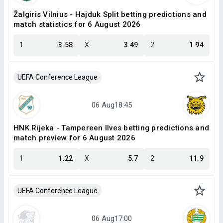
Žalgiris Vilnius - Hajduk Split betting predictions and
match statistics for 6 August 2026
1
3.58
X
3.49
2
1.94
UEFA Conference League
HNK Rijeka - Tampereen Ilves betting predictions and
match preview for 6 August 2026
1
1.22
X
5.7
2
11.9
UEFA Conference League