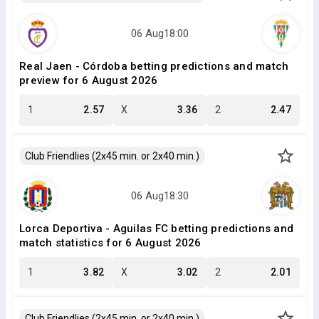
Real Jaen - Córdoba betting predictions and match
preview for 6 August 2026
1
2.57
X
3.36
2
2.47
Club Friendlies (2x45 min. or 2x40 min.)
Lorca Deportiva - Aguilas FC betting predictions and
match statistics for 6 August 2026
1
3.82
X
3.02
2
2.01
Club Friendlies (2x45 min. or 2x40 min.)