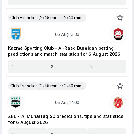
Club Friendlies (2x45 min. or 2x40 min.)
Kazma Sporting Club - Al-Raed Buraidah betting
predictions and match statistics for 6 August 2026
1
X
2
Club Friendlies (2x45 min. or 2x40 min.)
ZED - Al Muharraq SC predictions, tips and statistics
for 6 August 2026