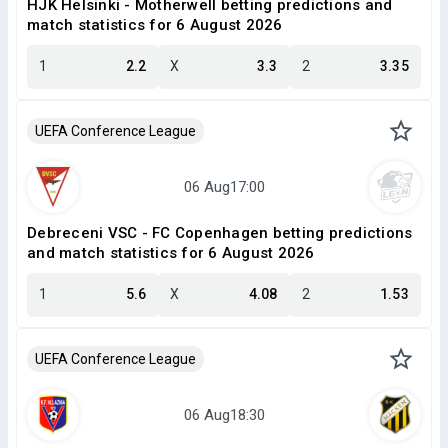
HJK Helsinki - Motherwell betting predictions and
match statistics for 6 August 2026
1
2.2
X
3.3
2
3.35
UEFA Conference League
Debreceni VSC - FC Copenhagen betting predictions
and match statistics for 6 August 2026
1
5.6
X
4.08
2
1.53
UEFA Conference League