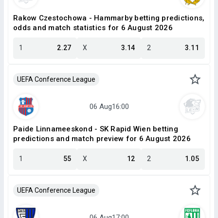
Rakow Czestochowa - Hammarby betting predictions,
odds and match statistics for 6 August 2026
1
2.27
X
3.14
2
3.11
UEFA Conference League
Paide Linnameeskond - SK Rapid Wien betting
predictions and match preview for 6 August 2026
1
55
X
12
2
1.05
UEFA Conference League