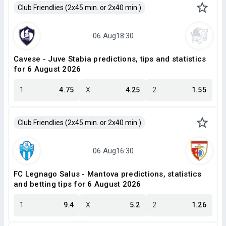
Club Friendlies (2x45 min. or 2x40 min.)
Cavese - Juve Stabia predictions, tips and statistics
for 6 August 2026
1
4.75
X
4.25
2
1.55
Club Friendlies (2x45 min. or 2x40 min.)
FC Legnago Salus - Mantova predictions, statistics
and betting tips for 6 August 2026
1
9.4
X
5.2
2
1.26