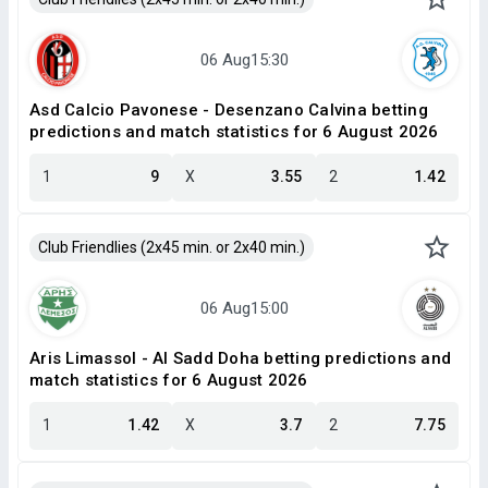
Asd Calcio Pavonese - Desenzano Calvina betting
predictions and match statistics for 6 August 2026
1
9
X
3.55
2
1.42
Club Friendlies (2x45 min. or 2x40 min.)
Aris Limassol - Al Sadd Doha betting predictions and
match statistics for 6 August 2026
1
1.42
X
3.7
2
7.75