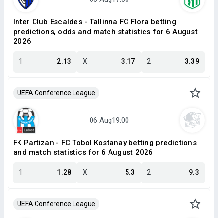
Inter Club Escaldes - Tallinna FC Flora betting
predictions, odds and match statistics for 6 August
2026
1
2.13
X
3.17
2
3.39
UEFA Conference League
FK Partizan - FC Tobol Kostanay betting predictions
and match statistics for 6 August 2026
1
1.28
X
5.3
2
9.3
UEFA Conference League