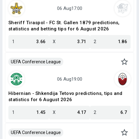
Sheriff Tiraspol - FC St. Gallen 1879 predictions,
statistics and betting tips for 6 August 2026
1
3.66
X
3.71
2
1.86
UEFA Conference League
Hibernian - Shkendija Tetovo predictions, tips and
statistics for 6 August 2026
1
1.45
X
4.17
2
6.7
UEFA Conference League