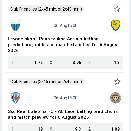
Club Friendlies (2x45 min. or 2x40 min.)
Levadeiakos - Panaitolikos Agrinio betting
predictions, odds and match statistics for 6 August
2026
1
1.75
X
3.95
2
4.3
Club Friendlies (2x45 min. or 2x40 min.)
Ssd Real Calepina FC - AC Leon betting predictions
and match preview for 6 August 2026
1
18
X
9.3
2
1.08