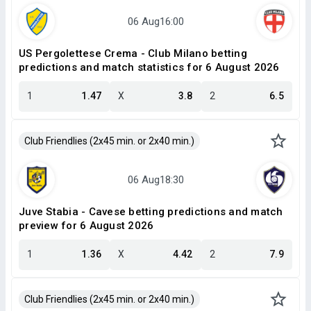
US Pergolettese Crema - Club Milano betting
predictions and match statistics for 6 August 2026
1
1.47
X
3.8
2
6.5
Club Friendlies (2x45 min. or 2x40 min.)
Juve Stabia - Cavese betting predictions and match
preview for 6 August 2026
1
1.36
X
4.42
2
7.9
Club Friendlies (2x45 min. or 2x40 min.)