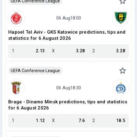
UEFA Conference League
Hapoel Tel Aviv - GKS Katowice predictions, tips and
statistics for 6 August 2026
1
2.13
X
3.28
2
3.28
UEFA Conference League
Braga - Dinamo Minsk predictions, tips and statistics
for 6 August 2026
1
1.12
X
7.6
2
18.5