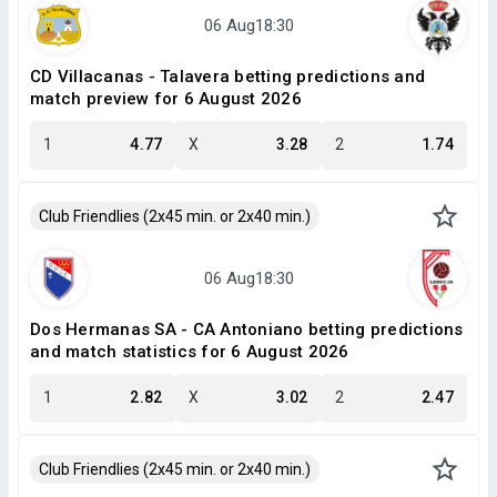
CD Villacanas - Talavera betting predictions and
match preview for 6 August 2026
1
4.77
X
3.28
2
1.74
Club Friendlies (2x45 min. or 2x40 min.)
Dos Hermanas SA - CA Antoniano betting predictions
and match statistics for 6 August 2026
1
2.82
X
3.02
2
2.47
Club Friendlies (2x45 min. or 2x40 min.)