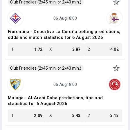
Club Friendlies (2x45 min. or 2x40 min.)
Fiorentina - Deportivo La Coruña betting predictions,
odds and match statistics for 6 August 2026
1
1.72
X
3.87
2
4.02
Club Friendlies (2x45 min. or 2x40 min.)
Málaga - Al-Arabi Doha predictions, tips and
statistics for 6 August 2026
1
2.09
X
3.43
2
3.13