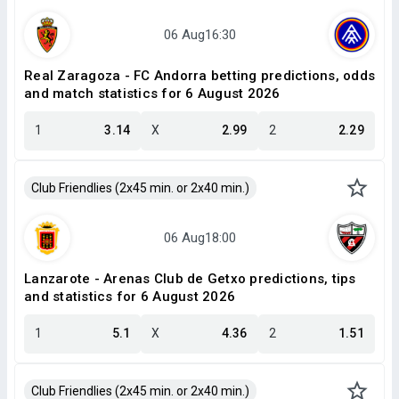
Real Zaragoza - FC Andorra betting predictions, odds
and match statistics for 6 August 2026
1
3.14
X
2.99
2
2.29
Club Friendlies (2x45 min. or 2x40 min.)
Lanzarote - Arenas Club de Getxo predictions, tips
and statistics for 6 August 2026
1
5.1
X
4.36
2
1.51
Club Friendlies (2x45 min. or 2x40 min.)