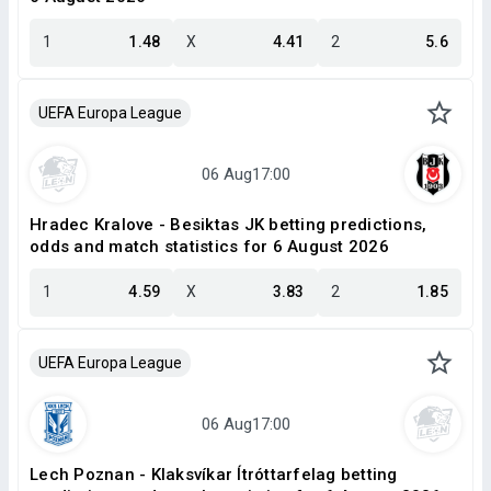
1
1.48
X
4.41
2
5.6
UEFA Europa League
Hradec Kralove - Besiktas JK betting predictions,
odds and match statistics for 6 August 2026
1
4.59
X
3.83
2
1.85
UEFA Europa League
Lech Poznan - Klaksvíkar Ítróttarfelag betting