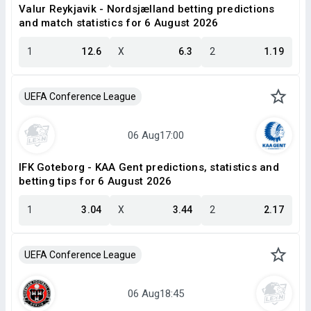
Valur Reykjavik - Nordsjælland betting predictions
and match statistics for 6 August 2026
1
12.6
X
6.3
2
1.19
UEFA Conference League
IFK Goteborg - KAA Gent predictions, statistics and
betting tips for 6 August 2026
1
3.04
X
3.44
2
2.17
UEFA Conference League