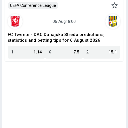
UEFA Conference League
FC Twente - DAC Dunajská Streda predictions,
statistics and betting tips for 6 August 2026
1
1.14
X
7.5
2
15.1