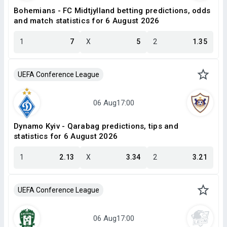
Bohemians - FC Midtjylland betting predictions, odds
and match statistics for 6 August 2026
1
7
X
5
2
1.35
UEFA Conference League
Dynamo Kyiv - Qarabag predictions, tips and
statistics for 6 August 2026
1
2.13
X
3.34
2
3.21
UEFA Conference League