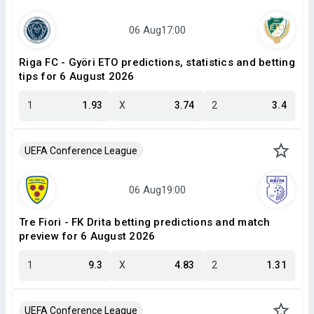
Riga FC - Györi ETO predictions, statistics and betting
tips for 6 August 2026
1
1.93
X
3.74
2
3.4
UEFA Conference League
Tre Fiori - FK Drita betting predictions and match
preview for 6 August 2026
1
9.3
X
4.83
2
1.31
UEFA Conference League