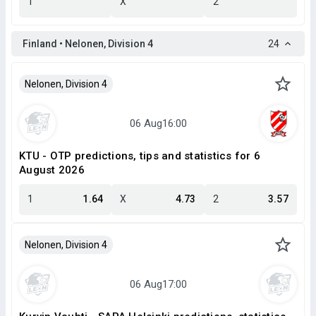
1
X
2
Finland • Nelonen, Division 4
24
Nelonen, Division 4
KTU - OTP predictions, tips and statistics for 6
August 2026
1
1.64
X
4.73
2
3.57
Nelonen, Division 4