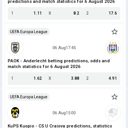
predictions and match statistics for 6 August 2026
1
1.11
X
8.2
2
17.6
UEFA Europa League
PAOK - Anderlecht betting predictions, odds and
match statistics for 6 August 2026
1
1.62
X
3.88
2
4.91
UEFA Europa League
KuPS Kuopio - CS U Craiova predictions, statistics