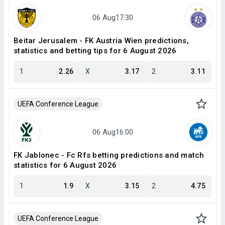
Beitar Jerusalem - FK Austria Wien predictions,
statistics and betting tips for 6 August 2026
1
2.26
X
3.17
2
3.11
UEFA Conference League
FK Jablonec - Fc Rfs betting predictions and match
statistics for 6 August 2026
1
1.9
X
3.15
2
4.75
UEFA Conference League