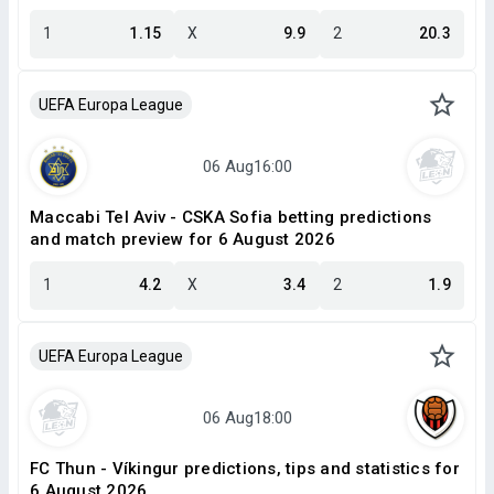
1
1.15
X
9.9
2
20.3
UEFA Europa League
Maccabi Tel Aviv - CSKA Sofia betting predictions
and match preview for 6 August 2026
1
4.2
X
3.4
2
1.9
UEFA Europa League
FC Thun - Víkingur predictions, tips and statistics for
6 August 2026