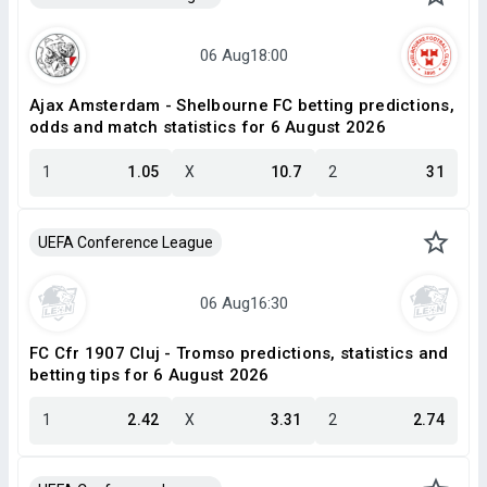
Ajax Amsterdam - Shelbourne FC betting predictions,
odds and match statistics for 6 August 2026
1
1.05
X
10.7
2
31
UEFA Conference League
FC Cfr 1907 Cluj - Tromso predictions, statistics and
betting tips for 6 August 2026
1
2.42
X
3.31
2
2.74