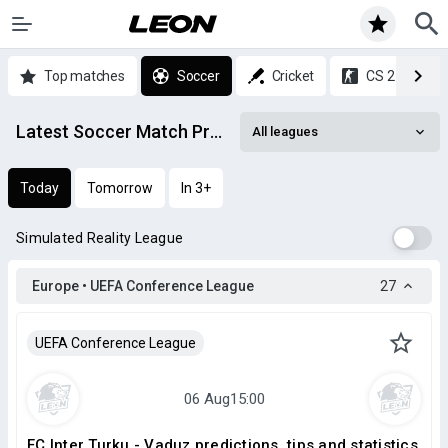
Top matches
Soccer
Cricket
CS 2
Latest Soccer Match Predictions & Statistics
All leagues
Today
Tomorrow
In 3+
Simulated Reality League
Europe • UEFA Conference League
27
UEFA Conference League
FC Inter Turku - Vaduz predictions, tips and statistics