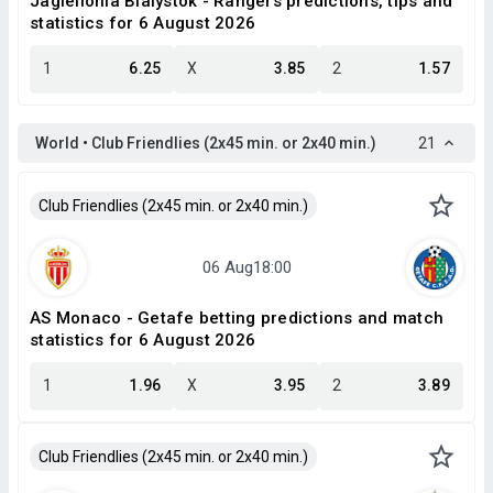
Jagiellonia Bialystok - Rangers predictions, tips and
statistics for 6 August 2026
1
6.25
X
3.85
2
1.57
World • Club Friendlies (2x45 min. or 2x40 min.)
21
Club Friendlies (2x45 min. or 2x40 min.)
AS Monaco - Getafe betting predictions and match
statistics for 6 August 2026
1
1.96
X
3.95
2
3.89
Club Friendlies (2x45 min. or 2x40 min.)