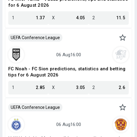
for 6 August 2026
1
1.37
X
4.05
2
11.5
UEFA Conference League
FC Noah - FC Sion predictions, statistics and betting
tips for 6 August 2026
1
2.85
X
3.05
2
2.6
UEFA Conference League