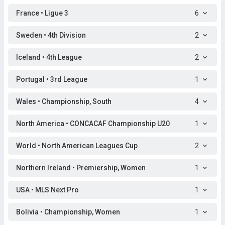
France • Ligue 3
6
Sweden • 4th Division
2
Iceland • 4th League
2
Portugal • 3rd League
1
Wales • Championship, South
4
North America • CONCACAF Championship U20
1
World • North American Leagues Cup
2
Northern Ireland • Premiership, Women
1
USA • MLS Next Pro
1
Bolivia • Championship, Women
1