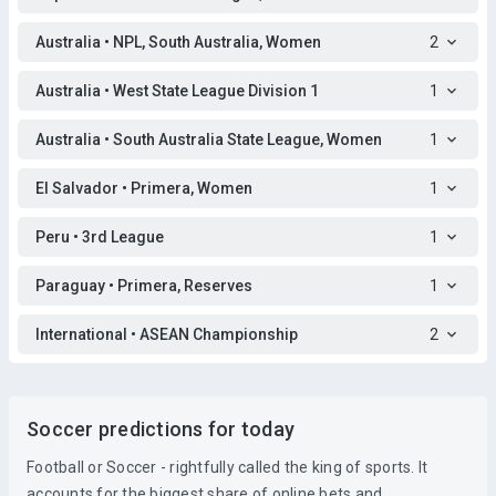
Australia • NPL, South Australia, Women
2
Australia • West State League Division 1
1
Australia • South Australia State League, Women
1
El Salvador • Primera, Women
1
Peru • 3rd League
1
Paraguay • Primera, Reserves
1
International • ASEAN Championship
2
Soccer predictions for today
Football or Soccer - rightfully called the king of sports. It
accounts for the biggest share of online bets and,