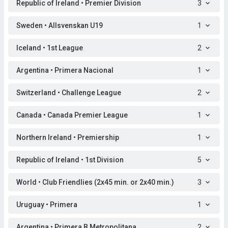
Republic of Ireland • Premier Division
3
Sweden • Allsvenskan U19
1
Iceland • 1st League
2
Argentina • Primera Nacional
1
Switzerland • Challenge League
2
Canada • Canada Premier League
1
Northern Ireland • Premiership
1
Republic of Ireland • 1st Division
5
World • Club Friendlies (2x45 min. or 2x40 min.)
3
Uruguay • Primera
1
Argentina • Primera B Metropolitana
2