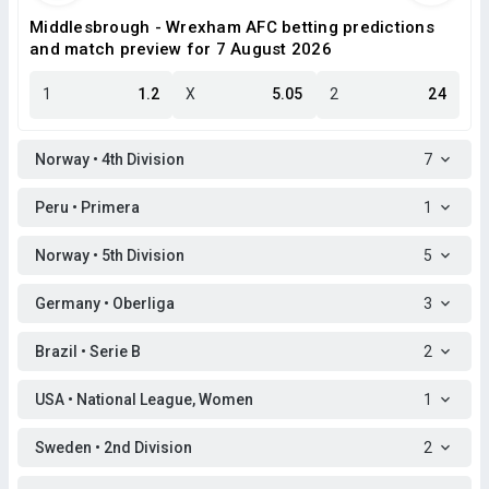
Middlesbrough - Wrexham AFC betting predictions
and match preview for 7 August 2026
1
1.2
X
5.05
2
24
Norway • 4th Division
7
Peru • Primera
1
Norway • 5th Division
5
Germany • Oberliga
3
Brazil • Serie B
2
USA • National League, Women
1
Sweden • 2nd Division
2