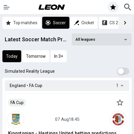
Top matches
Soccer
Cricket
CS 2
Latest Soccer Match Predictions & Statistics
All leagues
Today
Tomorrow
In 3+
Simulated Reality League
England • FA Cup
1
FA Cup
Kingstonian - Hastings United betting predictions