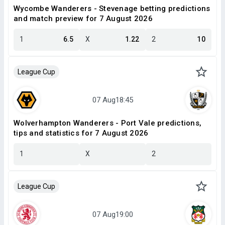
Wycombe Wanderers - Stevenage betting predictions
and match preview for 7 August 2026
1
6.5
X
1.22
2
10
League Cup
Wolverhampton Wanderers - Port Vale predictions,
tips and statistics for 7 August 2026
1
X
2
League Cup