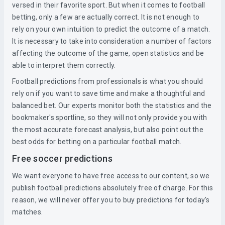
versed in their favorite sport. But when it comes to football
betting, only a few are actually correct. It is not enough to
rely on your own intuition to predict the outcome of a match.
It is necessary to take into consideration a number of factors
affecting the outcome of the game, open statistics and be
able to interpret them correctly.
Football predictions from professionals is what you should
rely on if you want to save time and make a thoughtful and
balanced bet. Our experts monitor both the statistics and the
bookmaker's sportline, so they will not only provide you with
the most accurate forecast analysis, but also point out the
best odds for betting on a particular football match.
Free soccer predictions
We want everyone to have free access to our content, so we
publish football predictions absolutely free of charge. For this
reason, we will never offer you to buy predictions for today's
matches.