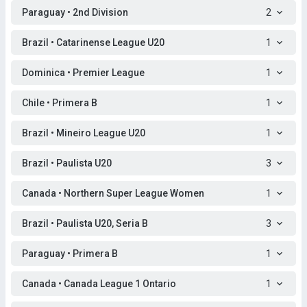
Paraguay • 2nd Division
2
Brazil • Catarinense League U20
1
Dominica • Premier League
1
Chile • Primera B
1
Brazil • Mineiro League U20
1
Brazil • Paulista U20
3
Canada • Northern Super League Women
1
Brazil • Paulista U20, Seria B
3
Paraguay • Primera B
1
Canada • Canada League 1 Ontario
1