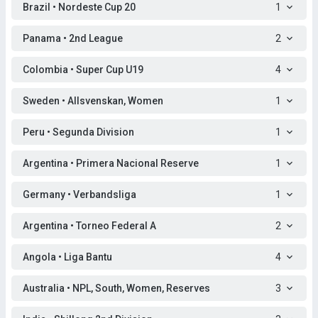
Brazil • Nordeste Cup 20
1
Panama • 2nd League
2
Colombia • Super Cup U19
4
Sweden • Allsvenskan, Women
1
Peru • Segunda Division
1
Argentina • Primera Nacional Reserve
1
Germany • Verbandsliga
1
Argentina • Torneo Federal A
2
Angola • Liga Bantu
4
Australia • NPL, South, Women, Reserves
3