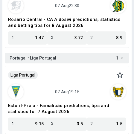
Rosario Central - CA Aldosivi predictions, statistics
and betting tips for 8 August 2026
1
1.47
X
3.72
2
8.9
Portugal • Liga Portugal
1
Liga Portugal
Estoril-Praia - Famalicão predictions, tips and
statistics for 7 August 2026
1
9.15
X
3.5
2
1.5