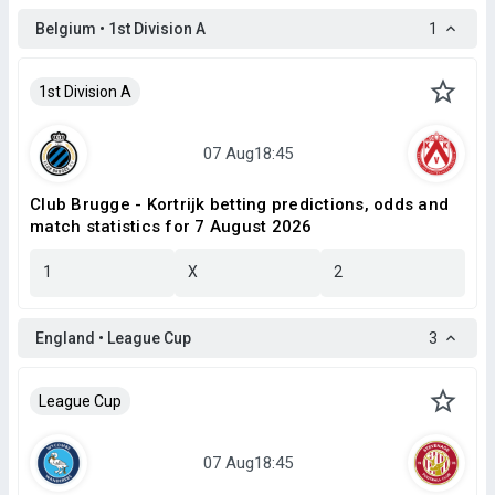
Belgium • 1st Division A
1
1st Division A
Club Brugge - Kortrijk betting predictions, odds and
match statistics for 7 August 2026
1
X
2
England • League Cup
3
League Cup