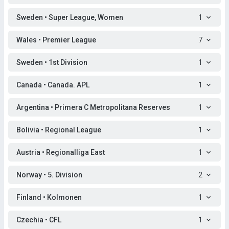
Sweden • Super League, Women
1
Wales • Premier League
7
Sweden • 1st Division
1
Canada • Canada. APL
1
Argentina • Primera C Metropolitana Reserves
1
Bolivia • Regional League
1
Austria • Regionalliga East
1
Norway • 5. Division
2
Finland • Kolmonen
1
Czechia • CFL
1