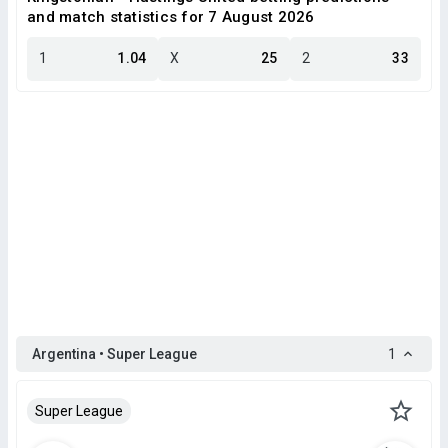
and match statistics for 7 August 2026
1
1.04
X
25
2
33
Argentina • Super League
1
Super League