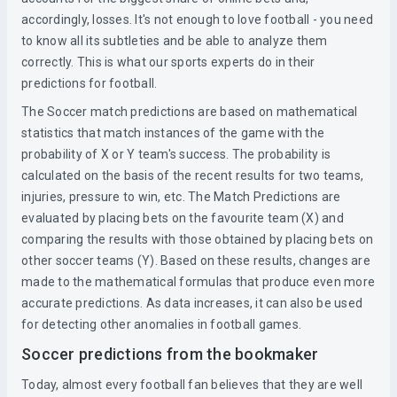
accordingly, losses. It's not enough to love football - you need
to know all its subtleties and be able to analyze them
correctly. This is what our sports experts do in their
predictions for football.
The Soccer match predictions are based on mathematical
statistics that match instances of the game with the
probability of X or Y team's success. The probability is
calculated on the basis of the recent results for two teams,
injuries, pressure to win, etc. The Match Predictions are
evaluated by placing bets on the favourite team (X) and
comparing the results with those obtained by placing bets on
other soccer teams (Y). Based on these results, changes are
made to the mathematical formulas that produce even more
accurate predictions. As data increases, it can also be used
for detecting other anomalies in football games.
Soccer predictions from the bookmaker
Today, almost every football fan believes that they are well