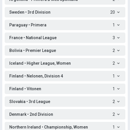
Sweden • 3rd Division
20
Paraguay • Primera
1
France • National League
3
Bolivia • Premier League
2
Iceland • Higher League, Women
2
Finland • Nelonen, Division 4
1
Finland • Vitonen
1
Slovakia • 3rd League
2
Denmark • 2nd Division
2
Northern Ireland • Championship, Women
1