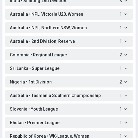
India • Shillong 2nd Division
3
Australia • NPL, Victoria U20, Women
1
Australia • NPL, Northern NSW, Women
1
Australia • 2nd Division, Reserve
1
Colombia • Regional League
2
Sri Lanka • Super League
1
Nigeria • 1st Division
2
Australia • Tasmania Southern Championship
1
Slovenia • Youth League
1
Bhutan • Premier League
1
Republic of Korea • WK-League, Women
1