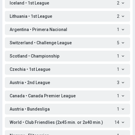
Iceland • 1st League
2
Lithuania • 1st League
2
Argentina • Primera Nacional
1
Switzerland • Challenge League
5
Scotland • Championship
1
Czechia • 1st League
1
Austria • 2nd League
3
Canada • Canada Premier League
1
Austria • Bundesliga
1
World • Club Friendlies (2x45 min. or 2x40 min.)
14