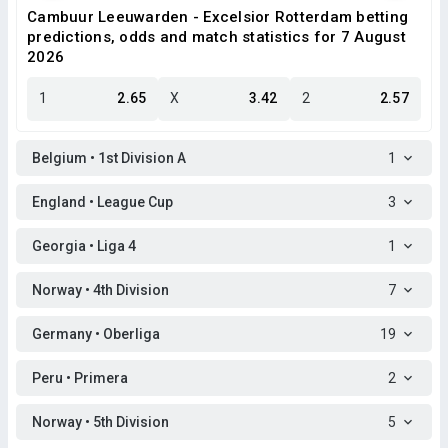
Cambuur Leeuwarden - Excelsior Rotterdam betting
predictions, odds and match statistics for 7 August
2026
1
2.65
X
3.42
2
2.57
Belgium • 1st Division A
1
England • League Cup
3
Georgia • Liga 4
1
Norway • 4th Division
7
Germany • Oberliga
19
Peru • Primera
2
Norway • 5th Division
5