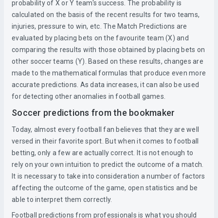
probability of X or Y team's success. The probability is
calculated on the basis of the recent results for two teams,
injuries, pressure to win, etc. The Match Predictions are
evaluated by placing bets on the favourite team (X) and
comparing the results with those obtained by placing bets on
other soccer teams (Y). Based on these results, changes are
made to the mathematical formulas that produce even more
accurate predictions. As data increases, it can also be used
for detecting other anomalies in football games.
Soccer predictions from the bookmaker
Today, almost every football fan believes that they are well
versed in their favorite sport. But when it comes to football
betting, only a few are actually correct. It is not enough to
rely on your own intuition to predict the outcome of a match.
It is necessary to take into consideration a number of factors
affecting the outcome of the game, open statistics and be
able to interpret them correctly.
Football predictions from professionals is what you should