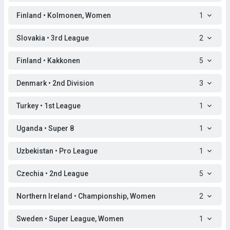
Finland • Kolmonen, Women
1
Slovakia • 3rd League
2
Finland • Kakkonen
5
Denmark • 2nd Division
3
Turkey • 1st League
1
Uganda • Super 8
1
Uzbekistan • Pro League
1
Czechia • 2nd League
5
Northern Ireland • Championship, Women
2
Sweden • Super League, Women
1