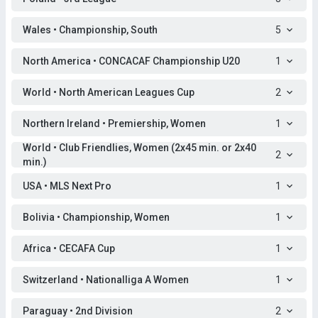
Wales • Championship, South
5
North America • CONCACAF Championship U20
1
World • North American Leagues Cup
2
Northern Ireland • Premiership, Women
1
World • Club Friendlies, Women (2x45 min. or 2x40
2
min.)
USA • MLS Next Pro
1
Bolivia • Championship, Women
1
Africa • CECAFA Cup
1
Switzerland • Nationalliga A Women
1
Paraguay • 2nd Division
2