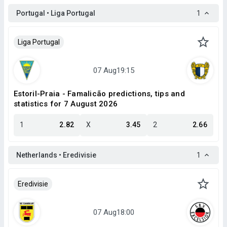
Portugal • Liga Portugal
1
Liga Portugal
Estoril-Praia - Famalicão predictions, tips and
statistics for 7 August 2026
1
2.82
X
3.45
2
2.66
Netherlands • Eredivisie
1
Eredivisie