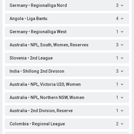
Germany • Regionalliga Nord
3
Angola • Liga Bantu
4
Germany • Regionalliga West
1
Australia • NPL, South, Women, Reserves
3
Slovenia • 2nd League
1
India • Shillong 2nd Division
3
Australia • NPL, Victoria U20, Women
1
Australia • NPL, Northern NSW, Women
1
Australia • 2nd Division, Reserve
1
Colombia • Regional League
2