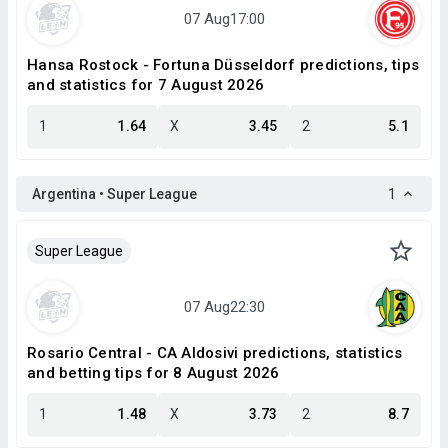
Hansa Rostock - Fortuna Düsseldorf predictions, tips
and statistics for 7 August 2026
1
1.64
X
3.45
2
5.1
Argentina • Super League
1
Super League
Rosario Central - CA Aldosivi predictions, statistics
and betting tips for 8 August 2026
1
1.48
X
3.73
2
8.7