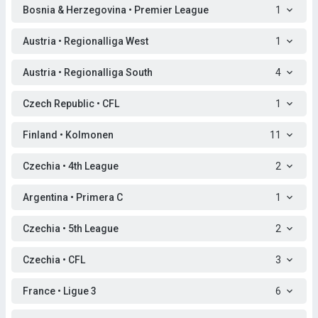
Bosnia & Herzegovina • Premier League
1
Austria • Regionalliga West
1
Austria • Regionalliga South
4
Czech Republic • CFL
1
Finland • Kolmonen
11
Czechia • 4th League
2
Argentina • Primera C
1
Czechia • 5th League
2
Czechia • CFL
3
France • Ligue 3
6