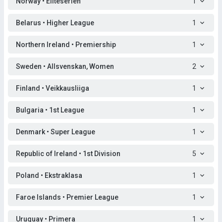
Norway • Eliteserien
1
Belarus • Higher League
1
Northern Ireland • Premiership
1
Sweden • Allsvenskan, Women
2
Finland • Veikkausliiga
1
Bulgaria • 1st League
1
Denmark • Super League
1
Republic of Ireland • 1st Division
5
Poland • Ekstraklasa
1
Faroe Islands • Premier League
1
Uruguay • Primera
1