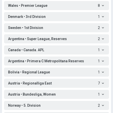
Wales • Premier League
8
Denmark • 3rd Division
1
Sweden • 1st Division
2
Argentina • Super League, Reserves
2
Canada • Canada. APL
1
Argentina • Primera C Metropolitana Reserves
1
Bolivia • Regional League
1
Austria • Regionalliga East
7
Austria • Bundesliga, Women
1
Norway • 5. Division
2