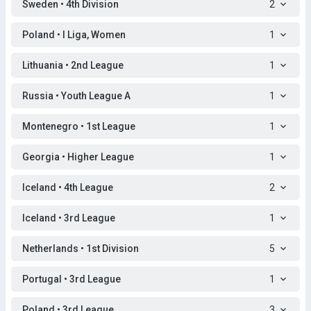
Sweden • 4th Division
2
Poland • I Liga, Women
1
Lithuania • 2nd League
1
Russia • Youth League A
1
Montenegro • 1st League
1
Georgia • Higher League
1
Iceland • 4th League
2
Iceland • 3rd League
1
Netherlands • 1st Division
5
Portugal • 3rd League
1
Poland • 3rd League
3