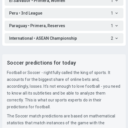
El Salvador • Primera, Women
1
Peru • 3rd League
1
Paraguay • Primera, Reserves
1
International • ASEAN Championship
2
Soccer predictions for today
Football or Soccer - rightfully called the king of sports. It
accounts for the biggest share of online bets and,
accordingly, losses. It's not enough to love football - you need
to know all its subtleties and be able to analyze them
correctly. This is what our sports experts do in their
predictions for football.
The Soccer match predictions are based on mathematical
statistics that match instances of the game with the