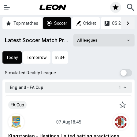
Top matches
Soccer
Cricket
CS 2
Latest Soccer Match Predictions & Statistics
All leagues
Today
Tomorrow
In 3+
Simulated Reality League
England • FA Cup
1
FA Cup
Kingstonian - Hastings United betting predictions