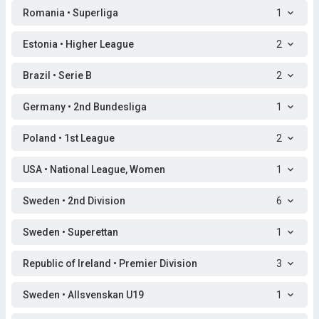
Romania • Superliga
1
Estonia • Higher League
2
Brazil • Serie B
2
Germany • 2nd Bundesliga
1
Poland • 1st League
2
USA • National League, Women
1
Sweden • 2nd Division
6
Sweden • Superettan
1
Republic of Ireland • Premier Division
3
Sweden • Allsvenskan U19
1