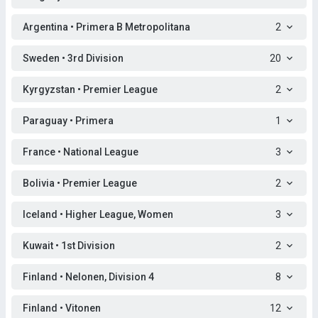
Argentina • Primera B Metropolitana
2
Sweden • 3rd Division
20
Kyrgyzstan • Premier League
2
Paraguay • Primera
1
France • National League
3
Bolivia • Premier League
2
Iceland • Higher League, Women
3
Kuwait • 1st Division
2
Finland • Nelonen, Division 4
8
Finland • Vitonen
12