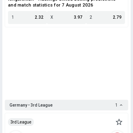
and match statistics for 7 August 2026
1
2.32
X
3.97
2
2.79
Germany • 3rd League
1
3rd League