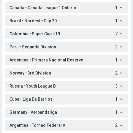
Canada • Canada League 1 Ontario
1
Brazil • Nordeste Cup 20
1
Colombia • Super Cup U19
7
Peru • Segunda Division
2
Argentina • Primera Nacional Reserve
1
Norway • 3rd Division
2
Russia • Youth League B
3
Cuba • Liga De Barrios
1
Germany • Verbandsliga
1
Argentina • Torneo Federal A
2