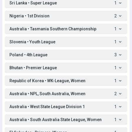
Sri Lanka • Super League
1
Nigeria • 1st Division
2
Australia • Tasmania Southern Championship
1
Slovenia • Youth League
1
Poland • 4th League
3
Bhutan • Premier League
1
Republic of Korea • WK-League, Women
1
Australia • NPL, South Australia, Women
2
Australia • West State League Division 1
1
Australia • South Australia State League, Women
1