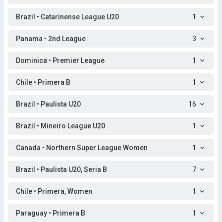
Brazil • Catarinense League U20
1
Panama • 2nd League
3
Dominica • Premier League
1
Chile • Primera B
1
Brazil • Paulista U20
16
Brazil • Mineiro League U20
1
Canada • Northern Super League Women
1
Brazil • Paulista U20, Seria B
7
Chile • Primera, Women
1
Paraguay • Primera B
1