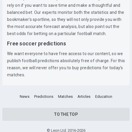
rely on if you want to save time and make a thoughtful and
balanced bet. Our experts monitor both the statistics and the
bookmaker's sportline, so they will not only provide you with
the most accurate forecast analysis, but also point out the
best odds for betting on a particular football match.
Free soccer predictions
We want everyone to have free access to our content, so we
publish football predictions absolutely free of charge. For this
reason, we will never offer you to buy predictions for today's
matches.
News
Predictions
Matches
Articles
Education
TO THE TOP
© Leon Ltd. 2016-2026