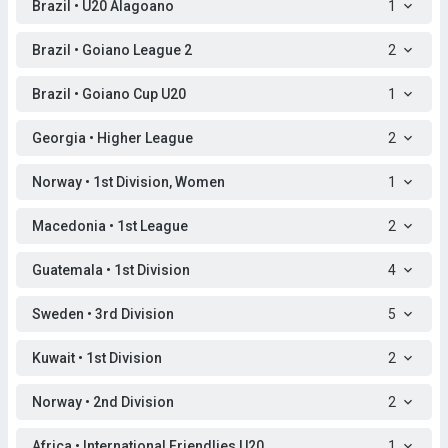
Brazil • U20 Alagoano
1
Brazil • Goiano League 2
2
Brazil • Goiano Cup U20
1
Georgia • Higher League
2
Norway • 1st Division, Women
1
Macedonia • 1st League
2
Guatemala • 1st Division
4
Sweden • 3rd Division
5
Kuwait • 1st Division
2
Norway • 2nd Division
2
Africa • International Friendlies U20
1