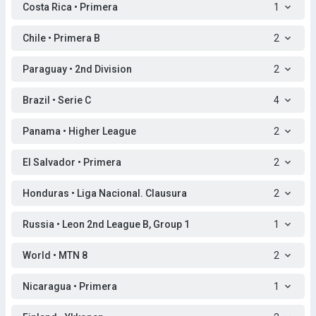
Costa Rica • Primera
1
Chile • Primera B
2
Paraguay • 2nd Division
2
Brazil • Serie C
4
Panama • Higher League
2
El Salvador • Primera
2
Honduras • Liga Nacional. Clausura
2
Russia • Leon 2nd League B, Group 1
1
World • MTN 8
2
Nicaragua • Primera
1