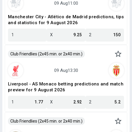
Manchester City - Atlético de Madrid predictions, tips
and statistics for 9 August 2026
1
X
9.25
2
150
Club Friendlies (2x45 min. or 2x40 min.)
Liverpool - AS Monaco betting predictions and match
preview for 9 August 2026
1
1.77
X
2.92
2
5.2
Club Friendlies (2x45 min. or 2x40 min.)