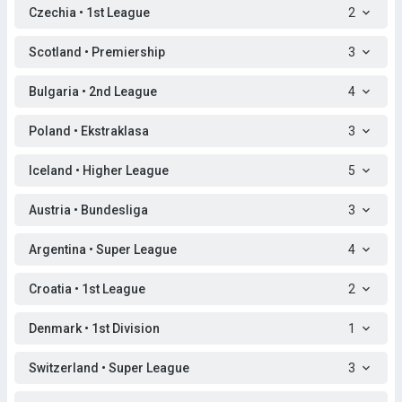
Czechia • 1st League
2
Scotland • Premiership
3
Bulgaria • 2nd League
4
Poland • Ekstraklasa
3
Iceland • Higher League
5
Austria • Bundesliga
3
Argentina • Super League
4
Croatia • 1st League
2
Denmark • 1st Division
1
Switzerland • Super League
3