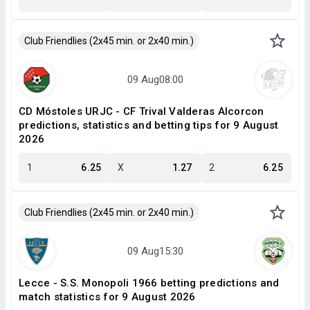
Club Friendlies (2x45 min. or 2x40 min.)
CD Móstoles URJC - CF Trival Valderas Alcorcon
predictions, statistics and betting tips for 9 August
2026
1
6.25
X
1.27
2
6.25
Club Friendlies (2x45 min. or 2x40 min.)
Lecce - S.S. Monopoli 1966 betting predictions and
match statistics for 9 August 2026