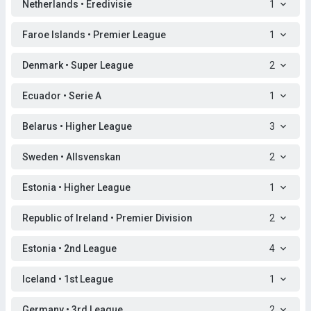
Netherlands • Eredivisie
1
Faroe Islands • Premier League
1
Denmark • Super League
2
Ecuador • Serie A
1
Belarus • Higher League
3
Sweden • Allsvenskan
2
Estonia • Higher League
1
Republic of Ireland • Premier Division
2
Estonia • 2nd League
4
Iceland • 1st League
1
Germany • 3rd League
2