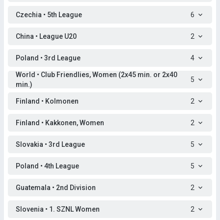
Czechia • 5th League
6
China • League U20
2
Poland • 3rd League
4
World • Club Friendlies, Women (2x45 min. or 2x40
5
min.)
Finland • Kolmonen
2
Finland • Kakkonen, Women
2
Slovakia • 3rd League
5
Poland • 4th League
5
Guatemala • 2nd Division
2
Slovenia • 1. SZNL Women
2