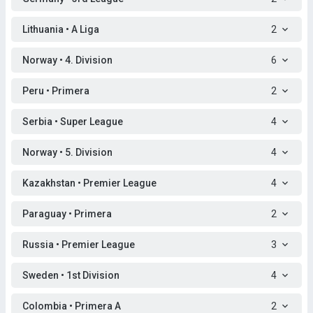
Lithuania • A Liga
2
Norway • 4. Division
6
Peru • Primera
2
Serbia • Super League
4
Norway • 5. Division
4
Kazakhstan • Premier League
4
Paraguay • Primera
2
Russia • Premier League
3
Sweden • 1st Division
4
Colombia • Primera A
2