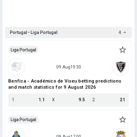
Portugal • Liga Portugal
4
Liga Portugal
Benfica - Académico de Viseu betting predictions
and match statistics for 9 August 2026
1
1.1
X
9.5
2
21
Liga Portugal