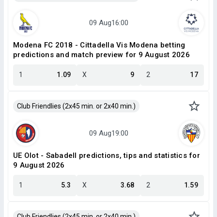
Modena FC 2018 - Cittadella Vis Modena betting
predictions and match preview for 9 August 2026
1
1.09
X
9
2
17
Club Friendlies (2x45 min. or 2x40 min.)
UE Olot - Sabadell predictions, tips and statistics for
9 August 2026
1
5.3
X
3.68
2
1.59
Club Friendlies (2x45 min. or 2x40 min.)