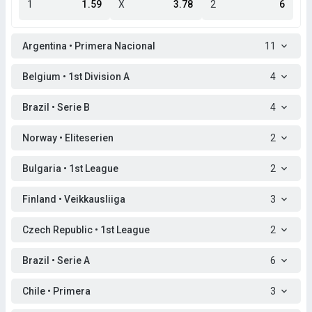
1
1.59
X
3.78
2
6
Argentina • Primera Nacional
11
Belgium • 1st Division A
4
Brazil • Serie B
4
Norway • Eliteserien
2
Bulgaria • 1st League
2
Finland • Veikkausliiga
3
Czech Republic • 1st League
2
Brazil • Serie A
6
Chile • Primera
3