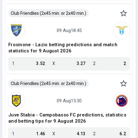
Club Friendlies (2x45 min. or 2x40 min.)
Frosinone - Lazio betting predictions and match
statistics for 9 August 2026
1
3.52
X
3.27
2
2
Club Friendlies (2x45 min. or 2x40 min.)
Juve Stabia - Campobasso FC predictions, statistics
and betting tips for 9 August 2026
1
1.46
X
4.13
2
6.2