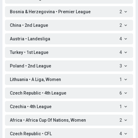
Bosnia & Herzegovina • Premier League
2
China • 2nd League
2
Austria • Landesliga
4
Turkey • 1st League
4
Poland • 2nd League
3
Lithuania • A Liga, Women
1
Czech Republic • 4th League
6
Czechia • 4th League
1
Africa • Africa Cup Of Nations, Women
2
Czech Republic • CFL
4