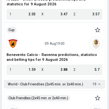
statistics for 9 August 2026
1
2.03
X
3.47
2
3.57
Cup
Benevento Calcio - Ravenna predictions, statistics
and betting tips for 9 August 2026
1
1.59
X
3.88
2
5.7
World • Club Friendlies (2x45 min. or 2x40 min.)
19
Club Friendlies (2x45 min. or 2x40 min.)