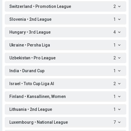
Switzerland • Promotion League
2
Slovenia • 2nd League
1
Hungary • 3rd League
4
Ukraine • Persha Liga
1
Uzbekistan • Pro League
2
India • Durand Cup
1
Israel • Toto Cup Liga AI
2
Finland • Kansallinen, Women
1
Lithuania • 2nd League
1
Luxembourg • National League
7