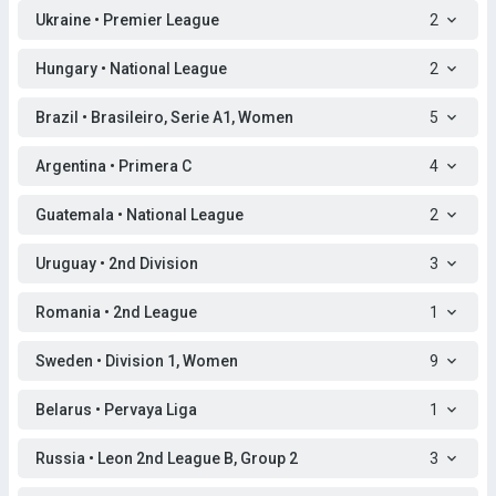
Ukraine • Premier League
2
Hungary • National League
2
Brazil • Brasileiro, Serie A1, Women
5
Argentina • Primera C
4
Guatemala • National League
2
Uruguay • 2nd Division
3
Romania • 2nd League
1
Sweden • Division 1, Women
9
Belarus • Pervaya Liga
1
Russia • Leon 2nd League B, Group 2
3