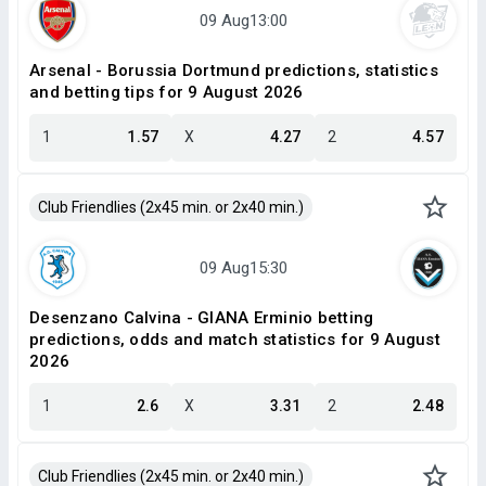
Arsenal - Borussia Dortmund predictions, statistics
and betting tips for 9 August 2026
1
1.57
X
4.27
2
4.57
Club Friendlies (2x45 min. or 2x40 min.)
Desenzano Calvina - GIANA Erminio betting
predictions, odds and match statistics for 9 August
2026
1
2.6
X
3.31
2
2.48
Club Friendlies (2x45 min. or 2x40 min.)