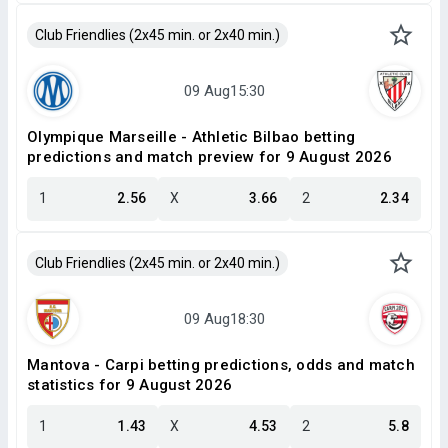
Club Friendlies (2x45 min. or 2x40 min.)
Olympique Marseille - Athletic Bilbao betting
predictions and match preview for 9 August 2026
1
2.56
X
3.66
2
2.34
Club Friendlies (2x45 min. or 2x40 min.)
Mantova - Carpi betting predictions, odds and match
statistics for 9 August 2026
1
1.43
X
4.53
2
5.8