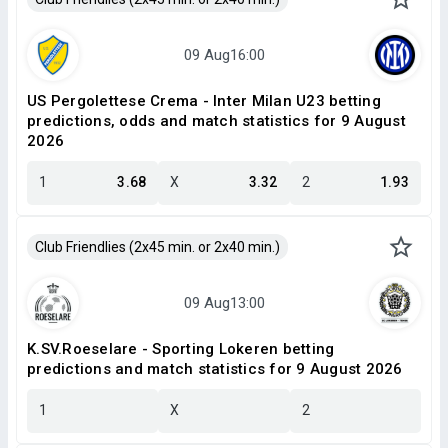
US Pergolettese Crema - Inter Milan U23 betting
predictions, odds and match statistics for 9 August
2026
1
3.68
X
3.32
2
1.93
Club Friendlies (2x45 min. or 2x40 min.)
K.SV.Roeselare - Sporting Lokeren betting
predictions and match statistics for 9 August 2026
1
X
2