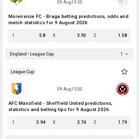
Moreirense FC - Braga betting predictions, odds and
match statistics for 9 August 2026
1
5.8
X
3.93
2
1.58
England • League Cup
1
League Cup
AFC Mansfield - Sheffield United predictions,
statistics and betting tips for 9 August 2026
1
3.94
X
3.74
2
1.79