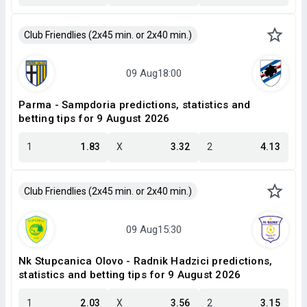
Club Friendlies (2x45 min. or 2x40 min.)
Parma - Sampdoria predictions, statistics and
betting tips for 9 August 2026
1
1.83
X
3.32
2
4.13
Club Friendlies (2x45 min. or 2x40 min.)
Nk Stupcanica Olovo - Radnik Hadzici predictions,
statistics and betting tips for 9 August 2026
1
2.03
X
3.56
2
3.15