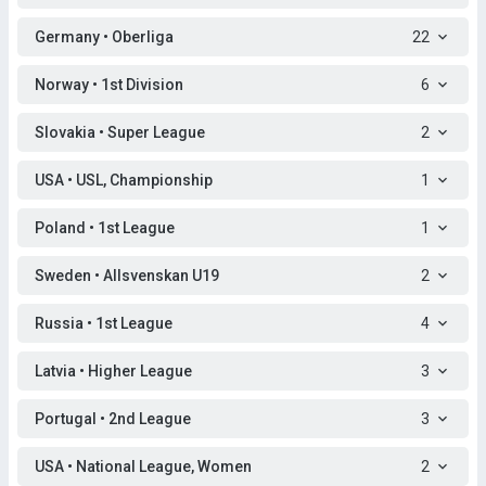
Germany • Oberliga
22
Norway • 1st Division
6
Slovakia • Super League
2
USA • USL, Championship
1
Poland • 1st League
1
Sweden • Allsvenskan U19
2
Russia • 1st League
4
Latvia • Higher League
3
Portugal • 2nd League
3
USA • National League, Women
2