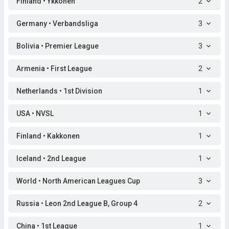
Finland • Ykkonen
2
Germany • Verbandsliga
3
Bolivia • Premier League
3
Armenia • First League
2
Netherlands • 1st Division
1
USA • NVSL
1
Finland • Kakkonen
1
Iceland • 2nd League
1
World • North American Leagues Cup
3
Russia • Leon 2nd League B, Group 4
2
China • 1st League
1