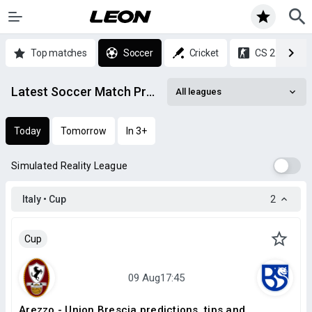
Top matches
Soccer
Cricket
CS 2
Latest Soccer Match Predictions & Statistics
All leagues
Today
Tomorrow
In 3+
Simulated Reality League
Italy • Cup
2
Cup
Arezzo - Union Brescia predictions, tips and