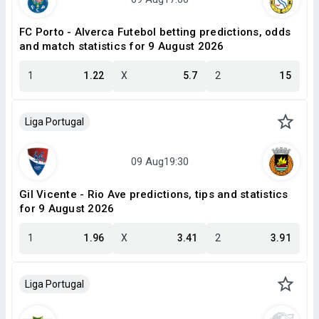
FC Porto - Alverca Futebol betting predictions, odds
and match statistics for 9 August 2026
1
1.22
X
5.7
2
15
Liga Portugal
Gil Vicente - Rio Ave predictions, tips and statistics
for 9 August 2026
1
1.96
X
3.41
2
3.91
Liga Portugal