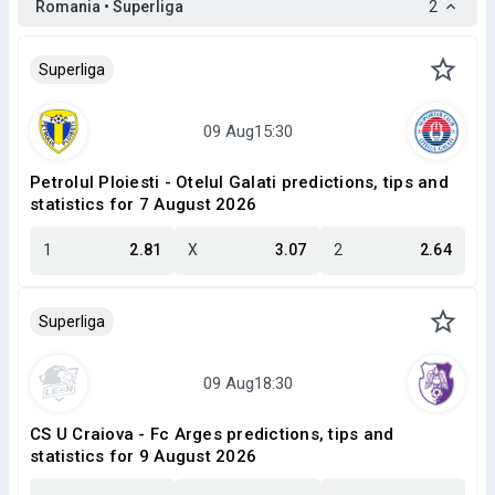
Romania • Superliga
2
Superliga
Petrolul Ploiesti - Otelul Galati predictions, tips and
statistics for 7 August 2026
1
2.81
X
3.07
2
2.64
Superliga
CS U Craiova - Fc Arges predictions, tips and
statistics for 9 August 2026