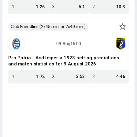
1
1.26
X
5.1
2
10.3
Club Friendlies (2x45 min. or 2x40 min.)
Pro Patria - Asd Imperia 1923 betting predictions
and match statistics for 9 August 2026
1
1.72
X
3.53
2
4.46