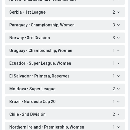
Serbia • 1st League
2
Paraguay • Championship, Women
3
Norway • 3rd Division
3
Uruguay • Championship, Women
1
Ecuador • Super League, Women
1
El Salvador • Primera, Reserves
1
Moldova • Super League
2
Brazil • Nordeste Cup 20
1
Chile • 2nd División
2
Northern Ireland • Premiership, Women
1