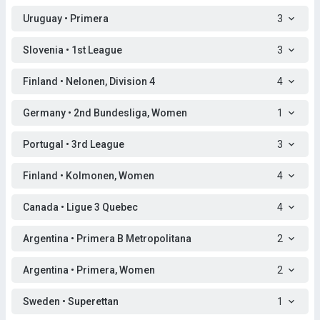
Uruguay • Primera
3
Slovenia • 1st League
3
Finland • Nelonen, Division 4
4
Germany • 2nd Bundesliga, Women
1
Portugal • 3rd League
3
Finland • Kolmonen, Women
4
Canada • Ligue 3 Quebec
4
Argentina • Primera B Metropolitana
2
Argentina • Primera, Women
2
Sweden • Superettan
1