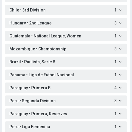
Chile • 3rd Division
1
Hungary • 2nd League
3
Guatemala • National League, Women
1
Mozambique • Championship
3
Brazil • Paulista, Serie B
1
Panama • Liga de Futbol Nacional
1
Paraguay • Primera B
4
Peru • Segunda Division
3
Paraguay • Primera, Reserves
1
Peru • Liga Femenina
1