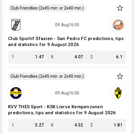
Club Friendlies (2x45 min. or 2x40 min.)
Club Sportif Sfaxien - San Pedro FC predictions, tips
and statistics for 9 August 2026
1
1.47
X
4.07
2
6.1
Club Friendlies (2x45 min. or 2x40 min.)
KVV THES Sport - KSK Lierse Kempenzonen
predictions, tips and statistics for 9 August 2026
1
3.27
X
4.32
2
1.81