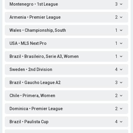
Montenegro • 1st League
3
Armenia • Premier League
2
Wales • Championship, South
1
USA • MLS Next Pro
1
Brazil • Brasileiro, Serie A3, Women
1
Sweden • 2nd Division
4
Brazil • Gaucho League A2
3
Chile • Primera, Women
2
Dominica • Premier League
2
Brazil • Paulista Cup
4