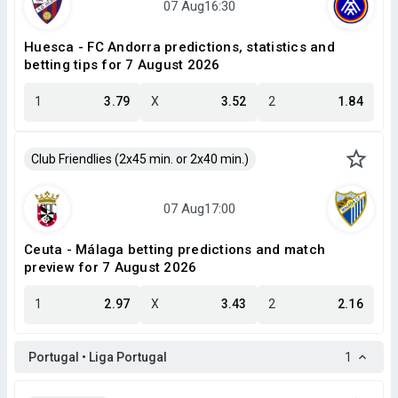
Huesca - FC Andorra predictions, statistics and
betting tips for 7 August 2026
1
3.79
X
3.52
2
1.84
Club Friendlies (2x45 min. or 2x40 min.)
Ceuta - Málaga betting predictions and match
preview for 7 August 2026
1
2.97
X
3.43
2
2.16
Portugal • Liga Portugal
1