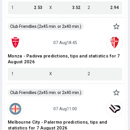
1
2.53
X
3.52
2
2.94
Club Friendlies (2x45 min. or 2x40 min.)
Monza - Padova predictions, tips and statistics for 7
August 2026
1
X
2
Club Friendlies (2x45 min. or 2x40 min.)
Melbourne City - Palermo predictions, tips and
statistics for 7 August 2026