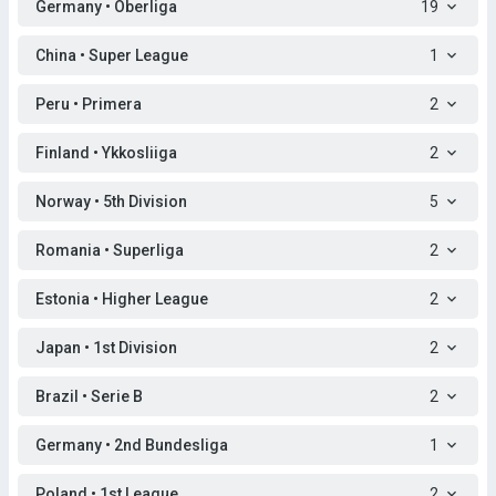
Germany • Oberliga
19
China • Super League
1
Peru • Primera
2
Finland • Ykkosliiga
2
Norway • 5th Division
5
Romania • Superliga
2
Estonia • Higher League
2
Japan • 1st Division
2
Brazil • Serie B
2
Germany • 2nd Bundesliga
1
Poland • 1st League
2