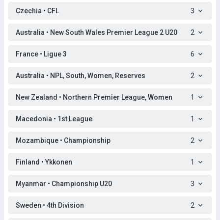
Czechia • CFL
3
Australia • New South Wales Premier League 2 U20
2
France • Ligue 3
6
Australia • NPL, South, Women, Reserves
2
New Zealand • Northern Premier League, Women
1
Macedonia • 1st League
1
Mozambique • Championship
2
Finland • Ykkonen
1
Myanmar • Championship U20
3
Sweden • 4th Division
2