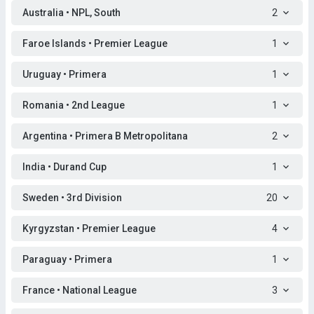
Australia • NPL, South
2
Faroe Islands • Premier League
1
Uruguay • Primera
1
Romania • 2nd League
1
Argentina • Primera B Metropolitana
2
India • Durand Cup
1
Sweden • 3rd Division
20
Kyrgyzstan • Premier League
4
Paraguay • Primera
1
France • National League
3