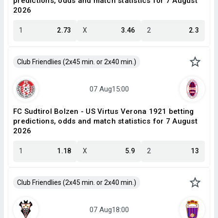
predictions, odds and match statistics for 7 August
2026
1
2.73
X
3.46
2
2.3
Club Friendlies (2x45 min. or 2x40 min.)
FC Sudtirol Bolzen - US Virtus Verona 1921 betting
predictions, odds and match statistics for 7 August
2026
1
1.18
X
5.9
2
13
Club Friendlies (2x45 min. or 2x40 min.)