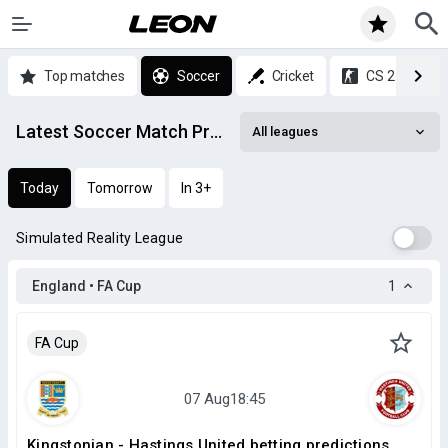
Top matches
Soccer
Cricket
CS 2
Latest Soccer Match Predictions & Statistics
All leagues
Today
Tomorrow
In 3+
Simulated Reality League
England • FA Cup
1
FA Cup
Kingstonian - Hastings United betting predictions