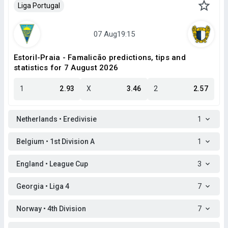
Liga Portugal
Estoril-Praia - Famalicão predictions, tips and
statistics for 7 August 2026
1
2.93
X
3.46
2
2.57
Netherlands • Eredivisie
1
Belgium • 1st Division A
1
England • League Cup
3
Georgia • Liga 4
7
Norway • 4th Division
7