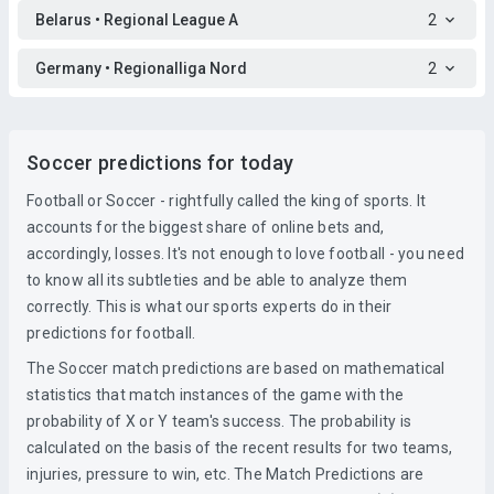
Belarus • Regional League A
2
Germany • Regionalliga Nord
2
Soccer predictions for today
Football or Soccer - rightfully called the king of sports. It
accounts for the biggest share of online bets and,
accordingly, losses. It's not enough to love football - you need
to know all its subtleties and be able to analyze them
correctly. This is what our sports experts do in their
predictions for football.
The Soccer match predictions are based on mathematical
statistics that match instances of the game with the
probability of X or Y team's success. The probability is
calculated on the basis of the recent results for two teams,
injuries, pressure to win, etc. The Match Predictions are