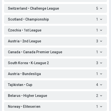
Switzerland • Challenge League
5
Scotland • Championship
1
Czechia • 1st League
1
Austria • 2nd League
3
Canada • Canada Premier League
1
South Korea • K-League 2
3
Austria • Bundesliga
1
Tajikistan • Cup
4
Belarus • Higher League
2
Norway • Eliteserien
1