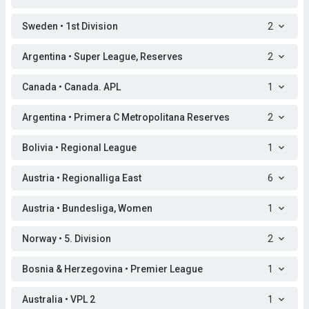
Sweden • 1st Division
2
Argentina • Super League, Reserves
2
Canada • Canada. APL
1
Argentina • Primera C Metropolitana Reserves
2
Bolivia • Regional League
1
Austria • Regionalliga East
6
Austria • Bundesliga, Women
1
Norway • 5. Division
2
Bosnia & Herzegovina • Premier League
1
Australia • VPL 2
1