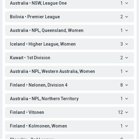
Australia • NSW, League One
1
Bolivia • Premier League
2
Australia • NPL, Queensland, Women
1
Iceland • Higher League, Women
3
Kuwait • 1st Division
2
Australia • NPL, Western Australia, Women
1
Finland • Nelonen, Division 4
8
Australia • NPL, Northern Territory
1
Finland • Vitonen
12
Finland • Kolmonen, Women
1