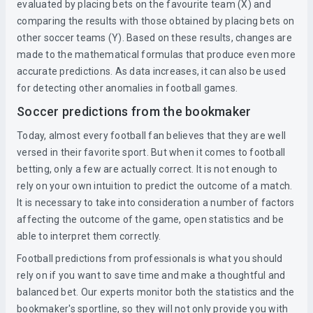
evaluated by placing bets on the favourite team (X) and
comparing the results with those obtained by placing bets on
other soccer teams (Y). Based on these results, changes are
made to the mathematical formulas that produce even more
accurate predictions. As data increases, it can also be used
for detecting other anomalies in football games.
Soccer predictions from the bookmaker
Today, almost every football fan believes that they are well
versed in their favorite sport. But when it comes to football
betting, only a few are actually correct. It is not enough to
rely on your own intuition to predict the outcome of a match.
It is necessary to take into consideration a number of factors
affecting the outcome of the game, open statistics and be
able to interpret them correctly.
Football predictions from professionals is what you should
rely on if you want to save time and make a thoughtful and
balanced bet. Our experts monitor both the statistics and the
bookmaker's sportline, so they will not only provide you with