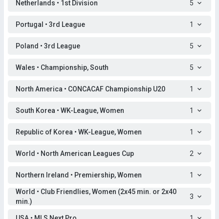
Netherlands • 1st Division
5
Portugal • 3rd League
1
Poland • 3rd League
5
Wales • Championship, South
5
North America • CONCACAF Championship U20
1
South Korea • WK-League, Women
1
Republic of Korea • WK-League, Women
1
World • North American Leagues Cup
2
Northern Ireland • Premiership, Women
1
World • Club Friendlies, Women (2x45 min. or 2x40
3
min.)
USA • MLS Next Pro
1