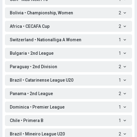
Bolivia • Championship, Women
2
Africa • CECAFA Cup
2
Switzerland • Nationalliga A Women
1
Bulgaria • 2nd League
1
Paraguay • 2nd Division
2
Brazil • Catarinense League U20
1
Panama • 2nd League
2
Dominica • Premier League
1
Chile • Primera B
1
Brazil • Mineiro League U20
2