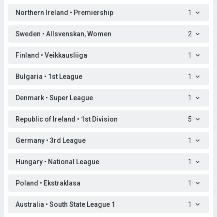
Northern Ireland • Premiership
1
Sweden • Allsvenskan, Women
2
Finland • Veikkausliiga
1
Bulgaria • 1st League
1
Denmark • Super League
1
Republic of Ireland • 1st Division
5
Germany • 3rd League
1
Hungary • National League
1
Poland • Ekstraklasa
1
Australia • South State League 1
1