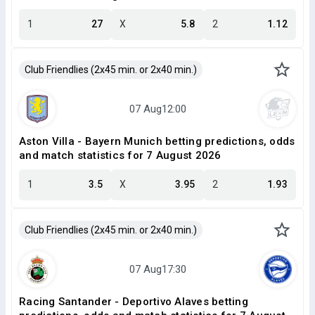
1
27
X
5.8
2
1.12
Club Friendlies (2x45 min. or 2x40 min.)
Aston Villa - Bayern Munich betting predictions, odds
and match statistics for 7 August 2026
1
3.5
X
3.95
2
1.93
Club Friendlies (2x45 min. or 2x40 min.)
Racing Santander - Deportivo Alaves betting