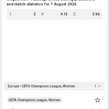
and match statistics for 7 August 2026
1
2
X
4.13
2
3.36
Europe • UEFA Champions League, Women
1
UEFA Champions League, Women