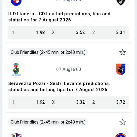
U.D Llanera - CD Lealtad predictions, tips and
statistics for 7 August 2026
1
1.98
X
3.52
2
3.31
Club Friendlies (2x45 min. or 2x40 min.)
Seravezza Pozzi - Sestri Levante predictions,
statistics and betting tips for 7 August 2026
1
1.92
X
3.32
2
3.72
Club Friendlies (2x45 min. or 2x40 min.)