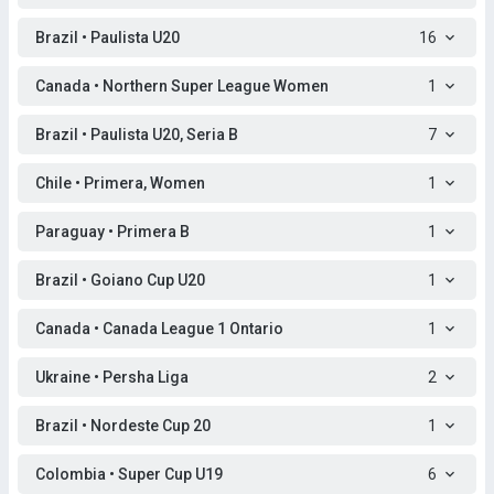
Brazil • Paulista U20
16
Canada • Northern Super League Women
1
Brazil • Paulista U20, Seria B
7
Chile • Primera, Women
1
Paraguay • Primera B
1
Brazil • Goiano Cup U20
1
Canada • Canada League 1 Ontario
1
Ukraine • Persha Liga
2
Brazil • Nordeste Cup 20
1
Colombia • Super Cup U19
6