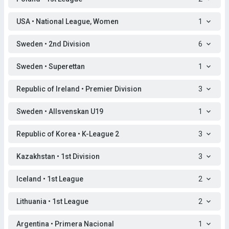
USA • National League, Women
1
Sweden • 2nd Division
6
Sweden • Superettan
1
Republic of Ireland • Premier Division
3
Sweden • Allsvenskan U19
1
Republic of Korea • K-League 2
3
Kazakhstan • 1st Division
3
Iceland • 1st League
2
Lithuania • 1st League
2
Argentina • Primera Nacional
1