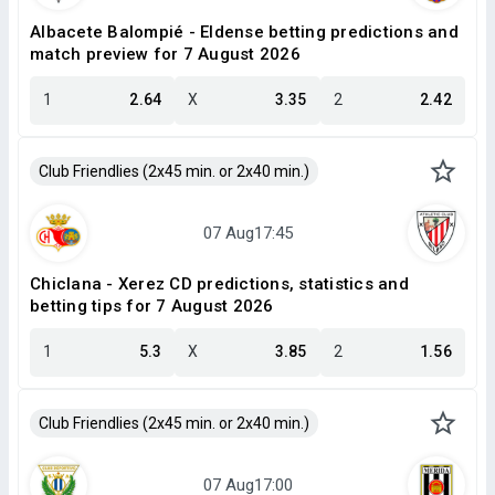
Albacete Balompié - Eldense betting predictions and
match preview for 7 August 2026
1
2.64
X
3.35
2
2.42
Club Friendlies (2x45 min. or 2x40 min.)
Chiclana - Xerez CD predictions, statistics and
betting tips for 7 August 2026
1
5.3
X
3.85
2
1.56
Club Friendlies (2x45 min. or 2x40 min.)