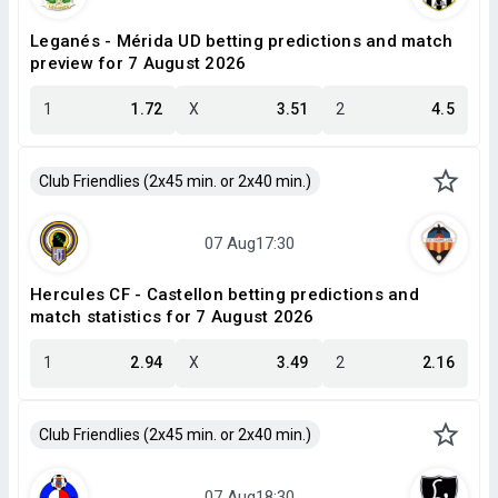
Leganés - Mérida UD betting predictions and match
preview for 7 August 2026
1
1.72
X
3.51
2
4.5
Club Friendlies (2x45 min. or 2x40 min.)
Hercules CF - Castellon betting predictions and
match statistics for 7 August 2026
1
2.94
X
3.49
2
2.16
Club Friendlies (2x45 min. or 2x40 min.)