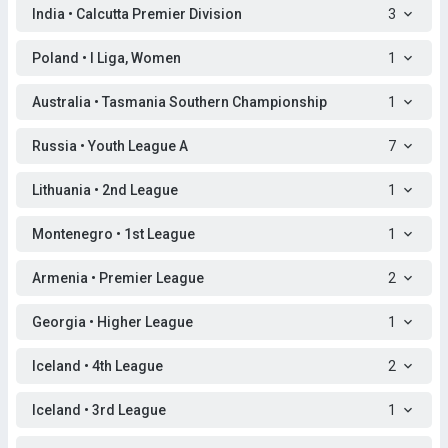
India • Calcutta Premier Division
3
Poland • I Liga, Women
1
Australia • Tasmania Southern Championship
1
Russia • Youth League A
7
Lithuania • 2nd League
1
Montenegro • 1st League
1
Armenia • Premier League
2
Georgia • Higher League
1
Iceland • 4th League
2
Iceland • 3rd League
1