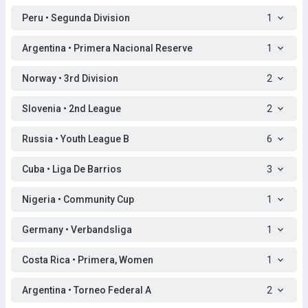
Peru • Segunda Division
1
Argentina • Primera Nacional Reserve
1
Norway • 3rd Division
2
Slovenia • 2nd League
2
Russia • Youth League B
6
Cuba • Liga De Barrios
3
Nigeria • Community Cup
1
Germany • Verbandsliga
1
Costa Rica • Primera, Women
1
Argentina • Torneo Federal A
2