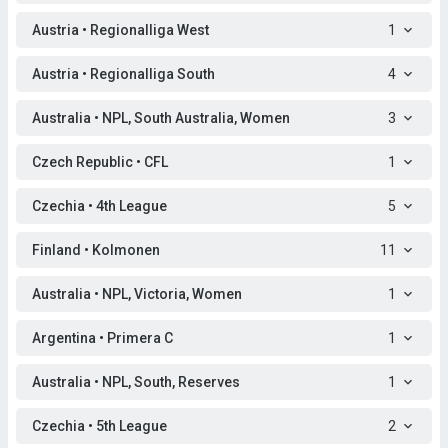
Austria • Regionalliga West
1
Austria • Regionalliga South
4
Australia • NPL, South Australia, Women
3
Czech Republic • CFL
1
Czechia • 4th League
5
Finland • Kolmonen
11
Australia • NPL, Victoria, Women
1
Argentina • Primera C
1
Australia • NPL, South, Reserves
1
Czechia • 5th League
2