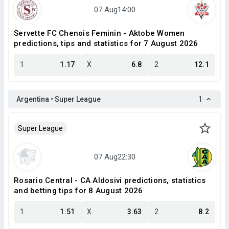
Servette FC Chenois Feminin - Aktobe Women
predictions, tips and statistics for 7 August 2026
1
1.17
X
6.8
2
12.1
Argentina • Super League
1
Super League
Rosario Central - CA Aldosivi predictions, statistics
and betting tips for 8 August 2026
1
1.51
X
3.63
2
8.2