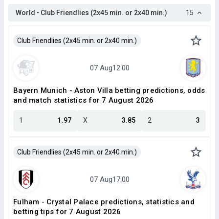
World • Club Friendlies (2x45 min. or 2x40 min.)
15
Club Friendlies (2x45 min. or 2x40 min.)
Bayern Munich - Aston Villa betting predictions, odds
and match statistics for 7 August 2026
1
1.97
X
3.85
2
3
Club Friendlies (2x45 min. or 2x40 min.)
Fulham - Crystal Palace predictions, statistics and
betting tips for 7 August 2026