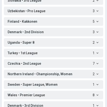
Slovakia • 3rd League
2
Uzbekistan • Pro League
3
Finland • Kakkonen
5
Denmark • 2nd Division
3
Uganda • Super 8
2
Turkey • 1st League
1
Czechia • 2nd League
7
Northern Ireland • Championship, Women
2
Sweden • Super League, Women
1
Wales • Premier League
8
Denmark • 3rd Division
1