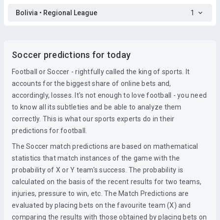
Bolivia • Regional League
1
Soccer predictions for today
Football or Soccer - rightfully called the king of sports. It
accounts for the biggest share of online bets and,
accordingly, losses. It's not enough to love football - you need
to know all its subtleties and be able to analyze them
correctly. This is what our sports experts do in their
predictions for football.
The Soccer match predictions are based on mathematical
statistics that match instances of the game with the
probability of X or Y team's success. The probability is
calculated on the basis of the recent results for two teams,
injuries, pressure to win, etc. The Match Predictions are
evaluated by placing bets on the favourite team (X) and
comparing the results with those obtained by placing bets on