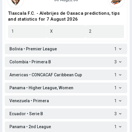
Tlaxcala F.C. - Alebrijes de Oaxaca predictions, tips
and statistics for 7 August 2026
1
X
2
Bolivia • Premier League
1
Colombia • Primera B
3
Americas • CONCACAF Caribbean Cup
1
Panama • Higher League, Women
1
Venezuela • Primera
1
Ecuador • Serie B
3
Panama • 2nd League
1