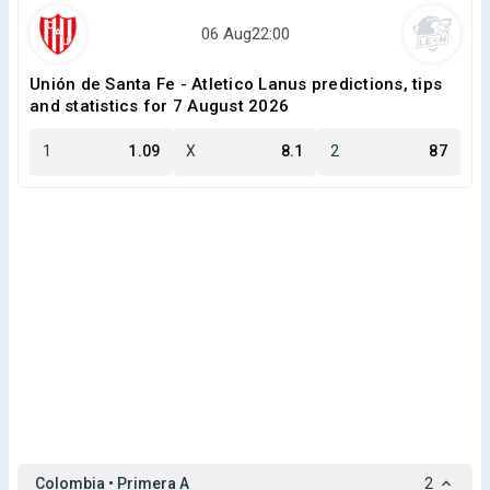
Unión de Santa Fe - Atletico Lanus predictions, tips
and statistics for 7 August 2026
1
1.09
X
8.1
2
87
Colombia • Primera A
2