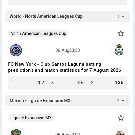
World • North American Leagues Cup
1
North American Leagues Cup
FC New York - Club Santos Laguna betting
predictions and match statistics for 7 August 2026
1
1.7
X
3.6
2
4.35
Mexico • Liga de Expansion MX
1
Liga de Expansion MX