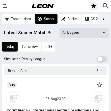
Top matches
Soccer
Cricket
CS 2
Latest Soccer Match Predictions & Statistics
All leagues
Today
Tomorrow
In 3+
Simulated Reality League
Brazil • Cup
2
Cup
Corinthians - Internacional betting predictions and