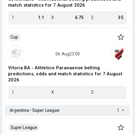
match statistics for 7 August 2026
1
1.1
X
6.75
2
35
Cup
Vitoria BA - Athletico Paranaense betting
predictions, odds and match statistics for 7 August
2026
1
X
2
Argentina • Super League
1
Super League