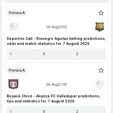
Primera A
Deportivo Cali - Rionegro Aguilas betting predictions,
odds and match statistics for 7 August 2026
1
X
2
Primera A
Boyacá Chicó - Alianza FC Valledupar predictions,
tips and statistics for 7 August 2026
1
X
2