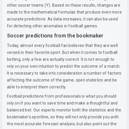
other soccer teams (Y). Based on these results, changes are
made to the mathematical formulas that produce even more
accurate predictions. As data increases, it can also be used
for detecting other anomalies in football games.
Soccer predictions from the bookmaker
Today, almost every football fan believes that they are well
versed in their favorite sport. But when it comes to football
betting, only a few are actually correct. It is not enough to
rely on your own intuition to predict the outcome of a match.
It is necessary to take into consideration a number of factors
affecting the outcome of the game, open statistics and be
able to interpret them correctly.
Football predictions from professionals is what you should
rely on if you want to save time and make a thoughtful and
balanced bet. Our experts monitor both the statistics and the
bookmaker's sportline, so they will not only provide you with
the most accurate forecast analysis, but also point out the