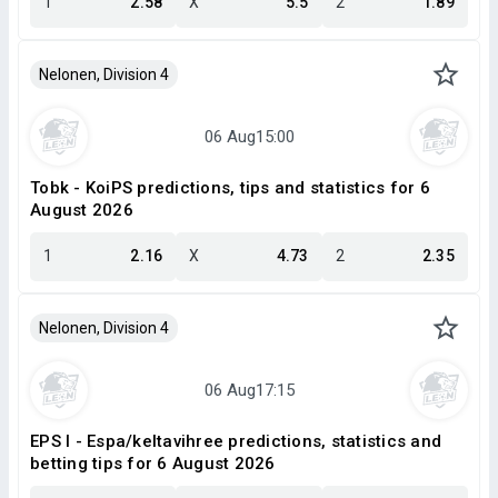
1
2.58
X
5.5
2
1.89
Nelonen, Division 4
Tobk - KoiPS predictions, tips and statistics for 6
August 2026
1
2.16
X
4.73
2
2.35
Nelonen, Division 4
EPS I - Espa/keltavihree predictions, statistics and
betting tips for 6 August 2026