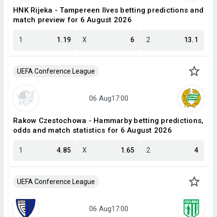
HNK Rijeka - Tampereen Ilves betting predictions and
match preview for 6 August 2026
1
1.19
X
6
2
13.1
UEFA Conference League
Rakow Czestochowa - Hammarby betting predictions,
odds and match statistics for 6 August 2026
1
4.85
X
1.65
2
4
UEFA Conference League