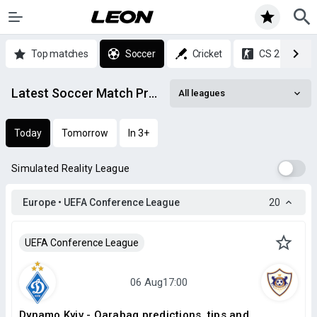
Top matches
Soccer
Cricket
CS 2
Latest Soccer Match Predictions & Statistics
All leagues
Today
Tomorrow
In 3+
Simulated Reality League
Europe • UEFA Conference League
20
UEFA Conference League
Dynamo Kyiv - Qarabag predictions, tips and