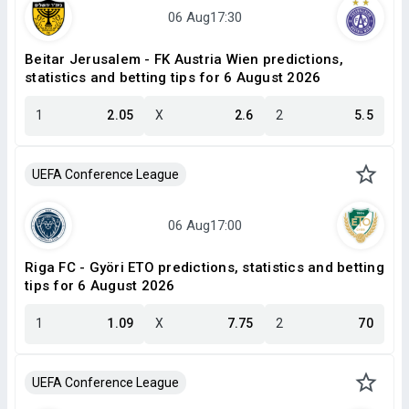
Beitar Jerusalem - FK Austria Wien predictions,
statistics and betting tips for 6 August 2026
1
2.05
X
2.6
2
5.5
UEFA Conference League
Riga FC - Györi ETO predictions, statistics and betting
tips for 6 August 2026
1
1.09
X
7.75
2
70
UEFA Conference League