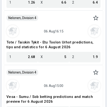
1
1.26
X
6.6
2
6.4
Nelonen, Division 4
Tote / Taiskin Tykit - Etu Toolon Urhot predictions,
tips and statistics for 6 August 2026
1
2.68
X
5
2
1.9
Nelonen, Division 4
Vesa - Sumu / Sob betting predictions and match
preview for 6 August 2026