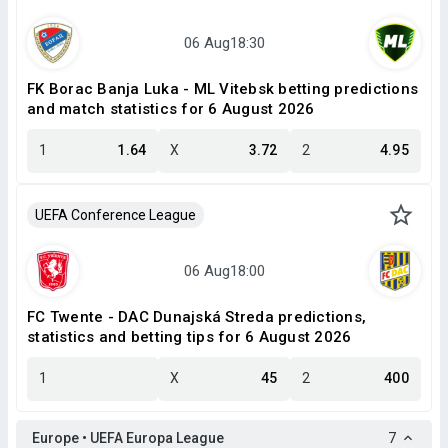
FK Borac Banja Luka - ML Vitebsk betting predictions
and match statistics for 6 August 2026
1
1.64
X
3.72
2
4.95
UEFA Conference League
FC Twente - DAC Dunajská Streda predictions,
statistics and betting tips for 6 August 2026
1
X
45
2
400
Europe • UEFA Europa League
7