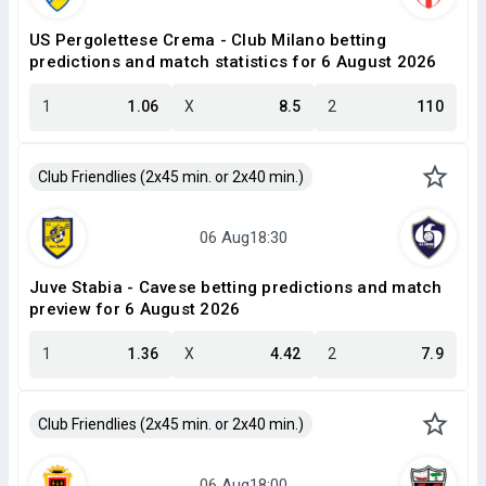
US Pergolettese Crema - Club Milano betting
predictions and match statistics for 6 August 2026
1
1.06
X
8.5
2
110
Club Friendlies (2x45 min. or 2x40 min.)
Juve Stabia - Cavese betting predictions and match
preview for 6 August 2026
1
1.36
X
4.42
2
7.9
Club Friendlies (2x45 min. or 2x40 min.)