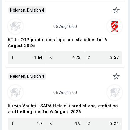
Nelonen, Division 4
KTU - OTP predictions, tips and statistics for 6
August 2026
1
1.64
X
4.73
2
3.57
Nelonen, Division 4
Kurvin Vauhti - SAPA Helsinki predictions, statistics
and betting tips for 6 August 2026
1
1.7
X
4.9
2
3.24