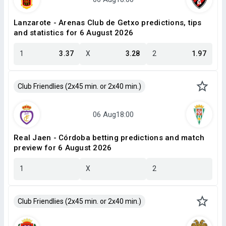
Lanzarote - Arenas Club de Getxo predictions, tips
and statistics for 6 August 2026
1
3.37
X
3.28
2
1.97
Club Friendlies (2x45 min. or 2x40 min.)
Real Jaen - Córdoba betting predictions and match
preview for 6 August 2026
1
X
2
Club Friendlies (2x45 min. or 2x40 min.)