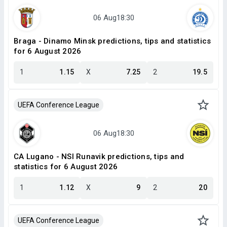
Braga - Dinamo Minsk predictions, tips and statistics
for 6 August 2026
1
1.15
X
7.25
2
19.5
UEFA Conference League
CA Lugano - NSI Runavik predictions, tips and
statistics for 6 August 2026
1
1.12
X
9
2
20
UEFA Conference League