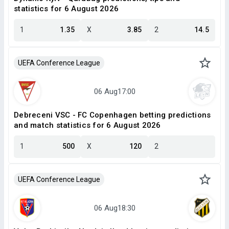
statistics for 6 August 2026
1
1.35
X
3.85
2
14.5
UEFA Conference League
Debreceni VSC - FC Copenhagen betting predictions
and match statistics for 6 August 2026
1
500
X
120
2
UEFA Conference League