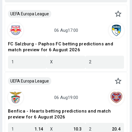
UEFA Europa League
FC Salzburg - Paphos FC betting predictions and
match preview for 6 August 2026
1
X
2
UEFA Europa League
Benfica - Hearts betting predictions and match
preview for 6 August 2026
1
1.14
X
10.3
2
20.4