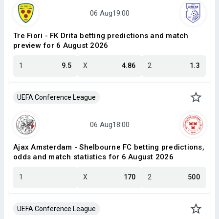
Tre Fiori - FK Drita betting predictions and match
preview for 6 August 2026
1
9.5
X
4.86
2
1.3
UEFA Conference League
Ajax Amsterdam - Shelbourne FC betting predictions,
odds and match statistics for 6 August 2026
1
X
170
2
500
UEFA Conference League