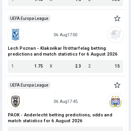
UEFA Europa League
Lech Poznan - Klaksvíkar Ítróttarfelag betting
predictions and match statistics for 6 August 2026
1
1.75
X
2.3
2
15
UEFA Europa League
PAOK - Anderlecht betting predictions, odds and
match statistics for 6 August 2026