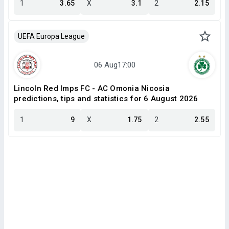
1
3.65
X
3.1
2
2.15
UEFA Europa League
Lincoln Red Imps FC - AC Omonia Nicosia
predictions, tips and statistics for 6 August 2026
1
9
X
1.75
2
2.55