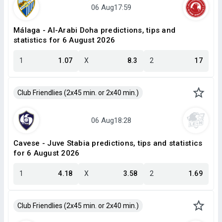
Málaga - Al-Arabi Doha predictions, tips and
statistics for 6 August 2026
1
1.07
X
8.3
2
17
Club Friendlies (2x45 min. or 2x40 min.)
Cavese - Juve Stabia predictions, tips and statistics
for 6 August 2026
1
4.18
X
3.58
2
1.69
Club Friendlies (2x45 min. or 2x40 min.)