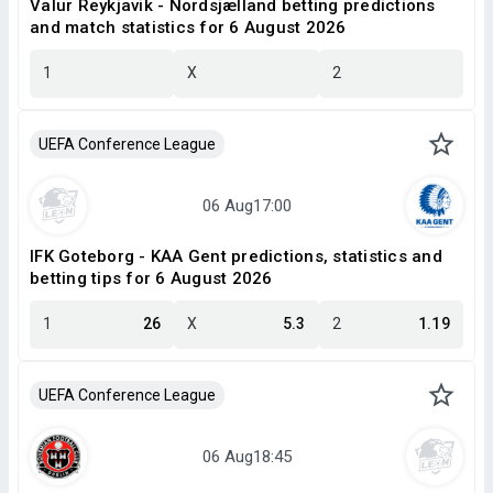
Valur Reykjavik - Nordsjælland betting predictions
and match statistics for 6 August 2026
1
X
2
UEFA Conference League
IFK Goteborg - KAA Gent predictions, statistics and
betting tips for 6 August 2026
1
26
X
5.3
2
1.19
UEFA Conference League