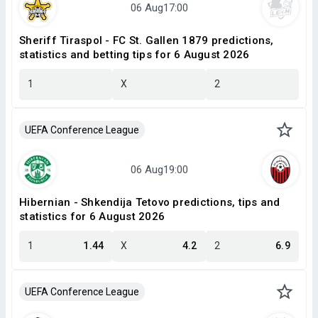
Sheriff Tiraspol - FC St. Gallen 1879 predictions,
statistics and betting tips for 6 August 2026
1
X
2
UEFA Conference League
Hibernian - Shkendija Tetovo predictions, tips and
statistics for 6 August 2026
1
1.44
X
4.2
2
6.9
UEFA Conference League