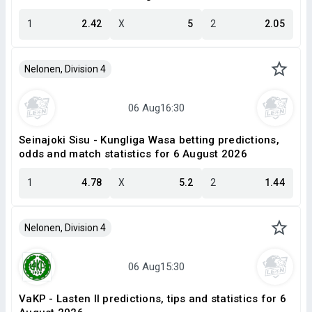
1
2.42
X
5
2
2.05
Nelonen, Division 4
Seinajoki Sisu - Kungliga Wasa betting predictions,
odds and match statistics for 6 August 2026
1
4.78
X
5.2
2
1.44
Nelonen, Division 4
VaKP - Lasten II predictions, tips and statistics for 6