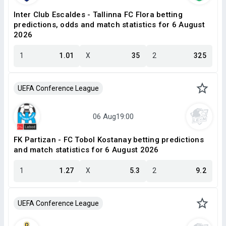
Inter Club Escaldes - Tallinna FC Flora betting
predictions, odds and match statistics for 6 August
2026
1
1.01
X
35
2
325
UEFA Conference League
FK Partizan - FC Tobol Kostanay betting predictions
and match statistics for 6 August 2026
1
1.27
X
5.3
2
9.2
UEFA Conference League