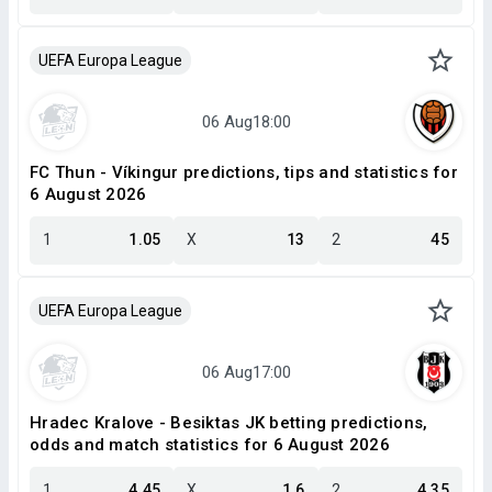
UEFA Europa League
FC Thun - Víkingur predictions, tips and statistics for
6 August 2026
1
1.05
X
13
2
45
UEFA Europa League
Hradec Kralove - Besiktas JK betting predictions,
odds and match statistics for 6 August 2026
1
4.45
X
1.6
2
4.35