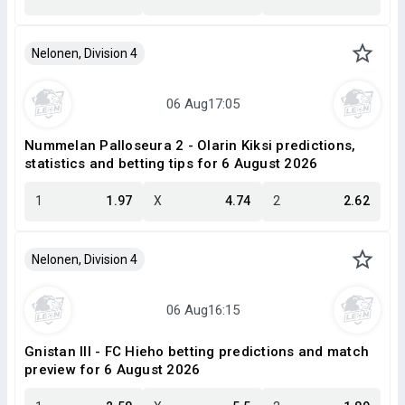
Nelonen, Division 4
Nummelan Palloseura 2 - Olarin Kiksi predictions,
statistics and betting tips for 6 August 2026
1
1.97
X
4.74
2
2.62
Nelonen, Division 4
Gnistan III - FC Hieho betting predictions and match
preview for 6 August 2026