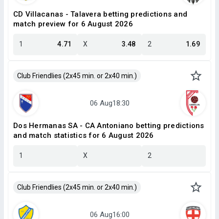
CD Villacanas - Talavera betting predictions and
match preview for 6 August 2026
1
4.71
X
3.48
2
1.69
Club Friendlies (2x45 min. or 2x40 min.)
Dos Hermanas SA - CA Antoniano betting predictions
and match statistics for 6 August 2026
1
X
2
Club Friendlies (2x45 min. or 2x40 min.)