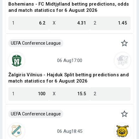
Bohemians - FC Midtjylland betting predictions, odds
and match statistics for 6 August 2026
1
6.2
X
4.31
2
1.45
UEFA Conference League
Žalgiris Vilnius - Hajduk Split betting predictions and
match statistics for 6 August 2026
1
100
X
15.5
2
UEFA Conference League