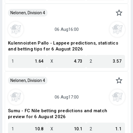
Nelonen, Division 4
Kulennoisten Pallo - Lappee predictions, statistics
and betting tips for 6 August 2026
1
1.64
X
4.73
2
3.57
Nelonen, Division 4
Sumu - FC Nile betting predictions and match
preview for 6 August 2026
1
10.8
X
10.1
2
1.1