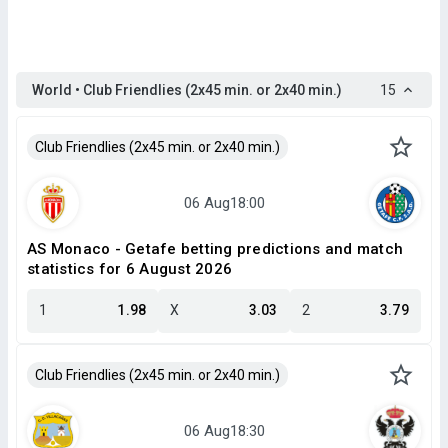
World • Club Friendlies (2x45 min. or 2x40 min.)
15
Club Friendlies (2x45 min. or 2x40 min.)
AS Monaco - Getafe betting predictions and match
statistics for 6 August 2026
1
1.98
X
3.03
2
3.79
Club Friendlies (2x45 min. or 2x40 min.)