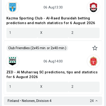
Kazma Sporting Club - Al-Raed Buraidah betting
predictions and match statistics for 6 August 2026
1
X
2
Club Friendlies (2x45 min. or 2x40 min.)
ZED - Al Muharraq SC predictions, tips and statistics
for 6 August 2026
1
X
2
Finland • Nelonen, Division 4
24