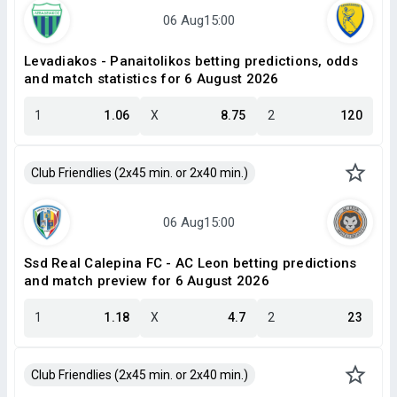
Levadiakos - Panaitolikos betting predictions, odds
and match statistics for 6 August 2026
1
1.06
X
8.75
2
120
Club Friendlies (2x45 min. or 2x40 min.)
Ssd Real Calepina FC - AC Leon betting predictions
and match preview for 6 August 2026
1
1.18
X
4.7
2
23
Club Friendlies (2x45 min. or 2x40 min.)