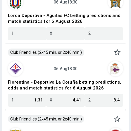
Lorca Deportiva - Aguilas FC betting predictions and
match statistics for 6 August 2026
1
X
2
Club Friendlies (2x45 min. or 2x40 min.)
Fiorentina - Deportivo La Coruña betting predictions,
odds and match statistics for 6 August 2026
1
1.31
X
4.41
2
8.4
Club Friendlies (2x45 min. or 2x40 min.)