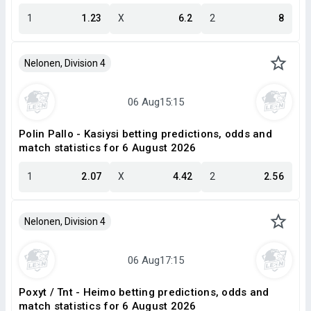
1
1.23
X
6.2
2
8
Nelonen, Division 4
Polin Pallo - Kasiysi betting predictions, odds and
match statistics for 6 August 2026
1
2.07
X
4.42
2
2.56
Nelonen, Division 4
Poxyt / Tnt - Heimo betting predictions, odds and
match statistics for 6 August 2026