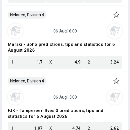
Nelonen, Division 4
Marski - Soho predictions, tips and statistics for 6
August 2026
1
1.7
X
4.9
2
3.24
Nelonen, Division 4
FJK - Tampereen Ilves 3 predictions, tips and
statistics for 6 August 2026
1
1.97
X
4.74
2
2.62