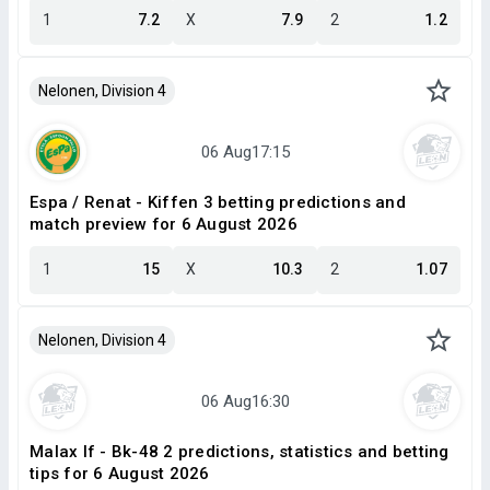
1
7.2
X
7.9
2
1.2
Nelonen, Division 4
Espa / Renat - Kiffen 3 betting predictions and
match preview for 6 August 2026
1
15
X
10.3
2
1.07
Nelonen, Division 4
Malax If - Bk-48 2 predictions, statistics and betting
tips for 6 August 2026