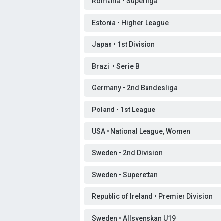
Romania • Superliga
Estonia • Higher League
Japan • 1st Division
Brazil • Serie B
Germany • 2nd Bundesliga
Poland • 1st League
USA • National League, Women
Sweden • 2nd Division
Sweden • Superettan
Republic of Ireland • Premier Division
Sweden • Allsvenskan U19