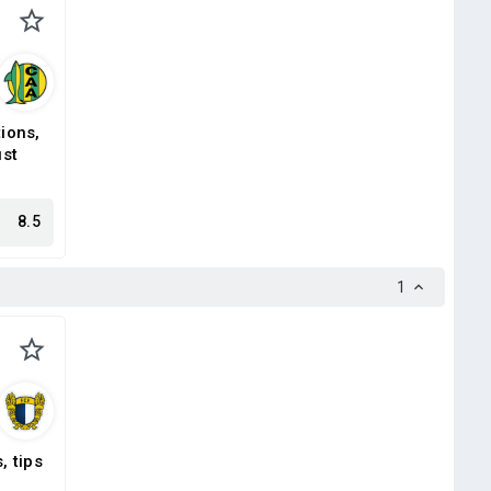
tions,
ust
8.5
1
, tips