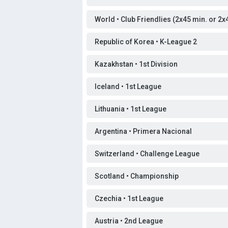
World • Club Friendlies (2x45 min. or 2x
Republic of Korea • K-League 2
Kazakhstan • 1st Division
Iceland • 1st League
Lithuania • 1st League
Argentina • Primera Nacional
Switzerland • Challenge League
Scotland • Championship
Czechia • 1st League
Austria • 2nd League