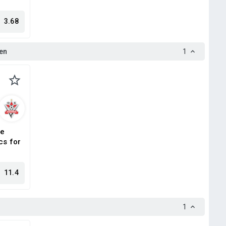
3.68
en
1
be
cs for
11.4
1