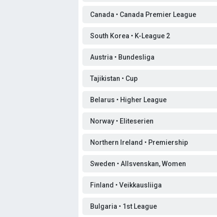
Canada • Canada Premier League
South Korea • K-League 2
Austria • Bundesliga
Tajikistan • Cup
Belarus • Higher League
Norway • Eliteserien
Northern Ireland • Premiership
Sweden • Allsvenskan, Women
Finland • Veikkausliiga
Bulgaria • 1st League