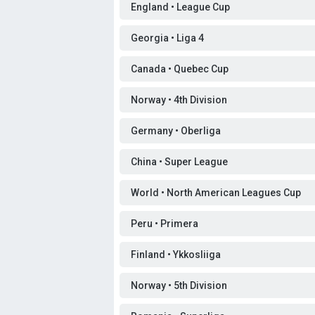
England • League Cup
Georgia • Liga 4
Canada • Quebec Cup
Norway • 4th Division
Germany • Oberliga
China • Super League
World • North American Leagues Cup
Peru • Primera
Finland • Ykkosliiga
Norway • 5th Division