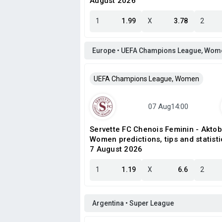
August 2026
1
1.99
X
3.78
2
Europe • UEFA Champions League, Wom
UEFA Champions League, Women
Servette FC Chenois Feminin - Akto
Women predictions, tips and statisti
7 August 2026
1
1.19
X
6.6
2
Argentina • Super League