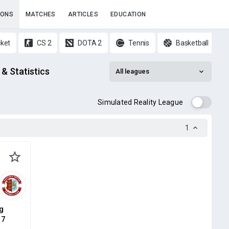
IONS
MATCHES
ARTICLES
EDUCATION
cket
CS 2
DOTA 2
Tennis
Basketball
& Statistics
All leagues
Simulated Reality League
1
g
 7