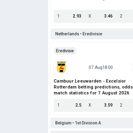
1
2.93
X
3.46
2
Netherlands • Eredivisie
Eredivisie
Cambuur Leeuwarden - Excelsior
Rotterdam betting predictions, odd
match statistics for 7 August 2026
1
2.5
X
3.59
2
Belgium • 1st Division A