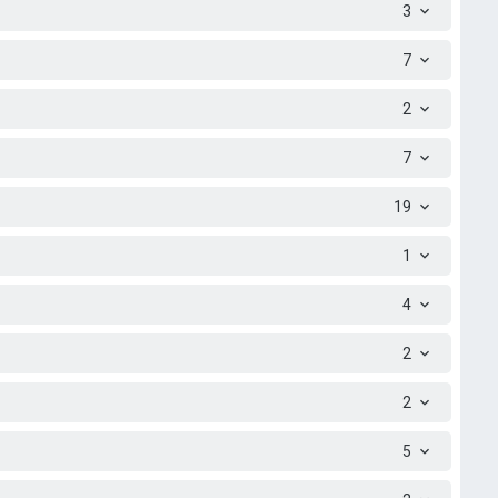
3
7
2
7
19
1
4
2
2
5