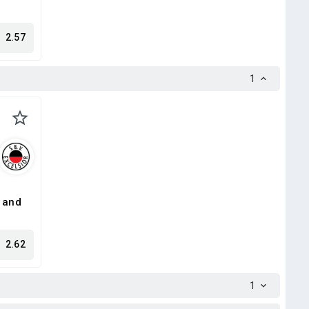
2.57
1
s and
2.62
1