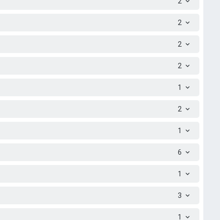
2
2
2
2
1
2
1
6
1
3
1