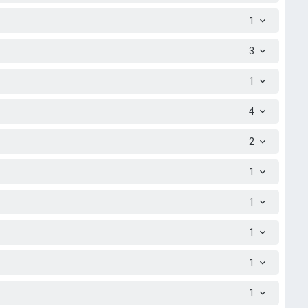
1
3
1
4
2
1
1
1
1
1