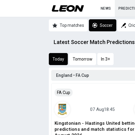
NEWS
PREDICT
Top matches
Soccer
Cri
Latest Soccer Match Predictions 
Today
Tomorrow
In 3+
England • FA Cup
FA Cup
Kingstonian - Hastings United bettin
predictions and match statistics for