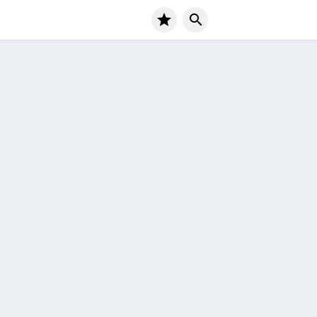
Ice-Hockey