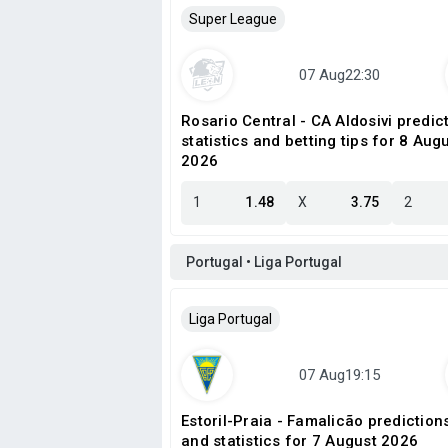
Super League
Rosario Central - CA Aldosivi predic
statistics and betting tips for 8 Aug
2026
1
1.48
X
3.75
2
Portugal • Liga Portugal
Liga Portugal
Estoril-Praia - Famalicão predictions
and statistics for 7 August 2026