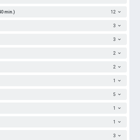
40 min.)
12
3
3
2
2
1
5
1
1
3