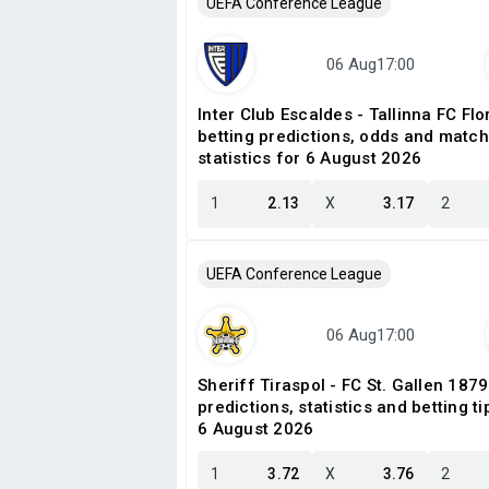
UEFA Conference League
Inter Club Escaldes - Tallinna FC Flo
betting predictions, odds and match
statistics for 6 August 2026
1
2.13
X
3.17
2
UEFA Conference League
Sheriff Tiraspol - FC St. Gallen 1879
predictions, statistics and betting ti
6 August 2026
1
3.72
X
3.76
2