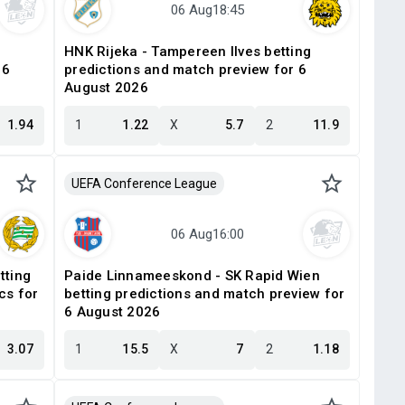
g
HNK Rijeka - Tampereen Ilves betting
 6
predictions and match preview for 6
August 2026
1.94
1
1.22
X
5.7
2
11.9
UEFA Conference League
tting
Paide Linnameeskond - SK Rapid Wien
cs for
betting predictions and match preview for
6 August 2026
3.07
1
15.5
X
7
2
1.18