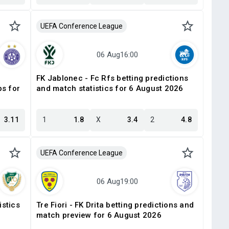
UEFA Conference League
FK Jablonec - Fc Rfs betting predictions
ps for
and match statistics for 6 August 2026
3.11
1
1.8
X
3.4
2
4.8
UEFA Conference League
istics
Tre Fiori - FK Drita betting predictions and
match preview for 6 August 2026