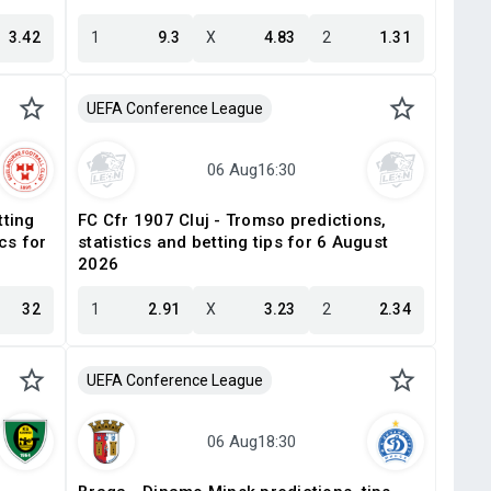
3.42
1
9.3
X
4.83
2
1.31
UEFA Conference League
tting
FC Cfr 1907 Cluj - Tromso predictions,
cs for
statistics and betting tips for 6 August
2026
32
1
2.91
X
3.23
2
2.34
UEFA Conference League