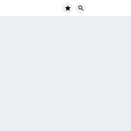
Ice-Hockey