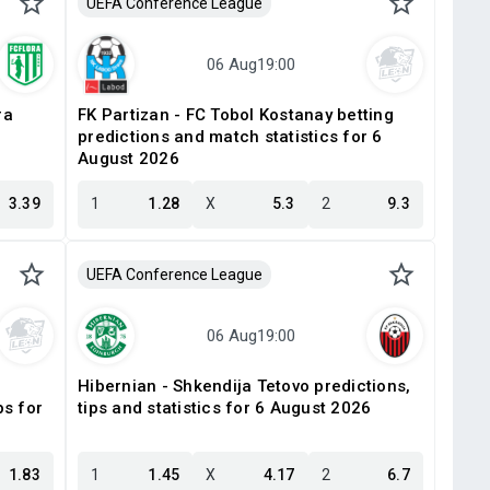
UEFA Conference League
ra
FK Partizan - FC Tobol Kostanay betting
predictions and match statistics for 6
August 2026
3.39
1
1.28
X
5.3
2
9.3
UEFA Conference League
Hibernian - Shkendija Tetovo predictions,
ps for
tips and statistics for 6 August 2026
1.83
1
1.45
X
4.17
2
6.7