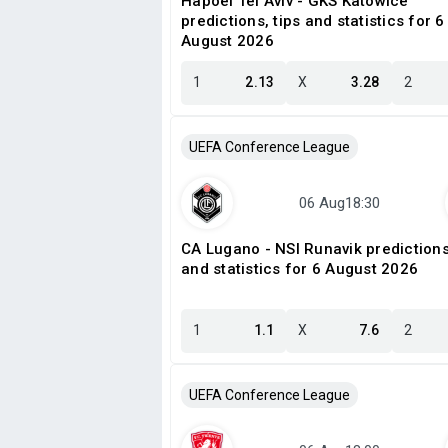
Hapoel Tel Aviv - GKS Katowice
predictions, tips and statistics for 6
August 2026
1
2.13
X
3.28
2
UEFA Conference League
CA Lugano - NSI Runavik predictions
and statistics for 6 August 2026
1
1.1
X
7.6
2
UEFA Conference League