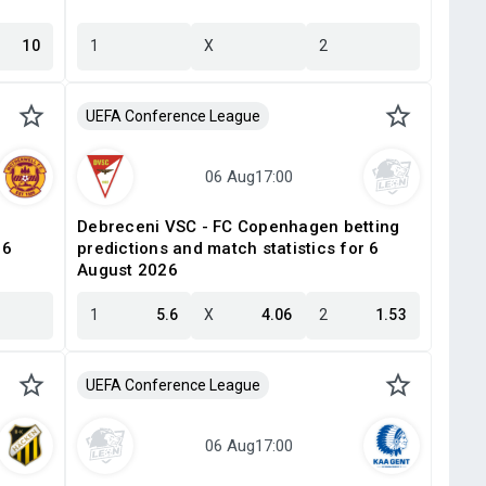
10
1
X
2
UEFA Conference League
Debreceni VSC - FC Copenhagen betting
 6
predictions and match statistics for 6
August 2026
1
5.6
X
4.06
2
1.53
UEFA Conference League