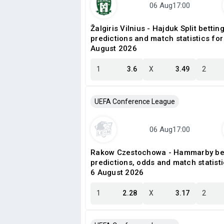
Žalgiris Vilnius - Hajduk Split bettin
predictions and match statistics for
August 2026
1
3.6
X
3.49
2
UEFA Conference League
Rakow Czestochowa - Hammarby be
predictions, odds and match statisti
6 August 2026
1
2.28
X
3.17
2