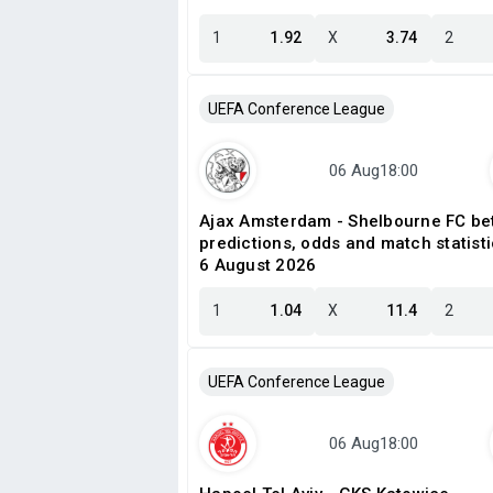
1
1.92
X
3.74
2
UEFA Conference League
Ajax Amsterdam - Shelbourne FC be
predictions, odds and match statisti
6 August 2026
1
1.04
X
11.4
2
UEFA Conference League