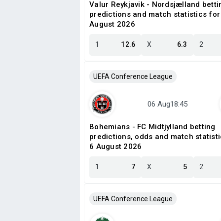
Valur Reykjavik - Nordsjælland betti
predictions and match statistics for
August 2026
1
12.6
X
6.3
2
UEFA Conference League
Bohemians - FC Midtjylland betting
predictions, odds and match statisti
6 August 2026
1
7
X
5
2
UEFA Conference League