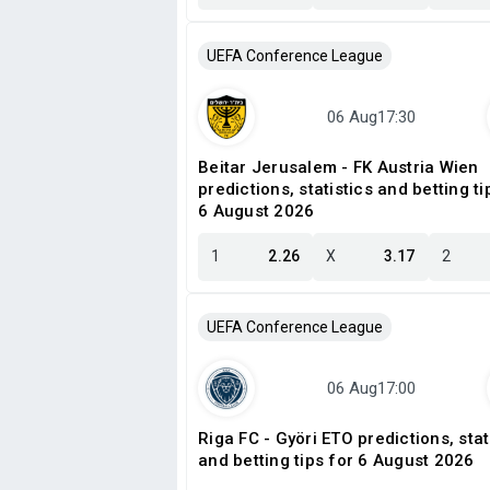
UEFA Conference League
Beitar Jerusalem - FK Austria Wien
predictions, statistics and betting ti
6 August 2026
1
2.26
X
3.17
2
UEFA Conference League
Riga FC - Györi ETO predictions, stat
and betting tips for 6 August 2026