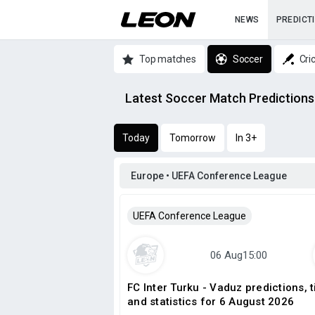
NEWS
PREDICT
Top matches
Soccer
Cri
Latest Soccer Match Predictions 
Today
Tomorrow
In 3+
Europe • UEFA Conference League
UEFA Conference League
FC Inter Turku - Vaduz predictions, t
and statistics for 6 August 2026