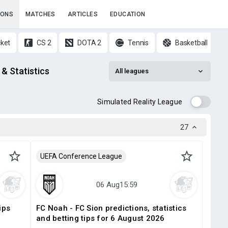
IONS
MATCHES
ARTICLES
EDUCATION
cket
CS 2
DOTA 2
Tennis
Basketball
& Statistics
All leagues
Simulated Reality League
27
UEFA Conference League
ips
FC Noah - FC Sion predictions, statistics
and betting tips for 6 August 2026