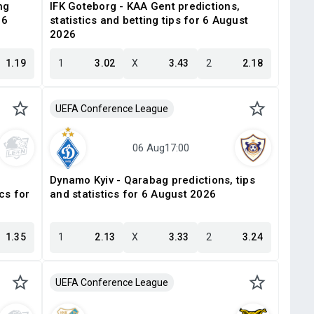
ng
IFK Goteborg - KAA Gent predictions,
 6
statistics and betting tips for 6 August
2026
1.19
1
3.02
X
3.43
2
2.18
UEFA Conference League
Dynamo Kyiv - Qarabag predictions, tips
cs for
and statistics for 6 August 2026
1.35
1
2.13
X
3.33
2
3.24
UEFA Conference League