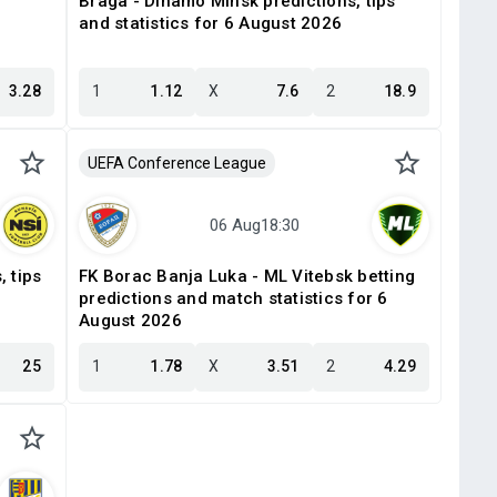
Braga - Dinamo Minsk predictions, tips
and statistics for 6 August 2026
3.28
1
1.12
X
7.6
2
18.9
UEFA Conference League
, tips
FK Borac Banja Luka - ML Vitebsk betting
predictions and match statistics for 6
August 2026
25
1
1.78
X
3.51
2
4.29