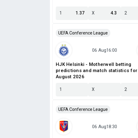
1
1.37
X
4.3
2
UEFA Conference League
HJK Helsinki - Motherwell betting
predictions and match statistics for
August 2026
1
X
2
UEFA Conference League