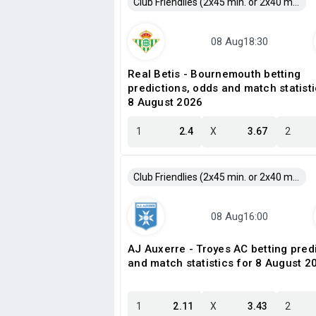
Club Friendlies (2x45 min. or 2x40 min.)
Real Betis - Bournemouth betting
predictions, odds and match statisti
8 August 2026
1
2.4
X
3.67
2
Club Friendlies (2x45 min. or 2x40 min.)
AJ Auxerre - Troyes AC betting pred
and match statistics for 8 August 2
1
2.11
X
3.43
2