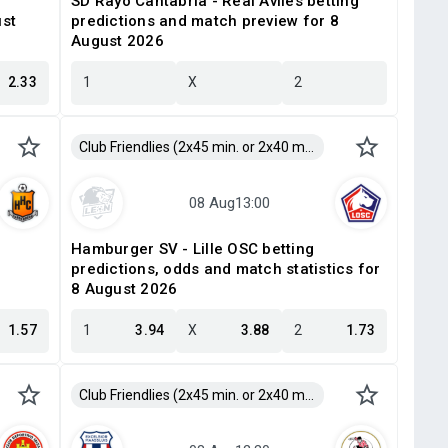
SD Rayo Cantabria - Real Aviles betting
ust
predictions and match preview for 8
August 2026
2.33
1
X
2
Club Friendlies (2x45 min. or 2x40 min.)
Hamburger SV - Lille OSC betting
predictions, odds and match statistics for
8 August 2026
1.57
1
3.94
X
3.88
2
1.73
Club Friendlies (2x45 min. or 2x40 min.)