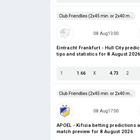
Club Friendlies (2x45 min. or 2x40 min.)
Eintracht Frankfurt - Hull City predic
tips and statistics for 8 August 202
1
1.66
X
4.73
2
Club Friendlies (2x45 min. or 2x40 min.)
APOEL - Kifisia betting predictions 
match preview for 8 August 2026