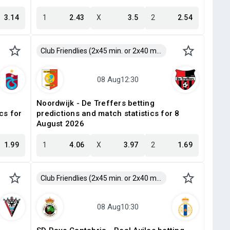
3.14
1
2.43
X
3.5
2
2.54
Club Friendlies (2x45 min. or 2x40 min.)
Noordwijk - De Treffers betting
cs for
predictions and match statistics for 8
August 2026
1.99
1
4.06
X
3.97
2
1.69
Club Friendlies (2x45 min. or 2x40 min.)