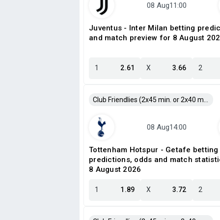
Juventus - Inter Milan betting predi
and match preview for 8 August 20
1
2.61
X
3.66
2
Club Friendlies (2x45 min. or 2x40 min.)
Tottenham Hotspur - Getafe betting
predictions, odds and match statisti
8 August 2026
1
1.89
X
3.72
2