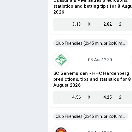
Osasuna B - Mirandés predictions,
statistics and betting tips for 8 Aug
2026
1
3.13
X
2.82
2
Club Friendlies (2x45 min. or 2x40 min.)
SC Genemuiden - HHC Hardenberg
predictions, tips and statistics for 8
August 2026
1
4.56
X
4.25
2
Club Friendlies (2x45 min. or 2x40 min.)