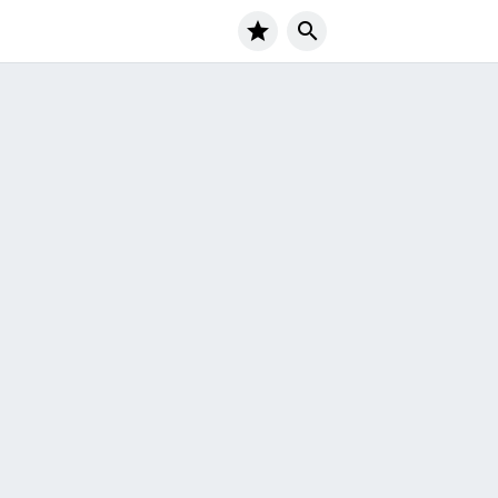
Ice-Hockey