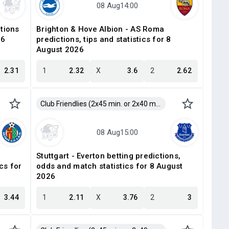
ctions
Brighton & Hove Albion - AS Roma
26
predictions, tips and statistics for 8
August 2026
2.31
1
2.32
X
3.6
2
2.62
Club Friendlies (2x45 min. or 2x40 min.)
Stuttgart - Everton betting predictions,
cs for
odds and match statistics for 8 August
2026
3.44
1
2.11
X
3.76
2
3