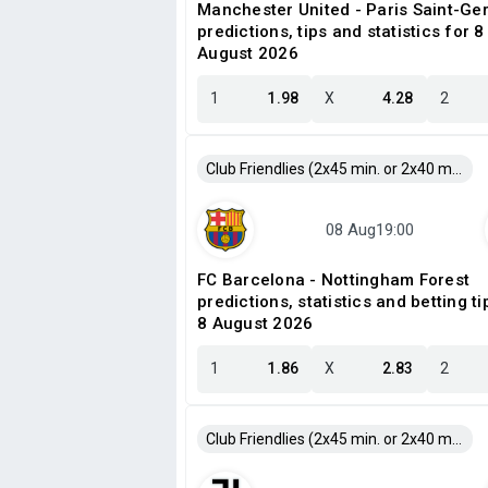
Manchester United - Paris Saint-Ge
predictions, tips and statistics for 8
August 2026
1
1.98
X
4.28
2
Club Friendlies (2x45 min. or 2x40 min.)
FC Barcelona - Nottingham Forest
predictions, statistics and betting ti
8 August 2026
1
1.86
X
2.83
2
Club Friendlies (2x45 min. or 2x40 min.)