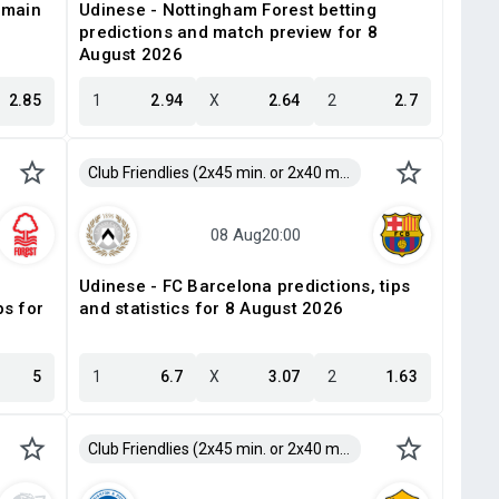
rmain
Udinese - Nottingham Forest betting
predictions and match preview for 8
August 2026
2.85
1
2.94
X
2.64
2
2.7
Club Friendlies (2x45 min. or 2x40 min.)
Udinese - FC Barcelona predictions, tips
ps for
and statistics for 8 August 2026
5
1
6.7
X
3.07
2
1.63
Club Friendlies (2x45 min. or 2x40 min.)