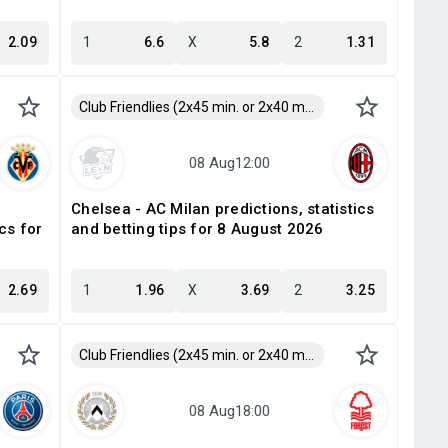
2.09
1
6.6
X
5.8
2
1.31
Club Friendlies (2x45 min. or 2x40 min.)
Chelsea - AC Milan predictions, statistics
cs for
and betting tips for 8 August 2026
2.69
1
1.96
X
3.69
2
3.25
Club Friendlies (2x45 min. or 2x40 min.)