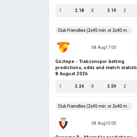
1
2.18
X
3.19
2
Club Friendlies (2x45 min. or 2x40 min.)
Göztepe - Trabzonspor betting
predictions, odds and match statisti
8 August 2026
1
3.24
X
3.59
2
Club Friendlies (2x45 min. or 2x40 min.)