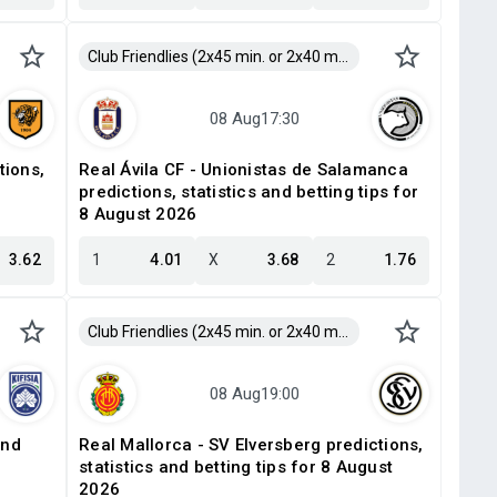
Club Friendlies (2x45 min. or 2x40 min.)
tions,
Real Ávila CF - Unionistas de Salamanca
6
predictions, statistics and betting tips for
8 August 2026
3.62
1
4.01
X
3.68
2
1.76
Club Friendlies (2x45 min. or 2x40 min.)
and
Real Mallorca - SV Elversberg predictions,
statistics and betting tips for 8 August
2026