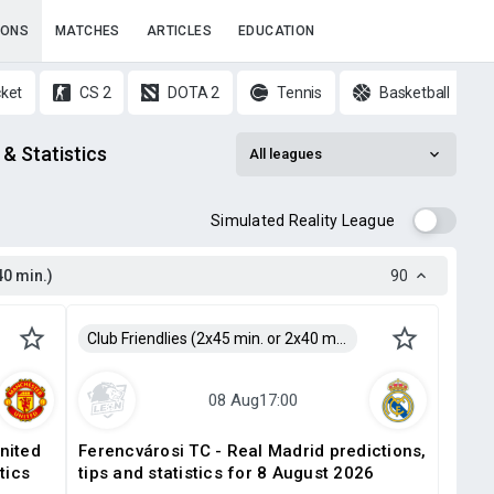
IONS
MATCHES
ARTICLES
EDUCATION
cket
CS 2
DOTA 2
Tennis
Basketball
& Statistics
All leagues
Simulated Reality League
40 min.)
90
Club Friendlies (2x45 min. or 2x40 min.)
nited
Ferencvárosi TC - Real Madrid predictions,
tics
tips and statistics for 8 August 2026