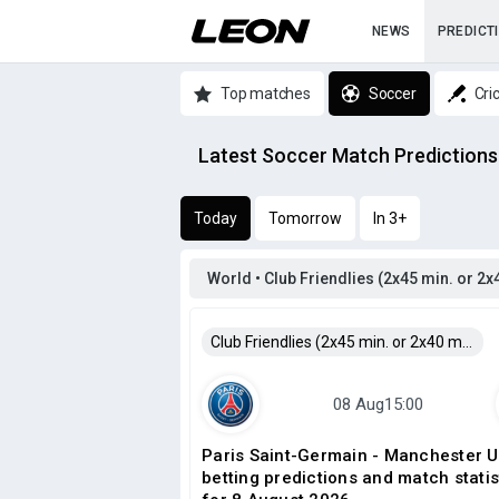
NEWS
PREDICT
Top matches
Soccer
Cri
Latest Soccer Match Predictions 
Today
Tomorrow
In 3+
World • Club Friendlies (2x45 min. or 2x
Club Friendlies (2x45 min. or 2x40 min.)
Paris Saint-Germain - Manchester U
betting predictions and match statis