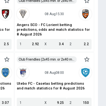
Club Friendlies (2x45 min. or 2x40 min.)
Angers SCO - FC Lorient betting
cs for
predictions, odds and match statistics for
8 August 2026
2.5
1
2.92
X
3.4
2
2.2
Club Friendlies (2x45 min. or 2x40 min.)
ictions
Utebo FC - Casetas betting predictions
026
and match statistics for 8 August 2026
3.07
1
X
9.25
2
150