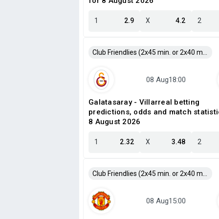
for 8 August 2026
1
2.9
X
4.2
2
Club Friendlies (2x45 min. or 2x40 min.)
Galatasaray - Villarreal betting
predictions, odds and match statisti
8 August 2026
1
2.32
X
3.48
2
Club Friendlies (2x45 min. or 2x40 min.)