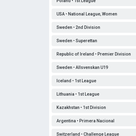
Poland • 1st League
USA • National League, Women
Sweden • 2nd Division
Sweden • Superettan
Republic of Ireland • Premier Division
Sweden • Allsvenskan U19
Iceland • 1st League
Lithuania • 1st League
Kazakhstan • 1st Division
Argentina • Primera Nacional
Switzerland • Challenge League