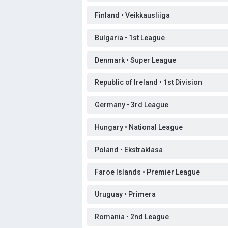
Finland • Veikkausliiga
Bulgaria • 1st League
Denmark • Super League
Republic of Ireland • 1st Division
Germany • 3rd League
Hungary • National League
Poland • Ekstraklasa
Faroe Islands • Premier League
Uruguay • Primera
Romania • 2nd League