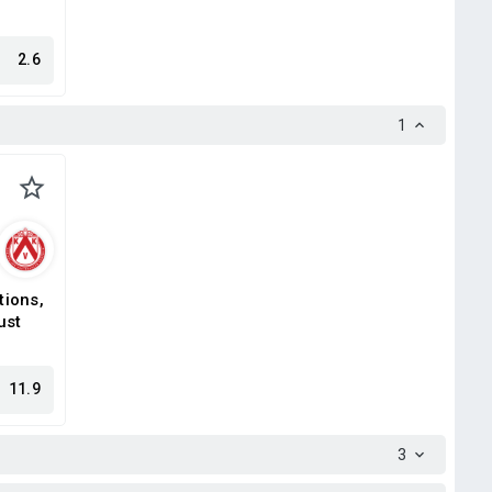
2.6
1
tions,
ust
11.9
3