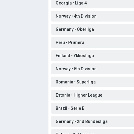
Georgia • Liga 4
Norway • 4th Division
Germany • Oberliga
Peru • Primera
Finland • Ykkosliiga
Norway • 5th Division
Romania • Superliga
Estonia • Higher League
Brazil • Serie B
Germany • 2nd Bundesliga