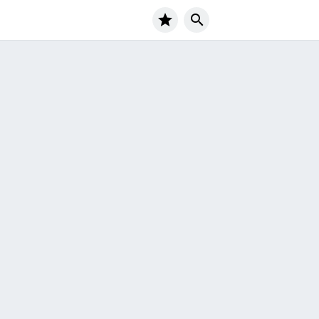
Ice-Hockey