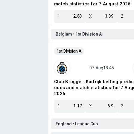
match statistics for 7 August 2026
1
2.63
X
3.39
2
Belgium • 1st Division A
1st Division A
Club Brugge - Kortrijk betting predic
odds and match statistics for 7 Aug
2026
1
1.17
X
6.9
2
England • League Cup