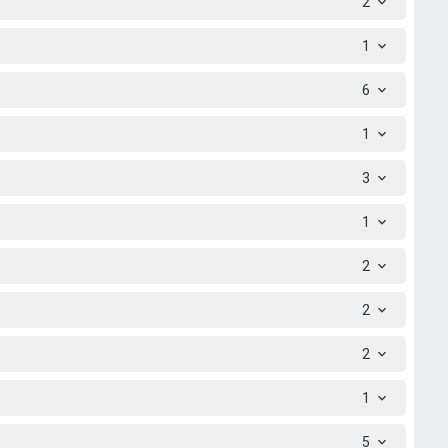
2
1
6
1
3
1
2
2
2
1
5