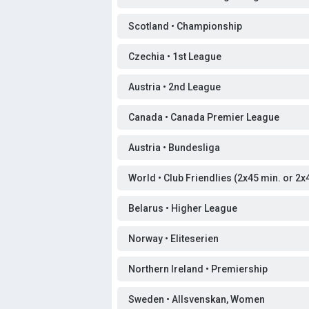
Scotland • Championship
Czechia • 1st League
Austria • 2nd League
Canada • Canada Premier League
Austria • Bundesliga
World • Club Friendlies (2x45 min. or 2x
Belarus • Higher League
Norway • Eliteserien
Northern Ireland • Premiership
Sweden • Allsvenskan, Women