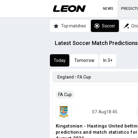
NEWS
PREDICT
Top matches
Soccer
Cri
Latest Soccer Match Predictions 
Today
Tomorrow
In 3+
England • FA Cup
FA Cup
Kingstonian - Hastings United bettin
predictions and match statistics for