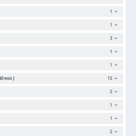
1
1
3
1
1
40 min.)
15
2
1
1
2