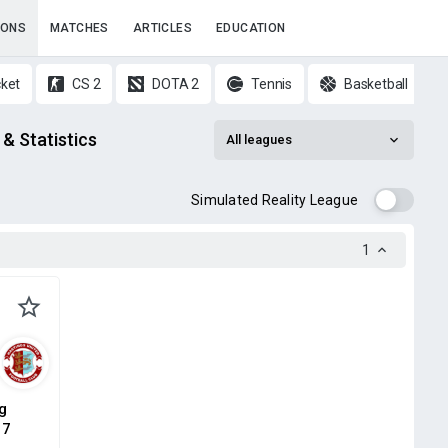
IONS
MATCHES
ARTICLES
EDUCATION
cket
CS 2
DOTA 2
Tennis
Basketball
& Statistics
All leagues
Simulated Reality League
1
g
 7