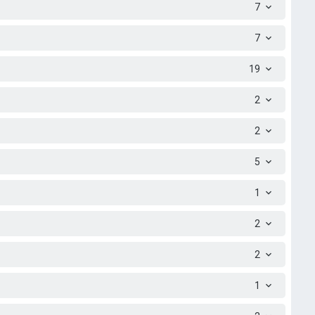
7
7
19
2
2
5
1
2
2
1