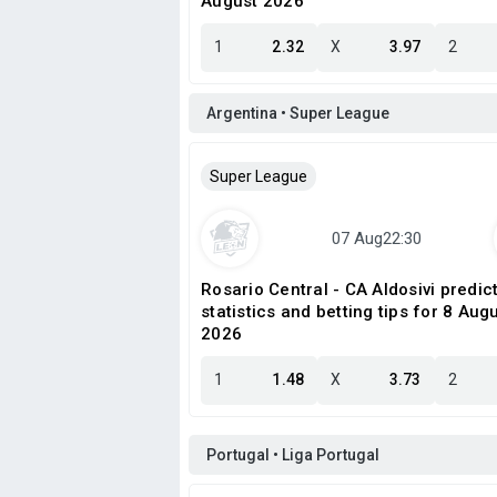
August 2026
1
2.32
X
3.97
2
Argentina • Super League
Super League
Rosario Central - CA Aldosivi predic
statistics and betting tips for 8 Aug
2026
1
1.48
X
3.73
2
Portugal • Liga Portugal