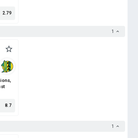
2.79
1
tions,
ust
8.7
1