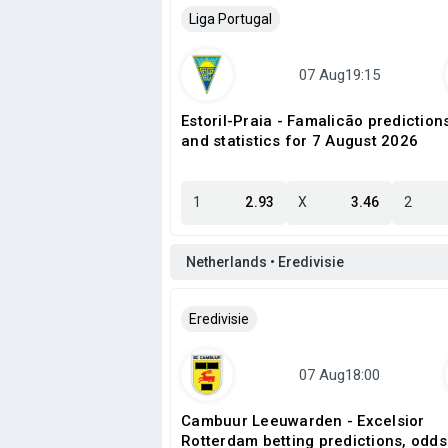
Liga Portugal
Estoril-Praia - Famalicão predictions
and statistics for 7 August 2026
1
2.93
X
3.46
2
Netherlands • Eredivisie
Eredivisie
Cambuur Leeuwarden - Excelsior
Rotterdam betting predictions, odd