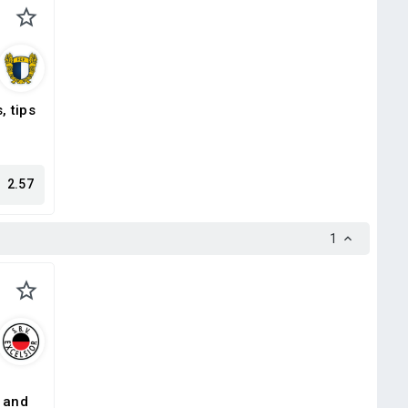
, tips
2.57
1
s and