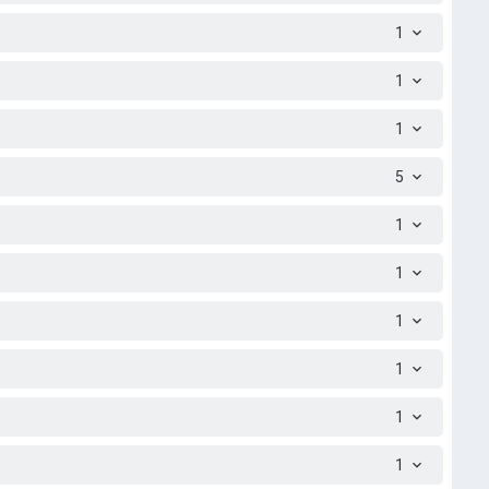
1
1
1
5
1
1
1
1
1
1